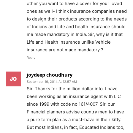
other you want to have a cover for your loved
ones as well- I think insurance companies need
to design their products according to the needs
of Indians and Life and health insurance should
me made mandatory in India. Sir, why is it that
Life and Health insurance unlike Vehicle
insurance are not made mandatory ?
Reply
joydeep choudhury
September 16, 2014 At 12:57 AM
Sir, Thanks for the million dollar info. I have
been working as an insurance agent with LIC
since 1999 with code no 161/4007. Sir, our
Financial planners advise country men to have
a pure term plan as a must-have in their kitty.
But most Indians, in fact, Educated Indians too,