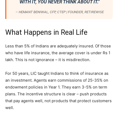
WITH IT, YOU NEVER THINK ABOUT IT.”
– HEMANT BENIWAL, CFP, CTEP | FOUNDER, RETIREWISE
What Happens in Real Life
Less than 5% of Indians are adequately insured. Of those
who have life insurance, the average cover is under Rs 1
lakh. This is not ignorance – it is misdirection.
For 50 years, LIC taught Indians to think of insurance as
an investment. Agents earn commissions of 25-35% on
endowment policies in Year 1. They earn 3-5% on term
plans. The incentive structure is clear – push products
that pay agents well, not products that protect customers
well.