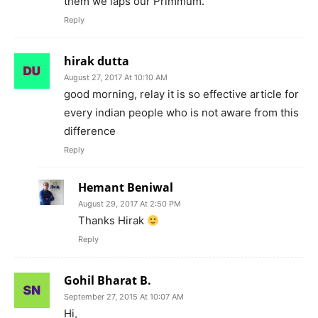
them we laps our Primmum.
Reply
hirak dutta
August 27, 2017 At 10:10 AM
good morning, relay it is so effective article for
every indian people who is not aware from this
difference
Reply
Hemant Beniwal
August 29, 2017 At 2:50 PM
Thanks Hirak
Reply
Gohil Bharat B.
September 27, 2015 At 10:07 AM
Hi,