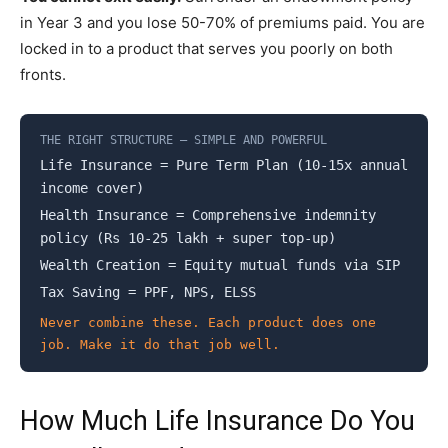
in Year 3 and you lose 50-70% of premiums paid. You are
locked in to a product that serves you poorly on both
fronts.
THE RIGHT STRUCTURE – SIMPLE AND POWERFUL
Life Insurance = Pure Term Plan (10-15x annual
income cover)
Health Insurance = Comprehensive indemnity
policy (Rs 10-25 lakh + super top-up)
Wealth Creation = Equity mutual funds via SIP
Tax Saving = PPF, NPS, ELSS
Never combine these. Each product does one
job. Make it do that job well.
How Much Life Insurance Do You