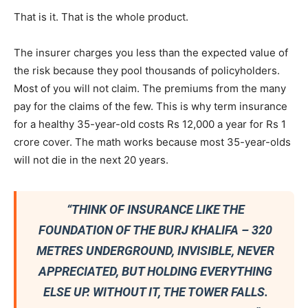
That is it. That is the whole product.
The insurer charges you less than the expected value of
the risk because they pool thousands of policyholders.
Most of you will not claim. The premiums from the many
pay for the claims of the few. This is why term insurance
for a healthy 35-year-old costs Rs 12,000 a year for Rs 1
crore cover. The math works because most 35-year-olds
will not die in the next 20 years.
“THINK OF INSURANCE LIKE THE
FOUNDATION OF THE BURJ KHALIFA – 320
METRES UNDERGROUND, INVISIBLE, NEVER
APPRECIATED, BUT HOLDING EVERYTHING
ELSE UP. WITHOUT IT, THE TOWER FALLS.