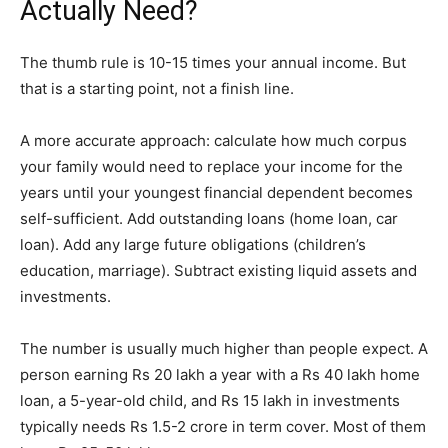
Actually Need?
The thumb rule is 10-15 times your annual income. But
that is a starting point, not a finish line.
A more accurate approach: calculate how much corpus
your family would need to replace your income for the
years until your youngest financial dependent becomes
self-sufficient. Add outstanding loans (home loan, car
loan). Add any large future obligations (children’s
education, marriage). Subtract existing liquid assets and
investments.
The number is usually much higher than people expect. A
person earning Rs 20 lakh a year with a Rs 40 lakh home
loan, a 5-year-old child, and Rs 15 lakh in investments
typically needs Rs 1.5-2 crore in term cover. Most of them