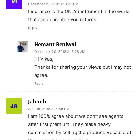
December 19, 2018 At 3:22 PM
Insurance is the ONLY instrument in the world
that can guarantee you returns.
Reply
Hemant Beniwal
December 20, 2018 At 8:26 AM
Hi Vikas,
Thanks for sharing your views but I may not
agree.
Reply
Jahnob
April 15, 2018 At 5:59 PM
I am 100% agree about we don’t see agents
after first premium. They make heavy
commission by selling the product. Because of