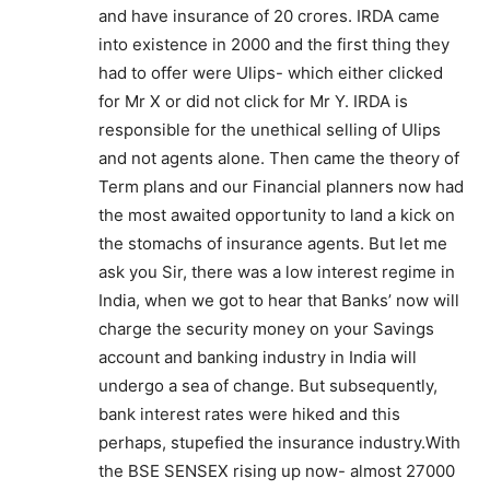
and have insurance of 20 crores. IRDA came
into existence in 2000 and the first thing they
had to offer were Ulips- which either clicked
for Mr X or did not click for Mr Y. IRDA is
responsible for the unethical selling of Ulips
and not agents alone. Then came the theory of
Term plans and our Financial planners now had
the most awaited opportunity to land a kick on
the stomachs of insurance agents. But let me
ask you Sir, there was a low interest regime in
India, when we got to hear that Banks’ now will
charge the security money on your Savings
account and banking industry in India will
undergo a sea of change. But subsequently,
bank interest rates were hiked and this
perhaps, stupefied the insurance industry.With
the BSE SENSEX rising up now- almost 27000