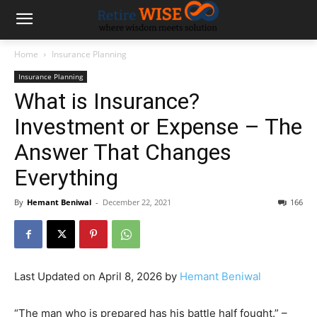
Home
Insurance Planning
Insurance Planning
What is Insurance?
Investment or Expense – The
Answer That Changes
Everything
By
Hemant Beniwal
-
December 22, 2021
166
Last Updated on April 8, 2026 by
Hemant Beniwal
“The man who is prepared has his battle half fought.” –