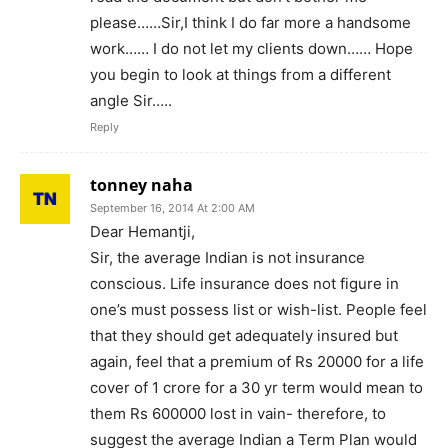
please……Sir,I think I do far more a handsome
work…… I do not let my clients down…… Hope
you begin to look at things from a different
angle Sir…..
Reply
tonney naha
September 16, 2014 At 2:00 AM
Dear Hemantji,
Sir, the average Indian is not insurance
conscious. Life insurance does not figure in
one’s must possess list or wish-list. People feel
that they should get adequately insured but
again, feel that a premium of Rs 20000 for a life
cover of 1 crore for a 30 yr term would mean to
them Rs 600000 lost in vain- therefore, to
suggest the average Indian a Term Plan would