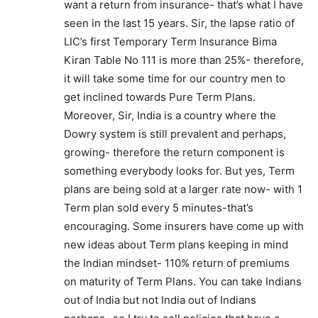
want a return from insurance- that’s what I have
seen in the last 15 years. Sir, the lapse ratio of
LIC’s first Temporary Term Insurance Bima
Kiran Table No 111 is more than 25%- therefore,
it will take some time for our country men to
get inclined towards Pure Term Plans.
Moreover, Sir, India is a country where the
Dowry system is still prevalent and perhaps,
growing- therefore the return component is
something everybody looks for. But yes, Term
plans are being sold at a larger rate now- with 1
Term plan sold every 5 minutes-that’s
encouraging. Some insurers have come up with
new ideas about Term plans keeping in mind
the Indian mindset- 110% return of premiums
on maturity of Term Plans. You can take Indians
out of India but not India out of Indians