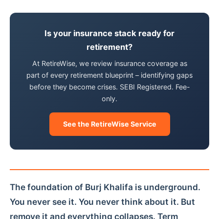
Is your insurance stack ready for
retirement?
At RetireWise, we review insurance coverage as
part of every retirement blueprint – identifying gaps
before they become crises. SEBI Registered. Fee-
only.
See the RetireWise Service
The foundation of Burj Khalifa is underground.
You never see it. You never think about it. But
remove it and everything collapses. Term