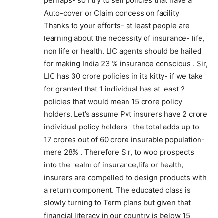
perhaps- so I try to sell policies that have a
Auto-cover or Claim concession facility .
Thanks to your efforts- at least people are
learning about the necessity of insurance- life,
non life or health. LIC agents should be hailed
for making India 23 % insurance conscious . Sir,
LIC has 30 crore policies in its kitty- if we take
for granted that 1 individual has at least 2
policies that would mean 15 crore policy
holders. Let’s assume Pvt insurers have 2 crore
individual policy holders- the total adds up to
17 crores out of 60 crore insurable population-
mere 28% . Therefore Sir, to woo prospects
into the realm of insurance,life or health,
insurers are compelled to design products with
a return component. The educated class is
slowly turning to Term plans but given that
financial literacy in our country is below 15