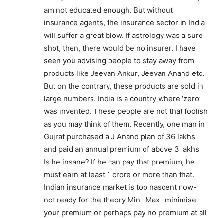
am not educated enough. But without
insurance agents, the insurance sector in India
will suffer a great blow. If astrology was a sure
shot, then, there would be no insurer. I have
seen you advising people to stay away from
products like Jeevan Ankur, Jeevan Anand etc.
But on the contrary, these products are sold in
large numbers. India is a country where ‘zero’
was invented. These people are not that foolish
as you may think of them. Recently, one man in
Gujrat purchased a J Anand plan of 36 lakhs
and paid an annual premium of above 3 lakhs.
Is he insane? If he can pay that premium, he
must earn at least 1 crore or more than that.
Indian insurance market is too nascent now-
not ready for the theory Min- Max- minimise
your premium or perhaps pay no premium at all