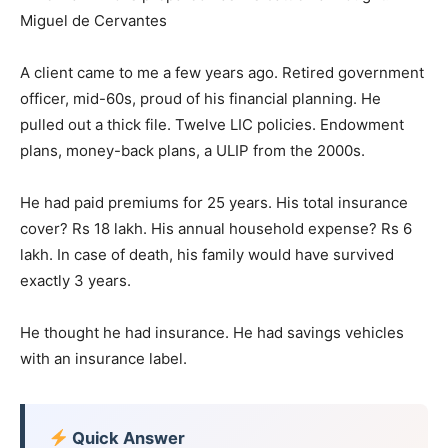
Miguel de Cervantes
A client came to me a few years ago. Retired government
officer, mid-60s, proud of his financial planning. He
pulled out a thick file. Twelve LIC policies. Endowment
plans, money-back plans, a ULIP from the 2000s.
He had paid premiums for 25 years. His total insurance
cover? Rs 18 lakh. His annual household expense? Rs 6
lakh. In case of death, his family would have survived
exactly 3 years.
He thought he had insurance. He had savings vehicles
with an insurance label.
Quick Answer