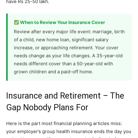
have Rs 25-50 lakh.
When to Review Your Insurance Cover
Review after every major life event: marriage, birth
of a child, new home loan, significant salary
increase, or approaching retirement. Your cover
needs change as your life changes. A 35-year-old
needs different cover than a 50-year-old with
grown children and a paid-off home.
Insurance and Retirement – The
Gap Nobody Plans For
Here is the part most financial planning articles miss:
your employer’s group health insurance ends the day you