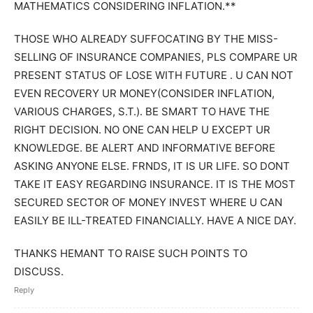
MATHEMATICS CONSIDERING INFLATION.**
THOSE WHO ALREADY SUFFOCATING BY THE MISS-
SELLING OF INSURANCE COMPANIES, PLS COMPARE UR
PRESENT STATUS OF LOSE WITH FUTURE . U CAN NOT
EVEN RECOVERY UR MONEY(CONSIDER INFLATION,
VARIOUS CHARGES, S.T.). BE SMART TO HAVE THE
RIGHT DECISION. NO ONE CAN HELP U EXCEPT UR
KNOWLEDGE. BE ALERT AND INFORMATIVE BEFORE
ASKING ANYONE ELSE. FRNDS, IT IS UR LIFE. SO DONT
TAKE IT EASY REGARDING INSURANCE. IT IS THE MOST
SECURED SECTOR OF MONEY INVEST WHERE U CAN
EASILY BE ILL-TREATED FINANCIALLY. HAVE A NICE DAY.
THANKS HEMANT TO RAISE SUCH POINTS TO
DISCUSS.
Reply