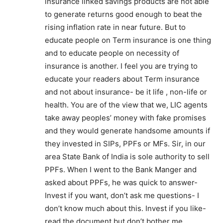
insurance linked savings products are not able
to generate returns good enough to beat the
rising inflation rate in near future. But to
educate people on Term insurance is one thing
and to educate people on necessity of
insurance is another. I feel you are trying to
educate your readers about Term insurance
and not about insurance- be it life , non-life or
health. You are of the view that we, LIC agents
take away peoples’ money with fake promises
and they would generate handsome amounts if
they invested in SIPs, PPFs or MFs. Sir, in our
area State Bank of India is sole authority to sell
PPFs. When I went to the Bank Manger and
asked about PPFs, he was quick to answer-
Invest if you want, don’t ask me questions- I
don’t know much about this. Invest if you like-
read the document but don’t bother me