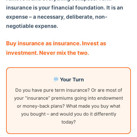
insurance is your financial foundation. It is an
expense – a necessary, deliberate, non-
negotiable expense.
Buy insurance as insurance. Invest as
investment. Never mix the two.
Your Turn
Do you have pure term insurance? Or are most of
your “insurance” premiums going into endowment
or money-back plans? What made you buy what
you bought – and would you do it differently
today?