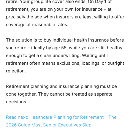
retire. Your group life cover also ends. On Day 1 of
retirement, you are on your own for insurance – at
precisely the age when insurers are least willing to offer
coverage at reasonable rates.
The solution is to buy individual health insurance before
you retire – ideally by age 55, while you are still healthy
enough to get a clean underwriting. Waiting until
retirement often means exclusions, loadings, or outright
rejection.
Retirement planning and insurance planning must be
done together. They cannot be treated as separate
decisions.
Read next: Healthcare Planning for Retirement – The
2026 Guide Most Senior Executives Skip