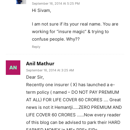
September 16, 2014 At 5:25 PM
Hi Sivam,
I am not sure if its your real name. You are
working for “insure magic” & trying to
confuse people. Why??
Reply
Anil Mathur
September 16, 2014 At 3:25 AM
Dear Sir,
Recently one insurer ( X) has launched a e-
term policy ( named – DO NOT PAY PREMIUM
AT ALL) FOR LIFE COVER 60 CRORES …. Great
news is not it Hemantji…..ZERO PREMIUM AND
LIFE COVER 60 CRORES ……Now every reader
of this blog can be advised to park their HARD
EARNED MONEY in MFs PPFs SIPs……