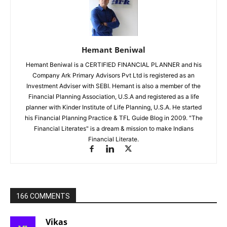
Hemant Beniwal
Hemant Beniwal is a CERTIFIED FINANCIAL PLANNER and his
Company Ark Primary Advisors Pvt Ltd is registered as an
Investment Adviser with SEBI. Hemant is also a member of the
Financial Planning Association, U.S.A and registered as a life
planner with Kinder Institute of Life Planning, U.S.A. He started
his Financial Planning Practice & TFL Guide Blog in 2009. "The
Financial Literates" is a dream & mission to make Indians
Financial Literate.
166 COMMENTS
Vikas