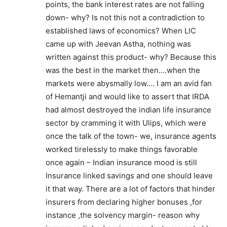
points, the bank interest rates are not falling
down- why? Is not this not a contradiction to
established laws of economics? When LIC
came up with Jeevan Astha, nothing was
written against this product- why? Because this
was the best in the market then….when the
markets were abysmally low…. I am an avid fan
of Hemantji and would like to assert that IRDA
had almost destroyed the indian life insurance
sector by cramming it with Ulips, which were
once the talk of the town- we, insurance agents
worked tirelessly to make things favorable
once again – Indian insurance mood is still
Insurance linked savings and one should leave
it that way. There are a lot of factors that hinder
insurers from declaring higher bonuses ,for
instance ,the solvency margin- reason why