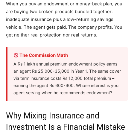
When you buy an endowment or money-back plan, you
are buying two broken products bundled together:
inadequate insurance plus a low-returning savings
vehicle. The agent gets paid. The company profits. You
get neither real protection nor real returns.
The Commission Math
A Rs 1 lakh annual premium endowment policy earns
an agent Rs 25,000-35,000 in Year 1. The same cover
via term insurance costs Rs 12,000 total premium –
earning the agent Rs 600-900. Whose interest is your
agent serving when he recommends endowment?
Why Mixing Insurance and
Investment Is a Financial Mistake