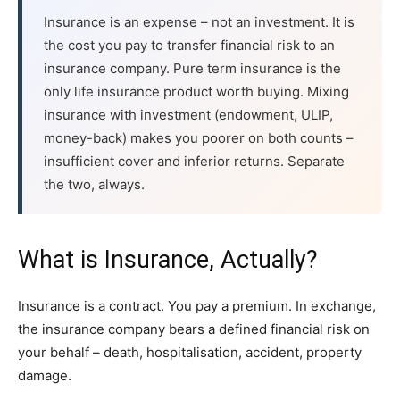
Insurance is an expense – not an investment. It is
the cost you pay to transfer financial risk to an
insurance company. Pure term insurance is the
only life insurance product worth buying. Mixing
insurance with investment (endowment, ULIP,
money-back) makes you poorer on both counts –
insufficient cover and inferior returns. Separate
the two, always.
What is Insurance, Actually?
Insurance is a contract. You pay a premium. In exchange,
the insurance company bears a defined financial risk on
your behalf – death, hospitalisation, accident, property
damage.