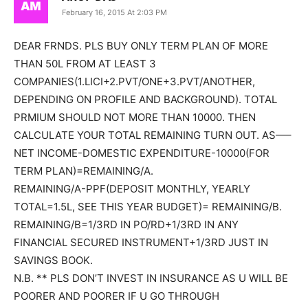
February 16, 2015 At 2:03 PM
DEAR FRNDS. PLS BUY ONLY TERM PLAN OF MORE
THAN 50L FROM AT LEAST 3
COMPANIES(1.LICI+2.PVT/ONE+3.PVT/ANOTHER,
DEPENDING ON PROFILE AND BACKGROUND). TOTAL
PRMIUM SHOULD NOT MORE THAN 10000. THEN
CALCULATE YOUR TOTAL REMAINING TURN OUT. AS—–
NET INCOME-DOMESTIC EXPENDITURE-10000(FOR
TERM PLAN)=REMAINING/A.
REMAINING/A-PPF(DEPOSIT MONTHLY, YEARLY
TOTAL=1.5L, SEE THIS YEAR BUDGET)= REMAINING/B.
REMAINING/B=1/3RD IN PO/RD+1/3RD IN ANY
FINANCIAL SECURED INSTRUMENT+1/3RD JUST IN
SAVINGS BOOK.
N.B. ** PLS DON’T INVEST IN INSURANCE AS U WILL BE
POORER AND POORER IF U GO THROUGH