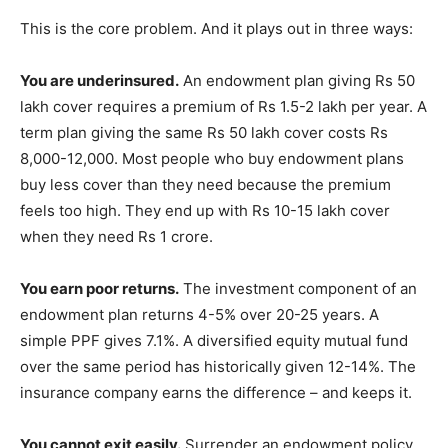
This is the core problem. And it plays out in three ways:
You are underinsured.
An endowment plan giving Rs 50
lakh cover requires a premium of Rs 1.5-2 lakh per year. A
term plan giving the same Rs 50 lakh cover costs Rs
8,000-12,000. Most people who buy endowment plans
buy less cover than they need because the premium
feels too high. They end up with Rs 10-15 lakh cover
when they need Rs 1 crore.
You earn poor returns.
The investment component of an
endowment plan returns 4-5% over 20-25 years. A
simple PPF gives 7.1%. A diversified equity mutual fund
over the same period has historically given 12-14%. The
insurance company earns the difference – and keeps it.
You cannot exit easily.
Surrender an endowment policy