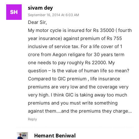
sivam dey
September 16, 2014 At 6:03 AM
Dear Sir,
My motor cycle is insured for Rs 35000 ( fourth
year insurance) against premium of Rs 755
inclusive of service tax. For a life cover of 1
crore from Aegon religare for 30 years term
one needs to pay roughly Rs 22000. My
question – Is the value of human life so mean?
Compared to GIC premium , life insurance
premiums are very low and the coverage very
very high. I think GIC is taking away too much
premiums and you must write something
against them….and the premiums they charge…
Reply
Hemant Beniwal