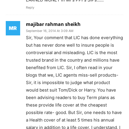
Reply
majibar rahman sheikh
September 16, 2014 At 3:09 AM
Sir, Your comment that LIC has done everything
but has never done well to insure people is
controversial and misleading. LIC is the most
trusted brand in the country and millions have
benefited from LIC. Sir, I often read in your
blogs that we, LIC agents miss-sell products-
Sir, it is impossible to judge what product
would best suit Tom/Dick or Harry. You have
been advising readers to buy Term plans as
these provide life cover at the cheapest
possible rate- good. But Sir, one needs to have
a Health cover of at least 5 times his annual
salary in addition to a life cover. I understand, I