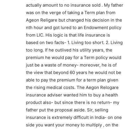
actually amount to no insurance sold . My father
was on the verge of taking a Term plan from
Ageon Religare but changed his decision in the
nth hour and got lured to an Endowment policy
from LIC. His logic is that life insurance is
based on two facts- 1. Living too short. 2. Living
too long. If he outlived his utility years, the
premium he would pay for a Term policy would
just be a waste of money- moreover, he is of
the view that beyond 60 years he would not be
able to pay the premium for a term plan given
the rising medical costs. The Aegon Relogare
insurance adviser wanted him to buy a health
product also- but since there is no return- my
father put the proposal aside. Sir, selling
insurance is extremely difficult in India- on one
side you want your money to multiply , on the