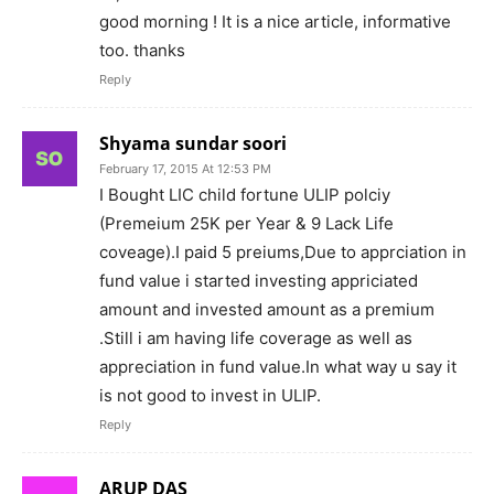
good morning ! It is a nice article, informative
too. thanks
Reply
Shyama sundar soori
February 17, 2015 At 12:53 PM
I Bought LIC child fortune ULIP polciy
(Premeium 25K per Year & 9 Lack Life
coveage).I paid 5 preiums,Due to apprciation in
fund value i started investing appriciated
amount and invested amount as a premium
.Still i am having life coverage as well as
appreciation in fund value.In what way u say it
is not good to invest in ULIP.
Reply
ARUP DAS