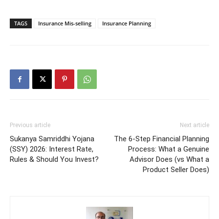
TAGS
Insurance Mis-selling
Insurance Planning
Previous article
Next article
Sukanya Samriddhi Yojana
The 6-Step Financial Planning
(SSY) 2026: Interest Rate,
Process: What a Genuine
Rules & Should You Invest?
Advisor Does (vs What a
Product Seller Does)