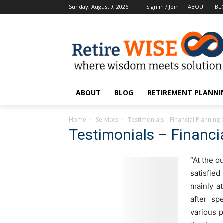
Sunday, August 9, 2026
Sign in / Join
ABOUT
BL
ABOUT
BLOG
RETIREMENT PLANNIN
Home
Services
Testimonials – Financial Planning 
Testimonials – Financia
“At the o
satisfie
mainly at
after sp
various p