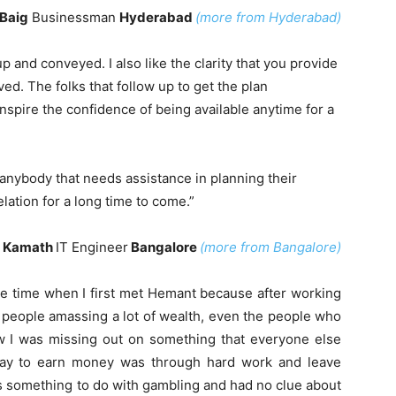
Baig
Businessman
Hyderabad
(more from Hyderabad)
up and conveyed. I also like the clarity that you provide
ved. The folks that follow up to get the plan
spire the confidence of being available anytime for a
o anybody that needs assistance in planning their
elation for a long time to come.”
 Kamath
IT Engineer
Bangalore
(more from Bangalore)
he time when I first met Hemant because after working
w people amassing a lot of wealth, even the people who
ew I was missing out on something that everyone else
way to earn money was through hard work and leave
is something to do with gambling and had no clue about