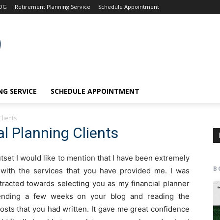
OG
Retirement Planning Service
Schedule Appointment
G SERVICE
SCHEDULE APPOINTMENT
Clients
l Planning Clients
utset I would like to mention that I have been extremely
B
d with the services that you have provided me. I was
tracted towards selecting you as my financial planner
ending a few weeks on your blog and reading the
osts that you had written. It gave me great confidence