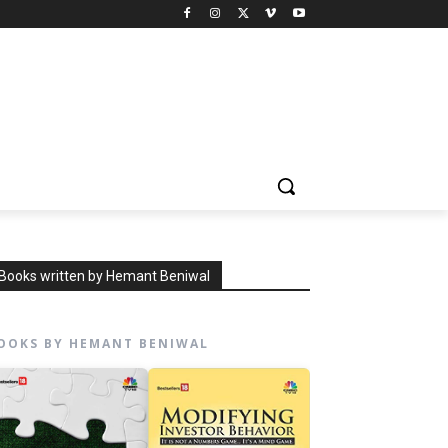
Books written by Hemant Beniwal
OOKS BY HEMANT BENIWAL