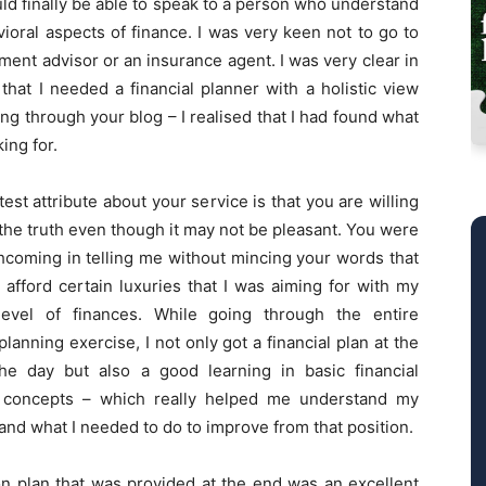
uld finally be able to speak to a person who understand
ioral aspects of finance. I was very keen not to go to
ment advisor or an insurance agent. I was very clear in
hat I needed a financial planner with a holistic view
ng through your blog – I realised that I had found what
king for.
est attribute about your service is that you are willing
the truth even though it may not be pleasant. You were
hcoming in telling me without mincing your words that
t afford certain luxuries that I was aiming for with my
level of finances. While going through the entire
 planning exercise, I not only got a financial plan at the
he day but also a good learning in basic financial
 concepts – which really helped me understand my
and what I needed to do to improve from that position.
on plan that was provided at the end was an excellent