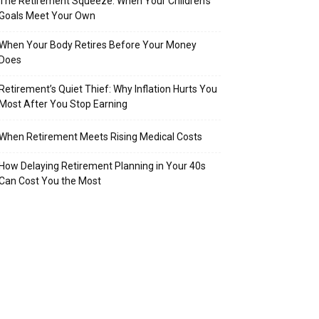
The Retirement Squeeze: When Your Children’s
Goals Meet Your Own
When Your Body Retires Before Your Money
Does
Retirement’s Quiet Thief: Why Inflation Hurts You
Most After You Stop Earning
When Retirement Meets Rising Medical Costs
How Delaying Retirement Planning in Your 40s
Can Cost You the Most