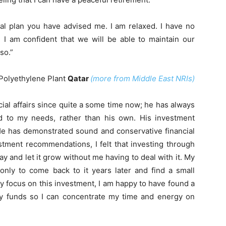
ial plan you have advised me. I am relaxed. I have no
 I am confident that we will be able to maintain our
so.”
Polyethylene Plant
Qatar
(more from Middle East NRIs)
al affairs since quite a some time now; he has always
rd to my needs, rather than his own. His investment
He has demonstrated sound and conservative financial
vestment recommendations, I felt that investing through
and let it grow without me having to deal with it. My
only to come back to it years later and find a small
ly focus on this investment, I am happy to have found a
my funds so I can concentrate my time and energy on