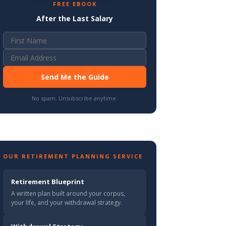
FREE EBOOK
After the Last Salary
Send Me the Guide
No spam. Unsubscribe anytime.
OUR RETIREMENT PLANNING SERVICE
Retirement Blueprint
A written plan built around your corpus,
your life, and your withdrawal strategy.