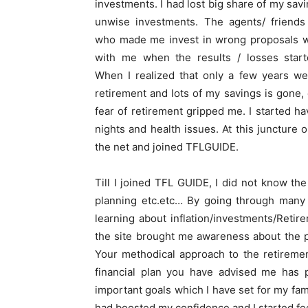
investments. I had lost big share of my sav
unwise investments. The agents/ friends 
who made me invest in wrong proposals w
with me when the results / losses start
When I realized that only a few years we
retirement and lots of my savings is gone,
fear of retirement gripped me. I started ha
nights and health issues. At this juncture 
the net and joined TFLGUIDE.
Till I joined TFL GUIDE, I did not know th
planning etc.etc… By going through many 
learning about inflation/investments/Retir
the site brought me awareness about the pe
Your methodical approach to the retirement
financial plan you have advised me has 
important goals which I have set for my fam
had boosted my confidence and I started fee