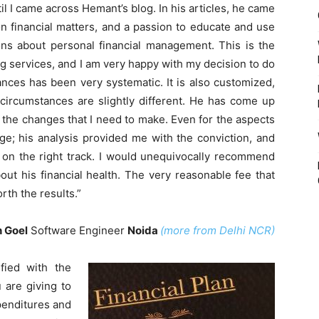
l I came across Hemant’s blog. In his articles, he came
 financial matters, and a passion to educate and use
ons about personal financial management. This is the
ng services, and I am very happy with my decision to do
nces has been very systematic. It is also customized,
s circumstances are slightly different. He has come up
the changes that I need to make. Even for the aspects
ge; his analysis provided me with the conviction, and
 on the right track. I would unequivocally recommend
ut his financial health. The very reasonable fee that
rth the results.”
 Goel
Software Engineer
Noida
(more from Delhi NCR)
fied with the
 are giving to
xpenditures and