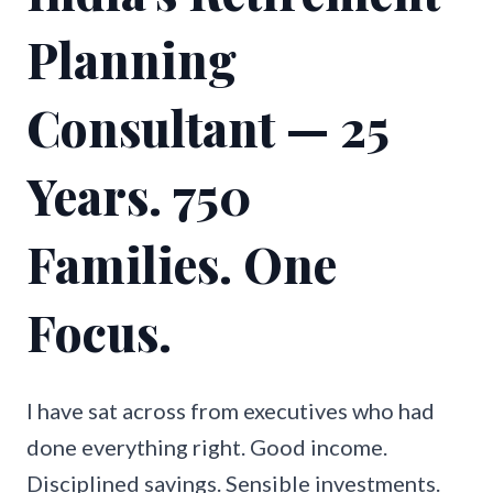
Planning
Consultant — 25
Years. 750
Families. One
Focus.
I have sat across from executives who had
done everything right. Good income.
Disciplined savings. Sensible investments.