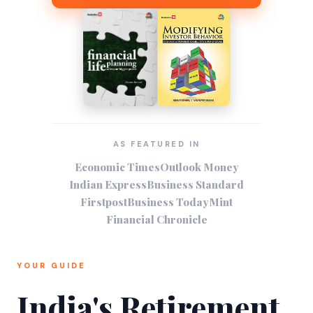
AS FEATURED IN
Economic Times
Outlook Money
Indian Express
Business Standard
Firstpost
Business Today
Mint
Financial Chronicle
YOUR GUIDE
India's Retirement