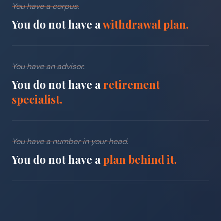
You have a corpus.
You do not have a
withdrawal plan.
You have an advisor.
You do not have a
retirement
specialist.
You have a number in your head.
You do not have a
plan behind it.