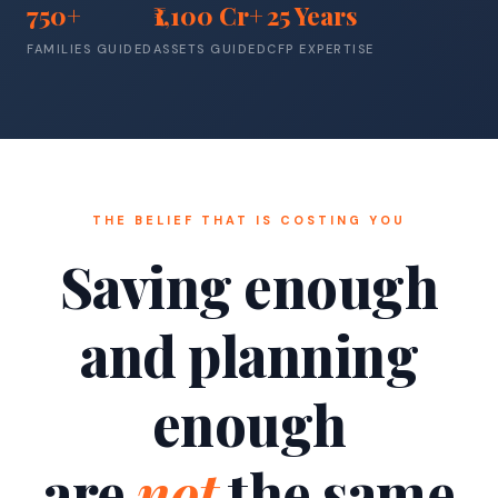
750+
₹1,100 Cr+
25 Years
FAMILIES GUIDED
ASSETS GUIDED
CFP EXPERTISE
THE BELIEF THAT IS COSTING YOU
Saving enough
and planning
enough
are
not
the same