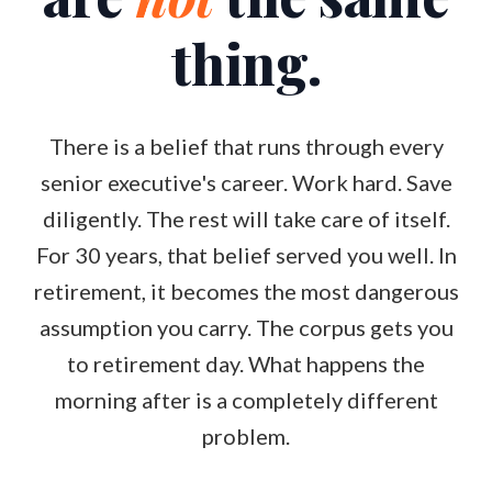
thing.
There is a belief that runs through every
senior executive's career. Work hard. Save
diligently. The rest will take care of itself.
For 30 years, that belief served you well. In
retirement, it becomes the most dangerous
assumption you carry. The corpus gets you
to retirement day. What happens the
morning after is a completely different
problem.