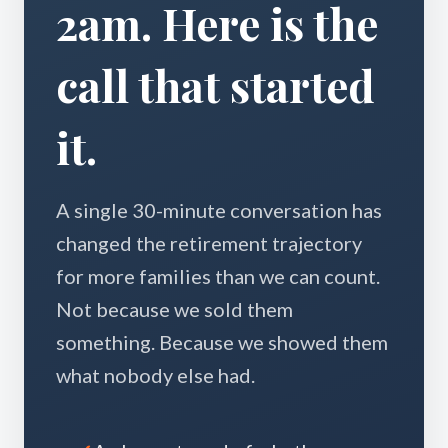
2am. Here is the
call that started
it.
A single 30-minute conversation has
changed the retirement trajectory
for more families than we can count.
Not because we sold them
something. Because we showed them
what nobody else had.