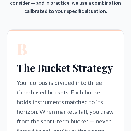
consider — and in practice, we use a combination
calibrated to your specific situation.
B
The Bucket Strategy
Your corpus is divided into three
time-based buckets. Each bucket
holds instruments matched to its
horizon. When markets fall, you draw
from the short-term bucket — never
forced to sell equity at the wrong