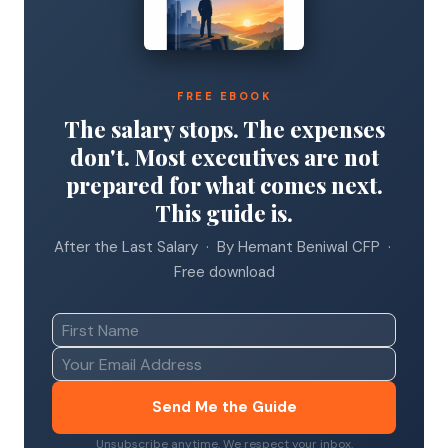
FREE EBOOK
The salary stops. The expenses
don't. Most executives are not
prepared for what comes next.
This guide is.
After the Last Salary · By Hemant Beniwal CFP ·
Free download
Send Me the Guide
Unsubscribe anytime. We respect your inbox.