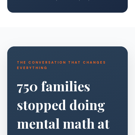
THE CONVERSATION THAT CHANGES
EVERYTHING
750 families
stopped doing
mental math at