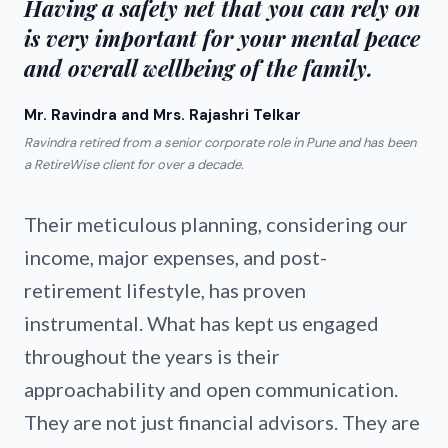
Having a safety net that you can rely on
is very important for your mental peace
and overall wellbeing of the family.
Mr. Ravindra and Mrs. Rajashri Telkar
Ravindra retired from a senior corporate role in Pune and has been
a RetireWise client for over a decade.
Their meticulous planning, considering our
income, major expenses, and post-
retirement lifestyle, has proven
instrumental. What has kept us engaged
throughout the years is their
approachability and open communication.
They are not just financial advisors. They are