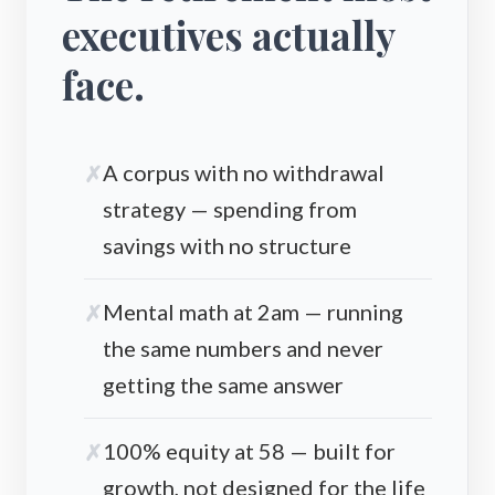
executives actually
face.
A corpus with no withdrawal
strategy — spending from
savings with no structure
Mental math at 2am — running
the same numbers and never
getting the same answer
100% equity at 58 — built for
growth, not designed for the life