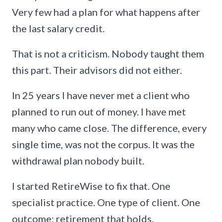
Very few had a plan for what happens after
the last salary credit.
That is not a criticism. Nobody taught them
this part. Their advisors did not either.
In 25 years I have never met a client who
planned to run out of money. I have met
many who came close. The difference, every
single time, was not the corpus. It was the
withdrawal plan nobody built.
I started RetireWise to fix that. One
specialist practice. One type of client. One
outcome: retirement that holds.