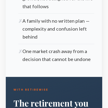
that follows
A family with no written plan —
complexity and confusion left
behind
One market crash away from a
decision that cannot be undone
WITH RETIREWISE
The retirement you