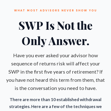
WHAT MOST ADVISORS NEVER SHOW YOU
SWP Is Not the
Only Answer.
Have you ever asked your advisor how
sequence of returns risk will affect your
SWP in the first five years of retirement? If
you have not heard this term from them, that
is the conversation you need to have.
There are more than 10 established withdrawal
strategies. Here are a few of the techniques we