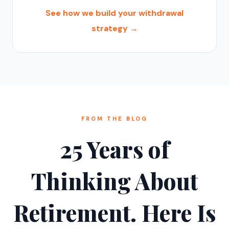
See how we build your withdrawal
strategy →
FROM THE BLOG
25 Years of
Thinking About
Retirement. Here Is