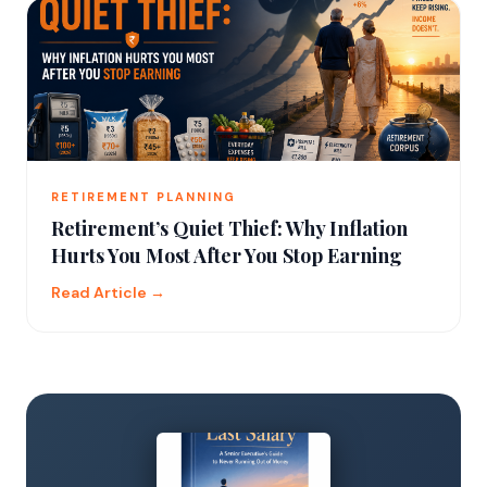
RETIREMENT PLANNING
Retirement’s Quiet Thief: Why Inflation
Hurts You Most After You Stop Earning
Read Article →