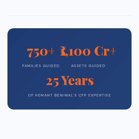
750+
₹1,100 Cr+
FAMILIES GUIDED
ASSETS GUIDED
25 Years
OF HEMANT BENIWAL'S CFP EXPERTISE