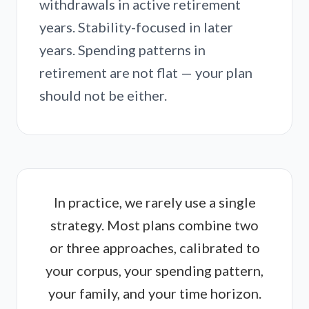
withdrawals in active retirement
years. Stability-focused in later
years. Spending patterns in
retirement are not flat — your plan
should not be either.
In practice, we rarely use a single
strategy. Most plans combine two
or three approaches, calibrated to
your corpus, your spending pattern,
your family, and your time horizon.