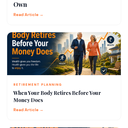
Own
Read Article →
RETIREMENT PLANNING
When Your Body Retires Before Your
Money Does
Read Article →