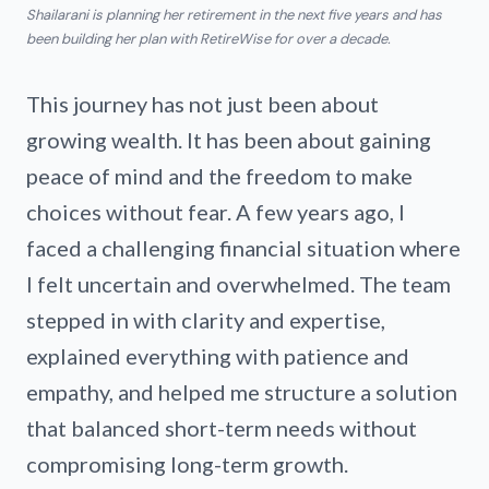
Shailarani is planning her retirement in the next five years and has
been building her plan with RetireWise for over a decade.
This journey has not just been about
growing wealth. It has been about gaining
peace of mind and the freedom to make
choices without fear. A few years ago, I
faced a challenging financial situation where
I felt uncertain and overwhelmed. The team
stepped in with clarity and expertise,
explained everything with patience and
empathy, and helped me structure a solution
that balanced short-term needs without
compromising long-term growth.