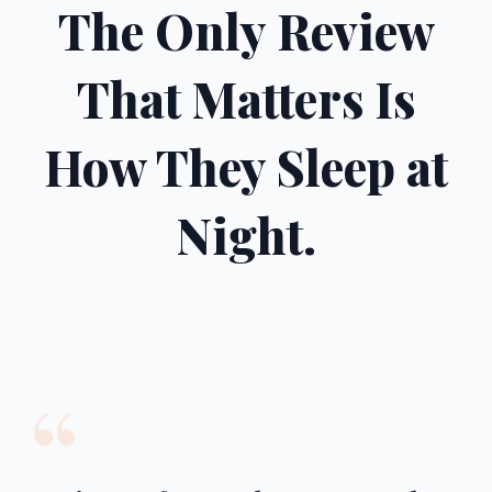
The Only Review
That Matters Is
How They Sleep at
Night.
“