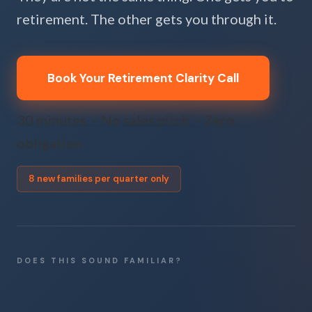
retirement. The other gets you through it.
Book Your Retirement Clarity Call
30 minutes · No sales pitch · Zero
obligation
8 new families per quarter only
DOES THIS SOUND FAMILIAR?