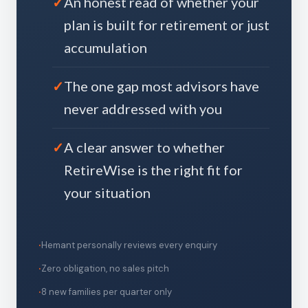
An honest read of whether your
plan is built for retirement or just
accumulation
The one gap most advisors have
never addressed with you
A clear answer to whether
RetireWise is the right fit for
your situation
Hemant personally reviews every enquiry
Zero obligation, no sales pitch
8 new families per quarter only