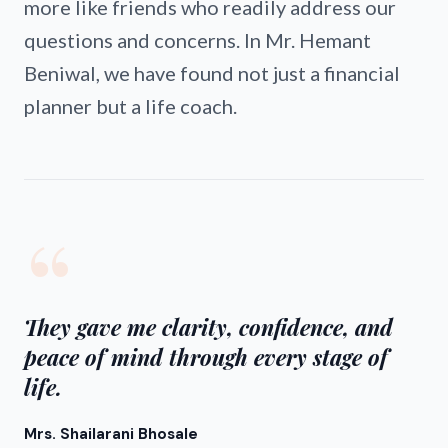
more like friends who readily address our
questions and concerns. In Mr. Hemant
Beniwal, we have found not just a financial
planner but a life coach.
“
They gave me clarity, confidence, and
peace of mind through every stage of
life.
Mrs. Shailarani Bhosale