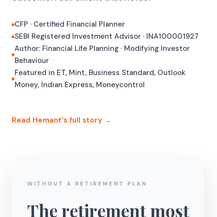
CFP · Certified Financial Planner
SEBI Registered Investment Advisor · INA100001927
Author: Financial Life Planning · Modifying Investor
Behaviour
Featured in ET, Mint, Business Standard, Outlook
Money, Indian Express, Moneycontrol
Read Hemant's full story →
WITHOUT A RETIREMENT PLAN
The retirement most