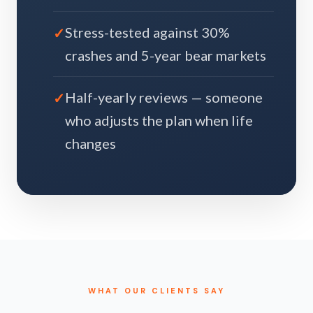
Stress-tested against 30%
crashes and 5-year bear markets
Half-yearly reviews — someone
who adjusts the plan when life
changes
WHAT OUR CLIENTS SAY