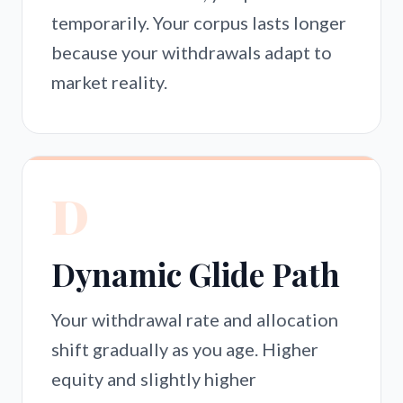
temporarily. Your corpus lasts longer
because your withdrawals adapt to
market reality.
D
Dynamic Glide Path
Your withdrawal rate and allocation
shift gradually as you age. Higher
equity and slightly higher