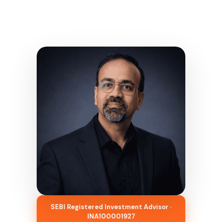
SEBI Registered Investment Advisor ·
INA100001927