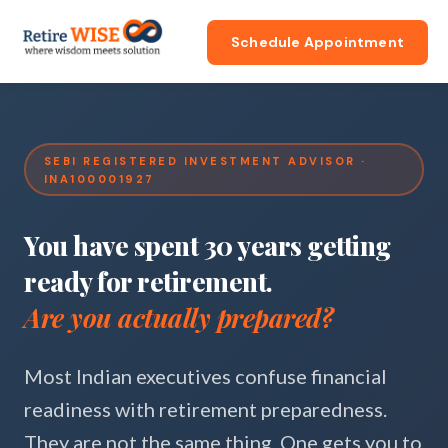
Schedule Appointment
SEBI REGISTERED INVESTMENT ADVISOR ·
INA100001927
You have spent 30 years getting
ready for retirement.
Are you actually prepared?
Most Indian executives confuse financial
readiness with retirement preparedness.
They are not the same thing. One gets you to