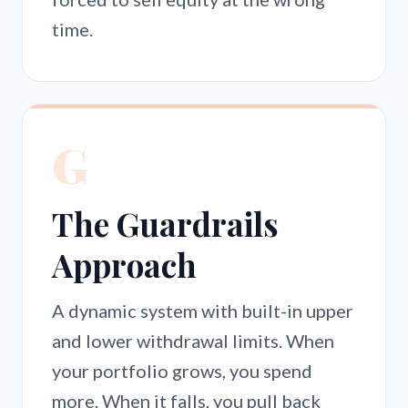
time.
G
The Guardrails
Approach
A dynamic system with built-in upper
and lower withdrawal limits. When
your portfolio grows, you spend
more. When it falls, you pull back