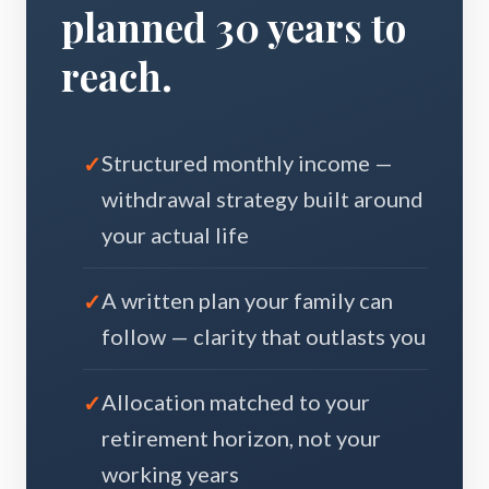
planned 30 years to
reach.
Structured monthly income —
withdrawal strategy built around
your actual life
A written plan your family can
follow — clarity that outlasts you
Allocation matched to your
retirement horizon, not your
working years