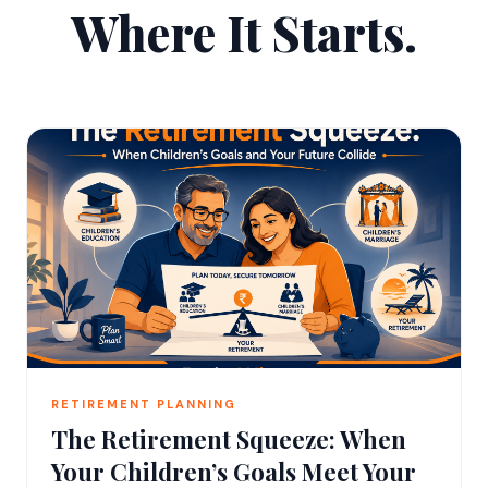
Where It Starts.
RETIREMENT PLANNING
The Retirement Squeeze: When
Your Children’s Goals Meet Your