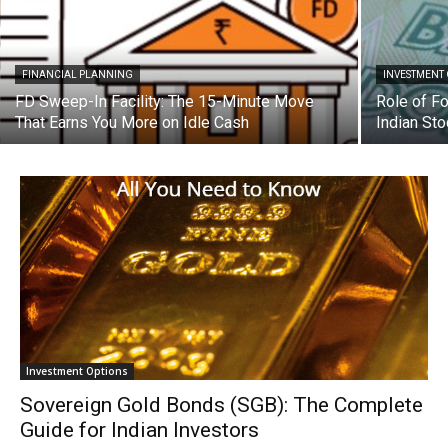
FINANCIAL PLANNING
INVESTMENT
FD Sweep-In Facility: The 15-Minute Move
Role of Fo
That Earns You More on Idle Cash
Indian St
Investment Options
Sovereign Gold Bonds (SGB): The Complete
Guide for Indian Investors