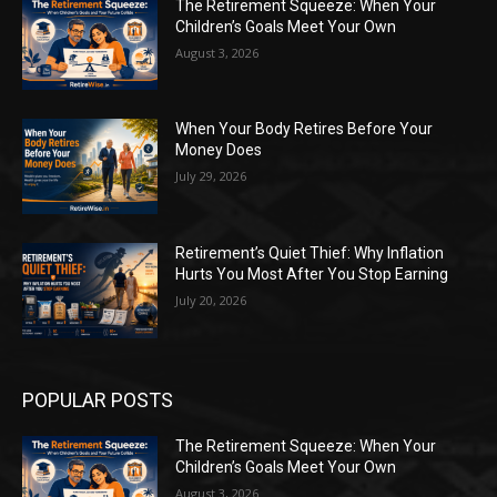
The Retirement Squeeze: When Your
Children’s Goals Meet Your Own
August 3, 2026
When Your Body Retires Before Your
Money Does
July 29, 2026
Retirement’s Quiet Thief: Why Inflation
Hurts You Most After You Stop Earning
July 20, 2026
POPULAR POSTS
The Retirement Squeeze: When Your
Children’s Goals Meet Your Own
August 3, 2026