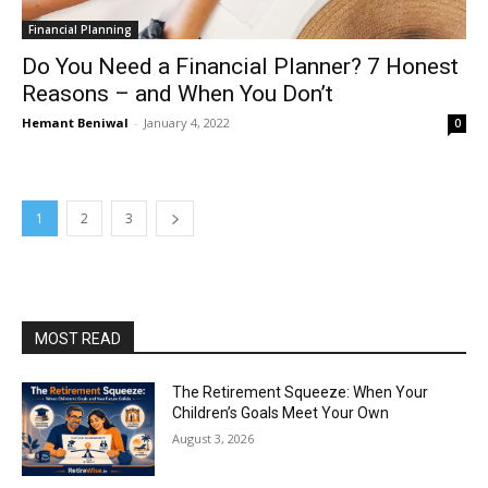
Financial Planning
Do You Need a Financial Planner? 7 Honest
Reasons – and When You Don’t
Hemant Beniwal
-
January 4, 2022
0
1
2
3
MOST READ
The Retirement Squeeze: When Your
Children’s Goals Meet Your Own
August 3, 2026