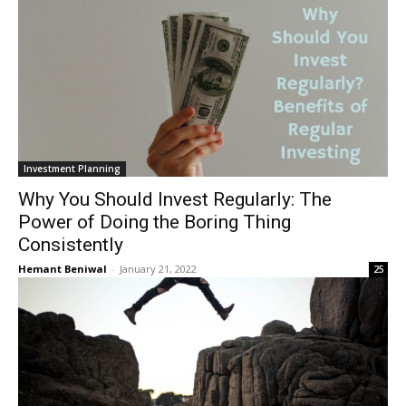
Investment Planning
Why You Should Invest Regularly: The
Power of Doing the Boring Thing
Consistently
Hemant Beniwal
-
January 21, 2022
25