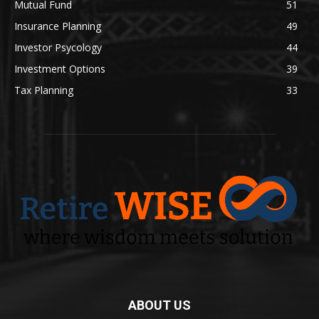
Mutual Fund
51
Insurance Planning
49
Investor Psycology
44
Investment Options
39
Tax Planning
33
ABOUT US