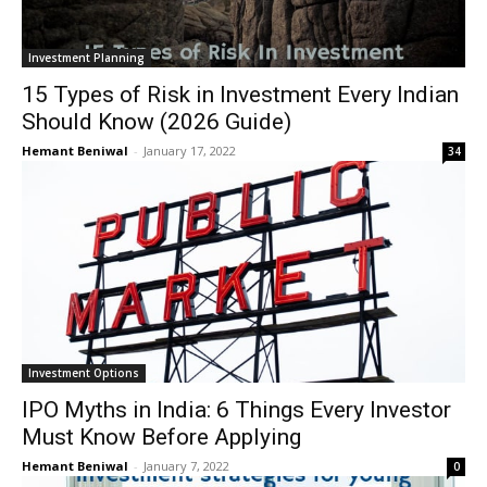
Investment Planning
15 Types of Risk in Investment Every Indian
Should Know (2026 Guide)
Hemant Beniwal
-
January 17, 2022
34
Investment Options
IPO Myths in India: 6 Things Every Investor
Must Know Before Applying
Hemant Beniwal
-
January 7, 2022
0