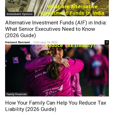
Investment Options
Alternative Investment Funds (AIF) in India:
What Senior Executives Need to Know
(2026 Guide)
Hemant Beniwal
-
February 16, 2022
0
Family Finances
How Your Family Can Help You Reduce Tax
Liability (2026 Guide)