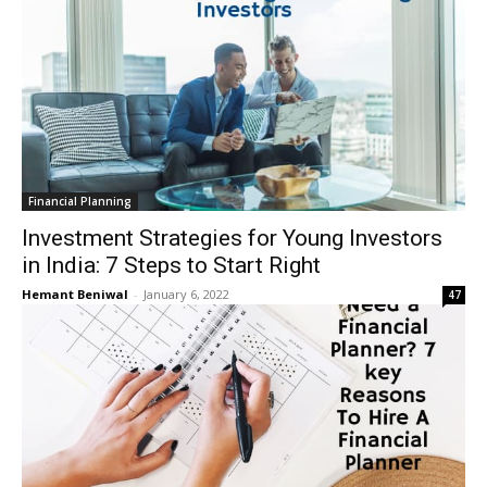
Financial Planning
Investment Strategies for Young Investors
in India: 7 Steps to Start Right
Hemant Beniwal
-
January 6, 2022
47