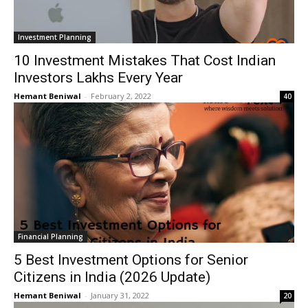
Investment Planning
10 Investment Mistakes That Cost Indian
Investors Lakhs Every Year
Hemant Beniwal
-
February 2, 2022
40
Financial Planning
5 Best Investment Options for Senior
Citizens in India (2026 Update)
Hemant Beniwal
-
January 31, 2022
20