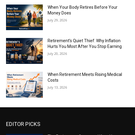
When Your Body Retires Before Your
Money Does
July 29, 2026
Retirement’s Quiet Thief: Why Inflation
Hurts You Most After You Stop Earning
July 20, 2026
When Retirement Meets Rising Medical
Costs
July 13, 2026
EDITOR PICKS