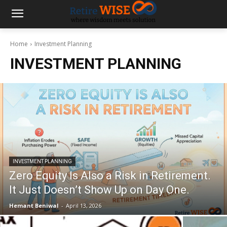
Home
Investment Planning
INVESTMENT PLANNING
INVESTMENT PLANNING
Zero Equity Is Also a Risk in Retirement.
It Just Doesn’t Show Up on Day One.
Hemant Beniwal
-
April 13, 2026