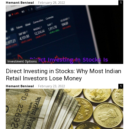
Hemant Beniwal
-
February 28, 2022
1
Investment Options
Direct Investing in Stocks: Why Most Indian
Retail Investors Lose Money
Hemant Beniwal
-
February 23, 2022
1