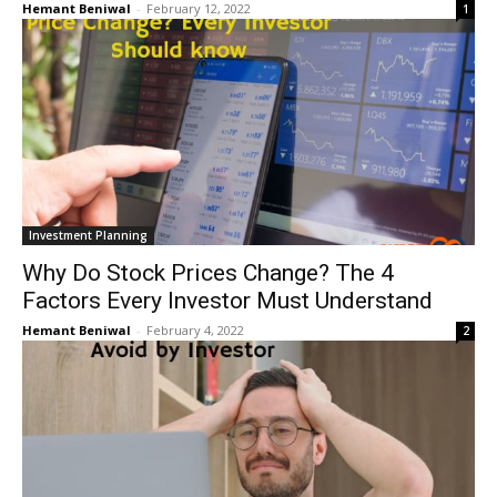
Hemant Beniwal
-
February 12, 2022
1
Investment Planning
Why Do Stock Prices Change? The 4
Factors Every Investor Must Understand
Hemant Beniwal
-
February 4, 2022
2