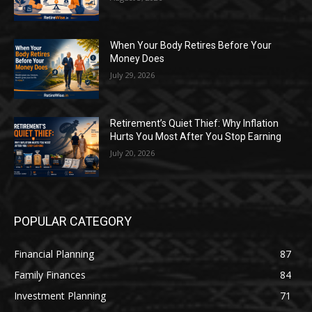
When Your Body Retires Before Your
Money Does
July 29, 2026
Retirement’s Quiet Thief: Why Inflation
Hurts You Most After You Stop Earning
July 20, 2026
POPULAR CATEGORY
Financial Planning
87
Family Finances
84
Investment Planning
71