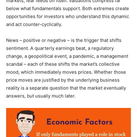
markets, fear feeds on itself. Valuations compress far
below what fundamentals support. Both extremes create
opportunities for investors who understand this dynamic
and act counter-cyclically.
News – positive or negative – is the trigger that shifts
sentiment. A quarterly earnings beat, a regulatory
change, a geopolitical event, a pandemic, a management
scandal – each of these shifts the market’s collective
mood, which immediately moves prices. Whether those
price moves are justified by the underlying business
reality is a separate question that the market eventually
answers, but usually much later.