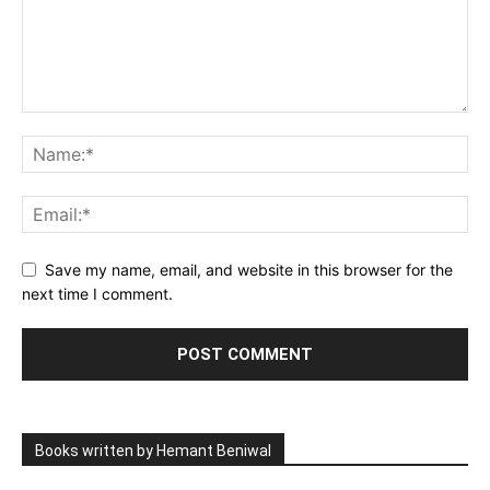
Save my name, email, and website in this browser for the
next time I comment.
Books written by Hemant Beniwal