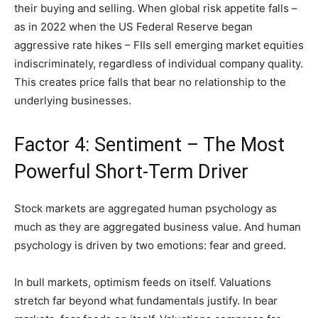
their buying and selling. When global risk appetite falls –
as in 2022 when the US Federal Reserve began
aggressive rate hikes – FIIs sell emerging market equities
indiscriminately, regardless of individual company quality.
This creates price falls that bear no relationship to the
underlying businesses.
Factor 4: Sentiment – The Most
Powerful Short-Term Driver
Stock markets are aggregated human psychology as
much as they are aggregated business value. And human
psychology is driven by two emotions: fear and greed.
In bull markets, optimism feeds on itself. Valuations
stretch far beyond what fundamentals justify. In bear