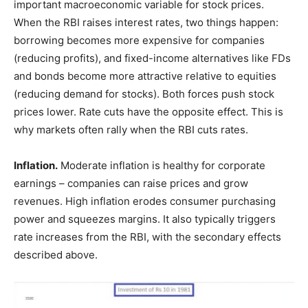
important macroeconomic variable for stock prices.
When the RBI raises interest rates, two things happen:
borrowing becomes more expensive for companies
(reducing profits), and fixed-income alternatives like FDs
and bonds become more attractive relative to equities
(reducing demand for stocks). Both forces push stock
prices lower. Rate cuts have the opposite effect. This is
why markets often rally when the RBI cuts rates.
Inflation.
Moderate inflation is healthy for corporate
earnings – companies can raise prices and grow
revenues. High inflation erodes consumer purchasing
power and squeezes margins. It also typically triggers
rate increases from the RBI, with the secondary effects
described above.