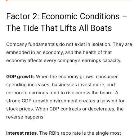
Factor 2: Economic Conditions –
The Tide That Lifts All Boats
Company fundamentals do not exist in isolation. They are
embedded in an economy, and the health of that
economy affects every company’s earnings capacity.
GDP growth.
When the economy grows, consumer
spending increases, businesses invest more, and
corporate earnings tend to rise across the board. A
strong GDP growth environment creates a tailwind for
stock prices. When GDP contracts or decelerates, the
reverse happens.
Interest rates.
The RBI’s repo rate is the single most