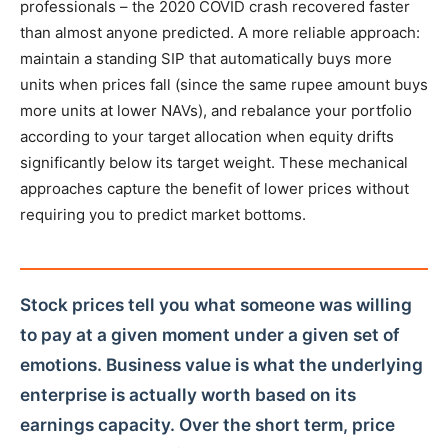
professionals – the 2020 COVID crash recovered faster
than almost anyone predicted. A more reliable approach:
maintain a standing SIP that automatically buys more
units when prices fall (since the same rupee amount buys
more units at lower NAVs), and rebalance your portfolio
according to your target allocation when equity drifts
significantly below its target weight. These mechanical
approaches capture the benefit of lower prices without
requiring you to predict market bottoms.
Stock prices tell you what someone was willing
to pay at a given moment under a given set of
emotions. Business value is what the underlying
enterprise is actually worth based on its
earnings capacity. Over the short term, price