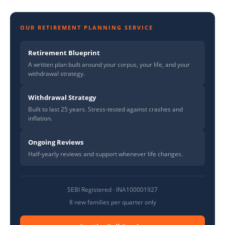
OUR RETIREMENT PLANNING SERVICE
Retirement Blueprint
A written plan built around your corpus, your life, and your
withdrawal strategy.
Withdrawal Strategy
Built to last 25 years. Stress-tested against crashes and
inflation.
Ongoing Reviews
Half-yearly reviews and support whenever life changes.
SEBI Registered · INA100001927
8 new families per quarter only