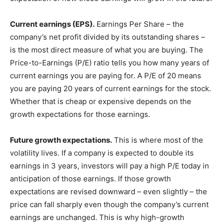
Current earnings (EPS).
Earnings Per Share – the
company’s net profit divided by its outstanding shares –
is the most direct measure of what you are buying. The
Price-to-Earnings (P/E) ratio tells you how many years of
current earnings you are paying for. A P/E of 20 means
you are paying 20 years of current earnings for the stock.
Whether that is cheap or expensive depends on the
growth expectations for those earnings.
Future growth expectations.
This is where most of the
volatility lives. If a company is expected to double its
earnings in 3 years, investors will pay a high P/E today in
anticipation of those earnings. If those growth
expectations are revised downward – even slightly – the
price can fall sharply even though the company’s current
earnings are unchanged. This is why high-growth