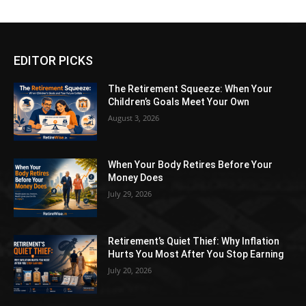
EDITOR PICKS
The Retirement Squeeze: When Your
Children’s Goals Meet Your Own
August 3, 2026
When Your Body Retires Before Your
Money Does
July 29, 2026
Retirement’s Quiet Thief: Why Inflation
Hurts You Most After You Stop Earning
July 20, 2026