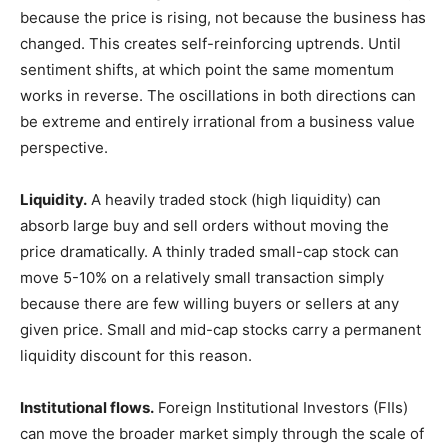
because the price is rising, not because the business has
changed. This creates self-reinforcing uptrends. Until
sentiment shifts, at which point the same momentum
works in reverse. The oscillations in both directions can
be extreme and entirely irrational from a business value
perspective.
Liquidity.
A heavily traded stock (high liquidity) can
absorb large buy and sell orders without moving the
price dramatically. A thinly traded small-cap stock can
move 5-10% on a relatively small transaction simply
because there are few willing buyers or sellers at any
given price. Small and mid-cap stocks carry a permanent
liquidity discount for this reason.
Institutional flows.
Foreign Institutional Investors (FIIs)
can move the broader market simply through the scale of