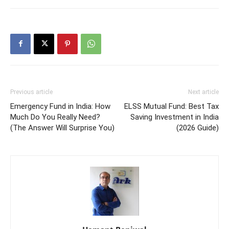
Previous article
Next article
Emergency Fund in India: How
ELSS Mutual Fund: Best Tax
Much Do You Really Need?
Saving Investment in India
(The Answer Will Surprise You)
(2026 Guide)