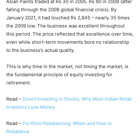
Asian Paints traded at Rs 30 in 2005. Rs 80 in 2009 (after
falling through the 2008 global financial crisis). By
January 2021, it had touched Rs 2,845 – nearly 35 times
the 2009 low. The business was excellent throughout
this period. The price reflected that excellence over time,
even while short-term movements bore no relationship
to the business’s actual quality.
This is why time in the market, not timing the market, is
the fundamental principle of equity investing for
retirement.
Read –
Direct Investing in Stocks: Why Most Indian Retail
Investors Lose Money
Read –
Portfolio Rebalancing: When and How to
Rebalance