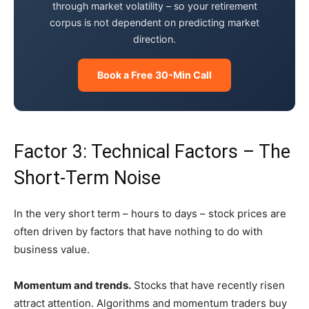
through market volatility – so your retirement
corpus is not dependent on predicting market
direction.
Book a Free 30-Min Call
Factor 3: Technical Factors – The
Short-Term Noise
In the very short term – hours to days – stock prices are
often driven by factors that have nothing to do with
business value.
Momentum and trends.
Stocks that have recently risen
attract attention. Algorithms and momentum traders buy