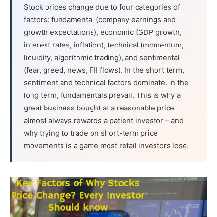
Stock prices change due to four categories of
factors: fundamental (company earnings and
growth expectations), economic (GDP growth,
interest rates, inflation), technical (momentum,
liquidity, algorithmic trading), and sentimental
(fear, greed, news, FII flows). In the short term,
sentiment and technical factors dominate. In the
long term, fundamentals prevail. This is why a
great business bought at a reasonable price
almost always rewards a patient investor – and
why trying to trade on short-term price
movements is a game most retail investors lose.