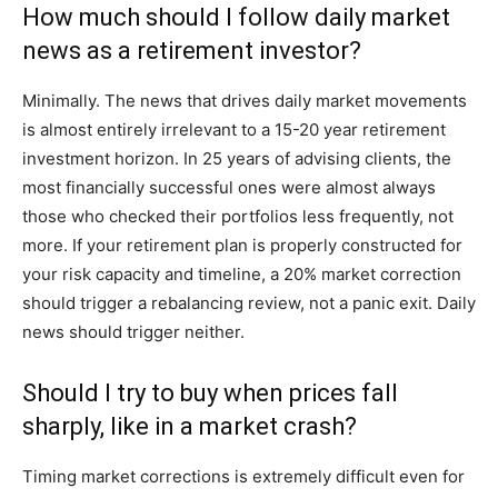
How much should I follow daily market
news as a retirement investor?
Minimally. The news that drives daily market movements
is almost entirely irrelevant to a 15-20 year retirement
investment horizon. In 25 years of advising clients, the
most financially successful ones were almost always
those who checked their portfolios less frequently, not
more. If your retirement plan is properly constructed for
your risk capacity and timeline, a 20% market correction
should trigger a rebalancing review, not a panic exit. Daily
news should trigger neither.
Should I try to buy when prices fall
sharply, like in a market crash?
Timing market corrections is extremely difficult even for