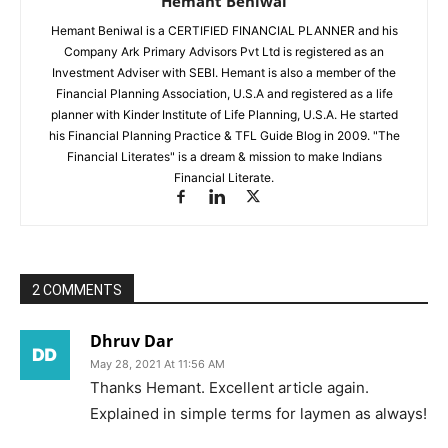
Hemant Beniwal
Hemant Beniwal is a CERTIFIED FINANCIAL PLANNER and his
Company Ark Primary Advisors Pvt Ltd is registered as an
Investment Adviser with SEBI. Hemant is also a member of the
Financial Planning Association, U.S.A and registered as a life
planner with Kinder Institute of Life Planning, U.S.A. He started
his Financial Planning Practice & TFL Guide Blog in 2009. "The
Financial Literates" is a dream & mission to make Indians
Financial Literate.
2 COMMENTS
Dhruv Dar
May 28, 2021 At 11:56 AM
Thanks Hemant. Excellent article again.
Explained in simple terms for laymen as always!