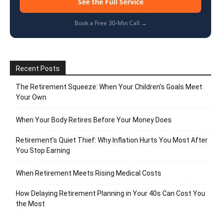
See the Full Service
Book a Free 30-Min Call →
Recent Posts
The Retirement Squeeze: When Your Children’s Goals Meet
Your Own
When Your Body Retires Before Your Money Does
Retirement’s Quiet Thief: Why Inflation Hurts You Most After
You Stop Earning
When Retirement Meets Rising Medical Costs
How Delaying Retirement Planning in Your 40s Can Cost You
the Most