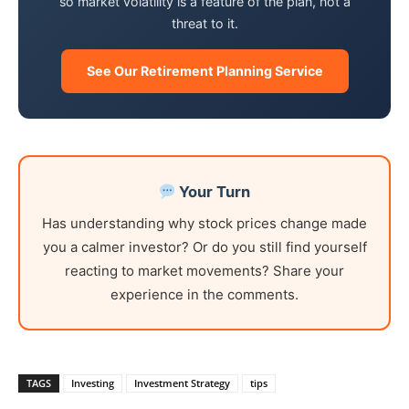
so market volatility is a feature of the plan, not a
threat to it.
See Our Retirement Planning Service
Your Turn
Has understanding why stock prices change made
you a calmer investor? Or do you still find yourself
reacting to market movements? Share your
experience in the comments.
TAGS
Investing
Investment Strategy
tips