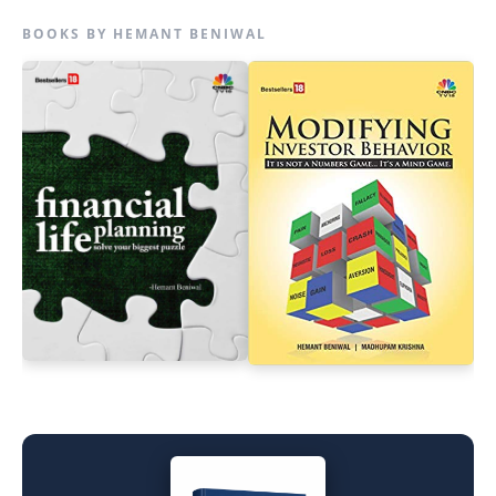
BOOKS BY HEMANT BENIWAL