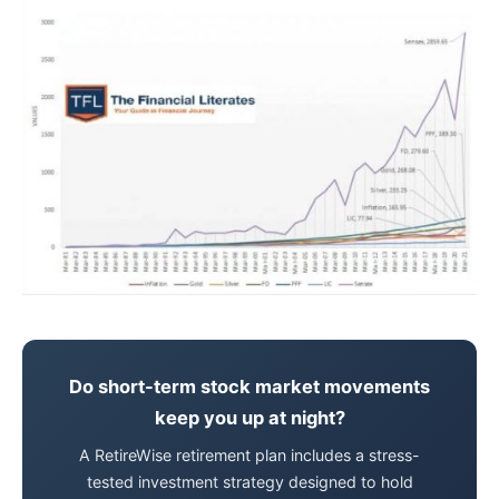
Do short-term stock market movements
keep you up at night?
A RetireWise retirement plan includes a stress-
tested investment strategy designed to hold