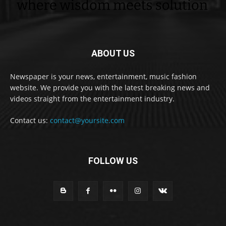
ABOUT US
Newspaper is your news, entertainment, music fashion
website. We provide you with the latest breaking news and
videos straight from the entertainment industry.
Contact us:
contact@yoursite.com
FOLLOW US