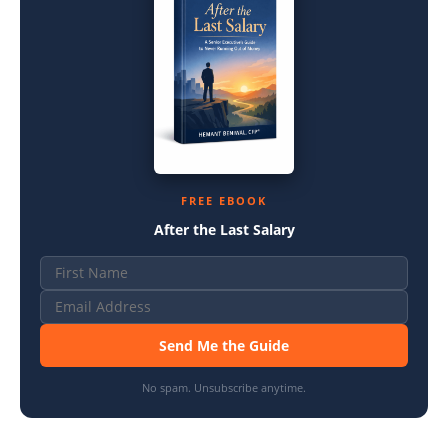
FREE EBOOK
After the Last Salary
Send Me the Guide
No spam. Unsubscribe anytime.