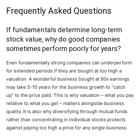
Frequently Asked Questions
If fundamentals determine long-term
stock value, why do good companies
sometimes perform poorly for years?
Even fundamentally strong companies can underperform
for extended periods if they are bought at too high a
valuation. A wonderful business bought at 60x earnings
may take 5-10 years for the business growth to “catch
up” to the price paid. This is why valuation – what you pay
relative to what you get – matters alongside business
quality. It is also why diversifying through mutual funds
rather than concentrating in individual stocks protects
against paying too high a price for any single business.