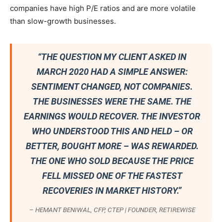
companies have high P/E ratios and are more volatile
than slow-growth businesses.
“THE QUESTION MY CLIENT ASKED IN
MARCH 2020 HAD A SIMPLE ANSWER:
SENTIMENT CHANGED, NOT COMPANIES.
THE BUSINESSES WERE THE SAME. THE
EARNINGS WOULD RECOVER. THE INVESTOR
WHO UNDERSTOOD THIS AND HELD – OR
BETTER, BOUGHT MORE – WAS REWARDED.
THE ONE WHO SOLD BECAUSE THE PRICE
FELL MISSED ONE OF THE FASTEST
RECOVERIES IN MARKET HISTORY.”
– HEMANT BENIWAL, CFP, CTEP | FOUNDER, RETIREWISE