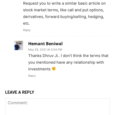
Request you to write a similar basic article on
stock market terms, like call and put options,
derivatives, forward buying/selling, hedging,
etc.
Reply
Hemant Beniwal
May 29, 2021 At 5:04 PM
Thanks Dhruv Ji.. I don’t think the terms that
you mentioned have any relationship with
investments
Reply
LEAVE A REPLY