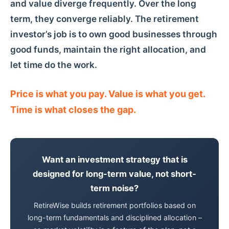
and value diverge frequently. Over the long
term, they converge reliably. The retirement
investor’s job is to own good businesses through
good funds, maintain the right allocation, and
let time do the work.
Price is what you pay. Value is what you get.
Time is what closes the gap.
Want an investment strategy that is
designed for long-term value, not short-
term noise?
RetireWise builds retirement portfolios based on
long-term fundamentals and disciplined allocation –