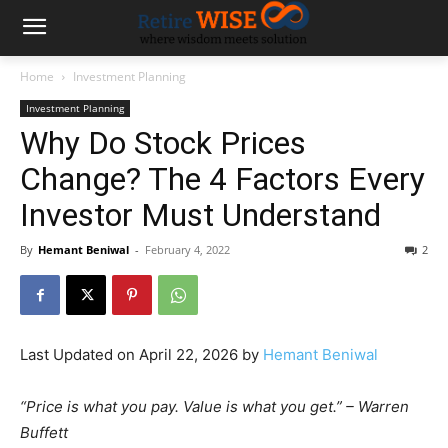
Home
Investment Planning
Investment Planning
Why Do Stock Prices
Change? The 4 Factors Every
Investor Must Understand
By
Hemant Beniwal
-
February 4, 2022
2
Last Updated on April 22, 2026 by
Hemant Beniwal
“Price is what you pay. Value is what you get.” – Warren
Buffett