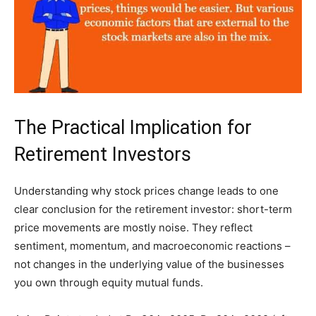
The Practical Implication for
Retirement Investors
Understanding why stock prices change leads to one
clear conclusion for the retirement investor: short-term
price movements are mostly noise. They reflect
sentiment, momentum, and macroeconomic reactions –
not changes in the underlying value of the businesses
you own through equity mutual funds.