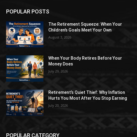
POPULAR POSTS
The Retirement Squeeze: When Your
Children’s Goals Meet Your Own
August 3, 2026
When Your Body Retires Before Your
Money Does
July 29, 2026
Retirement’s Quiet Thief: Why Inflation
Hurts You Most After You Stop Earning
July 20, 2026
POPULAR CATEGORY