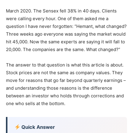
March 2020. The Sensex fell 38% in 40 days. Clients
were calling every hour. One of them asked me a
question I have never forgotten: “Hemant, what changed?
Three weeks ago everyone was saying the market would
hit 45,000. Now the same experts are saying it will fall to
20,000. The companies are the same. What changed?”
The answer to that question is what this article is about.
Stock prices are not the same as company values. They
move for reasons that go far beyond quarterly earnings –
and understanding those reasons is the difference
between an investor who holds through corrections and
one who sells at the bottom.
Quick Answer