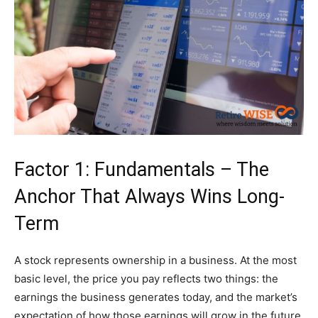
Factor 1: Fundamentals – The
Anchor That Always Wins Long-
Term
A stock represents ownership in a business. At the most
basic level, the price you pay reflects two things: the
earnings the business generates today, and the market’s
expectation of how those earnings will grow in the future.