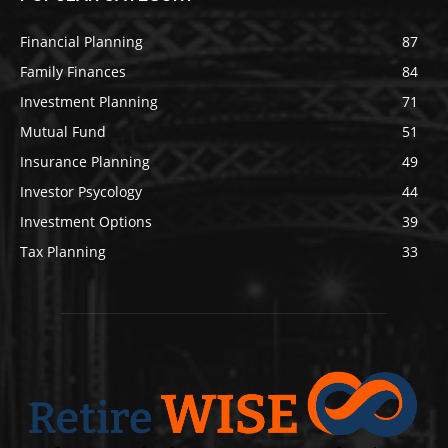
Financial Planning
87
Family Finances
84
Investment Planning
71
Mutual Fund
51
Insurance Planning
49
Investor Psycology
44
Investment Options
39
Tax Planning
33