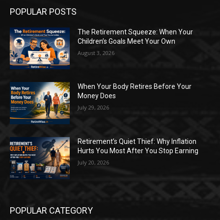
POPULAR POSTS
The Retirement Squeeze: When Your
Children’s Goals Meet Your Own
August 3, 2026
When Your Body Retires Before Your
Money Does
July 29, 2026
Retirement’s Quiet Thief: Why Inflation
Hurts You Most After You Stop Earning
July 20, 2026
POPULAR CATEGORY