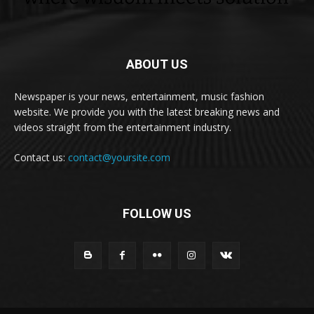
ABOUT US
Newspaper is your news, entertainment, music fashion
website. We provide you with the latest breaking news and
videos straight from the entertainment industry.
Contact us:
contact@yoursite.com
FOLLOW US