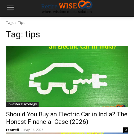
Tags
Tips
Tag:
tips
Investor Psycology
Should You Buy an Electric Car in India? The
Honest Financial Case (2026)
teamtfl
-
May 16, 2023
0