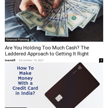
Financial Planning
Are You Holding Too Much Cash? The
Laddered Approach to Getting It Right
teamtfl
-
December 16, 2021
0