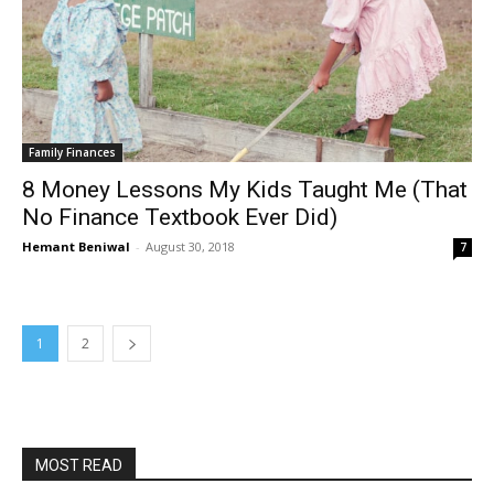
Family Finances
8 Money Lessons My Kids Taught Me (That
No Finance Textbook Ever Did)
Hemant Beniwal
-
August 30, 2018
7
1
2
MOST READ