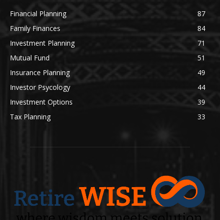
Financial Planning
87
Family Finances
84
Investment Planning
71
Mutual Fund
51
Insurance Planning
49
Investor Psycology
44
Investment Options
39
Tax Planning
33