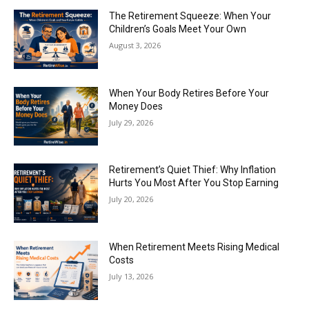
The Retirement Squeeze: When Your
Children’s Goals Meet Your Own
August 3, 2026
When Your Body Retires Before Your
Money Does
July 29, 2026
Retirement’s Quiet Thief: Why Inflation
Hurts You Most After You Stop Earning
July 20, 2026
When Retirement Meets Rising Medical
Costs
July 13, 2026