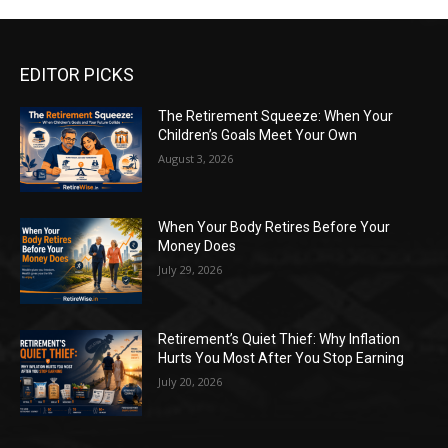
EDITOR PICKS
The Retirement Squeeze: When Your
Children’s Goals Meet Your Own
August 3, 2026
When Your Body Retires Before Your
Money Does
July 29, 2026
Retirement’s Quiet Thief: Why Inflation
Hurts You Most After You Stop Earning
July 20, 2026