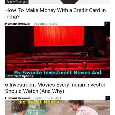
Family Finances
How To Make Money With a Credit Card in
India?
Hemant Beniwal
-
December 8, 2021
41
Investment Options
6 Investment Movies Every Indian Investor
Should Watch (And Why)
Hemant Beniwal
-
September 30, 2021
1