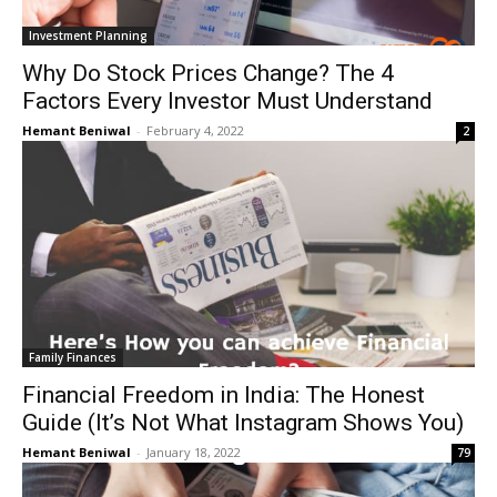
Investment Planning
Why Do Stock Prices Change? The 4
Factors Every Investor Must Understand
Hemant Beniwal
-
February 4, 2022
2
Family Finances
Financial Freedom in India: The Honest
Guide (It’s Not What Instagram Shows You)
Hemant Beniwal
-
January 18, 2022
79