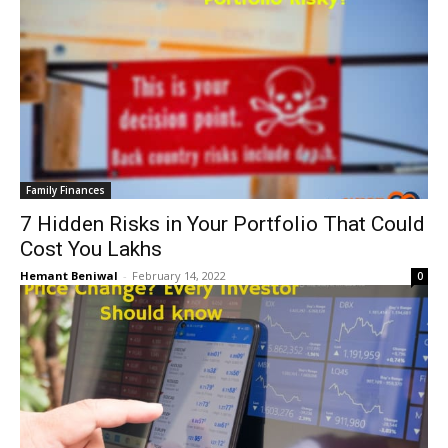
Family Finances
7 Hidden Risks in Your Portfolio That Could
Cost You Lakhs
Hemant Beniwal
-
February 14, 2022
0