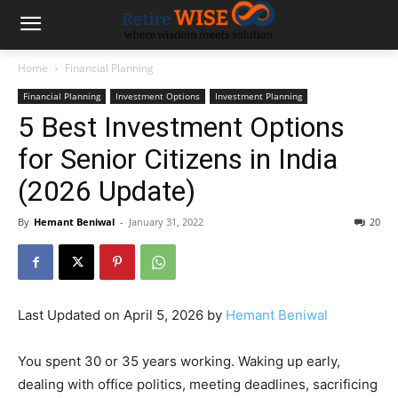
Home
Financial Planning
Financial Planning
Investment Options
Investment Planning
5 Best Investment Options
for Senior Citizens in India
(2026 Update)
By
Hemant Beniwal
-
January 31, 2022
20
Last Updated on April 5, 2026 by
Hemant Beniwal
You spent 30 or 35 years working. Waking up early,
dealing with office politics, meeting deadlines, sacrificing