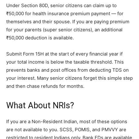
Under Section 80D, senior citizens can claim up to
₹50,000 for health insurance premium payment — for
themselves and their spouse. If you are paying premium
for your parents (super senior citizens), an additional
₹50,000 deduction is available.
Submit Form 15H at the start of every financial year if
your total income is below the taxable threshold. This
prevents banks and post offices from deducting TDS on
your interest. Many senior citizens forget this simple step
and then chase refunds for months.
What About NRIs?
If you are a Non-Resident Indian, most of these options
are not available to you. SCSS, POMIS, and PMVVY are
restricted to resident Indians only. Bank FDs are available