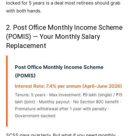
locked for 5 years is a deal most retirees should grab
with both hands.
2. Post Office Monthly Income Scheme
(POMIS) — Your Monthly Salary
Replacement
Post Office Monthly Income Scheme
(POMIS)
Interest Rate: 7.4% per annum (April–June 2026)
Tenure: 5 years · Max investment: ₹9 lakh (single) / ₹15
lakh (joint) · Monthly payout · No Section 80C benefit ·
Premature withdrawal after 1 year with penalty ·
Government-backed
SCSS pays quarterly. But what if you need monthly