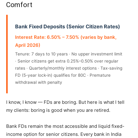
Comfort
Bank Fixed Deposits (Senior Citizen Rates)
Interest Rate: 6.50% – 7.50% (varies by bank,
April 2026)
Tenure: 7 days to 10 years · No upper investment limit
· Senior citizens get extra 0.25%–0.50% over regular
rates · Quarterly/monthly interest options · Tax-saving
FD (5-year lock-in) qualifies for 80C · Premature
withdrawal with penalty
I know, I know — FDs are boring. But here is what I tell
my clients: boring is good when you are retired.
Bank FDs remain the most accessible and liquid fixed-
income option for senior citizens. Every bank in India