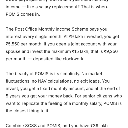
income — like a salary replacement? That is where
POMIS comes in.
The Post Office Monthly Income Scheme pays you
interest every single month. At ₹9 lakh invested, you get
₹5,550 per month. If you open a joint account with your
spouse and invest the maximum ₹15 lakh, that is ₹9,250
per month — deposited like clockwork.
The beauty of POMIS is its simplicity. No market
fluctuations, no NAV calculations, no exit loads. You
invest, you get a fixed monthly amount, and at the end of
5 years you get your money back. For senior citizens who
want to replicate the feeling of a monthly salary, POMIS is
the closest thing to it.
Combine SCSS and POMIS, and you have ₹39 lakh