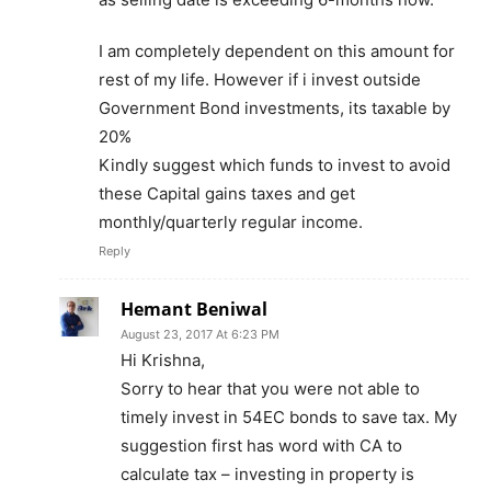
I am completely dependent on this amount for
rest of my life. However if i invest outside
Government Bond investments, its taxable by
20%
Kindly suggest which funds to invest to avoid
these Capital gains taxes and get
monthly/quarterly regular income.
Reply
Hemant Beniwal
August 23, 2017 At 6:23 PM
Hi Krishna,
Sorry to hear that you were not able to
timely invest in 54EC bonds to save tax. My
suggestion first has word with CA to
calculate tax – investing in property is