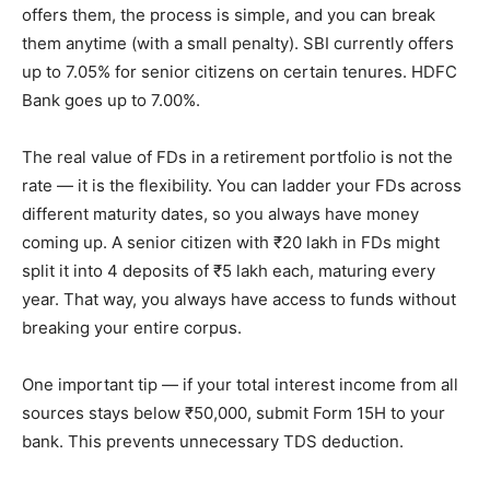
offers them, the process is simple, and you can break
them anytime (with a small penalty). SBI currently offers
up to 7.05% for senior citizens on certain tenures. HDFC
Bank goes up to 7.00%.
The real value of FDs in a retirement portfolio is not the
rate — it is the flexibility. You can ladder your FDs across
different maturity dates, so you always have money
coming up. A senior citizen with ₹20 lakh in FDs might
split it into 4 deposits of ₹5 lakh each, maturing every
year. That way, you always have access to funds without
breaking your entire corpus.
One important tip — if your total interest income from all
sources stays below ₹50,000, submit Form 15H to your
bank. This prevents unnecessary TDS deduction.