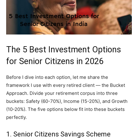
The 5 Best Investment Options
for Senior Citizens in 2026
Before I dive into each option, let me share the
framework I use with every retired client — the Bucket
Approach. Divide your retirement corpus into three
buckets: Safety (60-70%), Income (15-20%), and Growth
(10-20%). The five options below fit into these buckets
perfectly.
1. Senior Citizens Savings Scheme