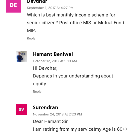
Devdhar
September 1, 2017 At 4:27 PM
Which is best monthly income scheme for
senior citizen? Post office MIS or Mutual Fund
MIP.
Reply
Hemant Beniwal
October 12, 2017 At 9:19 AM
Hi Devdhar,
Depends in your understanding about
equity.
Reply
Surendran
November 24, 2018 At 2:23 PM
Dear Hemant Sir
I am retiring from my service(my Age is 60+)