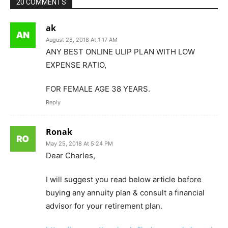
20 COMMENTS
ak
August 28, 2018 At 1:17 AM
ANY BEST ONLINE ULIP PLAN WITH LOW
EXPENSE RATIO,
FOR FEMALE AGE 38 YEARS.
Reply
Ronak
May 25, 2018 At 5:24 PM
Dear Charles,
I will suggest you read below article before
buying any annuity plan & consult a financial
advisor for your retirement plan.