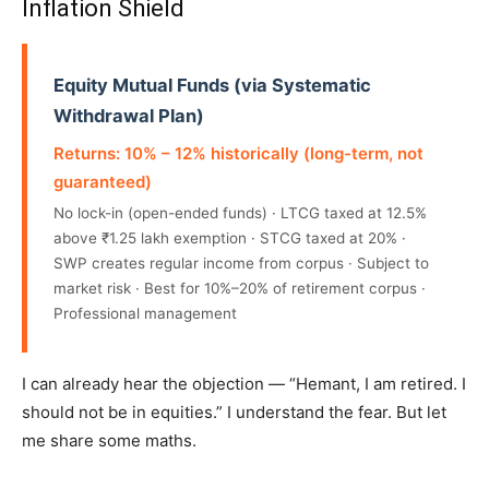
Inflation Shield
Equity Mutual Funds (via Systematic
Withdrawal Plan)
Returns: 10% – 12% historically (long-term, not
guaranteed)
No lock-in (open-ended funds) · LTCG taxed at 12.5%
above ₹1.25 lakh exemption · STCG taxed at 20% ·
SWP creates regular income from corpus · Subject to
market risk · Best for 10%–20% of retirement corpus ·
Professional management
I can already hear the objection — “Hemant, I am retired. I
should not be in equities.” I understand the fear. But let
me share some maths.