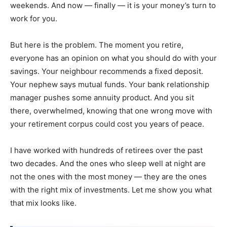
weekends. And now — finally — it is your money’s turn to
work for you.
But here is the problem. The moment you retire,
everyone has an opinion on what you should do with your
savings. Your neighbour recommends a fixed deposit.
Your nephew says mutual funds. Your bank relationship
manager pushes some annuity product. And you sit
there, overwhelmed, knowing that one wrong move with
your retirement corpus could cost you years of peace.
I have worked with hundreds of retirees over the past
two decades. And the ones who sleep well at night are
not the ones with the most money — they are the ones
with the right mix of investments. Let me show you what
that mix looks like.