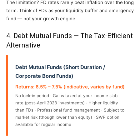
The limitation? FD rates rarely beat inflation over the long
term. Think of FDs as your liquidity buffer and emergency
fund — not your growth engine.
4. Debt Mutual Funds — The Tax-Efficient
Alternative
Debt Mutual Funds (Short Duration /
Corporate Bond Funds)
Returns: 6.5% – 7.5% (indicative, varies by fund)
No lock-in period · Gains taxed at your income slab
rate (post-April 2023 investments) · Higher liquidity
than FDs · Professional fund management · Subject to
market risk (though lower than equity) · SWP option
available for regular income