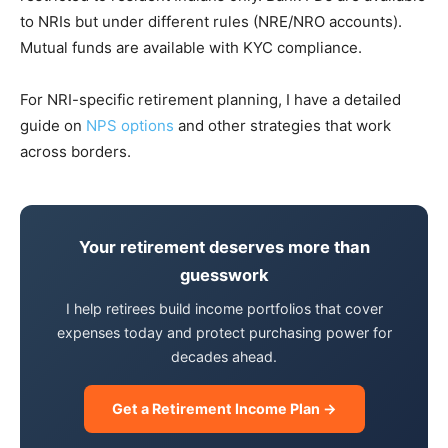
to NRIs but under different rules (NRE/NRO accounts).
Mutual funds are available with KYC compliance.
For NRI-specific retirement planning, I have a detailed
guide on
NPS options
and other strategies that work
across borders.
Your retirement deserves more than
guesswork
I help retirees build income portfolios that cover
expenses today and protect purchasing power for
decades ahead.
Get a Retirement Income Plan →