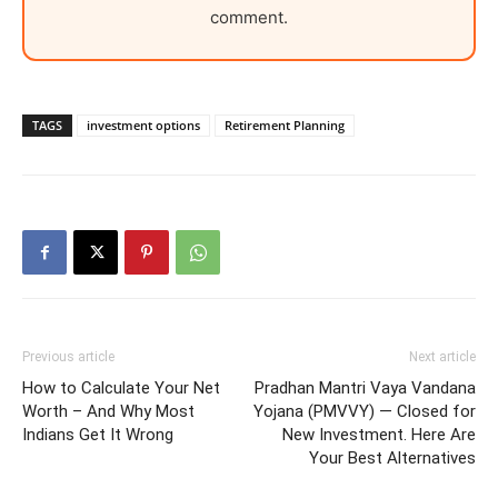
comment.
TAGS
investment options
Retirement Planning
Previous article
Next article
How to Calculate Your Net
Pradhan Mantri Vaya Vandana
Worth – And Why Most
Yojana (PMVVY) — Closed for
Indians Get It Wrong
New Investment. Here Are
Your Best Alternatives