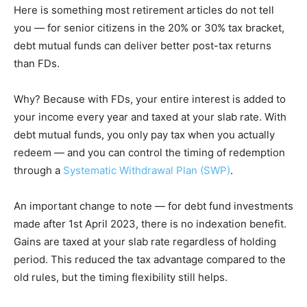
Here is something most retirement articles do not tell
you — for senior citizens in the 20% or 30% tax bracket,
debt mutual funds can deliver better post-tax returns
than FDs.
Why? Because with FDs, your entire interest is added to
your income every year and taxed at your slab rate. With
debt mutual funds, you only pay tax when you actually
redeem — and you can control the timing of redemption
through a
Systematic Withdrawal Plan (SWP)
.
An important change to note — for debt fund investments
made after 1st April 2023, there is no indexation benefit.
Gains are taxed at your slab rate regardless of holding
period. This reduced the tax advantage compared to the
old rules, but the timing flexibility still helps.