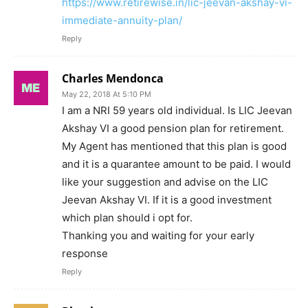
https://www.retirewise.in/lic-jeevan-akshay-vi-
immediate-annuity-plan/
Reply
Charles Mendonca
May 22, 2018 At 5:10 PM
I am a NRI 59 years old individual. Is LIC Jeevan
Akshay VI a good pension plan for retirement.
My Agent has mentioned that this plan is good
and it is a quarantee amount to be paid. I would
like your suggestion and advise on the LIC
Jeevan Akshay VI. If it is a good investment
which plan should i opt for.
Thanking you and waiting for your early
response
Reply