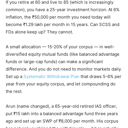
If you retire at 60 and live to 85 (which is increasingly
common), you have a 25-year investment horizon. At 6%
inflation, the ₹50,000 per month you need today will
become ₹1.29 lakh per month in 15 years. Can SCSS and
FDs alone keep up? They cannot.
A small allocation — 15-20% of your corpus — in well-
diversified equity mutual funds (like balanced advantage
funds or large-cap funds) can make a significant
difference. And you do not need to monitor markets daily.
Set up a
Systematic Withdrawal Plan
that draws 5-6% per
year from your equity corpus, and let compounding do
the rest.
Arun (name changed), a 65-year-old retired IAS officer,
put ₹15 lakh into a balanced advantage fund three years
ago and set up an SWP of ₹8,000 per month. His corpus