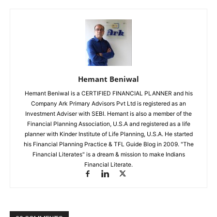
Hemant Beniwal
Hemant Beniwal is a CERTIFIED FINANCIAL PLANNER and his
Company Ark Primary Advisors Pvt Ltd is registered as an
Investment Adviser with SEBI. Hemant is also a member of the
Financial Planning Association, U.S.A and registered as a life
planner with Kinder Institute of Life Planning, U.S.A. He started
his Financial Planning Practice & TFL Guide Blog in 2009. "The
Financial Literates" is a dream & mission to make Indians
Financial Literate.