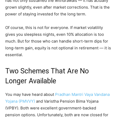
has not only sustained the withdrawals — it has actually
grown slightly, even after market corrections. That is the
power of staying invested for the long term.
Of course, this is not for everyone. If market volatility
gives you sleepless nights, even 10% allocation is too
much. But for those who can handle short-term dips for
long-term gain, equity is not optional in retirement — it is
essential.
Two Schemes That Are No
Longer Available
You may have heard about
Pradhan Mantri Vaya Vandana
Yojana (PMVVY)
and Varistha Pension Bima Yojana
(VPBY). Both were excellent government-backed
pension options. Unfortunately, both are now closed for