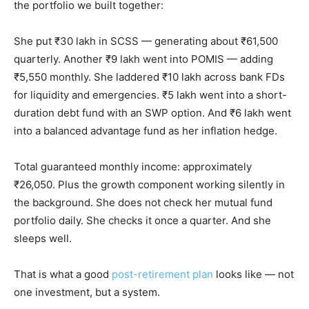
the portfolio we built together:
She put ₹30 lakh in SCSS — generating about ₹61,500
quarterly. Another ₹9 lakh went into POMIS — adding
₹5,550 monthly. She laddered ₹10 lakh across bank FDs
for liquidity and emergencies. ₹5 lakh went into a short-
duration debt fund with an SWP option. And ₹6 lakh went
into a balanced advantage fund as her inflation hedge.
Total guaranteed monthly income: approximately
₹26,050. Plus the growth component working silently in
the background. She does not check her mutual fund
portfolio daily. She checks it once a quarter. And she
sleeps well.
That is what a good
post-retirement plan
looks like — not
one investment, but a system.