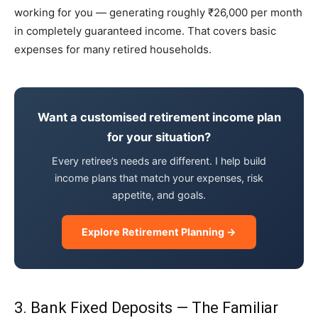
working for you — generating roughly ₹26,000 per month
in completely guaranteed income. That covers basic
expenses for many retired households.
Want a customised retirement income plan
for your situation?
Every retiree’s needs are different. I help build
income plans that match your expenses, risk
appetite, and goals.
Explore Retirement Planning →
3. Bank Fixed Deposits — The Familiar