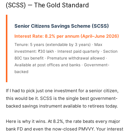
(SCSS) — The Gold Standard
Senior Citizens Savings Scheme (SCSS)
Interest Rate: 8.2% per annum (April–June 2026)
Tenure: 5 years (extendable by 3 years) · Max
investment: ₹30 lakh · Interest paid quarterly · Section
80C tax benefit · Premature withdrawal allowed ·
Available at post offices and banks · Government-
backed
If I had to pick just one investment for a senior citizen,
this would be it. SCSS is the single best government-
backed savings instrument available to retirees today.
Here is why it wins. At 8.2%, the rate beats every major
bank FD and even the now-closed PMVVY. Your interest