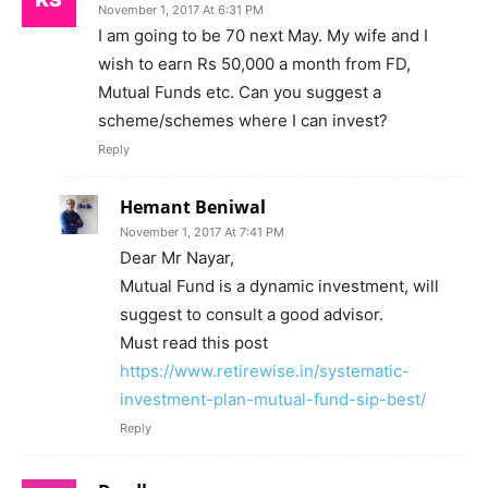
November 1, 2017 At 6:31 PM
I am going to be 70 next May. My wife and I
wish to earn Rs 50,000 a month from FD,
Mutual Funds etc. Can you suggest a
scheme/schemes where I can invest?
Reply
Hemant Beniwal
November 1, 2017 At 7:41 PM
Dear Mr Nayar,
Mutual Fund is a dynamic investment, will
suggest to consult a good advisor.
Must read this post
https://www.retirewise.in/systematic-
investment-plan-mutual-fund-sip-best/
Reply