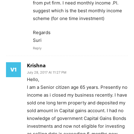
from pvt firm. I need monthly income .Pl.
suggest which is the best monthly income
scheme (for one time investment)
Regards
Suri
Reply
Krishna
July 28, 2017 At 11:27 PM
Hello,
I am a Senior citizen age 65 years. Presently no
income as i closed my business recently. I have
sold one long term property and deposited my
sold amount in Capital gains account. I had no
knowledge of government Capital Gains Bonds
investments and now not eligible for investing
as selling date is exceeding 6-months now.