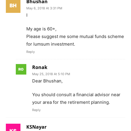
Bhushan
May 6, 2018 At 3:31 PM
I
My age is 60+,
Please suggest me some mutual funds scheme
for lumsum investment.
Reply
Ronak
May 25, 2018 At 5:10 PM
Dear Bhushan,
You should consult a financial advisor near
your area for the retirement planning.
Reply
KSNayar