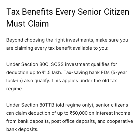
Tax Benefits Every Senior Citizen
Must Claim
Beyond choosing the right investments, make sure you
are claiming every tax benefit available to you:
Under Section 80C, SCSS investment qualifies for
deduction up to ₹1.5 lakh. Tax-saving bank FDs (5-year
lock-in) also qualify. This applies under the old tax
regime.
Under Section 80TTB (old regime only), senior citizens
can claim deduction of up to ₹50,000 on interest income
from bank deposits, post office deposits, and cooperative
bank deposits.