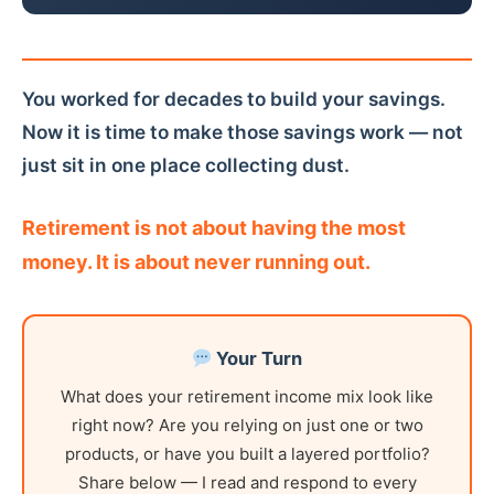
You worked for decades to build your savings.
Now it is time to make those savings work — not
just sit in one place collecting dust.
Retirement is not about having the most
money. It is about never running out.
Your Turn
What does your retirement income mix look like
right now? Are you relying on just one or two
products, or have you built a layered portfolio?
Share below — I read and respond to every