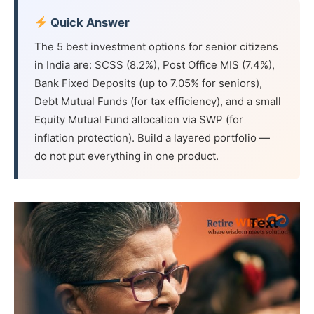
Quick Answer
The 5 best investment options for senior citizens
in India are: SCSS (8.2%), Post Office MIS (7.4%),
Bank Fixed Deposits (up to 7.05% for seniors),
Debt Mutual Funds (for tax efficiency), and a small
Equity Mutual Fund allocation via SWP (for
inflation protection). Build a layered portfolio —
do not put everything in one product.