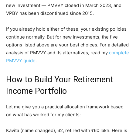
new investment — PMVVY closed in March 2023, and
VPBY has been discontinued since 2015.
If you already hold either of these, your existing policies
continue normally. But for new investments, the five
options listed above are your best choices. For a detailed
analysis of PMVVY and its alternatives, read my
complete
PMVVY guide
.
How to Build Your Retirement
Income Portfolio
Let me give you a practical allocation framework based
on what has worked for my clients:
Kavita (name changed), 62, retired with ₹60 lakh. Here is