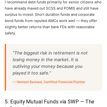
I recommend debt funds primarily for senior citizens who
have already maxed out SCSS and POMIS and still have
surplus to invest. Short duration funds and corporate
bond funds from reputed AMCs work well — they offer
slightly better returns than bank FDs with reasonable
safety.
“The biggest risk in retirement is not
losing money in the market. It is
outliving your money because you
played it too safe.”
— Hemant Beniwal, Certified Financial Planner
5. Equity Mutual Funds via SWP — The