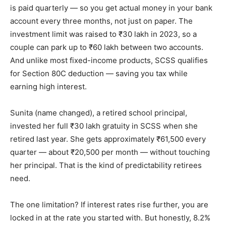
is paid quarterly — so you get actual money in your bank
account every three months, not just on paper. The
investment limit was raised to ₹30 lakh in 2023, so a
couple can park up to ₹60 lakh between two accounts.
And unlike most fixed-income products, SCSS qualifies
for Section 80C deduction — saving you tax while
earning high interest.
Sunita (name changed), a retired school principal,
invested her full ₹30 lakh gratuity in SCSS when she
retired last year. She gets approximately ₹61,500 every
quarter — about ₹20,500 per month — without touching
her principal. That is the kind of predictability retirees
need.
The one limitation? If interest rates rise further, you are
locked in at the rate you started with. But honestly, 8.2%