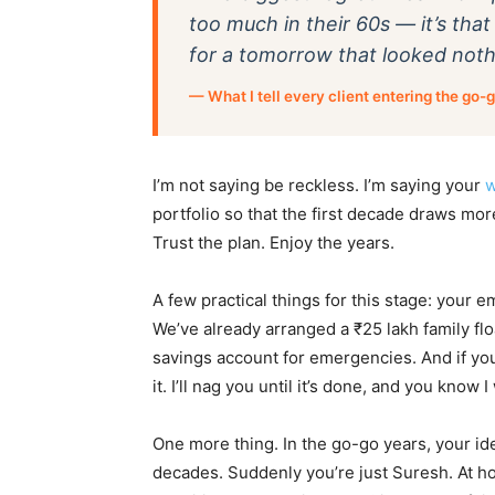
too much in their 60s — it’s th
for a tomorrow that looked nothi
— What I tell every client entering the go-
I’m not saying be reckless. I’m saying your
w
portfolio so that the first decade draws mor
Trust the plan. Enjoy the years.
A few practical things for this stage: your 
We’ve already arranged a ₹25 lakh family fl
savings account for emergencies. And if you 
it. I’ll nag you until it’s done, and you know I 
One more thing. In the go-go years, your id
decades. Suddenly you’re just Suresh. At hom