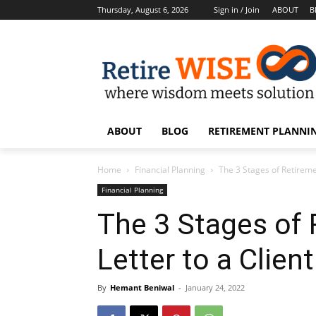
Thursday, August 6, 2026
Sign in / Join
ABOUT
B
ABOUT
BLOG
RETIREMENT PLANNIN
Home
Financial Planning
The 3 Stages of Retiremen
Financial Planning
The 3 Stages of
Letter to a Clien
By
Hemant Beniwal
-
January 24, 2022