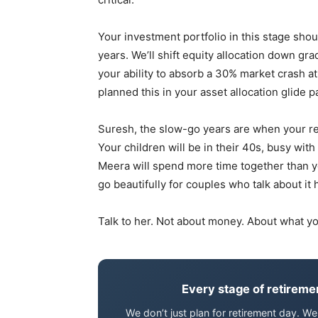
Your investment portfolio in this stage sho
years. We’ll shift equity allocation down g
your ability to absorb a 30% market crash at 
planned this in your asset allocation glide p
Suresh, the slow-go years are when your r
Your children will be in their 40s, busy with 
Meera will spend more time together than you
go beautifully for couples who talk about it 
Talk to her. Not about money. About what you
Every stage of retiremen
We don’t just plan for retirement day. 