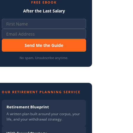
FREE EBOOK
After the Last Salary
Send Me the Guide
No spam. Unsubscribe anytime.
OUR RETIREMENT PLANNING SERVICE
Retirement Blueprint
A written plan built around your corpus, your
life, and your withdrawal strategy.