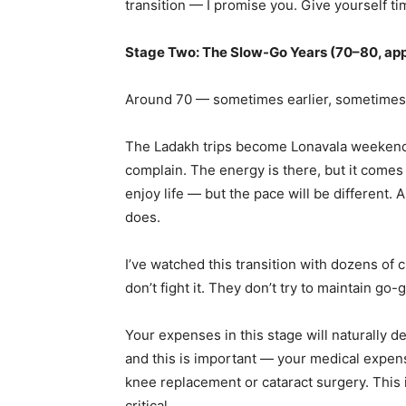
transition — I promise you. Give yourself t
Stage Two: The Slow-Go Years (70–80, ap
Around 70 — sometimes earlier, sometimes l
The Ladakh trips become Lonavala weekend
complain. The energy is there, but it comes in s
enjoy life — but the pace will be different. An
does.
I’ve watched this transition with dozens of 
don’t fight it. They don’t try to maintain go
Your expenses in this stage will naturally 
and this is important — your medical expenses
knee replacement or cataract surgery. This
critical.