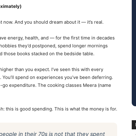
oximately)
t now. And you should dream about it — it’s real.
 have energy, health, and — for the first time in decades
p hobbies they’d postponed, spend longer mornings
ad those books stacked on the bedside table.
 higher than you expect. I’ve seen this with every
re. You’ll spend on experiences you’ve been deferring.
go-go expenditure. The cooking classes Meera (name
: this is good spending. This is what the money is for.
people in their 70s is not that they spent