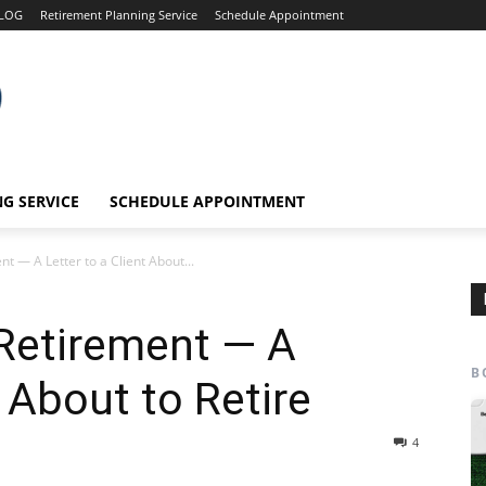
LOG
Retirement Planning Service
Schedule Appointment
G SERVICE
SCHEDULE APPOINTMENT
t — A Letter to a Client About...
 Retirement — A
B
t About to Retire
4