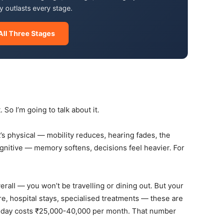
 outlasts every stage.
All Three Stages
 So I’m going to talk about it.
it’s physical — mobility reduces, hearing fades, the
gnitive — memory softens, decisions feel heavier. For
erall — you won’t be travelling or dining out. But your
e, hospital stays, specialised treatments — these are
 today costs ₹25,000-40,000 per month. That number