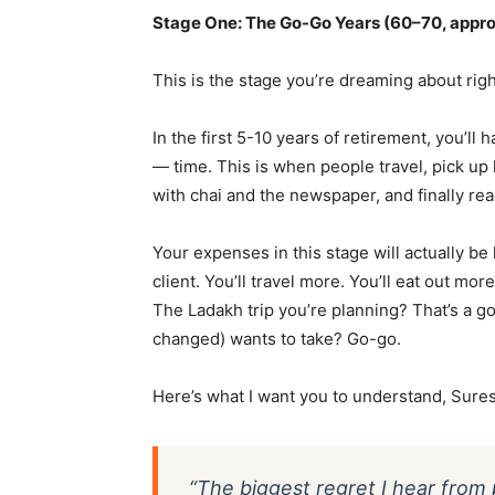
Stage One: The Go-Go Years (60–70, appr
This is the stage you’re dreaming about righ
In the first 5-10 years of retirement, you’ll
— time. This is when people travel, pick u
with chai and the newspaper, and finally re
Your expenses in this stage will actually be
client. You’ll travel more. You’ll eat out mo
The Ladakh trip you’re planning? That’s a 
changed) wants to take? Go-go.
Here’s what I want you to understand, Suresh
“The biggest regret I hear from 