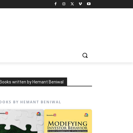
Books written by Hemant Beniwal
OOKS BY HEMANT BENIWAL