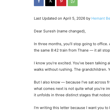
Last Updated on April 5, 2026 by
Hemant Be
Dear Suresh (name changed),
In three months, you’ll stop going to office
the same 8:42 train from Thane — it all stop
I know you’re excited. You’ve been talking 
walks without rushing. The grandchildren. Yo
But I also know — because I’ve sat across f
what comes next is not quite what you’re ima
it unfolds in three distinct stages that nobo
I’m writing this letter because I want you t