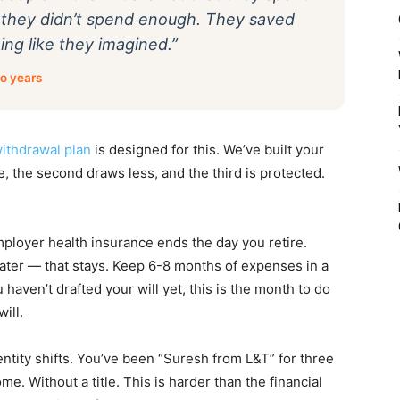
at they didn’t spend enough. They saved
ng like they imagined.”
go years
ithdrawal plan
is designed for this. We’ve built your
e, the second draws less, and the third is protected.
employer health insurance ends the day you retire.
oater — that stays. Keep 6-8 months of expenses in a
haven’t drafted your will yet, this is the month to do
will.
entity shifts. You’ve been “Suresh from L&T” for three
e. Without a title. This is harder than the financial