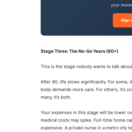
your money
Plan 
Stage Three: The No-Go Years (80+)
This is the stage nobody wants to talk about.
After 80, life slows significantly. For some, 
body demands more care. For others, it’s co
many, it’s both.
Your expenses in this stage will be lower ov
medical costs may spike. Full-time home car
expensive. A private nurse in a metro city