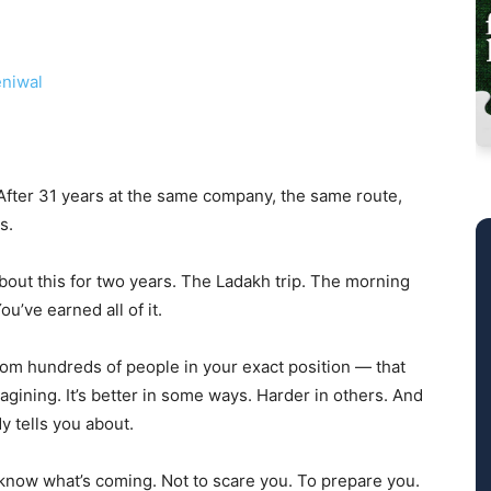
niwal
. After 31 years at the same company, the same route,
s.
about this for two years. The Ladakh trip. The morning
u’ve earned all of it.
rom hundreds of people in your exact position — that
gining. It’s better in some ways. Harder in others. And
dy tells you about.
o know what’s coming. Not to scare you. To prepare you.