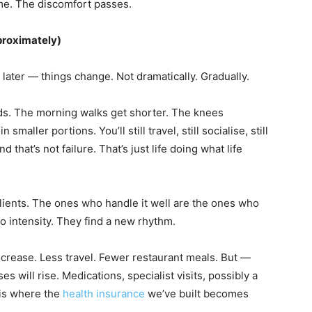
ime. The discomfort passes.
proximately)
ater — things change. Not dramatically. Gradually.
s. The morning walks get shorter. The knees
maller portions. You’ll still travel, still socialise, still
d that’s not failure. That’s just life doing what life
clients. The ones who handle it well are the ones who
-go intensity. They find a new rhythm.
decrease. Less travel. Fewer restaurant meals. But —
 will rise. Medications, specialist visits, possibly a
 is where the
health insurance
we’ve built becomes