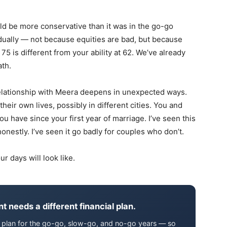
uld be more conservative than it was in the go-go
radually — not because equities are bad, but because
75 is different from your ability at 62. We’ve already
ath.
elationship with Meera deepens in unexpected ways.
their own lives, possibly in different cities. You and
 have since your first year of marriage. I’ve seen this
honestly. I’ve seen it go badly for couples who don’t.
r days will look like.
t needs a different financial plan.
We plan for the go-go, slow-go, and no-go years — so