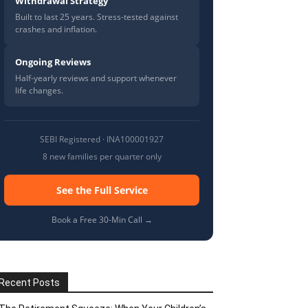
Withdrawal Strategy
Built to last 25 years. Stress-tested against
crashes and inflation.
Ongoing Reviews
Half-yearly reviews and support whenever
life changes.
SEBI Registered · INA100001927
8 new families per quarter only
See the Full Service
Book a Free 30-Min Call →
Recent Posts