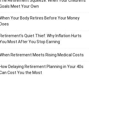
The Retirement Squeeze: When Your Children’s
Goals Meet Your Own
When Your Body Retires Before Your Money
Does
Retirement’s Quiet Thief: Why Inflation Hurts
You Most After You Stop Earning
When Retirement Meets Rising Medical Costs
How Delaying Retirement Planning in Your 40s
Can Cost You the Most