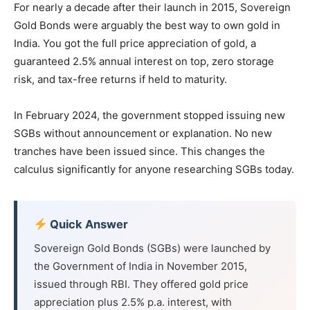
For nearly a decade after their launch in 2015, Sovereign
Gold Bonds were arguably the best way to own gold in
India. You got the full price appreciation of gold, a
guaranteed 2.5% annual interest on top, zero storage
risk, and tax-free returns if held to maturity.
In February 2024, the government stopped issuing new
SGBs without announcement or explanation. No new
tranches have been issued since. This changes the
calculus significantly for anyone researching SGBs today.
Quick Answer
Sovereign Gold Bonds (SGBs) were launched by
the Government of India in November 2015,
issued through RBI. They offered gold price
appreciation plus 2.5% p.a. interest, with