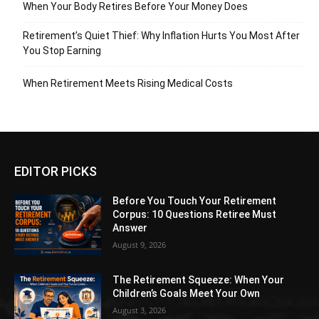
When Your Body Retires Before Your Money Does
Retirement’s Quiet Thief: Why Inflation Hurts You Most After
You Stop Earning
When Retirement Meets Rising Medical Costs
EDITOR PICKS
Before You Touch Your Retirement
Corpus: 10 Questions Retiree Must
Answer
August 9, 2026
The Retirement Squeeze: When Your
Children’s Goals Meet Your Own
August 3, 2026