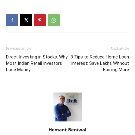
Previous article
Next article
Direct Investing in Stocks: Why
8 Tips to Reduce Home Loan
Most Indian Retail Investors
Interest: Save Lakhs Without
Lose Money
Earning More
Hemant Beniwal