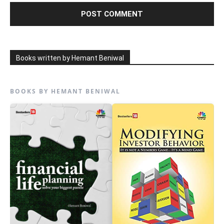
Books written by Hemant Beniwal
BOOKS BY HEMANT BENIWAL