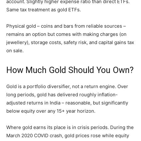
account. Slightly higher expense ratio than direct ETFs.
Same tax treatment as gold ETFs.
Physical gold – coins and bars from reliable sources –
remains an option but comes with making charges (on
jewellery), storage costs, safety risk, and capital gains tax
on sale.
How Much Gold Should You Own?
Gold is a portfolio diversifier, not a return engine. Over
long periods, gold has delivered roughly inflation-
adjusted returns in India – reasonable, but significantly
below equity over any 15+ year horizon.
Where gold earns its place is in crisis periods. During the
March 2020 COVID crash, gold prices rose while equity