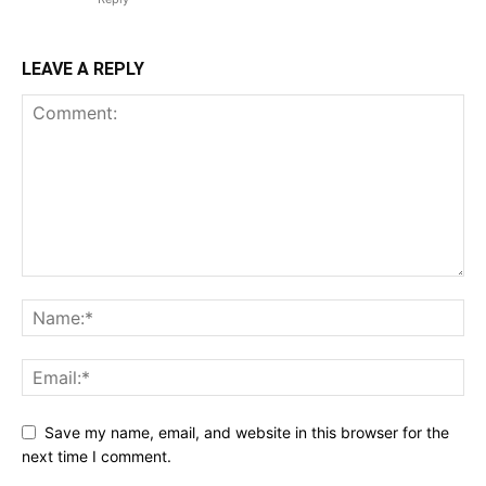
LEAVE A REPLY
Save my name, email, and website in this browser for the
next time I comment.