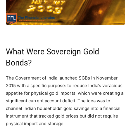
What Were Sovereign Gold
Bonds?
The Government of India launched SGBs in November
2015 with a specific purpose: to reduce India’s voracious
appetite for physical gold imports, which were creating a
significant current account deficit. The idea was to
channel Indian households’ gold savings into a financial
instrument that tracked gold prices but did not require
physical import and storage.