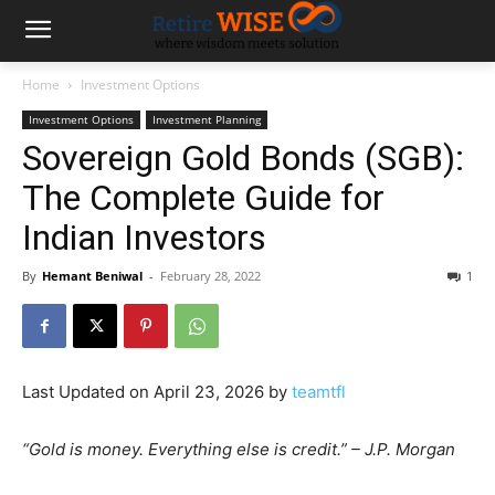
Home
Investment Options
Investment Options
Investment Planning
Sovereign Gold Bonds (SGB):
The Complete Guide for
Indian Investors
By
Hemant Beniwal
-
February 28, 2022
1
Last Updated on April 23, 2026 by
teamtfl
“Gold is money. Everything else is credit.” – J.P. Morgan