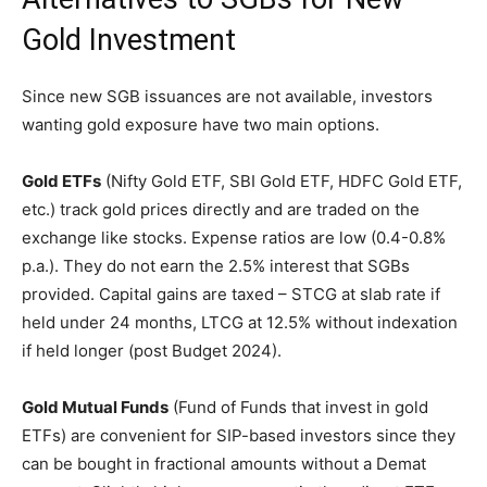
Gold Investment
Since new SGB issuances are not available, investors
wanting gold exposure have two main options.
Gold ETFs
(Nifty Gold ETF, SBI Gold ETF, HDFC Gold ETF,
etc.) track gold prices directly and are traded on the
exchange like stocks. Expense ratios are low (0.4-0.8%
p.a.). They do not earn the 2.5% interest that SGBs
provided. Capital gains are taxed – STCG at slab rate if
held under 24 months, LTCG at 12.5% without indexation
if held longer (post Budget 2024).
Gold Mutual Funds
(Fund of Funds that invest in gold
ETFs) are convenient for SIP-based investors since they
can be bought in fractional amounts without a Demat