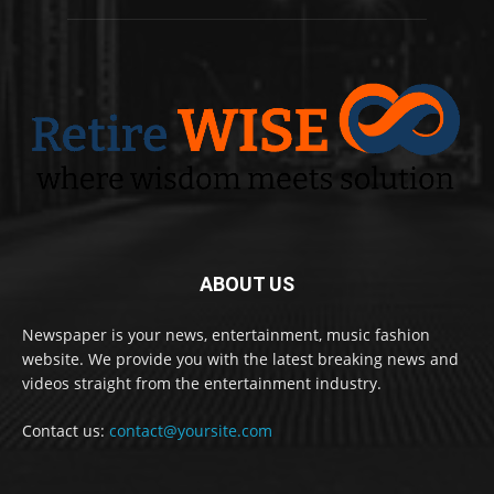
ABOUT US
Newspaper is your news, entertainment, music fashion
website. We provide you with the latest breaking news and
videos straight from the entertainment industry.
Contact us:
contact@yoursite.com