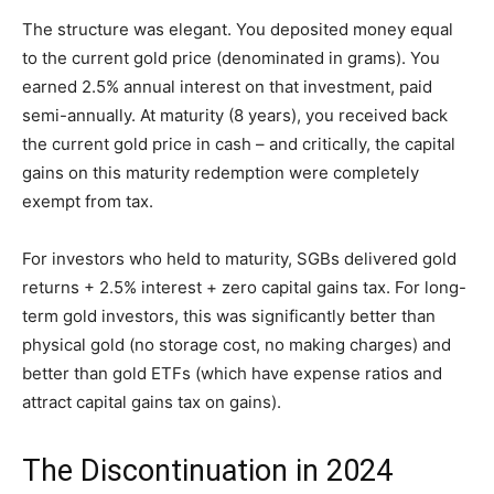
The structure was elegant. You deposited money equal
to the current gold price (denominated in grams). You
earned 2.5% annual interest on that investment, paid
semi-annually. At maturity (8 years), you received back
the current gold price in cash – and critically, the capital
gains on this maturity redemption were completely
exempt from tax.
For investors who held to maturity, SGBs delivered gold
returns + 2.5% interest + zero capital gains tax. For long-
term gold investors, this was significantly better than
physical gold (no storage cost, no making charges) and
better than gold ETFs (which have expense ratios and
attract capital gains tax on gains).
The Discontinuation in 2024