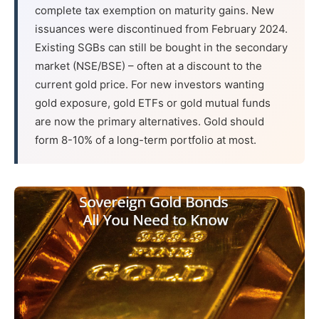
complete tax exemption on maturity gains. New
issuances were discontinued from February 2024.
Existing SGBs can still be bought in the secondary
market (NSE/BSE) – often at a discount to the
current gold price. For new investors wanting
gold exposure, gold ETFs or gold mutual funds
are now the primary alternatives. Gold should
form 8-10% of a long-term portfolio at most.