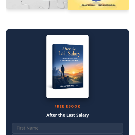
FREE EBOOK
After the Last Salary