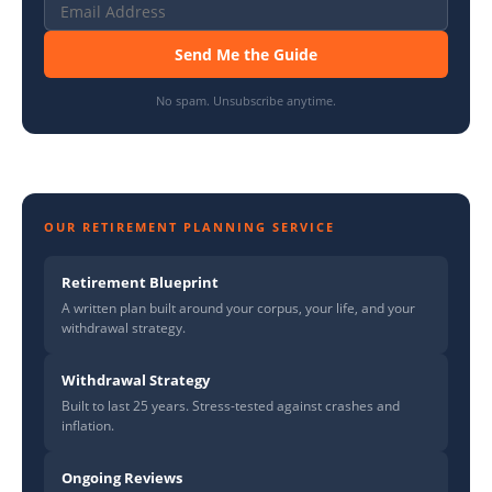
Send Me the Guide
No spam. Unsubscribe anytime.
OUR RETIREMENT PLANNING SERVICE
Retirement Blueprint
A written plan built around your corpus, your life, and your
withdrawal strategy.
Withdrawal Strategy
Built to last 25 years. Stress-tested against crashes and
inflation.
Ongoing Reviews