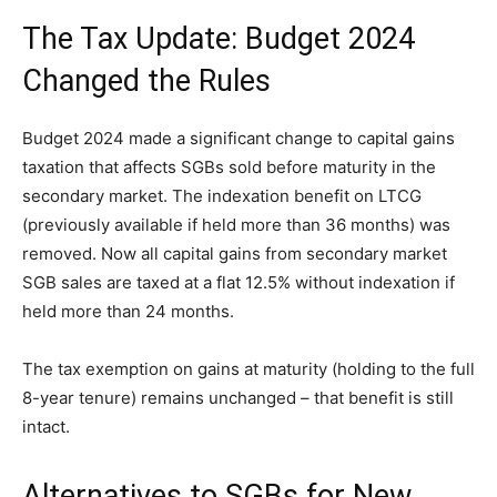
The Tax Update: Budget 2024
Changed the Rules
Budget 2024 made a significant change to capital gains
taxation that affects SGBs sold before maturity in the
secondary market. The indexation benefit on LTCG
(previously available if held more than 36 months) was
removed. Now all capital gains from secondary market
SGB sales are taxed at a flat 12.5% without indexation if
held more than 24 months.
The tax exemption on gains at maturity (holding to the full
8-year tenure) remains unchanged – that benefit is still
intact.
Alternatives to SGBs for New