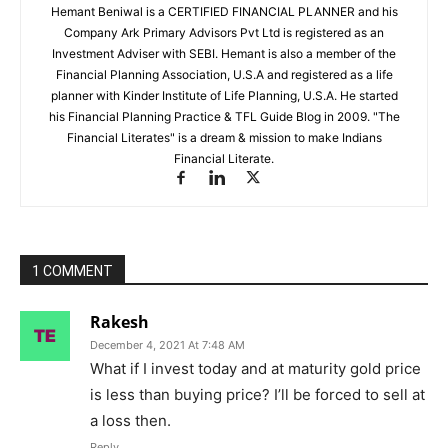
Hemant Beniwal is a CERTIFIED FINANCIAL PLANNER and his
Company Ark Primary Advisors Pvt Ltd is registered as an
Investment Adviser with SEBI. Hemant is also a member of the
Financial Planning Association, U.S.A and registered as a life
planner with Kinder Institute of Life Planning, U.S.A. He started
his Financial Planning Practice & TFL Guide Blog in 2009. "The
Financial Literates" is a dream & mission to make Indians
Financial Literate.
1 COMMENT
Rakesh
December 4, 2021 At 7:48 AM
What if I invest today and at maturity gold price
is less than buying price? I’ll be forced to sell at
a loss then.
Reply