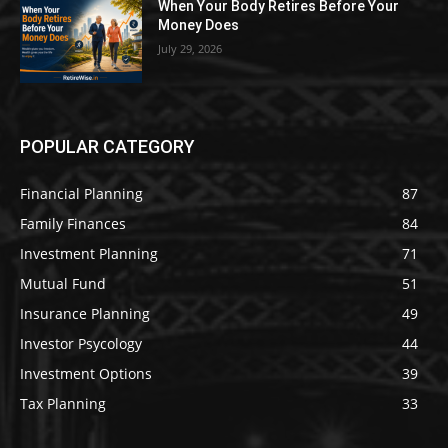
When Your Body Retires Before Your
Money Does
July 29, 2026
POPULAR CATEGORY
Financial Planning
87
Family Finances
84
Investment Planning
71
Mutual Fund
51
Insurance Planning
49
Investor Psycology
44
Investment Options
39
Tax Planning
33