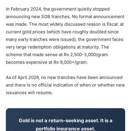
In February 2024, the government quietly stopped
announcing new SGB tranches. No formal announcement
was made. The most widely discussed reason is fiscal: at
current gold prices (which have roughly doubled since
many early tranches were issued), the government faces
very large redemption obligations at maturity. The
scheme that made sense at Rs 2,500-3,000/gram
becomes expensive at Rs 9,000+/gram.
As of April 2026, no new tranches have been announced
and there is no official indication of when or whether new
issuances will resume.
Gold is not a return-seeking asset. It is a
portfolio insurance asset.