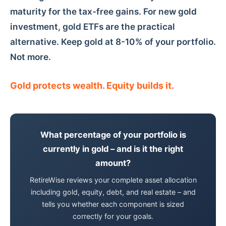
maturity for the tax-free gains. For new gold
investment, gold ETFs are the practical
alternative. Keep gold at 8-10% of your portfolio.
Not more.
Gold protects wealth. Equity builds it.
What percentage of your portfolio is
currently in gold – and is it the right
amount?
RetireWise reviews your complete asset allocation
including gold, equity, debt, and real estate – and
tells you whether each component is sized
correctly for your goals.