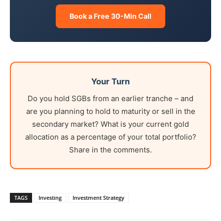
Book a Free 30-Min Call
Your Turn
Do you hold SGBs from an earlier tranche – and
are you planning to hold to maturity or sell in the
secondary market? What is your current gold
allocation as a percentage of your total portfolio?
Share in the comments.
TAGS
Investing
Investment Strategy