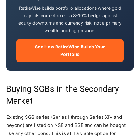
RetireWise builds portfolio allocations where gold
plays its correct role – a 8-10% hedge against
equity downturns and currency risk, not a primary
wealth-building position.
See How RetireWise Builds Your
Portfolio
Buying SGBs in the Secondary
Market
Existing SGB series (Series I through Series XIV and
beyond) are listed on NSE and BSE and can be bought
like any other bond. This is still a viable option for