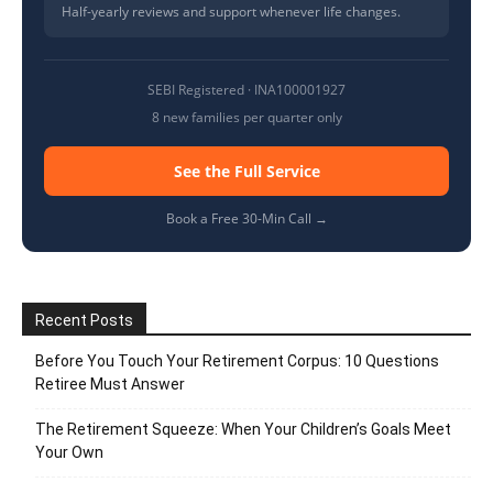
Half-yearly reviews and support whenever life changes.
SEBI Registered · INA100001927
8 new families per quarter only
See the Full Service
Book a Free 30-Min Call →
Recent Posts
Before You Touch Your Retirement Corpus: 10 Questions
Retiree Must Answer
The Retirement Squeeze: When Your Children’s Goals Meet
Your Own