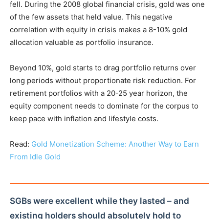
fell. During the 2008 global financial crisis, gold was one
of the few assets that held value. This negative
correlation with equity in crisis makes a 8-10% gold
allocation valuable as portfolio insurance.
Beyond 10%, gold starts to drag portfolio returns over
long periods without proportionate risk reduction. For
retirement portfolios with a 20-25 year horizon, the
equity component needs to dominate for the corpus to
keep pace with inflation and lifestyle costs.
Read:
Gold Monetization Scheme: Another Way to Earn
From Idle Gold
SGBs were excellent while they lasted – and
existing holders should absolutely hold to