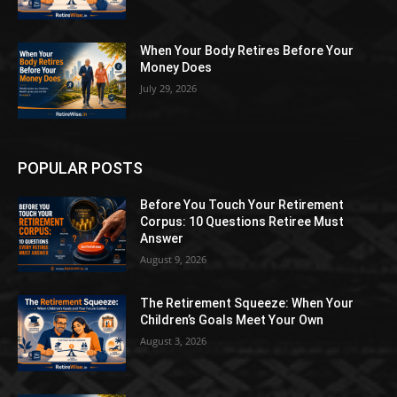
When Your Body Retires Before Your
Money Does
July 29, 2026
POPULAR POSTS
Before You Touch Your Retirement
Corpus: 10 Questions Retiree Must
Answer
August 9, 2026
The Retirement Squeeze: When Your
Children’s Goals Meet Your Own
August 3, 2026