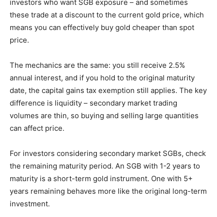
investors who want SGB exposure – and sometimes
these trade at a discount to the current gold price, which
means you can effectively buy gold cheaper than spot
price.
The mechanics are the same: you still receive 2.5%
annual interest, and if you hold to the original maturity
date, the capital gains tax exemption still applies. The key
difference is liquidity – secondary market trading
volumes are thin, so buying and selling large quantities
can affect price.
For investors considering secondary market SGBs, check
the remaining maturity period. An SGB with 1-2 years to
maturity is a short-term gold instrument. One with 5+
years remaining behaves more like the original long-term
investment.