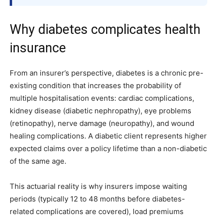
Why diabetes complicates health
insurance
From an insurer’s perspective, diabetes is a chronic pre-
existing condition that increases the probability of
multiple hospitalisation events: cardiac complications,
kidney disease (diabetic nephropathy), eye problems
(retinopathy), nerve damage (neuropathy), and wound
healing complications. A diabetic client represents higher
expected claims over a policy lifetime than a non-diabetic
of the same age.
This actuarial reality is why insurers impose waiting
periods (typically 12 to 48 months before diabetes-
related complications are covered), load premiums