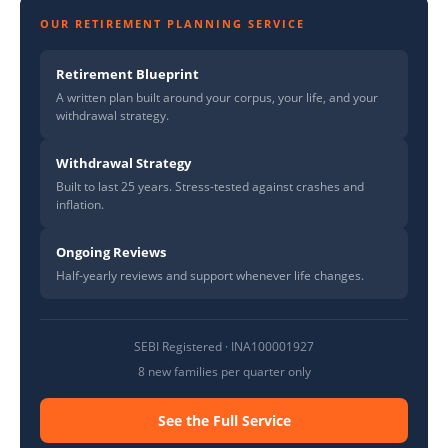
OUR RETIREMENT PLANNING SERVICE
Retirement Blueprint
A written plan built around your corpus, your life, and your
withdrawal strategy.
Withdrawal Strategy
Built to last 25 years. Stress-tested against crashes and
inflation.
Ongoing Reviews
Half-yearly reviews and support whenever life changes.
SEBI Registered · INA100001927
8 new families per quarter only
See the Full Service