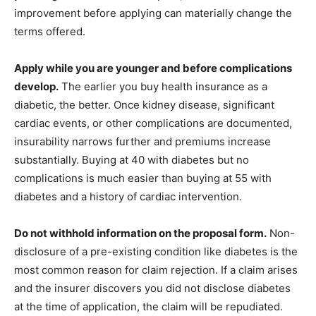
improvement before applying can materially change the
terms offered.
Apply while you are younger and before complications
develop.
The earlier you buy health insurance as a
diabetic, the better. Once kidney disease, significant
cardiac events, or other complications are documented,
insurability narrows further and premiums increase
substantially. Buying at 40 with diabetes but no
complications is much easier than buying at 55 with
diabetes and a history of cardiac intervention.
Do not withhold information on the proposal form.
Non-
disclosure of a pre-existing condition like diabetes is the
most common reason for claim rejection. If a claim arises
and the insurer discovers you did not disclose diabetes
at the time of application, the claim will be repudiated.