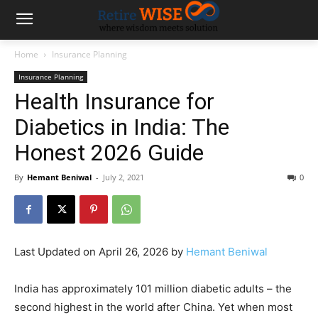
Home
Insurance Planning
Insurance Planning
Health Insurance for
Diabetics in India: The
Honest 2026 Guide
By
Hemant Beniwal
-
July 2, 2021
0
Last Updated on April 26, 2026 by
Hemant Beniwal
India has approximately 101 million diabetic adults – the
second highest in the world after China. Yet when most