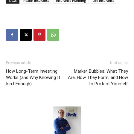
TAGS
health insurance
Insurance Planning
Life Insurance
Previous article
Next article
How Long-Term Investing
Market Bubbles: What They
Works (and Why Knowing It
Are, How They Form, and How
Isn’t Enough)
to Protect Yourself