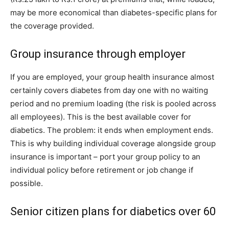
may be more economical than diabetes-specific plans for
the coverage provided.
Group insurance through employer
If you are employed, your group health insurance almost
certainly covers diabetes from day one with no waiting
period and no premium loading (the risk is pooled across
all employees). This is the best available cover for
diabetics. The problem: it ends when employment ends.
This is why building individual coverage alongside group
insurance is important – port your group policy to an
individual policy before retirement or job change if
possible.
Senior citizen plans for diabetics over 60