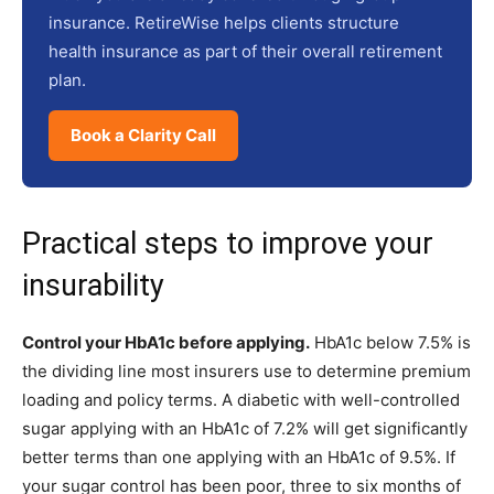
insurance. RetireWise helps clients structure
health insurance as part of their overall retirement
plan.
Book a Clarity Call
Practical steps to improve your
insurability
Control your HbA1c before applying.
HbA1c below 7.5% is
the dividing line most insurers use to determine premium
loading and policy terms. A diabetic with well-controlled
sugar applying with an HbA1c of 7.2% will get significantly
better terms than one applying with an HbA1c of 9.5%. If
your sugar control has been poor, three to six months of