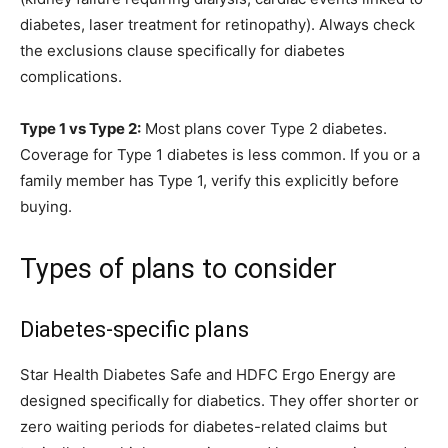
diabetes, laser treatment for retinopathy). Always check
the exclusions clause specifically for diabetes
complications.
Type 1 vs Type 2:
Most plans cover Type 2 diabetes.
Coverage for Type 1 diabetes is less common. If you or a
family member has Type 1, verify this explicitly before
buying.
Types of plans to consider
Diabetes-specific plans
Star Health Diabetes Safe and HDFC Ergo Energy are
designed specifically for diabetics. They offer shorter or
zero waiting periods for diabetes-related claims but