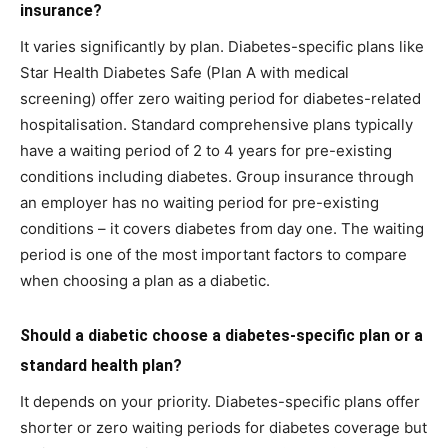
insurance?
It varies significantly by plan. Diabetes-specific plans like
Star Health Diabetes Safe (Plan A with medical
screening) offer zero waiting period for diabetes-related
hospitalisation. Standard comprehensive plans typically
have a waiting period of 2 to 4 years for pre-existing
conditions including diabetes. Group insurance through
an employer has no waiting period for pre-existing
conditions – it covers diabetes from day one. The waiting
period is one of the most important factors to compare
when choosing a plan as a diabetic.
Should a diabetic choose a diabetes-specific plan or a
standard health plan?
It depends on your priority. Diabetes-specific plans offer
shorter or zero waiting periods for diabetes coverage but