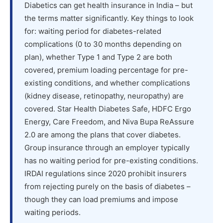
Diabetics can get health insurance in India – but
the terms matter significantly. Key things to look
for: waiting period for diabetes-related
complications (0 to 30 months depending on
plan), whether Type 1 and Type 2 are both
covered, premium loading percentage for pre-
existing conditions, and whether complications
(kidney disease, retinopathy, neuropathy) are
covered. Star Health Diabetes Safe, HDFC Ergo
Energy, Care Freedom, and Niva Bupa ReAssure
2.0 are among the plans that cover diabetes.
Group insurance through an employer typically
has no waiting period for pre-existing conditions.
IRDAI regulations since 2020 prohibit insurers
from rejecting purely on the basis of diabetes –
though they can load premiums and impose
waiting periods.