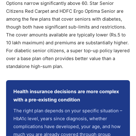
Options narrow significantly above 60. Star Senior
Citizens Red Carpet and HDFC Ergo Optima Senior are
among the few plans that cover seniors with diabetes,
though both have significant sub-limits and restrictions.
The cover amounts available are typically lower (Rs.5 to
10 lakh maximum) and premiums are substantially higher.
For diabetic senior citizens, a super top-up policy layered
over a base plan often provides better value than a
standalone high-sum plan.
Health insurance decisions are more complex
with a pre-existing condition
The right plan depends on your specific situation –
HbA1c level, years since diagnosis, whether
complications have developed, your age, and how
much you are already covered through group