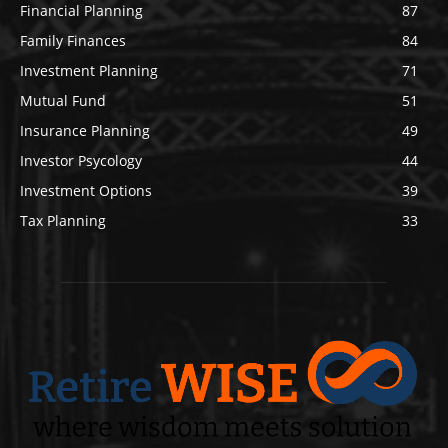
Financial Planning
87
Family Finances
84
Investment Planning
71
Mutual Fund
51
Insurance Planning
49
Investor Psycology
44
Investment Options
39
Tax Planning
33