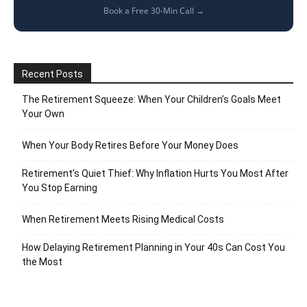
Book a Free 30-Min Call →
Recent Posts
The Retirement Squeeze: When Your Children’s Goals Meet
Your Own
When Your Body Retires Before Your Money Does
Retirement’s Quiet Thief: Why Inflation Hurts You Most After
You Stop Earning
When Retirement Meets Rising Medical Costs
How Delaying Retirement Planning in Your 40s Can Cost You
the Most