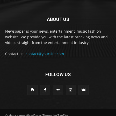
ABOUT US
Newspaper is your news, entertainment, music fashion
website. We provide you with the latest breaking news and
videos straight from the entertainment industry.
Contact us:
contact@yoursite.com
FOLLOW US
© Newspaper WordPress Theme by TagDiv