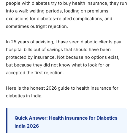
people with diabetes try to buy health insurance, they run
into a wall: waiting periods, loading on premiums,
exclusions for diabetes-related complications, and
sometimes outright rejection.
In 25 years of advising, I have seen diabetic clients pay
hospital bills out of savings that should have been
protected by insurance. Not because no options exist,
but because they did not know what to look for or
accepted the first rejection.
Here is the honest 2026 guide to health insurance for
diabetics in India.
Quick Answer: Health Insurance for Diabetics
India 2026