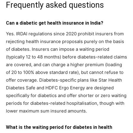
Frequently asked questions
Can a diabetic get health insurance in India?
Yes. IRDAI regulations since 2020 prohibit insurers from
rejecting health insurance proposals purely on the basis
of diabetes. Insurers can impose a waiting period
(typically 12 to 48 months) before diabetes-related claims
are covered, and can charge a higher premium (loading
of 20 to 100% above standard rate), but cannot refuse to
offer coverage. Diabetes-specific plans like Star Health
Diabetes Safe and HDFC Ergo Energy are designed
specifically for diabetics and offer shorter or zero waiting
periods for diabetes-related hospitalisation, though with
lower maximum sum insured amounts.
What is the waiting period for diabetes in health