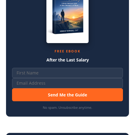
FREE EBOOK
After the Last Salary
Send Me the Guide
No spam. Unsubscribe anytime.