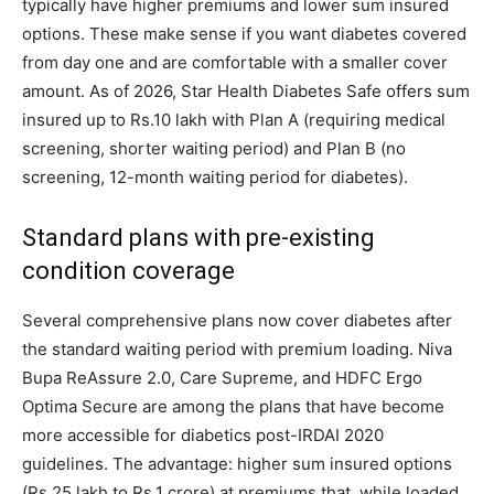
typically have higher premiums and lower sum insured
options. These make sense if you want diabetes covered
from day one and are comfortable with a smaller cover
amount. As of 2026, Star Health Diabetes Safe offers sum
insured up to Rs.10 lakh with Plan A (requiring medical
screening, shorter waiting period) and Plan B (no
screening, 12-month waiting period for diabetes).
Standard plans with pre-existing
condition coverage
Several comprehensive plans now cover diabetes after
the standard waiting period with premium loading. Niva
Bupa ReAssure 2.0, Care Supreme, and HDFC Ergo
Optima Secure are among the plans that have become
more accessible for diabetics post-IRDAI 2020
guidelines. The advantage: higher sum insured options
(Rs.25 lakh to Rs.1 crore) at premiums that, while loaded,