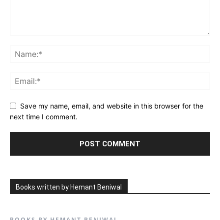
Save my name, email, and website in this browser for the
next time I comment.
Books written by Hemant Beniwal
BOOKS BY HEMANT BENIWAL