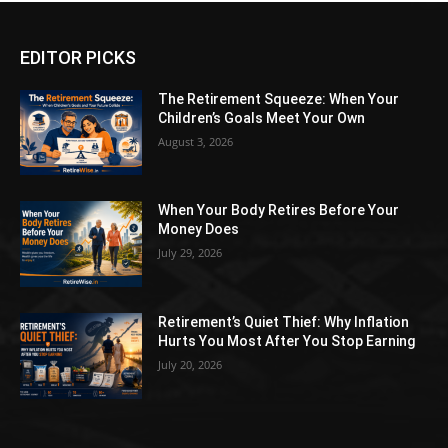
EDITOR PICKS
The Retirement Squeeze: When Your
Children’s Goals Meet Your Own
August 3, 2026
When Your Body Retires Before Your
Money Does
July 29, 2026
Retirement’s Quiet Thief: Why Inflation
Hurts You Most After You Stop Earning
July 20, 2026