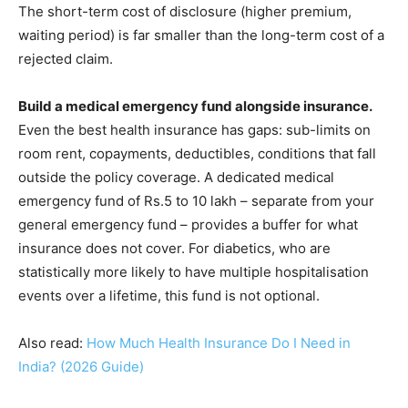
The short-term cost of disclosure (higher premium,
waiting period) is far smaller than the long-term cost of a
rejected claim.
Build a medical emergency fund alongside insurance.
Even the best health insurance has gaps: sub-limits on
room rent, copayments, deductibles, conditions that fall
outside the policy coverage. A dedicated medical
emergency fund of Rs.5 to 10 lakh – separate from your
general emergency fund – provides a buffer for what
insurance does not cover. For diabetics, who are
statistically more likely to have multiple hospitalisation
events over a lifetime, this fund is not optional.
Also read:
How Much Health Insurance Do I Need in
India? (2026 Guide)