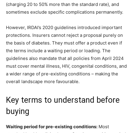
(charging 20 to 50% more than the standard rate), and
sometimes exclude specific complications permanently.
However, IRDAI’s 2020 guidelines introduced important
protections. Insurers cannot reject a proposal purely on
the basis of diabetes. They must offer a product even if
the terms include a waiting period or loading. The
guidelines also mandate that all policies from April 2024
must cover mental illness, HIV, congenital conditions, and
a wider range of pre-existing conditions – making the
overall landscape more favourable.
Key terms to understand before
buying
Waiting period for pre-existing conditions:
Most