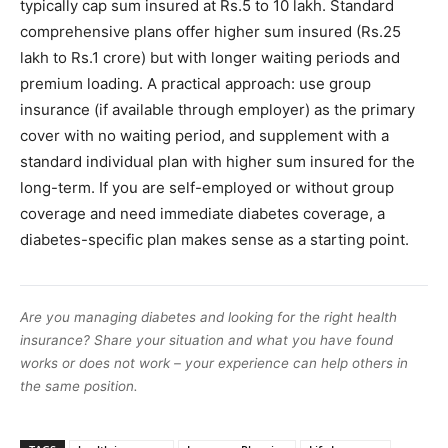
typically cap sum insured at Rs.5 to 10 lakh. Standard
comprehensive plans offer higher sum insured (Rs.25
lakh to Rs.1 crore) but with longer waiting periods and
premium loading. A practical approach: use group
insurance (if available through employer) as the primary
cover with no waiting period, and supplement with a
standard individual plan with higher sum insured for the
long-term. If you are self-employed or without group
coverage and need immediate diabetes coverage, a
diabetes-specific plan makes sense as a starting point.
Are you managing diabetes and looking for the right health
insurance? Share your situation and what you have found
works or does not work – your experience can help others in
the same position.