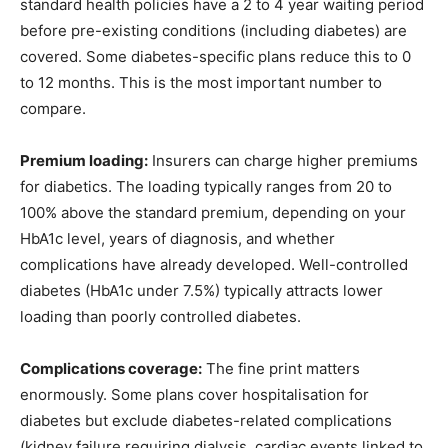
standard health policies have a 2 to 4 year waiting period
before pre-existing conditions (including diabetes) are
covered. Some diabetes-specific plans reduce this to 0
to 12 months. This is the most important number to
compare.
Premium loading:
Insurers can charge higher premiums
for diabetics. The loading typically ranges from 20 to
100% above the standard premium, depending on your
HbA1c level, years of diagnosis, and whether
complications have already developed. Well-controlled
diabetes (HbA1c under 7.5%) typically attracts lower
loading than poorly controlled diabetes.
Complications coverage:
The fine print matters
enormously. Some plans cover hospitalisation for
diabetes but exclude diabetes-related complications
(kidney failure requiring dialysis, cardiac events linked to