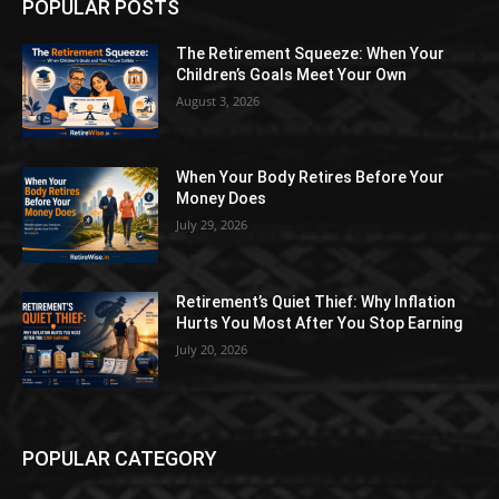
POPULAR POSTS
The Retirement Squeeze: When Your
Children’s Goals Meet Your Own
August 3, 2026
When Your Body Retires Before Your
Money Does
July 29, 2026
Retirement’s Quiet Thief: Why Inflation
Hurts You Most After You Stop Earning
July 20, 2026
POPULAR CATEGORY