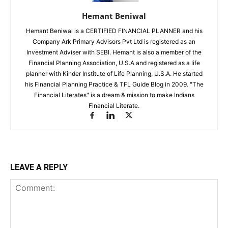
Hemant Beniwal
Hemant Beniwal is a CERTIFIED FINANCIAL PLANNER and his
Company Ark Primary Advisors Pvt Ltd is registered as an
Investment Adviser with SEBI. Hemant is also a member of the
Financial Planning Association, U.S.A and registered as a life
planner with Kinder Institute of Life Planning, U.S.A. He started
his Financial Planning Practice & TFL Guide Blog in 2009. "The
Financial Literates" is a dream & mission to make Indians
Financial Literate.
LEAVE A REPLY