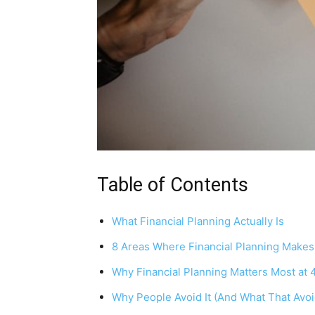
Table of Contents
What Financial Planning Actually Is
8 Areas Where Financial Planning Makes
Why Financial Planning Matters Most at 
Why People Avoid It (And What That Avo