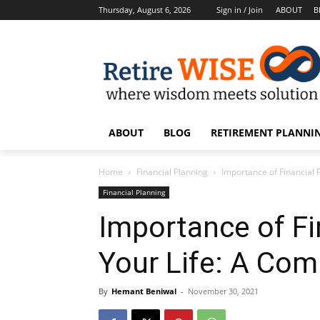
Thursday, August 6, 2026
Sign in / Join
ABOUT
B
ABOUT
BLOG
RETIREMENT PLANNIN
Home
Financial Planning
Importance of Financial 
Financial Planning
Importance of Fi
Your Life: A Com
By
Hemant Beniwal
-
November 30, 2021