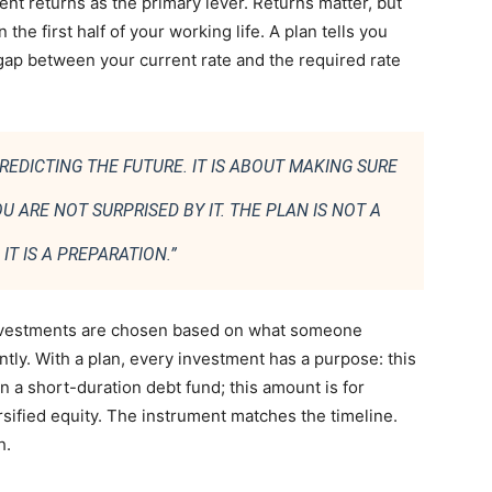
nt returns as the primary lever. Returns matter, but
the first half of your working life. A plan tells you
ap between your current rate and the required rate
REDICTING THE FUTURE. IT IS ABOUT MAKING SURE
 ARE NOT SURPRISED BY IT. THE PLAN IS NOT A
IT IS A PREPARATION.”
investments are chosen based on what someone
y. With a plan, every investment has a purpose: this
 in a short-duration debt fund; this amount is for
ersified equity. The instrument matches the timeline.
h.