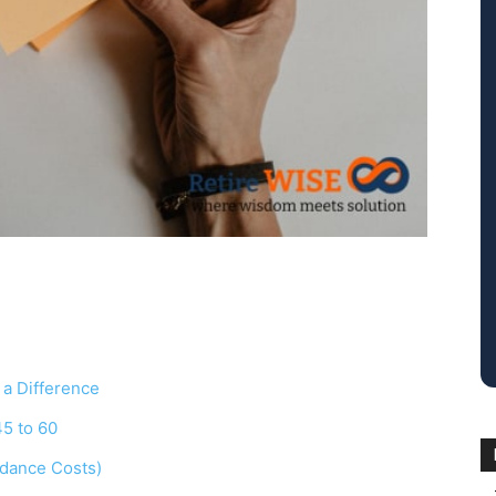
 a Difference
45 to 60
idance Costs)