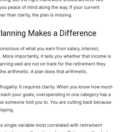
you peace of mind along the way. If your current
r than clarity, the plan is missing.
Planning Makes a Difference
nscious of what you earn from salary, interest,
 More importantly, it tells you whether that income is
arning well are not on track for the retirement they
e arithmetic. A plan does that arithmetic.
frugality. It requires clarity. When you know how much
reach your goals, overspending in one category has a
use someone told you to. You are cutting back because
laying.
he single variable most correlated with retirement