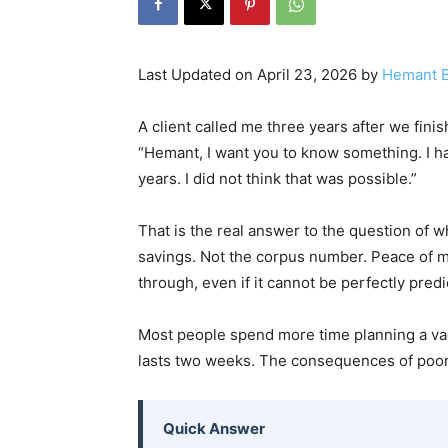
Last Updated on April 23, 2026 by
Hemant B
A client called me three years after we finish
“Hemant, I want you to know something. I ha
years. I did not think that was possible.”
That is the real answer to the question of 
savings. Not the corpus number. Peace of mi
through, even if it cannot be perfectly predi
Most people spend more time planning a vaca
lasts two weeks. The consequences of poor 
Quick Answer