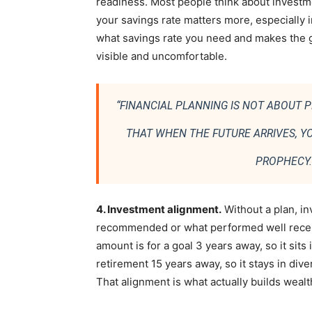
readiness. Most people think about investme
your savings rate matters more, especially in 
what savings rate you need and makes the g
visible and uncomfortable.
“FINANCIAL PLANNING IS NOT ABOUT P
THAT WHEN THE FUTURE ARRIVES, YOU
PROPHECY. 
4. Investment alignment.
Without a plan, 
recommended or what performed well recentl
amount is for a goal 3 years away, so it sits
retirement 15 years away, so it stays in div
That alignment is what actually builds wealt