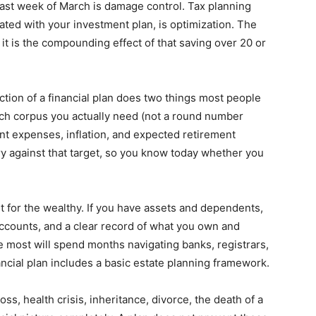
last week of March is damage control. Tax planning
grated with your investment plan, is optimization. The
 it is the compounding effect of that saving over 20 or
tion of a financial plan does two things most people
uch corpus you actually need (not a round number
nt expenses, inflation, and expected retirement
ory against that target, so you know today whether you
st for the wealthy. If you have assets and dependents,
accounts, and a clear record of what you own and
ve most will spend months navigating banks, registrars,
ancial plan includes a basic estate planning framework.
oss, health crisis, inheritance, divorce, the death of a