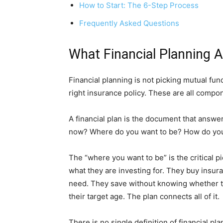
How to Start: The 6-Step Process
Frequently Asked Questions
What Financial Planning Ac
Financial planning is not picking mutual funds.
right insurance policy. These are all compone
A financial plan is the document that answ
now? Where do you want to be? How do you
The “where you want to be” is the critical 
what they are investing for. They buy insu
need. They save without knowing whether the
their target age. The plan connects all of it.
There is no single definition of financial p