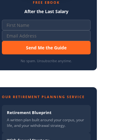
FREE EBOOK
After the Last Salary
Send Me the Guide
No spam. Unsubscribe anytime.
OUR RETIREMENT PLANNING SERVICE
Retirement Blueprint
A written plan built around your corpus, your
life, and your withdrawal strategy.