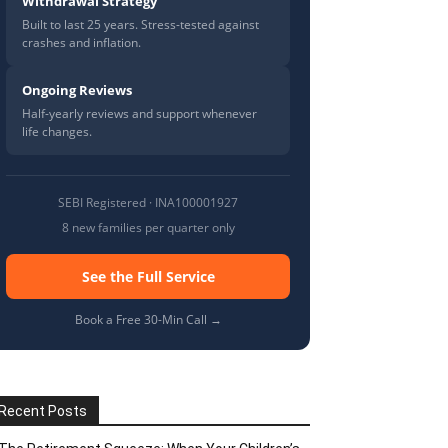
Withdrawal Strategy
Built to last 25 years. Stress-tested against
crashes and inflation.
Ongoing Reviews
Half-yearly reviews and support whenever
life changes.
SEBI Registered · INA100001927
8 new families per quarter only
See the Full Service
Book a Free 30-Min Call →
Recent Posts