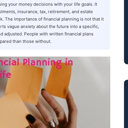
ning your money decisions with your life goals. It
tments, insurance, tax, retirement, and estate
. The importance of financial planning is not that it
rts vague anxiety about the future into a specific,
d adjusted. People with written financial plans
epared than those without.