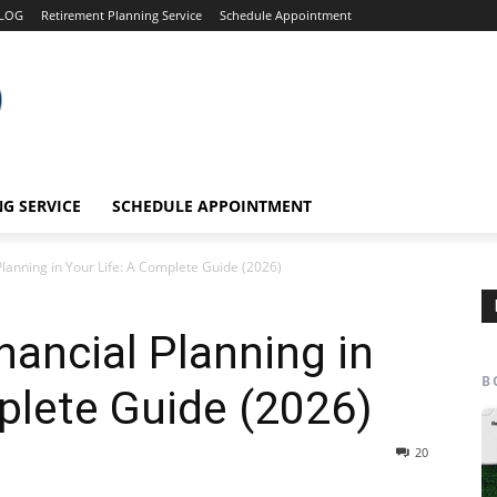
LOG
Retirement Planning Service
Schedule Appointment
G SERVICE
SCHEDULE APPOINTMENT
Planning in Your Life: A Complete Guide (2026)
nancial Planning in
B
plete Guide (2026)
20