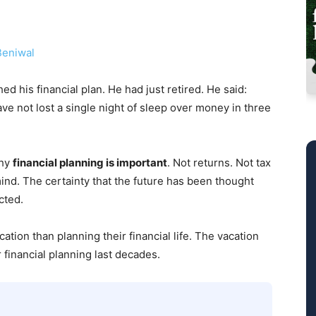
eniwal
ed his financial plan. He had just retired. He said:
ve not lost a single night of sleep over money in three
why
financial planning is important
. Not returns. Not tax
nd. The certainty that the future has been thought
cted.
tion than planning their financial life. The vacation
financial planning last decades.