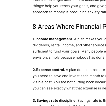
things: help you reach your goals, and give 
approach to money is producing anxiety rathe
8 Areas Where Financial 
1. Income management.
A plan makes you co
dividends, rental income, and other sources.
sufficient to fund your goals. Many people e
envision, simply because nobody has done th
2. Expense control.
A plan does not require 
you need to save and invest each month to 
visible cost. You are not cutting back beca
you can see exactly what that expense is de
3. Savings rate discipline.
Savings rate is t