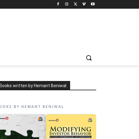
Books written by Hemant Beniwal
OOKS BY HEMANT BENIWAL