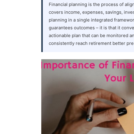
Financial planning is the process of alig
covers income, expenses, savings, inves
planning in a single integrated framework
guarantees outcomes – it is that it conve
actionable plan that can be monitored an
consistently reach retirement better pr