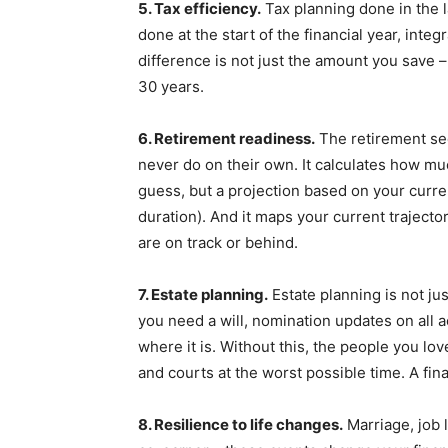
5. Tax efficiency.
Tax planning done in the 
done at the start of the financial year, inte
difference is not just the amount you save –
30 years.
6. Retirement readiness.
The retirement sec
never do on their own. It calculates how m
guess, but a projection based on your curre
duration). And it maps your current traject
are on track or behind.
7. Estate planning.
Estate planning is not ju
you need a will, nomination updates on all 
where it is. Without this, the people you lo
and courts at the worst possible time. A fin
8. Resilience to life changes.
Marriage, job l