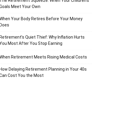
The Retirement Squeeze: When Your Children’s
Goals Meet Your Own
When Your Body Retires Before Your Money
Does
Retirement’s Quiet Thief: Why Inflation Hurts
You Most After You Stop Earning
When Retirement Meets Rising Medical Costs
How Delaying Retirement Planning in Your 40s
Can Cost You the Most