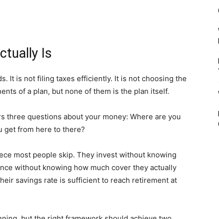
tually Is
 It is not filing taxes efficiently. It is not choosing the
nts of a plan, but none of them is the plan itself.
ers three questions about your money: Where are you
 get from here to there?
piece most people skip. They invest without knowing
rance without knowing how much cover they actually
ir savings rate is sufficient to reach retirement at
lanning, but the right framework should achieve two