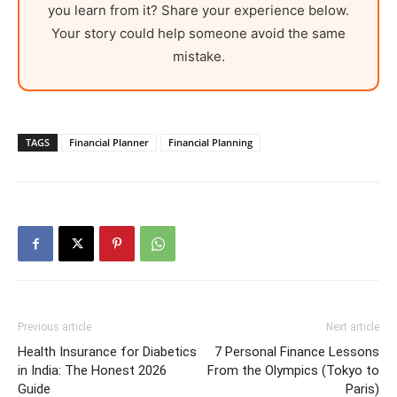
you learn from it? Share your experience below.
Your story could help someone avoid the same
mistake.
TAGS
Financial Planner
Financial Planning
Previous article
Next article
Health Insurance for Diabetics
7 Personal Finance Lessons
in India: The Honest 2026
From the Olympics (Tokyo to
Guide
Paris)