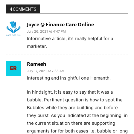
4 COMMENTS
Joyce @ Finance Care Online
July 26, 2021 At 4:47 PM
Informative article, it’s really helpful for a
marketer.
Ramesh
July 17, 2021 At 7:38 AM
Interesting and insightful one Hemanth.
In hindsight, it is easy to say that it was a
bubble. Pertinent question is how to spot the
Bubbles while they are building and before
they burst. As you indicated at the beginning, in
the current situation there are supporting
arguments for for both cases i.e. bubble or long