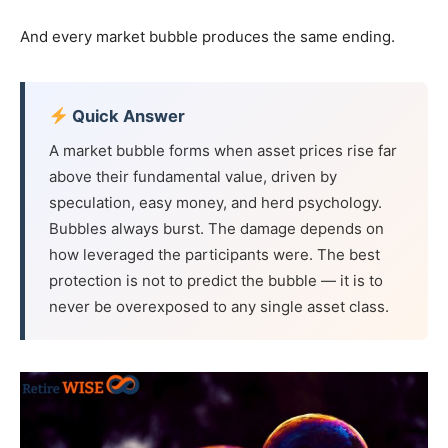
And every market bubble produces the same ending.
Quick Answer
A market bubble forms when asset prices rise far
above their fundamental value, driven by
speculation, easy money, and herd psychology.
Bubbles always burst. The damage depends on
how leveraged the participants were. The best
protection is not to predict the bubble — it is to
never be overexposed to any single asset class.