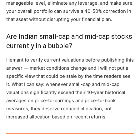
manageable level, eliminate any leverage, and make sure
your overall portfolio can survive a 40-50% correction in
that asset without disrupting your financial plan.
Are Indian small-cap and mid-cap stocks
currently in a bubble?
Hemant to verify current valuations before publishing this
answer — market conditions change and I will not put a
specific view that could be stale by the time readers see
it. What I can say: whenever small-cap and mid-cap
valuations significantly exceed their 10-year historical
averages on price-to-earnings and price-to-book
measures, they deserve reduced allocation, not
increased allocation based on recent returns.