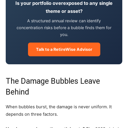
Is your portfolio overexposed to any single
theme or asset?
A structured annual review can identify
concentration risks before a bubble finds them for
you.
Talk to a RetireWise Advisor
The Damage Bubbles Leave
Behind
When bubbles burst, the damage is never uniform. It
depends on three factors.