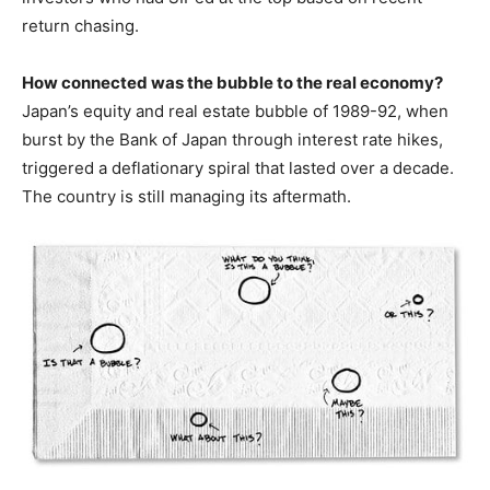
return chasing.
How connected was the bubble to the real economy?
Japan’s equity and real estate bubble of 1989-92, when
burst by the Bank of Japan through interest rate hikes,
triggered a deflationary spiral that lasted over a decade.
The country is still managing its aftermath.