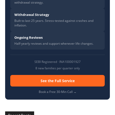
withdrawal strategy.
Withdrawal Strategy
Built to last 25 years. Stress-tested against crashes and
inflation.
Ongoing Reviews
Half-yearly reviews and support whenever life changes.
SEBI Registered · INA100001927
8 new families per quarter only
See the Full Service
Book a Free 30-Min Call →