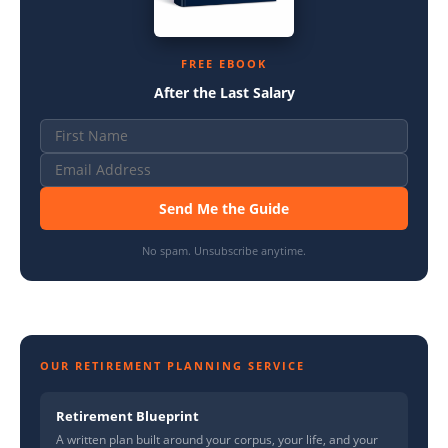
FREE EBOOK
After the Last Salary
Send Me the Guide
No spam. Unsubscribe anytime.
OUR RETIREMENT PLANNING SERVICE
Retirement Blueprint
A written plan built around your corpus, your life, and your