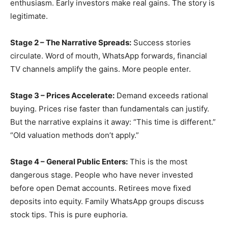
enthusiasm. Early investors make real gains. The story is
legitimate.
Stage 2 – The Narrative Spreads:
Success stories
circulate. Word of mouth, WhatsApp forwards, financial
TV channels amplify the gains. More people enter.
Stage 3 – Prices Accelerate:
Demand exceeds rational
buying. Prices rise faster than fundamentals can justify.
But the narrative explains it away: “This time is different.”
“Old valuation methods don’t apply.”
Stage 4 – General Public Enters:
This is the most
dangerous stage. People who have never invested
before open Demat accounts. Retirees move fixed
deposits into equity. Family WhatsApp groups discuss
stock tips. This is pure euphoria.