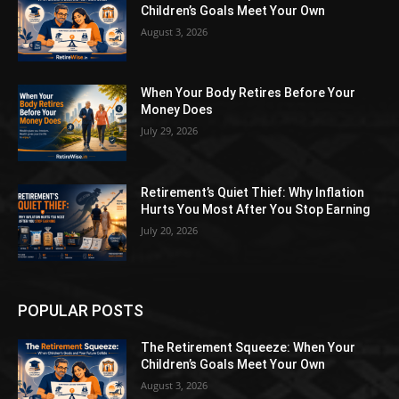
Children’s Goals Meet Your Own
August 3, 2026
When Your Body Retires Before Your
Money Does
July 29, 2026
Retirement’s Quiet Thief: Why Inflation
Hurts You Most After You Stop Earning
July 20, 2026
POPULAR POSTS
The Retirement Squeeze: When Your
Children’s Goals Meet Your Own
August 3, 2026