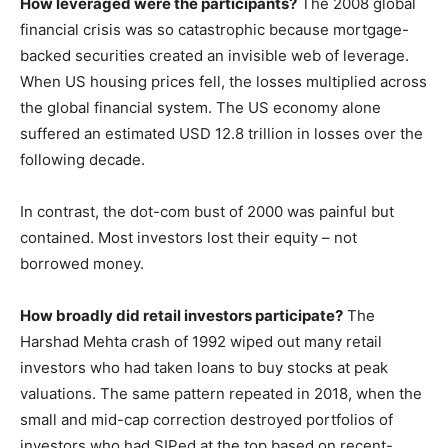
How leveraged were the participants?
The 2008 global
financial crisis was so catastrophic because mortgage-
backed securities created an invisible web of leverage.
When US housing prices fell, the losses multiplied across
the global financial system. The US economy alone
suffered an estimated USD 12.8 trillion in losses over the
following decade.
In contrast, the dot-com bust of 2000 was painful but
contained. Most investors lost their equity – not
borrowed money.
How broadly did retail investors participate?
The
Harshad Mehta crash of 1992 wiped out many retail
investors who had taken loans to buy stocks at peak
valuations. The same pattern repeated in 2018, when the
small and mid-cap correction destroyed portfolios of
investors who had SIPed at the top based on recent-