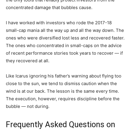
concentrated damage that bubbles cause.
I have worked with investors who rode the 2017-18
small-cap mania all the way up and all the way down. The
ones who were diversified lost less and recovered faster.
The ones who concentrated in small-caps on the advice
of recent performance stories took years to recover — if
they recovered at all.
Like Icarus ignoring his father’s warning about flying too
close to the sun, we tend to dismiss caution when the
wind is at our back. The lesson is the same every time.
The execution, however, requires discipline before the
bubble — not during.
Frequently Asked Questions on