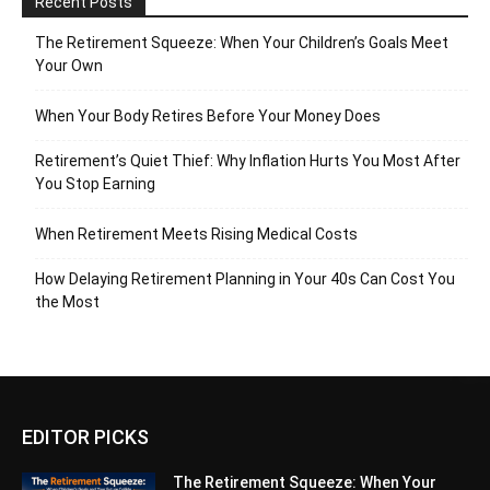
Recent Posts
The Retirement Squeeze: When Your Children’s Goals Meet
Your Own
When Your Body Retires Before Your Money Does
Retirement’s Quiet Thief: Why Inflation Hurts You Most After
You Stop Earning
When Retirement Meets Rising Medical Costs
How Delaying Retirement Planning in Your 40s Can Cost You
the Most
EDITOR PICKS
The Retirement Squeeze: When Your