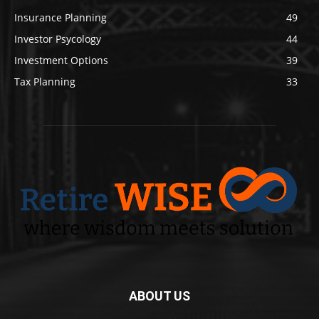
Insurance Planning
49
Investor Psycology
44
Investment Options
39
Tax Planning
33
ABOUT US