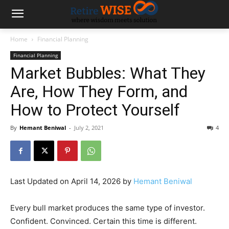
Home
Financial Planning
Financial Planning
Market Bubbles: What They
Are, How They Form, and
How to Protect Yourself
By
Hemant Beniwal
-
July 2, 2021
4
Last Updated on April 14, 2026 by
Hemant Beniwal
Every bull market produces the same type of investor.
Confident. Convinced. Certain this time is different.