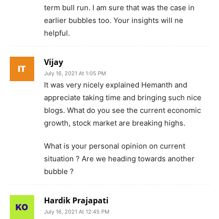
term bull run. I am sure that was the case in
earlier bubbles too. Your insights will ne
helpful.
Vijay
July 16, 2021 At 1:05 PM
It was very nicely explained Hemanth and
appreciate taking time and bringing such nice
blogs. What do you see the current economic
growth, stock market are breaking highs.
What is your personal opinion on current
situation ? Are we heading towards another
bubble ?
Hardik Prajapati
July 16, 2021 At 12:45 PM