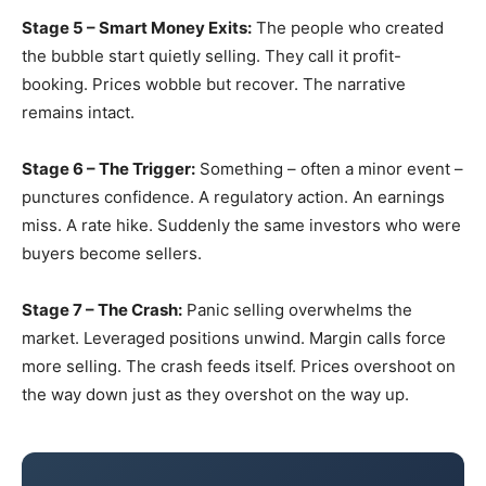
Stage 5 – Smart Money Exits:
The people who created
the bubble start quietly selling. They call it profit-
booking. Prices wobble but recover. The narrative
remains intact.
Stage 6 – The Trigger:
Something – often a minor event –
punctures confidence. A regulatory action. An earnings
miss. A rate hike. Suddenly the same investors who were
buyers become sellers.
Stage 7 – The Crash:
Panic selling overwhelms the
market. Leveraged positions unwind. Margin calls force
more selling. The crash feeds itself. Prices overshoot on
the way down just as they overshot on the way up.