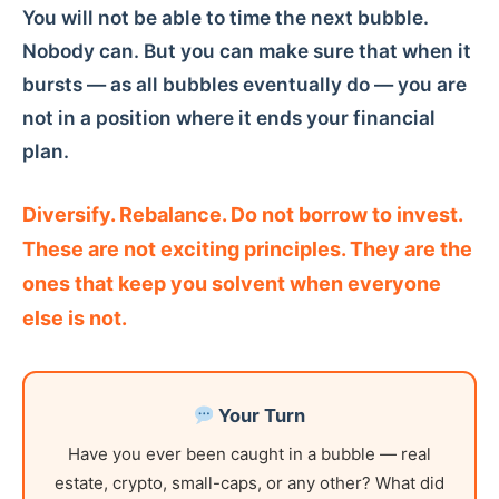
You will not be able to time the next bubble.
Nobody can. But you can make sure that when it
bursts — as all bubbles eventually do — you are
not in a position where it ends your financial
plan.
Diversify. Rebalance. Do not borrow to invest.
These are not exciting principles. They are the
ones that keep you solvent when everyone
else is not.
Your Turn
Have you ever been caught in a bubble — real
estate, crypto, small-caps, or any other? What did