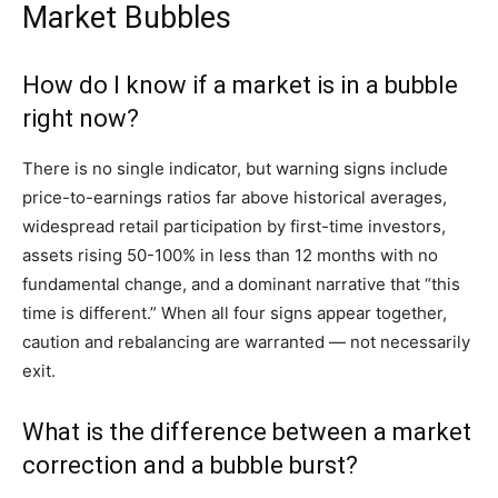
Market Bubbles
How do I know if a market is in a bubble
right now?
There is no single indicator, but warning signs include
price-to-earnings ratios far above historical averages,
widespread retail participation by first-time investors,
assets rising 50-100% in less than 12 months with no
fundamental change, and a dominant narrative that “this
time is different.” When all four signs appear together,
caution and rebalancing are warranted — not necessarily
exit.
What is the difference between a market
correction and a bubble burst?