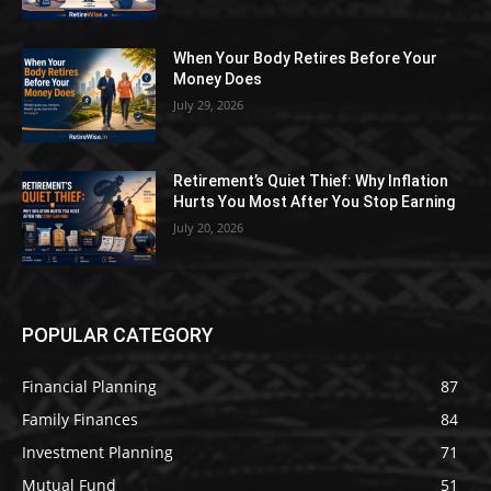
When Your Body Retires Before Your
Money Does
July 29, 2026
Retirement’s Quiet Thief: Why Inflation
Hurts You Most After You Stop Earning
July 20, 2026
POPULAR CATEGORY
Financial Planning
87
Family Finances
84
Investment Planning
71
Mutual Fund
51