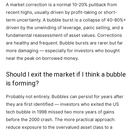
A market correction is a normal 10-20% pullback from
recent highs, usually driven by profit-taking or short-
term uncertainty. A bubble burst is a collapse of 40-80%+
driven by the unwinding of leverage, panic selling, and a
fundamental reassessment of asset values. Corrections
are healthy and frequent. Bubble bursts are rarer but far
more damaging — especially for investors who bought
near the peak on borrowed money.
Should I exit the market if I think a bubble
is forming?
Probably not entirely. Bubbles can persist for years after
they are first identified — investors who exited the US
tech bubble in 1998 missed two more years of gains
before the 2000 crash. The more practical approach:
reduce exposure to the overvalued asset class to a