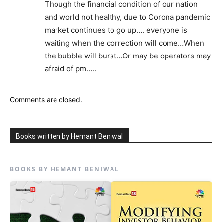
Though the financial condition of our nation
and world not healthy, due to Corona pandemic
market continues to go up…. everyone is
waiting when the correction will come…When
the bubble will burst…Or may be operators may
afraid of pm…..
Comments are closed.
Books written by Hemant Beniwal
BOOKS BY HEMANT BENIWAL