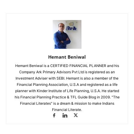
Hemant Beniwal
Hemant Beniwal is a CERTIFIED FINANCIAL PLANNER and his
Company Ark Primary Advisors Pvt Ltd is registered as an
Investment Adviser with SEBI. Hemant is also a member of the
Financial Planning Association, U.S.A and registered as a life
planner with Kinder Institute of Life Planning, U.S.A. He started
his Financial Planning Practice & TFL Guide Blog in 2009. "The
Financial Literates" is a dream & mission to make Indians
Financial Literate.