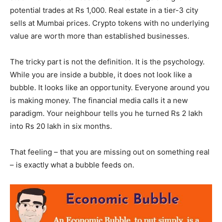
potential trades at Rs 1,000. Real estate in a tier-3 city
sells at Mumbai prices. Crypto tokens with no underlying
value are worth more than established businesses.
The tricky part is not the definition. It is the psychology.
While you are inside a bubble, it does not look like a
bubble. It looks like an opportunity. Everyone around you
is making money. The financial media calls it a new
paradigm. Your neighbour tells you he turned Rs 2 lakh
into Rs 20 lakh in six months.
That feeling – that you are missing out on something real
– is exactly what a bubble feeds on.