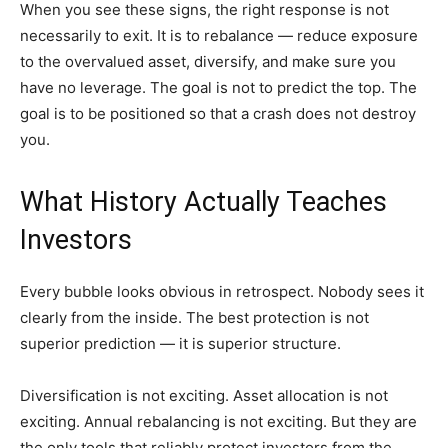
When you see these signs, the right response is not
necessarily to exit. It is to rebalance — reduce exposure
to the overvalued asset, diversify, and make sure you
have no leverage. The goal is not to predict the top. The
goal is to be positioned so that a crash does not destroy
you.
What History Actually Teaches
Investors
Every bubble looks obvious in retrospect. Nobody sees it
clearly from the inside. The best protection is not
superior prediction — it is superior structure.
Diversification is not exciting. Asset allocation is not
exciting. Annual rebalancing is not exciting. But they are
the only tools that reliably protect investors from the