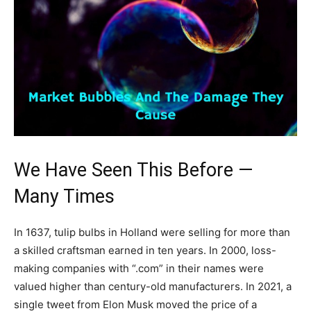
We Have Seen This Before —
Many Times
In 1637, tulip bulbs in Holland were selling for more than
a skilled craftsman earned in ten years. In 2000, loss-
making companies with “.com” in their names were
valued higher than century-old manufacturers. In 2021, a
single tweet from Elon Musk moved the price of a