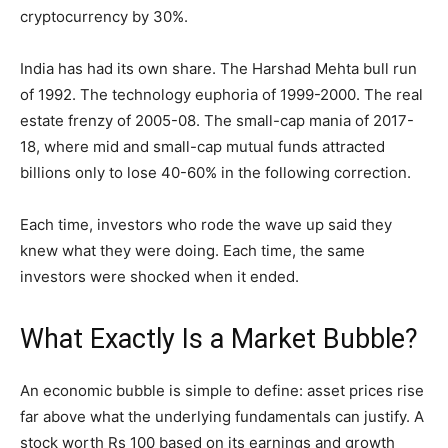
cryptocurrency by 30%.
India has had its own share. The Harshad Mehta bull run
of 1992. The technology euphoria of 1999-2000. The real
estate frenzy of 2005-08. The small-cap mania of 2017-
18, where mid and small-cap mutual funds attracted
billions only to lose 40-60% in the following correction.
Each time, investors who rode the wave up said they
knew what they were doing. Each time, the same
investors were shocked when it ended.
What Exactly Is a Market Bubble?
An economic bubble is simple to define: asset prices rise
far above what the underlying fundamentals can justify. A
stock worth Rs 100 based on its earnings and growth