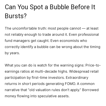
Can You Spot a Bubble Before It
Bursts?
The uncomfortable truth: most people cannot — at least
not reliably enough to trade around it. Even professional
fund managers get caught. Even economists who
correctly identify a bubble can be wrong about the timing
by years.
What you can do is watch for the warning signs: Price-to-
earnings ratios at multi-decade highs. Widespread retail
participation by first-time investors. Extraordinary
returns in short periods generating FOMO. A common
narrative that “old valuation rules don’t apply.” Borrowed
money flowing into speculative assets.