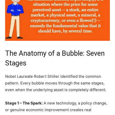
The Anatomy of a Bubble: Seven
Stages
Nobel Laureate Robert Shiller identified the common
pattern. Every bubble moves through the same stages,
even when the underlying asset is completely different.
Stage 1 – The Spark:
A new technology, a policy change,
or genuine economic improvement creates real