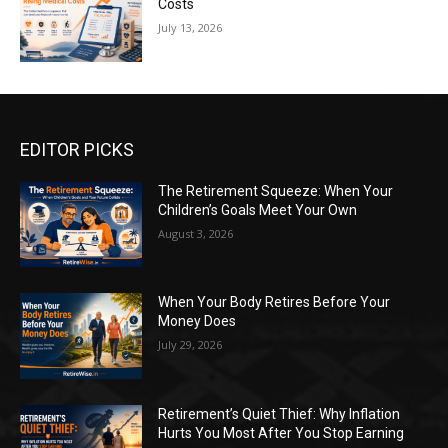
Costs
July 13, 2026
EDITOR PICKS
The Retirement Squeeze: When Your
Children’s Goals Meet Your Own
August 3, 2026
When Your Body Retires Before Your
Money Does
July 29, 2026
Retirement’s Quiet Thief: Why Inflation
Hurts You Most After You Stop Earning