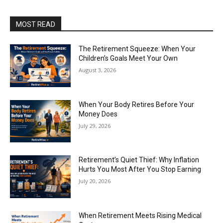
MOST READ
The Retirement Squeeze: When Your
Children’s Goals Meet Your Own
August 3, 2026
When Your Body Retires Before Your
Money Does
July 29, 2026
Retirement’s Quiet Thief: Why Inflation
Hurts You Most After You Stop Earning
July 20, 2026
When Retirement Meets Rising Medical