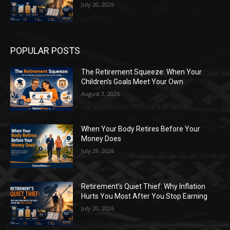
July 20, 2026
POPULAR POSTS
The Retirement Squeeze: When Your
Children’s Goals Meet Your Own
August 3, 2026
When Your Body Retires Before Your
Money Does
July 29, 2026
Retirement’s Quiet Thief: Why Inflation
Hurts You Most After You Stop Earning
July 20, 2026