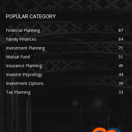
POPULAR CATEGORY
Financial Planning
87
Family Finances
84
Investment Planning
71
Mutual Fund
51
Insurance Planning
49
Investor Psycology
44
Investment Options
39
Tax Planning
33