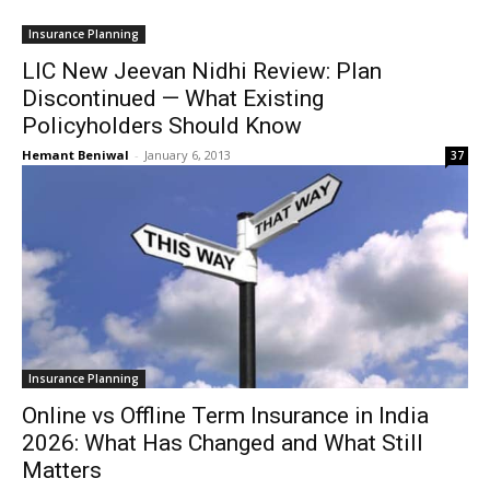
Insurance Planning
LIC New Jeevan Nidhi Review: Plan
Discontinued — What Existing
Policyholders Should Know
Hemant Beniwal
-
January 6, 2013
37
Insurance Planning
Online vs Offline Term Insurance in India
2026: What Has Changed and What Still
Matters