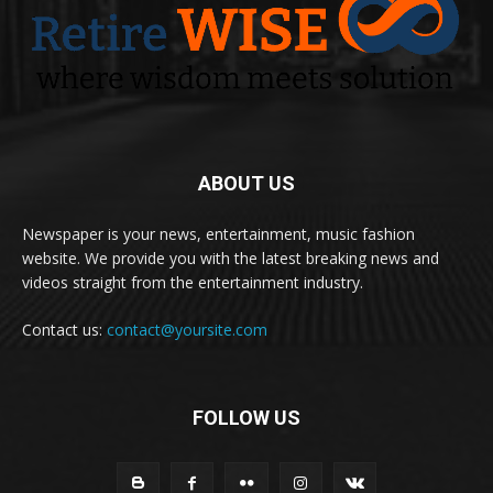
ABOUT US
Newspaper is your news, entertainment, music fashion
website. We provide you with the latest breaking news and
videos straight from the entertainment industry.
Contact us:
contact@yoursite.com
FOLLOW US