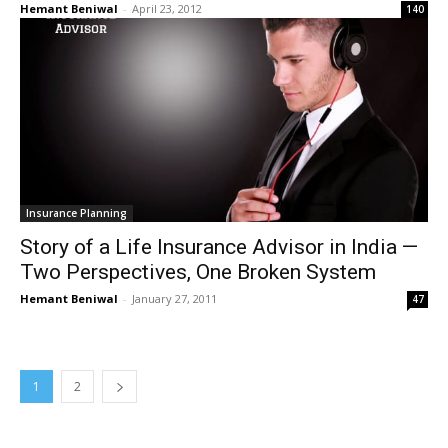
Hemant Beniwal
-
April 23, 2012
140
Insurance Planning
Story of a Life Insurance Advisor in India —
Two Perspectives, One Broken System
Hemant Beniwal
-
January 27, 2011
47
1
2