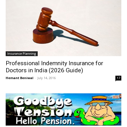
Insurance Planning
Professional Indemnity Insurance for
Doctors in India (2026 Guide)
Hemant Beniwal
-
July 14, 2016
17