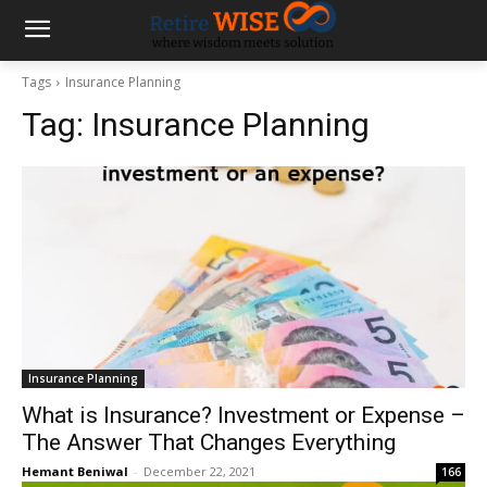
Tags
Insurance Planning
Tag:
Insurance Planning
Insurance Planning
What is Insurance? Investment or Expense –
The Answer That Changes Everything
Hemant Beniwal
-
December 22, 2021
166