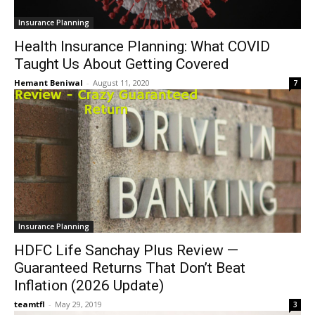
Insurance Planning
Health Insurance Planning: What COVID
Taught Us About Getting Covered
Hemant Beniwal
-
August 11, 2020
7
Insurance Planning
HDFC Life Sanchay Plus Review —
Guaranteed Returns That Don’t Beat
Inflation (2026 Update)
teamtfl
-
May 29, 2019
3