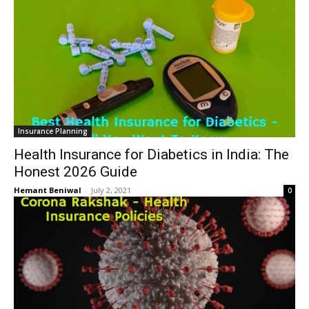
Insurance Planning
Health Insurance for Diabetics in India: The
Honest 2026 Guide
Hemant Beniwal
-
July 2, 2021
0