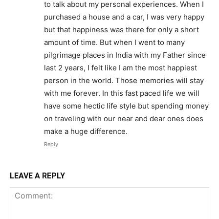
to talk about my personal experiences. When I
purchased a house and a car, I was very happy
but that happiness was there for only a short
amount of time. But when I went to many
pilgrimage places in India with my Father since
last 2 years, I felt like I am the most happiest
person in the world. Those memories will stay
with me forever. In this fast paced life we will
have some hectic life style but spending money
on traveling with our near and dear ones does
make a huge difference.
Reply
LEAVE A REPLY