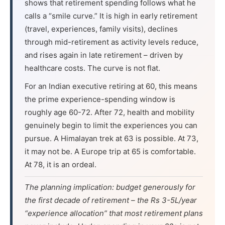
shows that retirement spending follows what he
calls a “smile curve.” It is high in early retirement
(travel, experiences, family visits), declines
through mid-retirement as activity levels reduce,
and rises again in late retirement – driven by
healthcare costs. The curve is not flat.
For an Indian executive retiring at 60, this means
the prime experience-spending window is
roughly age 60-72. After 72, health and mobility
genuinely begin to limit the experiences you can
pursue. A Himalayan trek at 63 is possible. At 73,
it may not be. A Europe trip at 65 is comfortable.
At 78, it is an ordeal.
The planning implication: budget generously for
the first decade of retirement – the Rs 3-5L/year
“experience allocation” that most retirement plans