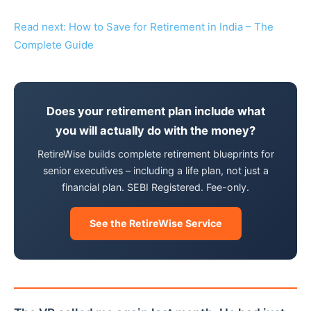
Read next: How to Save for Retirement in India – The
Complete Guide
Does your retirement plan include what
you will actually do with the money?
RetireWise builds complete retirement blueprints for
senior executives – including a life plan, not just a
financial plan. SEBI Registered. Fee-only.
See the RetireWise Service