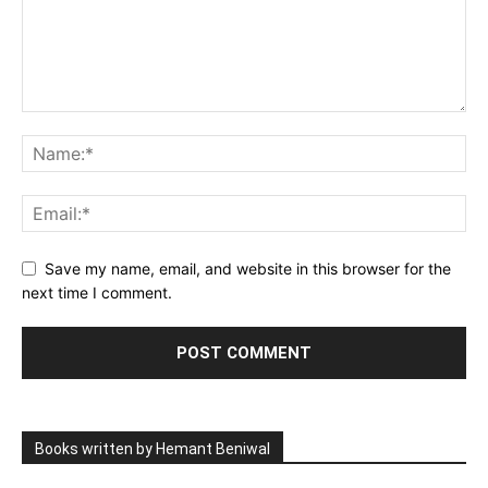
Save my name, email, and website in this browser for the
next time I comment.
Books written by Hemant Beniwal