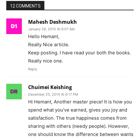
12 COMMENTS
Mahesh Deshmukh
January 26, 2015 At 9:07 AM
Hello Hemant,
Really Nice article.
Keep posting. I have read your both the books.
Really nice one.
Reply
Chuimei Keishing
December 25, 2014 At 6:17 PM
Hi Hemant, Another master piece! It is how you
spend what you’ve earned, gives you joy and
satisfaction. The true happiness comes from
sharing with others (needy people). However,
one should know the difference between wants