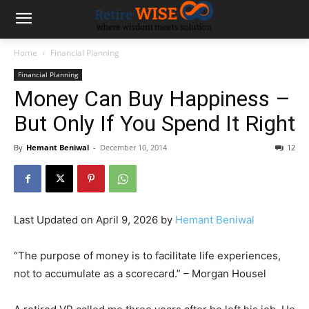
Home
Financial Planning
Financial Planning
Money Can Buy Happiness –
But Only If You Spend It Right
By
Hemant Beniwal
-
December 10, 2014
12
Last Updated on April 9, 2026 by
Hemant Beniwal
“The purpose of money is to facilitate life experiences,
not to accumulate as a scorecard.” – Morgan Housel