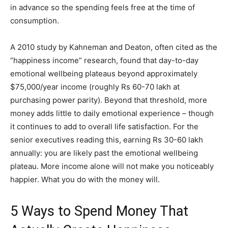
in advance so the spending feels free at the time of
consumption.
A 2010 study by Kahneman and Deaton, often cited as the
“happiness income” research, found that day-to-day
emotional wellbeing plateaus beyond approximately
$75,000/year income (roughly Rs 60-70 lakh at
purchasing power parity). Beyond that threshold, more
money adds little to daily emotional experience – though
it continues to add to overall life satisfaction. For the
senior executives reading this, earning Rs 30-60 lakh
annually: you are likely past the emotional wellbeing
plateau. More income alone will not make you noticeably
happier. What you do with the money will.
5 Ways to Spend Money That