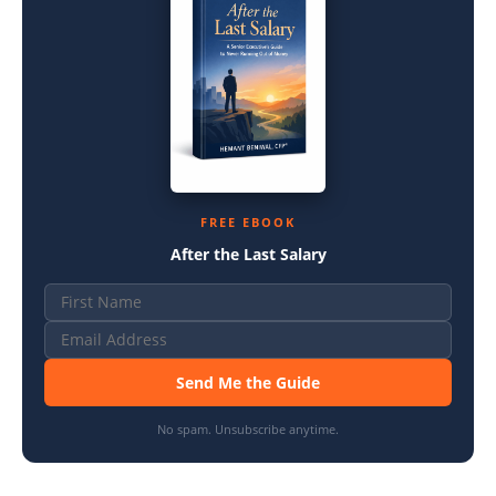
FREE EBOOK
After the Last Salary
Send Me the Guide
No spam. Unsubscribe anytime.