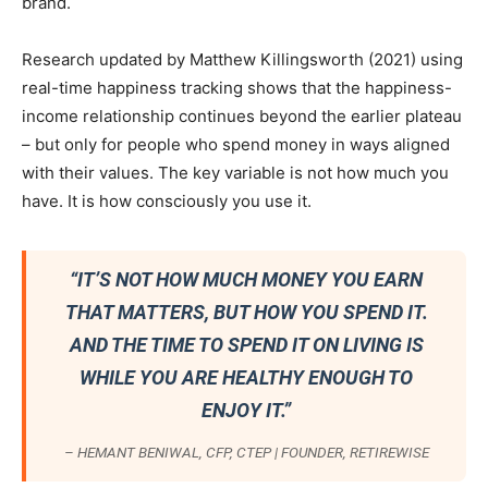
brand.
Research updated by Matthew Killingsworth (2021) using
real-time happiness tracking shows that the happiness-
income relationship continues beyond the earlier plateau
– but only for people who spend money in ways aligned
with their values. The key variable is not how much you
have. It is how consciously you use it.
“IT’S NOT HOW MUCH MONEY YOU EARN
THAT MATTERS, BUT HOW YOU SPEND IT.
AND THE TIME TO SPEND IT ON LIVING IS
WHILE YOU ARE HEALTHY ENOUGH TO
ENJOY IT.”
– HEMANT BENIWAL, CFP, CTEP | FOUNDER, RETIREWISE