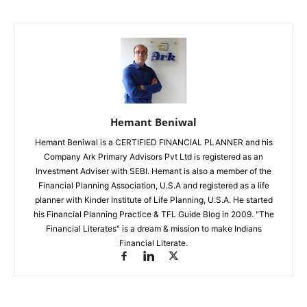
Hemant Beniwal
Hemant Beniwal is a CERTIFIED FINANCIAL PLANNER and his
Company Ark Primary Advisors Pvt Ltd is registered as an
Investment Adviser with SEBI. Hemant is also a member of the
Financial Planning Association, U.S.A and registered as a life
planner with Kinder Institute of Life Planning, U.S.A. He started
his Financial Planning Practice & TFL Guide Blog in 2009. "The
Financial Literates" is a dream & mission to make Indians
Financial Literate.