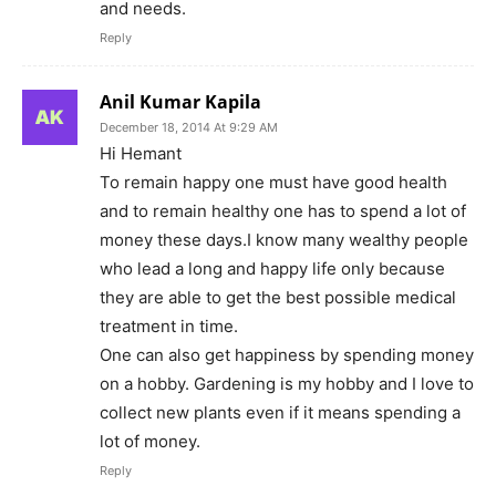
and needs.
Reply
Anil Kumar Kapila
December 18, 2014 At 9:29 AM
Hi Hemant
To remain happy one must have good health
and to remain healthy one has to spend a lot of
money these days.I know many wealthy people
who lead a long and happy life only because
they are able to get the best possible medical
treatment in time.
One can also get happiness by spending money
on a hobby. Gardening is my hobby and I love to
collect new plants even if it means spending a
lot of money.
Reply