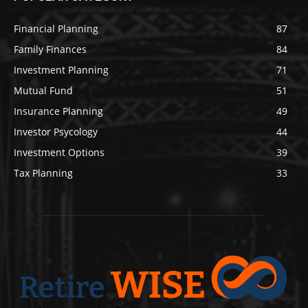
Financial Planning
87
Family Finances
84
Investment Planning
71
Mutual Fund
51
Insurance Planning
49
Investor Psycology
44
Investment Options
39
Tax Planning
33