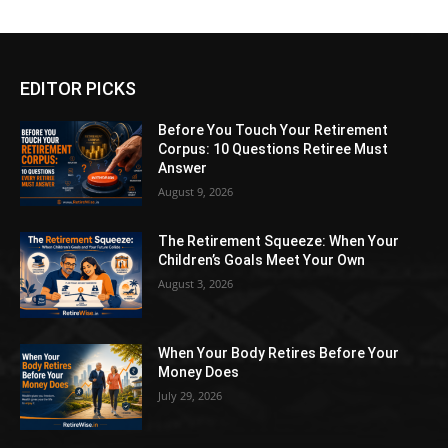
EDITOR PICKS
Before You Touch Your Retirement
Corpus: 10 Questions Retiree Must
Answer
August 9, 2026
The Retirement Squeeze: When Your
Children’s Goals Meet Your Own
August 3, 2026
When Your Body Retires Before Your
Money Does
July 29, 2026