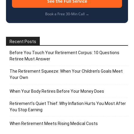
See the Full Service
Book a Free 30-Min Call →
Recent Posts
Before You Touch Your Retirement Corpus: 10 Questions
Retiree Must Answer
The Retirement Squeeze: When Your Children’s Goals Meet
Your Own
When Your Body Retires Before Your Money Does
Retirement’s Quiet Thief: Why Inflation Hurts You Most After
You Stop Earning
When Retirement Meets Rising Medical Costs