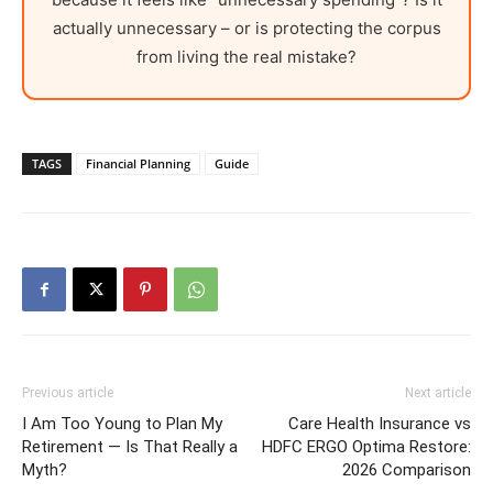
actually unnecessary – or is protecting the corpus
from living the real mistake?
TAGS
Financial Planning
Guide
Previous article
Next article
I Am Too Young to Plan My
Care Health Insurance vs
Retirement — Is That Really a
HDFC ERGO Optima Restore:
Myth?
2026 Comparison