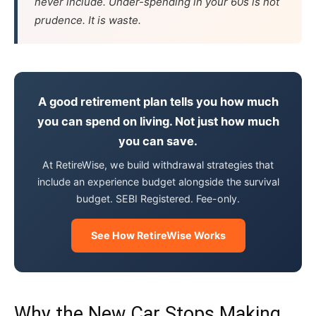
never include. Under-spending in your 60s is not
prudence. It is waste.
A good retirement plan tells you how much
you can spend on living. Not just how much
you can save.
At RetireWise, we build withdrawal strategies that
include an experience budget alongside the survival
budget. SEBI Registered. Fee-only.
See How RetireWise Works
Why the New Car Stops Making