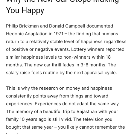
You Happy
Philip Brickman and Donald Campbell documented
Hedonic Adaptation in 1971 – the finding that humans
return to a relatively stable level of happiness regardless
of positive or negative events. Lottery winners reported
similar happiness levels to non-winners within 18
months. The new car thrill fades in 3-6 months. The
salary raise feels routine by the next appraisal cycle.
This is why the research on money and happiness
consistently points away from things and toward
experiences. Experiences do not adapt the same way.
The memory of a beautiful trip to Rajasthan with your
family 10 years ago is still vivid. The television you
bought that same year – you likely cannot remember the