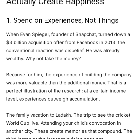
Actually Create Happiness
1. Spend on Experiences, Not Things
When Evan Spiegel, founder of Snapchat, turned down a
$3 billion acquisition offer from Facebook in 2013, the
conventional reaction was disbelief. He was already
wealthy. Why not take the money?
Because for him, the experience of building the company
was more valuable than the additional money. That is a
perfect illustration of the research: at a certain income
level, experiences outweigh accumulation.
The family vacation to Ladakh. The trip to see the cricket
World Cup live. Attending your child’s convocation in
another city. These create memories that compound. The