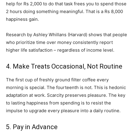
help for Rs 2,000 to do that task frees you to spend those
2 hours doing something meaningful. That is a Rs 8,000
happiness gain.
Research by Ashley Whillans (Harvard) shows that people
who prioritize time over money consistently report
higher life satisfaction – regardless of income level.
4. Make Treats Occasional, Not Routine
The first cup of freshly ground filter coffee every
morning is special. The fourteenth is not. This is hedonic
adaptation at work. Scarcity preserves pleasure. The key
to lasting happiness from spending is to resist the
impulse to upgrade every pleasure into a daily routine.
5. Pay in Advance