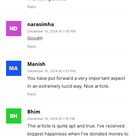
Reply
narasimha
December 10, 2014 At 1:56 PM
Good!!!
Reply
Manish
December 10, 2014 At 1:53 PM
You have put forward a very important aspect
in an extremely lucid way. Nice article.
Reply
Bhim
December 10, 2014 At 1:16 PM
The article is quite apt and true. I’ve received
biggest happiness when I’ve donated money to