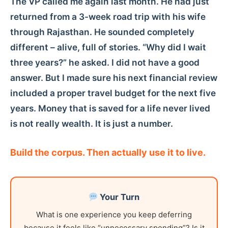
The VP called me again last month. He had just
returned from a 3-week road trip with his wife
through Rajasthan. He sounded completely
different – alive, full of stories. “Why did I wait
three years?” he asked. I did not have a good
answer. But I made sure his next financial review
included a proper travel budget for the next five
years. Money that is saved for a life never lived
is not really wealth. It is just a number.
Build the corpus. Then actually use it to live.
Your Turn
What is one experience you keep deferring
because it feels like “unnecessary spending”? Is it