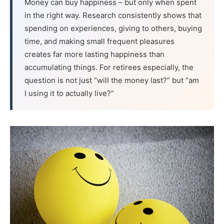
Money can buy happiness – but only when spent
in the right way. Research consistently shows that
spending on experiences, giving to others, buying
time, and making small frequent pleasures
creates far more lasting happiness than
accumulating things. For retirees especially, the
question is not just “will the money last?” but “am
I using it to actually live?”