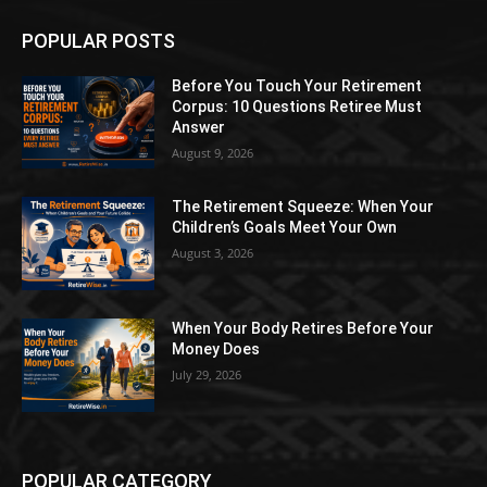
POPULAR POSTS
Before You Touch Your Retirement
Corpus: 10 Questions Retiree Must
Answer
August 9, 2026
The Retirement Squeeze: When Your
Children’s Goals Meet Your Own
August 3, 2026
When Your Body Retires Before Your
Money Does
July 29, 2026
POPULAR CATEGORY