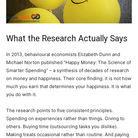
What the Research Actually Says
In 2013, behavioural economists Elizabeth Dunn and
Michael Norton published “Happy Money: The Science of
Smarter Spending” – a synthesis of decades of research
on money and happiness. Their core finding: it is not how
much you earn that determines your happiness. It is what
you do with it.
The research points to five consistent principles.
Spending on experiences rather than things. Giving to
others. Buying time (outsourcing tasks you dislike).
Making treats occasional rather than routine. And paying