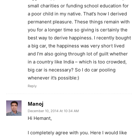
small charities or funding school education for
a poor child in my native. That’s how I derived
permanent pleasure. These things remain with
you for a longer time so giving is certainly the
best way to derive happiness. I recently bought
a big car, the happiness was very short lived
and I’m also going through lot of guilt whether
in a country like India – which is too crowded,
big car is necessary? So I do car pooling
whenever it’s possible:)
Reply
Manoj
December 10, 2014 At 10:34 AM
Hi Hemant,
I completely agree with you. Here I would like