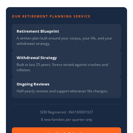
OUR RETIREMENT PLANNING SERVICE
Retirement Blueprint
A written plan built around your corpus, your life, and your
withdrawal strategy.
Withdrawal Strategy
Built to last 25 years. Stress-tested against crashes and
inflation.
Ongoing Reviews
Half-yearly reviews and support whenever life changes.
SEBI Registered · INA100001927
8 new families per quarter only