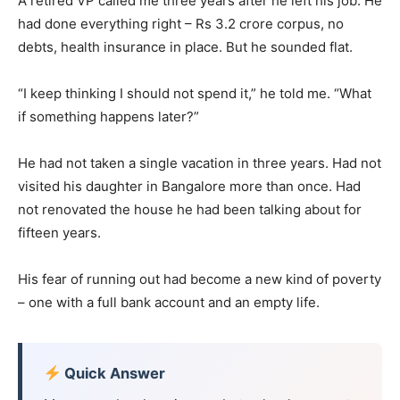
A retired VP called me three years after he left his job. He
had done everything right – Rs 3.2 crore corpus, no
debts, health insurance in place. But he sounded flat.
“I keep thinking I should not spend it,” he told me. “What
if something happens later?”
He had not taken a single vacation in three years. Had not
visited his daughter in Bangalore more than once. Had
not renovated the house he had been talking about for
fifteen years.
His fear of running out had become a new kind of poverty
– one with a full bank account and an empty life.
Quick Answer