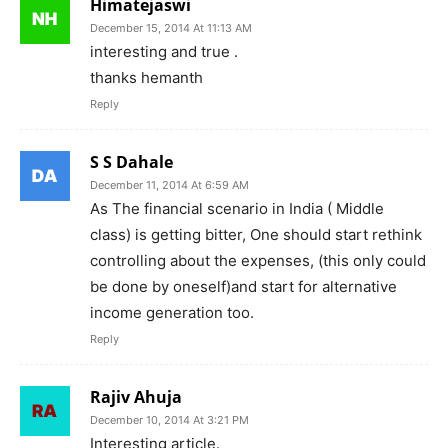
Himatejaswi
December 15, 2014 At 11:13 AM
interesting and true .
thanks hemanth
Reply
S S Dahale
December 11, 2014 At 6:59 AM
As The financial scenario in India ( Middle
class) is getting bitter, One should start rethink
controlling about the expenses, (this only could
be done by oneself)and start for alternative
income generation too.
Reply
Rajiv Ahuja
December 10, 2014 At 3:21 PM
Interesting article.