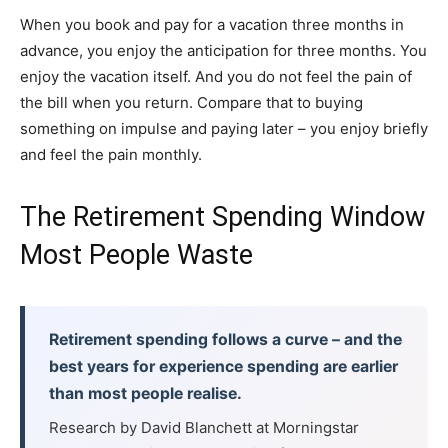
When you book and pay for a vacation three months in
advance, you enjoy the anticipation for three months. You
enjoy the vacation itself. And you do not feel the pain of
the bill when you return. Compare that to buying
something on impulse and paying later – you enjoy briefly
and feel the pain monthly.
The Retirement Spending Window
Most People Waste
Retirement spending follows a curve – and the
best years for experience spending are earlier
than most people realise.
Research by David Blanchett at Morningstar