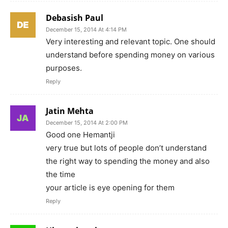
Debasish Paul
December 15, 2014 At 4:14 PM
Very interesting and relevant topic. One should
understand before spending money on various
purposes.
Reply
Jatin Mehta
December 15, 2014 At 2:00 PM
Good one Hemantji
very true but lots of people don’t understand
the right way to spending the money and also
the time
your article is eye opening for them
Reply