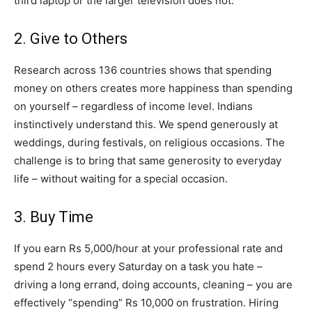
third laptop or the larger television does not.
2. Give to Others
Research across 136 countries shows that spending
money on others creates more happiness than spending
on yourself – regardless of income level. Indians
instinctively understand this. We spend generously at
weddings, during festivals, on religious occasions. The
challenge is to bring that same generosity to everyday
life – without waiting for a special occasion.
3. Buy Time
If you earn Rs 5,000/hour at your professional rate and
spend 2 hours every Saturday on a task you hate –
driving a long errand, doing accounts, cleaning – you are
effectively “spending” Rs 10,000 on frustration. Hiring