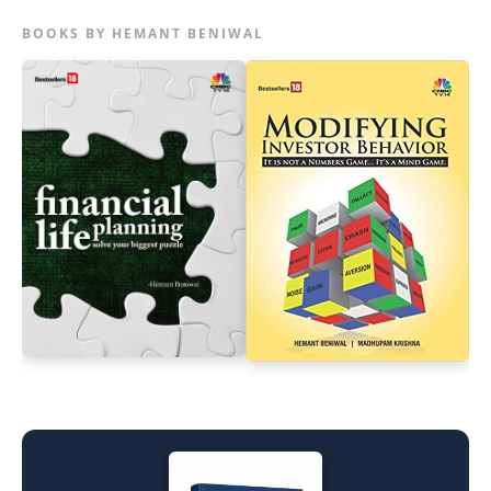
BOOKS BY HEMANT BENIWAL