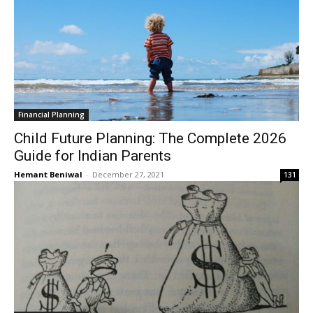
Financial Planning
Child Future Planning: The Complete 2026
Guide for Indian Parents
Hemant Beniwal
-
December 27, 2021
131