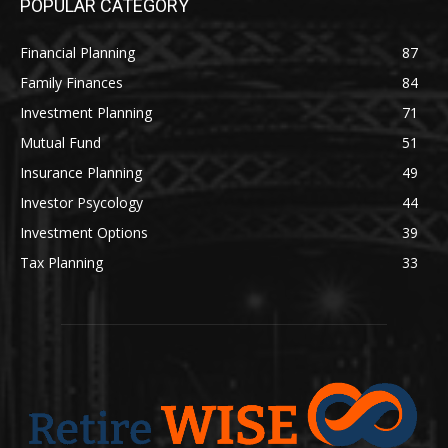
POPULAR CATEGORY
Financial Planning
87
Family Finances
84
Investment Planning
71
Mutual Fund
51
Insurance Planning
49
Investor Psycology
44
Investment Options
39
Tax Planning
33