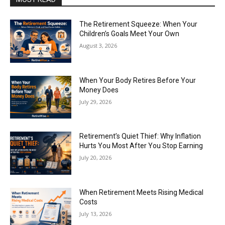
The Retirement Squeeze: When Your
Children’s Goals Meet Your Own
August 3, 2026
When Your Body Retires Before Your
Money Does
July 29, 2026
Retirement’s Quiet Thief: Why Inflation
Hurts You Most After You Stop Earning
July 20, 2026
When Retirement Meets Rising Medical
Costs
July 13, 2026