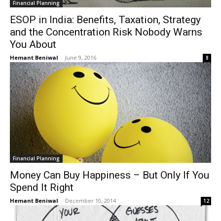
Financial Planning
ESOP in India: Benefits, Taxation, Strategy
and the Concentration Risk Nobody Warns
You About
Hemant Beniwal
-
June 9, 2016
8
Financial Planning
Money Can Buy Happiness – But Only If You
Spend It Right
Hemant Beniwal
-
December 10, 2014
12