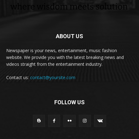
ABOUT US
Newspaper is your news, entertainment, music fashion
website. We provide you with the latest breaking news and
videos straight from the entertainment industry.
Contact us:
contact@yoursite.com
FOLLOW US