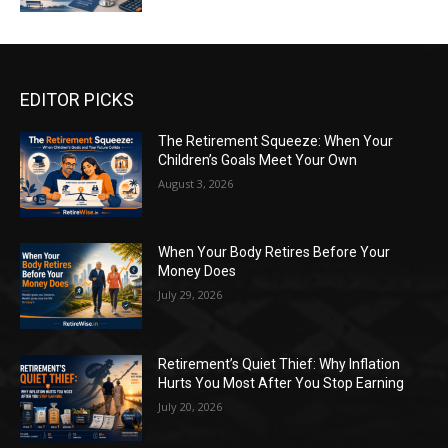
EDITOR PICKS
The Retirement Squeeze: When Your
Children’s Goals Meet Your Own
August 3, 2026
When Your Body Retires Before Your
Money Does
July 29, 2026
Retirement’s Quiet Thief: Why Inflation
Hurts You Most After You Stop Earning
July 20, 2026