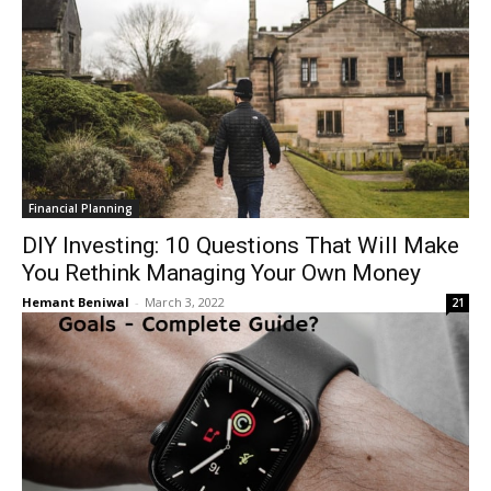
Financial Planning
DIY Investing: 10 Questions That Will Make
You Rethink Managing Your Own Money
Hemant Beniwal
-
March 3, 2022
21