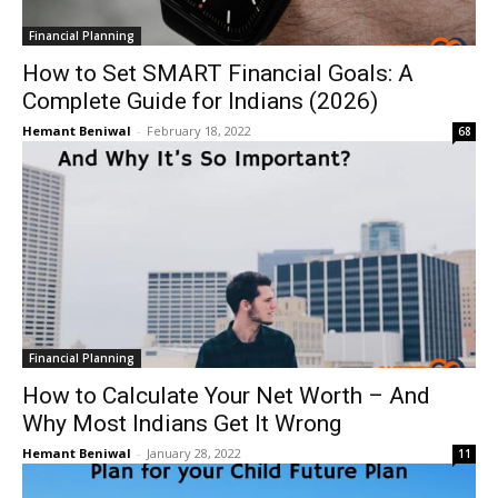
Financial Planning
How to Set SMART Financial Goals: A
Complete Guide for Indians (2026)
Hemant Beniwal
-
February 18, 2022
68
Financial Planning
How to Calculate Your Net Worth – And
Why Most Indians Get It Wrong
Hemant Beniwal
-
January 28, 2022
11