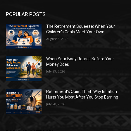
POPULAR POSTS
The Retirement Squeeze: When Your
Children’s Goals Meet Your Own
August 3, 2026
When Your Body Retires Before Your
Money Does
July 29, 2026
Retirement’s Quiet Thief: Why Inflation
Hurts You Most After You Stop Earning
July 20, 2026