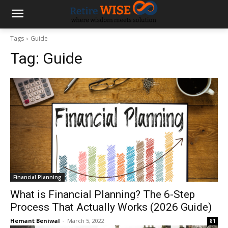
Tags
Guide
Tag:
Guide
Financial Planning
What is Financial Planning? The 6-Step
Process That Actually Works (2026 Guide)
Hemant Beniwal
-
March 5, 2022
81