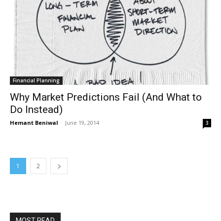
Financial Planning
Why Market Predictions Fail (And What to
Do Instead)
Hemant Beniwal
-
June 19, 2014
3
1
2
MOST READ