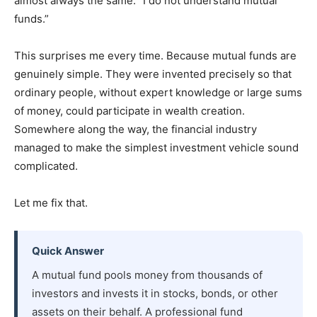
almost always the same: “I do not understand mutual
funds.”
This surprises me every time. Because mutual funds are
genuinely simple. They were invented precisely so that
ordinary people, without expert knowledge or large sums
of money, could participate in wealth creation.
Somewhere along the way, the financial industry
managed to make the simplest investment vehicle sound
complicated.
Let me fix that.
Quick Answer
A mutual fund pools money from thousands of
investors and invests it in stocks, bonds, or other
assets on their behalf. A professional fund