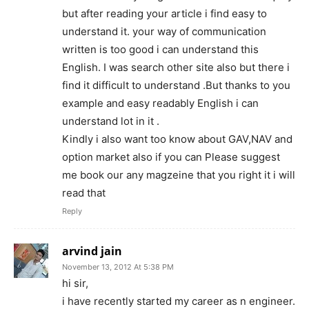
but after reading your article i find easy to
understand it. your way of communication
written is too good i can understand this
English. I was search other site also but there i
find it difficult to understand .But thanks to you
example and easy readably English i can
understand lot in it .
Kindly i also want too know about GAV,NAV and
option market also if you can Please suggest
me book our any magzeine that you right it i will
read that
Reply
arvind jain
November 13, 2012 At 5:38 PM
hi sir,
i have recently started my career as n engineer.