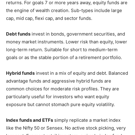
returns. For goals 7 or more years away, equity funds are
the engine of wealth creation. Sub-types include large
cap, mid cap, flexi cap, and sector funds.
Debt funds
invest in bonds, government securities, and
money market instruments. Lower risk than equity, lower
long-term return. Suitable for short to medium-term
goals or as the stable portion of a retirement portfolio.
Hybrid funds
invest in a mix of equity and debt. Balanced
advantage funds and aggressive hybrid funds are
common choices for moderate risk profiles. They are
particularly useful for investors who want equity
exposure but cannot stomach pure equity volatility.
Index funds and ETFs
simply replicate a market index
like the Nifty 50 or Sensex. No active stock picking, very