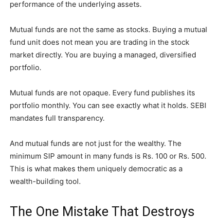
performance of the underlying assets.
Mutual funds are not the same as stocks. Buying a mutual
fund unit does not mean you are trading in the stock
market directly. You are buying a managed, diversified
portfolio.
Mutual funds are not opaque. Every fund publishes its
portfolio monthly. You can see exactly what it holds. SEBI
mandates full transparency.
And mutual funds are not just for the wealthy. The
minimum SIP amount in many funds is Rs. 100 or Rs. 500.
This is what makes them uniquely democratic as a
wealth-building tool.
The One Mistake That Destroys