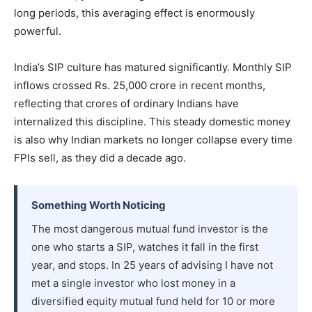
long periods, this averaging effect is enormously
powerful.
India’s SIP culture has matured significantly. Monthly SIP
inflows crossed Rs. 25,000 crore in recent months,
reflecting that crores of ordinary Indians have
internalized this discipline. This steady domestic money
is also why Indian markets no longer collapse every time
FPIs sell, as they did a decade ago.
Something Worth Noticing
The most dangerous mutual fund investor is the
one who starts a SIP, watches it fall in the first
year, and stops. In 25 years of advising I have not
met a single investor who lost money in a
diversified equity mutual fund held for 10 or more