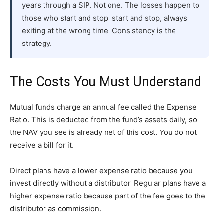
years through a SIP. Not one. The losses happen to
those who start and stop, start and stop, always
exiting at the wrong time. Consistency is the
strategy.
The Costs You Must Understand
Mutual funds charge an annual fee called the Expense
Ratio. This is deducted from the fund’s assets daily, so
the NAV you see is already net of this cost. You do not
receive a bill for it.
Direct plans have a lower expense ratio because you
invest directly without a distributor. Regular plans have a
higher expense ratio because part of the fee goes to the
distributor as commission.