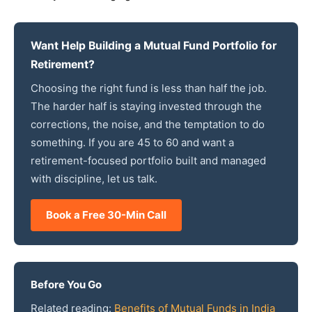
Want Help Building a Mutual Fund Portfolio for
Retirement?
Choosing the right fund is less than half the job.
The harder half is staying invested through the
corrections, the noise, and the temptation to do
something. If you are 45 to 60 and want a
retirement-focused portfolio built and managed
with discipline, let us talk.
Book a Free 30-Min Call
Before You Go
Related reading:
Benefits of Mutual Funds in India