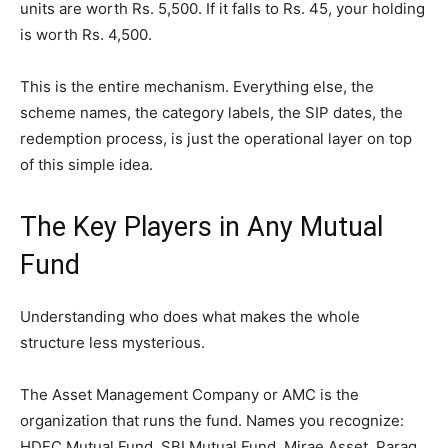
units are worth Rs. 5,500. If it falls to Rs. 45, your holding
is worth Rs. 4,500.
This is the entire mechanism. Everything else, the
scheme names, the category labels, the SIP dates, the
redemption process, is just the operational layer on top
of this simple idea.
The Key Players in Any Mutual
Fund
Understanding who does what makes the whole
structure less mysterious.
The Asset Management Company or AMC is the
organization that runs the fund. Names you recognize:
HDFC Mutual Fund, SBI Mutual Fund, Mirae Asset, Parag