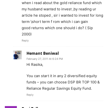
when i read about the gold reliance fund which
my husband wanted to invest ,by reading ur
article he stoped , sir i wanted to invest for long
term \short term f rom which i can gain
good returns which one should i do? ( Sip
2000)
Reply
Hemant Beniwal
February 27, 2011 At 6:24 PM
Hi Rasika,
You can start it in any 2 diversified equity
funds – you can choose DSP BR TOP 100 &
Reliance Regular Savings Equity Fund.
Reply