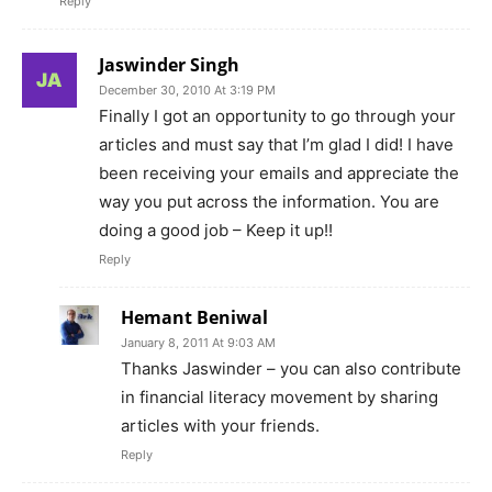
Reply
Jaswinder Singh
December 30, 2010 At 3:19 PM
Finally I got an opportunity to go through your
articles and must say that I’m glad I did! I have
been receiving your emails and appreciate the
way you put across the information. You are
doing a good job – Keep it up!!
Reply
Hemant Beniwal
January 8, 2011 At 9:03 AM
Thanks Jaswinder – you can also contribute
in financial literacy movement by sharing
articles with your friends.
Reply