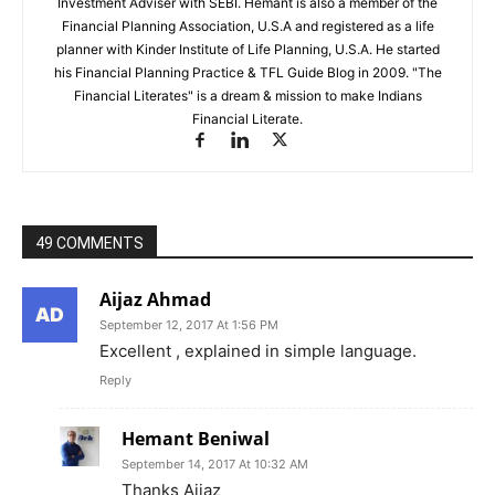
Investment Adviser with SEBI. Hemant is also a member of the
Financial Planning Association, U.S.A and registered as a life
planner with Kinder Institute of Life Planning, U.S.A. He started
his Financial Planning Practice & TFL Guide Blog in 2009. "The
Financial Literates" is a dream & mission to make Indians
Financial Literate.
49 COMMENTS
Aijaz Ahmad
September 12, 2017 At 1:56 PM
Excellent , explained in simple language.
Reply
Hemant Beniwal
September 14, 2017 At 10:32 AM
Thanks Aijaz