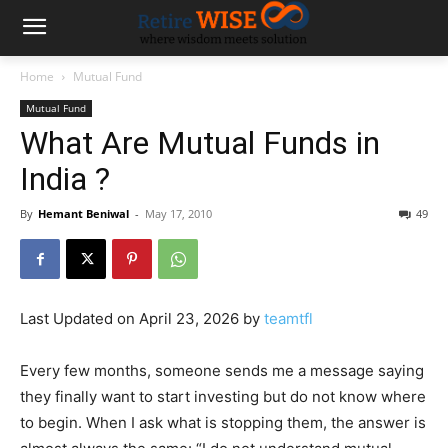
Home
Mutual Fund
Mutual Fund
What Are Mutual Funds in
India ?
By
Hemant Beniwal
-
May 17, 2010
49
Last Updated on April 23, 2026 by
teamtfl
Every few months, someone sends me a message saying
they finally want to start investing but do not know where
to begin. When I ask what is stopping them, the answer is