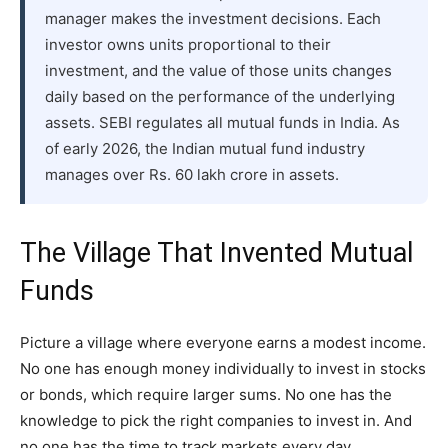
manager makes the investment decisions. Each
investor owns units proportional to their
investment, and the value of those units changes
daily based on the performance of the underlying
assets. SEBI regulates all mutual funds in India. As
of early 2026, the Indian mutual fund industry
manages over Rs. 60 lakh crore in assets.
The Village That Invented Mutual
Funds
Picture a village where everyone earns a modest income.
No one has enough money individually to invest in stocks
or bonds, which require larger sums. No one has the
knowledge to pick the right companies to invest in. And
no one has the time to track markets every day.