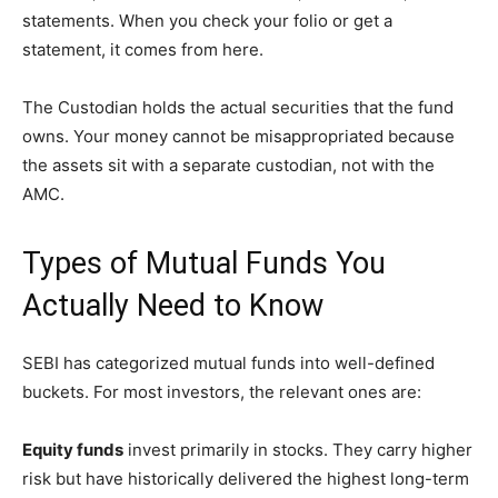
statements. When you check your folio or get a
statement, it comes from here.
The Custodian holds the actual securities that the fund
owns. Your money cannot be misappropriated because
the assets sit with a separate custodian, not with the
AMC.
Types of Mutual Funds You
Actually Need to Know
SEBI has categorized mutual funds into well-defined
buckets. For most investors, the relevant ones are:
Equity funds
invest primarily in stocks. They carry higher
risk but have historically delivered the highest long-term