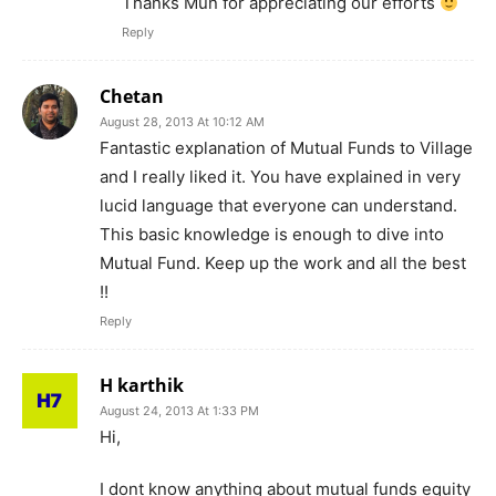
Thanks Mun for appreciating our efforts
Reply
Chetan
August 28, 2013 At 10:12 AM
Fantastic explanation of Mutual Funds to Village
and I really liked it. You have explained in very
lucid language that everyone can understand.
This basic knowledge is enough to dive into
Mutual Fund. Keep up the work and all the best
!!
Reply
H karthik
August 24, 2013 At 1:33 PM
Hi,
I dont know anything about mutual funds equity