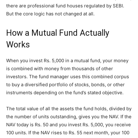
there are professional fund houses regulated by SEBI.
But the core logic has not changed at all.
How a Mutual Fund Actually
Works
When you invest Rs. 5,000 in a mutual fund, your money
is combined with money from thousands of other
investors. The fund manager uses this combined corpus
to buy a diversified portfolio of stocks, bonds, or other
instruments depending on the fund’s stated objective.
The total value of all the assets the fund holds, divided by
the number of units outstanding, gives you the NAV. If the
NAV today is Rs. 50 and you invest Rs. 5,000, you receive
100 units. If the NAV rises to Rs. 55 next month, your 100