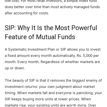
low cost. For most retail investors, a simple index fund
does better over time than most actively managed funds
after accounting for costs.
SIP: Why It Is the Most Powerful
Feature of Mutual Funds
A Systematic Investment Plan or SIP allows you to invest
a fixed amount every month automatically. Rs. 5,000 per
month. Every month. Regardless of whether markets are
up or down.
The beauty of SIP is that it removes the biggest enemy of
investment returns: your own judgment about market
timing. When markets fall and everyone is panicking, your
SIP keeps buying more units at lower prices. When
markets rise, your existing units are worth more. Over