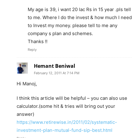
My age is 39, i want 20 lac Rs in 15 year .pls tell
to me. Where I do the invest & how much I need
to Invest my money. please tell to me any
company s plan and schemes.
Thanks !!
Reply
Hemant Beniwal
February 12, 2011 At 7:14 PM
Hi Manoj,
I think this article will be helpful – you can also use
calculator.(some hit & tries will bring out your
answer)
https://www.retirewise.in/2011/02/systematic-
investment-plan-mutual-fund-sip-best.html