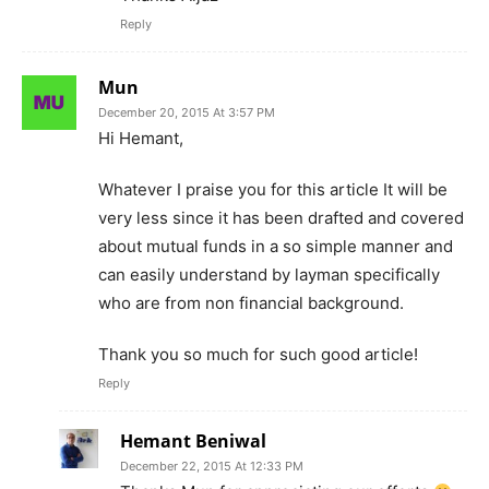
Reply
Mun
December 20, 2015 At 3:57 PM
Hi Hemant,
Whatever I praise you for this article It will be
very less since it has been drafted and covered
about mutual funds in a so simple manner and
can easily understand by layman specifically
who are from non financial background.
Thank you so much for such good article!
Reply
Hemant Beniwal
December 22, 2015 At 12:33 PM