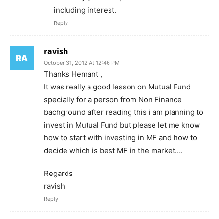
including interest.
Reply
ravish
October 31, 2012 At 12:46 PM
Thanks Hemant ,
It was really a good lesson on Mutual Fund
specially for a person from Non Finance
bachground after reading this i am planning to
invest in Mutual Fund but please let me know
how to start with investing in MF and how to
decide which is best MF in the market….
Regards
ravish
Reply