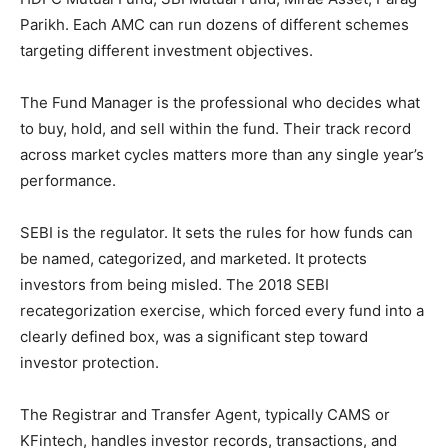
Parikh. Each AMC can run dozens of different schemes
targeting different investment objectives.
The Fund Manager is the professional who decides what
to buy, hold, and sell within the fund. Their track record
across market cycles matters more than any single year’s
performance.
SEBI is the regulator. It sets the rules for how funds can
be named, categorized, and marketed. It protects
investors from being misled. The 2018 SEBI
recategorization exercise, which forced every fund into a
clearly defined box, was a significant step toward
investor protection.
The Registrar and Transfer Agent, typically CAMS or
KFintech, handles investor records, transactions, and