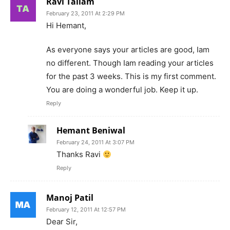
Ravi Tallam
February 23, 2011 At 2:29 PM
Hi Hemant,
As everyone says your articles are good, Iam
no different. Though Iam reading your articles
for the past 3 weeks. This is my first comment.
You are doing a wonderful job. Keep it up.
Reply
Hemant Beniwal
February 24, 2011 At 3:07 PM
Thanks Ravi
Reply
Manoj Patil
February 12, 2011 At 12:57 PM
Dear Sir,