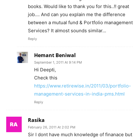
books. Would like to thank you for this..!! great
job…. And can you explain me the difference
between a mutual fund & Portfolio management
Services? It almost sounds similar…
Reply
Hemant Beniwal
September 1, 2011 At 9:14 PM
Hi Deepti,
Check this
https://www.retirewise.in/2011/03/portfolio-
management-services-in-india-pms.html
Reply
Rasika
February 26, 2011 At 2:02 PM
Sir I dont have much knowledge of finanace but