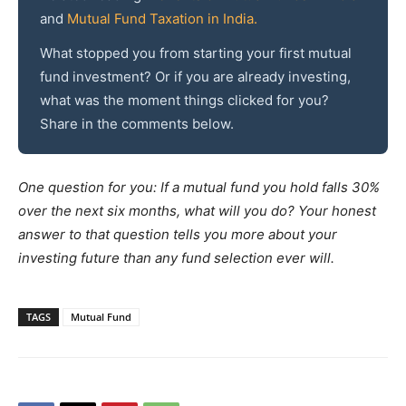
and
Mutual Fund Taxation in India.
What stopped you from starting your first mutual
fund investment? Or if you are already investing,
what was the moment things clicked for you?
Share in the comments below.
One question for you: If a mutual fund you hold falls 30%
over the next six months, what will you do? Your honest
answer to that question tells you more about your
investing future than any fund selection ever will.
TAGS
Mutual Fund