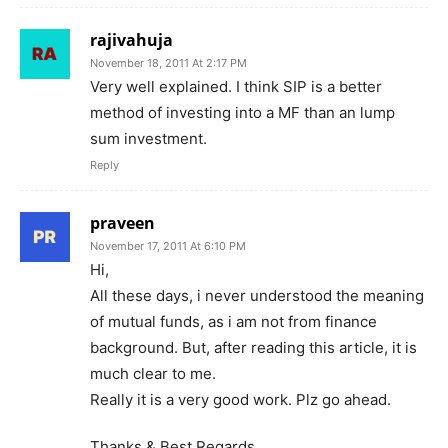
rajivahuja
November 18, 2011 At 2:17 PM
Very well explained. I think SIP is a better
method of investing into a MF than an lump
sum investment.
Reply
praveen
November 17, 2011 At 6:10 PM
Hi,
All these days, i never understood the meaning
of mutual funds, as i am not from finance
background. But, after reading this article, it is
much clear to me.
Really it is a very good work. Plz go ahead.
Thanks & Best Regards,