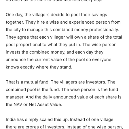
One day, the villagers decide to pool their savings
together. They hire a wise and experienced person from
the city to manage this combined money professionally.
They agree that each villager will own a share of the total
pool proportional to what they put in. The wise person
invests the combined money, and each day they
announce the current value of the pool so everyone
knows exactly where they stand.
That is a mutual fund. The villagers are investors. The
combined pool is the fund. The wise person is the fund
manager. And the daily announced value of each share is
the NAV or Net Asset Value.
India has simply scaled this up. Instead of one village,
there are crores of investors. Instead of one wise person,