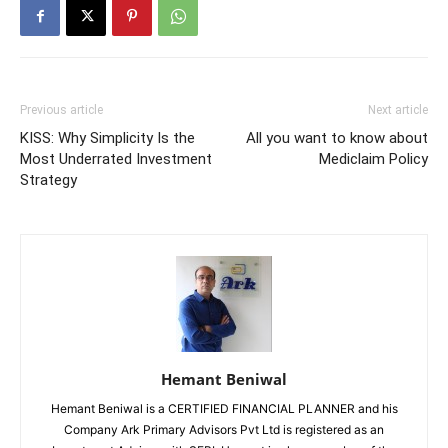
Previous article
Next article
KISS: Why Simplicity Is the
All you want to know about
Most Underrated Investment
Mediclaim Policy
Strategy
Hemant Beniwal
Hemant Beniwal is a CERTIFIED FINANCIAL PLANNER and his
Company Ark Primary Advisors Pvt Ltd is registered as an