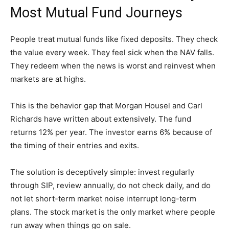
Most Mutual Fund Journeys
People treat mutual funds like fixed deposits. They check
the value every week. They feel sick when the NAV falls.
They redeem when the news is worst and reinvest when
markets are at highs.
This is the behavior gap that Morgan Housel and Carl
Richards have written about extensively. The fund
returns 12% per year. The investor earns 6% because of
the timing of their entries and exits.
The solution is deceptively simple: invest regularly
through SIP, review annually, do not check daily, and do
not let short-term market noise interrupt long-term
plans. The stock market is the only market where people
run away when things go on sale.