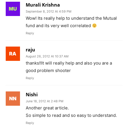
Murali Krishna
September 8, 2012 At 4:59 PM
Wow! Its really help to understand the Mutual
fund and its very well correlated
Reply
raju
August 26, 2012 At 10:37 AM
thanks!!It will really help and also you are a
good problem shooter
Reply
Nishi
June 18, 2012 At 2:48 PM
Another great article.
So simple to read and so easy to understand.
Reply