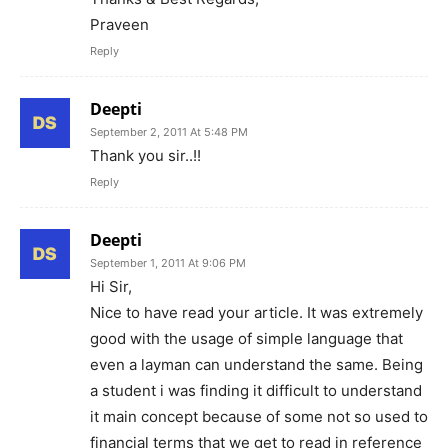
Praveen
Reply
Deepti
September 2, 2011 At 5:48 PM
Thank you sir..!!
Reply
Deepti
September 1, 2011 At 9:06 PM
Hi Sir,
Nice to have read your article. It was extremely
good with the usage of simple language that
even a layman can understand the same. Being
a student i was finding it difficult to understand
it main concept because of some not so used to
financial terms that we get to read in reference