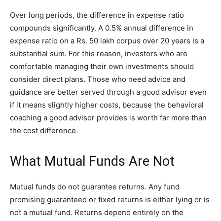
Over long periods, the difference in expense ratio
compounds significantly. A 0.5% annual difference in
expense ratio on a Rs. 50 lakh corpus over 20 years is a
substantial sum. For this reason, investors who are
comfortable managing their own investments should
consider direct plans. Those who need advice and
guidance are better served through a good advisor even
if it means slightly higher costs, because the behavioral
coaching a good advisor provides is worth far more than
the cost difference.
What Mutual Funds Are Not
Mutual funds do not guarantee returns. Any fund
promising guaranteed or fixed returns is either lying or is
not a mutual fund. Returns depend entirely on the