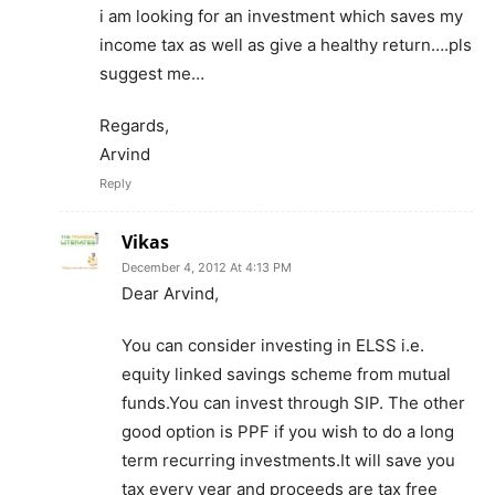
i am looking for an investment which saves my
income tax as well as give a healthy return….pls
suggest me…
Regards,
Arvind
Reply
Vikas
December 4, 2012 At 4:13 PM
Dear Arvind,
You can consider investing in ELSS i.e.
equity linked savings scheme from mutual
funds.You can invest through SIP. The other
good option is PPF if you wish to do a long
term recurring investments.It will save you
tax every year and proceeds are tax free