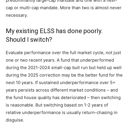
predominantly large-cap mandate and one with a flexi-
cap or multi-cap mandate. More than two is almost never
necessary.
My existing ELSS has done poorly.
Should I switch?
Evaluate performance over the full market cycle, not just
one or two recent years. A fund that underperformed
during the 2021-2024 small-cap bull run but held up well
during the 2025 correction may be the better fund for the
next 10 years. If sustained underperformance over 5+
years persists across different market conditions – and
the fund house quality has deteriorated – then switching
is reasonable. But switching based on 1-2 years of
relative underperformance is usually return-chasing in
disguise.