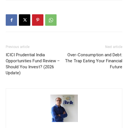
Previous article
Next article
ICICI Prudential India
Over-Consumption and Debt:
Opportunities Fund Review –
The Trap Eating Your Financial
Should You Invest? (2026
Future
Update)