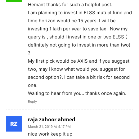
Hemant thanks for such a helpful post.
I am planning to invest in ELSS mutual fund and
time horizon would be 15 years. I will be
investing 1 lakh per year to save tax . Now my
query is , should I invest in one or two ELSS (
definitely not going to invest in more than two)
?.
My first pick would be AXIS and if you suggest
two, may I know what would you suggest for
second option?. I can take a bit risk for second
one.
Waiting to hear from you.. thanks once again.
Reply
raja zahoor ahmed
March 21, 2019 At 4:17 PM
nice work keep it up