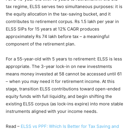
tax regime, ELSS serves two simultaneous purposes: it is
the equity allocation in the tax-saving bucket, and it
contributes to retirement corpus. Rs 1.5 lakh per year in
ELSS SIPs for 15 years at 12% CAGR produces
approximately Rs 74 lakh before tax – a meaningful
component of the retirement plan.
For a 55-year-old with 5 years to retirement: ELSS is less
appropriate. The 3-year lock-in on new investments
means money invested at 58 cannot be accessed until 61
– when you may need it for retirement income. At this
stage, transition ELSS contributions toward open-ended
equity funds with full liquidity, and begin shifting the
existing ELSS corpus (as lock-ins expire) into more stable
instruments aligned with your income needs.
Read –
ELSS vs PPF: Which Is Better for Tax Saving and