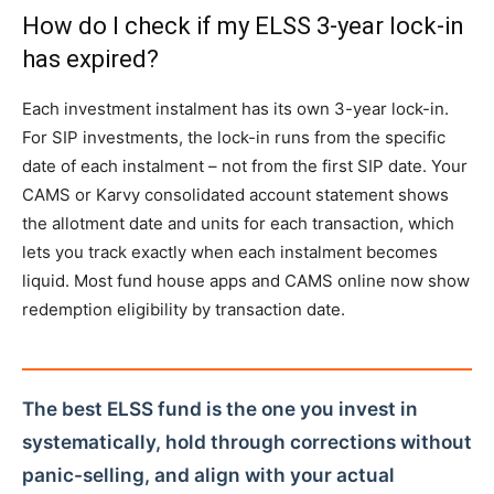
How do I check if my ELSS 3-year lock-in
has expired?
Each investment instalment has its own 3-year lock-in.
For SIP investments, the lock-in runs from the specific
date of each instalment – not from the first SIP date. Your
CAMS or Karvy consolidated account statement shows
the allotment date and units for each transaction, which
lets you track exactly when each instalment becomes
liquid. Most fund house apps and CAMS online now show
redemption eligibility by transaction date.
The best ELSS fund is the one you invest in
systematically, hold through corrections without
panic-selling, and align with your actual