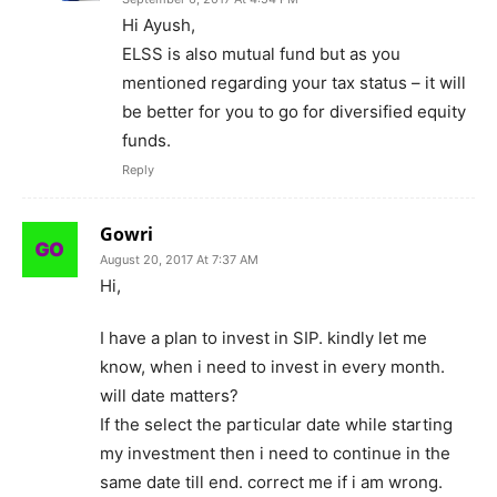
Hi Ayush,
ELSS is also mutual fund but as you
mentioned regarding your tax status – it will
be better for you to go for diversified equity
funds.
Reply
Gowri
August 20, 2017 At 7:37 AM
Hi,
I have a plan to invest in SIP. kindly let me
know, when i need to invest in every month.
will date matters?
If the select the particular date while starting
my investment then i need to continue in the
same date till end. correct me if i am wrong.