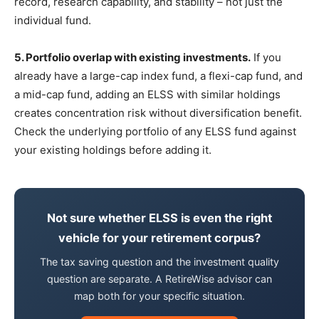
record, research capability, and stability – not just the
individual fund.
5. Portfolio overlap with existing investments.
If you
already have a large-cap index fund, a flexi-cap fund, and
a mid-cap fund, adding an ELSS with similar holdings
creates concentration risk without diversification benefit.
Check the underlying portfolio of any ELSS fund against
your existing holdings before adding it.
Not sure whether ELSS is even the right
vehicle for your retirement corpus?
The tax saving question and the investment quality
question are separate. A RetireWise advisor can
map both for your specific situation.