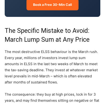
Book a Free 30-Min Call
The Specific Mistake to Avoid:
March Lump Sum at Any Price
The most destructive ELSS behaviour is the March rush.
Every year, millions of investors invest lump sum
amounts in ELSS in the last two weeks of March to meet
the tax-saving deadline. They invest at whatever market
level prevails in mid-March – which is often elevated
after months of sustained flows.
The consequence: they buy at high prices, lock in for 3
years, and may find themselves sitting on negative or flat