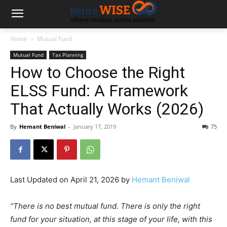
Home
Mutual Fund
Mutual Fund
Tax Planning
How to Choose the Right
ELSS Fund: A Framework
That Actually Works (2026)
By
Hemant Beniwal
-
January 17, 2019
75
Last Updated on April 21, 2026 by
Hemant Beniwal
“There is no best mutual fund. There is only the right
fund for your situation, at this stage of your life, with this