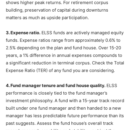
shows higher peak returns. For retirement corpus
building, preservation of capital during downturns
matters as much as upside participation.
3. Expense ratio.
ELSS funds are actively managed equity
funds. Expense ratios range from approximately 0.6% to
2.5% depending on the plan and fund house. Over 15-20
years, a 1% difference in annual expenses compounds to
a significant reduction in terminal corpus. Check the Total
Expense Ratio (TER) of any fund you are considering.
4. Fund manager tenure and fund house quality.
ELSS
performance is closely tied to the fund manager’s
investment philosophy. A fund with a 15-year track record
built under one fund manager and then handed to a new
manager has less predictable future performance than its
past suggests. Assess the fund house’s overall track