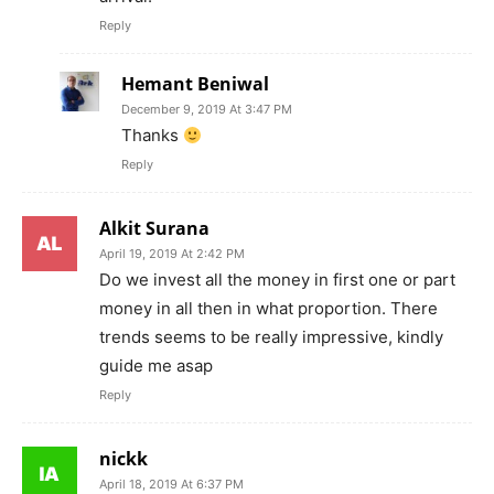
Reply
Hemant Beniwal
December 9, 2019 At 3:47 PM
Thanks
Reply
Alkit Surana
April 19, 2019 At 2:42 PM
Do we invest all the money in first one or part
money in all then in what proportion. There
trends seems to be really impressive, kindly
guide me asap
Reply
nickk
April 18, 2019 At 6:37 PM