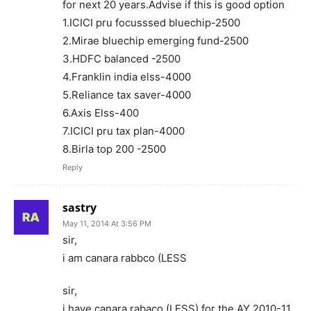
for next 20 years.Advise if this is good option
1.ICICI pru focusssed bluechip-2500
2.Mirae bluechip emerging fund-2500
3.HDFC balanced -2500
4.Franklin india elss-4000
5.Reliance tax saver-4000
6.Axis Elss-400
7.ICICI pru tax plan-4000
8.Birla top 200 -2500
Reply
sastry
May 11, 2014 At 3:56 PM
sir,
i am canara rabbco (LESS
sir,
i have canara rabaco (LESS) for the AY 2010-11