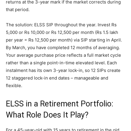
returns at the 3-year mark if the market corrects during
that period.
The solution: ELSS SIP throughout the year. Invest Rs
5,000 or Rs 10,000 or Rs 12,500 per month (Rs 1.5 lakh
per year = Rs 12,500 per month) via SIP starting in April.
By March, you have completed 12 months of averaging.
Your average purchase price reflects a full market cycle
rather than a single point-in-time elevated level. Each
instalment has its own 3-year lock-in, so 12 SIPs create
12 staggered lock-in end dates – manageable and
flexible.
ELSS in a Retirement Portfolio:
What Role Does It Play?
For a 45-year-old with 15 years to retirement in the old