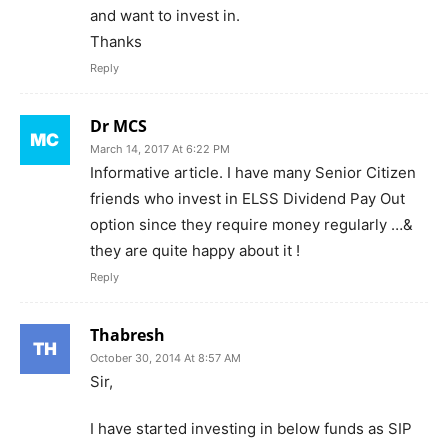
and want to invest in.
Thanks
Reply
Dr MCS
March 14, 2017 At 6:22 PM
Informative article. I have many Senior Citizen
friends who invest in ELSS Dividend Pay Out
option since they require money regularly …&
they are quite happy about it !
Reply
Thabresh
October 30, 2014 At 8:57 AM
Sir,
I have started investing in below funds as SIP