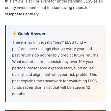
this article is still relevant for understanding ELSS as an
equity investment – but the tax-saving rationale
disappears entirely.
Quick Answer
There is no universally “best” ELSS fund –
performance rankings change every year and
past returns do not reliably predict future returns.
What matters more: consistency over 10+ year
periods, reasonable expense ratio, fund house
quality, and alignment with your risk profile. This
post explains the framework for evaluating ELSS
funds rather than a list that will be stale in 12
months.