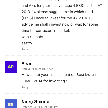
and Axis long term advantage (LESS) for the AY
2013-14.please suggest me in which fund
(LESS) i have to invest for the AY 2014-15.
advice me shall i invest now or wait for some
time for corracton in market.
with regards
sastry
Reply
Arun
April 3, 2014 At 11:02 AM
How about your assessment on Best Mutual
Fund – 2014 for investing?
Reply
Girraj Sharma
October 24, 2013 At 5:05 PM