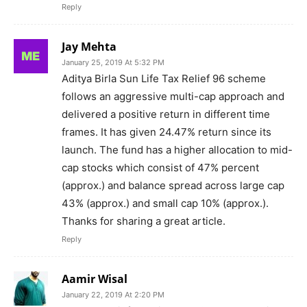
Reply
Jay Mehta
January 25, 2019 At 5:32 PM
Aditya Birla Sun Life Tax Relief 96 scheme
follows an aggressive multi-cap approach and
delivered a positive return in different time
frames. It has given 24.47% return since its
launch. The fund has a higher allocation to mid-
cap stocks which consist of 47% percent
(approx.) and balance spread across large cap
43% (approx.) and small cap 10% (approx.).
Thanks for sharing a great article.
Reply
Aamir Wisal
January 22, 2019 At 2:20 PM