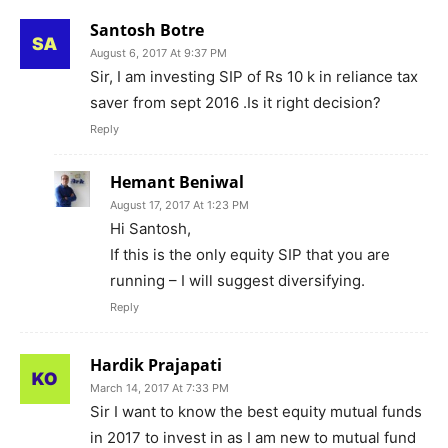
Santosh Botre
August 6, 2017 At 9:37 PM
Sir, I am investing SIP of Rs 10 k in reliance tax
saver from sept 2016 .Is it right decision?
Reply
Hemant Beniwal
August 17, 2017 At 1:23 PM
Hi Santosh,
If this is the only equity SIP that you are
running – I will suggest diversifying.
Reply
Hardik Prajapati
March 14, 2017 At 7:33 PM
Sir I want to know the best equity mutual funds
in 2017 to invest in as I am new to mutual fund