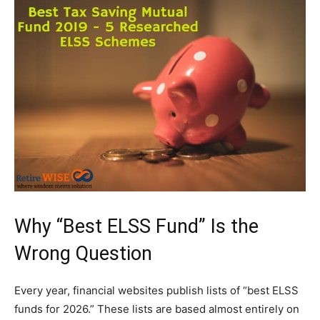
Why “Best ELSS Fund” Is the
Wrong Question
Every year, financial websites publish lists of “best ELSS
funds for 2026.” These lists are based almost entirely on