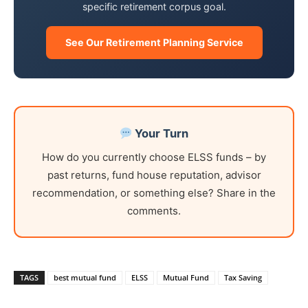
specific retirement corpus goal.
See Our Retirement Planning Service
Your Turn
How do you currently choose ELSS funds – by
past returns, fund house reputation, advisor
recommendation, or something else? Share in the
comments.
TAGS
best mutual fund
ELSS
Mutual Fund
Tax Saving