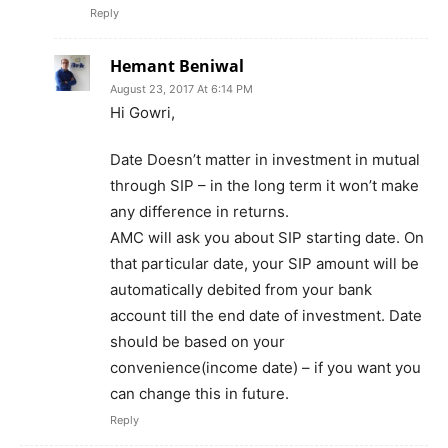
Reply
Hemant Beniwal
August 23, 2017 At 6:14 PM
Hi Gowri,
Date Doesn’t matter in investment in mutual
through SIP – in the long term it won’t make
any difference in returns.
AMC will ask you about SIP starting date. On
that particular date, your SIP amount will be
automatically debited from your bank
account till the end date of investment. Date
should be based on your
convenience(income date) – if you want you
can change this in future.
Reply