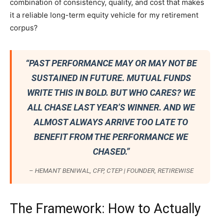
combination of consistency, quality, and cost that makes
it a reliable long-term equity vehicle for my retirement
corpus?
“PAST PERFORMANCE MAY OR MAY NOT BE
SUSTAINED IN FUTURE. MUTUAL FUNDS
WRITE THIS IN BOLD. BUT WHO CARES? WE
ALL CHASE LAST YEAR’S WINNER. AND WE
ALMOST ALWAYS ARRIVE TOO LATE TO
BENEFIT FROM THE PERFORMANCE WE
CHASED.”
– HEMANT BENIWAL, CFP, CTEP | FOUNDER, RETIREWISE
The Framework: How to Actually