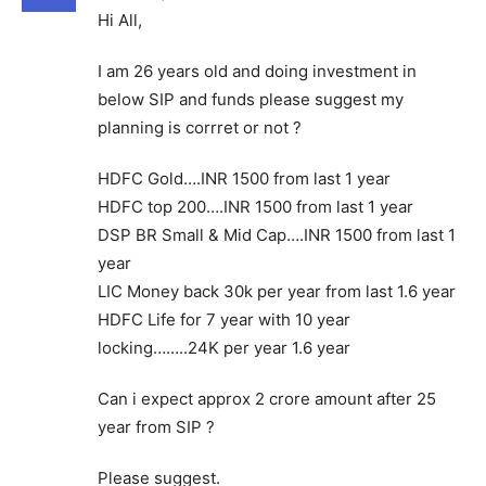
Hi All,
I am 26 years old and doing investment in
below SIP and funds please suggest my
planning is corrret or not ?
HDFC Gold….INR 1500 from last 1 year
HDFC top 200….INR 1500 from last 1 year
DSP BR Small & Mid Cap….INR 1500 from last 1
year
LIC Money back 30k per year from last 1.6 year
HDFC Life for 7 year with 10 year
locking……..24K per year 1.6 year
Can i expect approx 2 crore amount after 25
year from SIP ?
Please suggest.