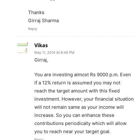
Thanks
Girraj Sharma
Reply
Vikas
May 11, 2014 At 8:46 PM
Girraj,
You are investing almost Rs 9000 p.m. Even
if a 12% return is assumed you may not
reach the target amount with this fixed
investment. However, your financial situation
will not remain same as your income will
increase. So you can enhance these
contributions periodically which will allow
you to reach near your target goal.
Reply