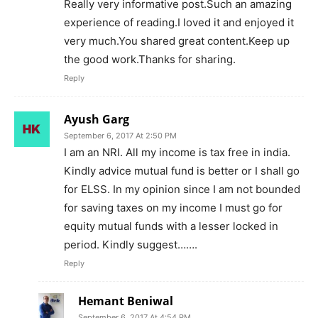
Really very informative post.Such an amazing
experience of reading.I loved it and enjoyed it
very much.You shared great content.Keep up
the good work.Thanks for sharing.
Reply
Ayush Garg
September 6, 2017 At 2:50 PM
I am an NRI. All my income is tax free in india.
Kindly advice mutual fund is better or I shall go
for ELSS. In my opinion since I am not bounded
for saving taxes on my income I must go for
equity mutual funds with a lesser locked in
period. Kindly suggest…….
Reply
Hemant Beniwal
September 6, 2017 At 4:54 PM