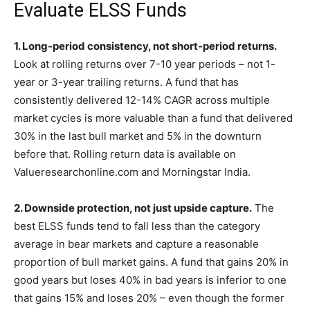
Evaluate ELSS Funds
1. Long-period consistency, not short-period returns.
Look at rolling returns over 7-10 year periods – not 1-
year or 3-year trailing returns. A fund that has
consistently delivered 12-14% CAGR across multiple
market cycles is more valuable than a fund that delivered
30% in the last bull market and 5% in the downturn
before that. Rolling return data is available on
Valueresearchonline.com and Morningstar India.
2. Downside protection, not just upside capture.
The
best ELSS funds tend to fall less than the category
average in bear markets and capture a reasonable
proportion of bull market gains. A fund that gains 20% in
good years but loses 40% in bad years is inferior to one
that gains 15% and loses 20% – even though the former