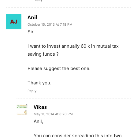
Anil
October 15, 2013 At 7:18 PM
Sir
I want to invest annually 60 k in mutual tax
saving funds ?
Please suggest the best one.
Thank you.
Reply
Vikas
May 11, 2014 At 8:20 PM
Anil,
You can consider spreading this into two