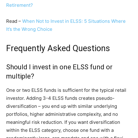
Retirement?
Read –
When Not to Invest in ELSS: 5 Situations Where
It’s the Wrong Choice
Frequently Asked Questions
Should I invest in one ELSS fund or
multiple?
One or two ELSS funds is sufficient for the typical retail
investor. Adding 3-4 ELSS funds creates pseudo-
diversification – you end up with similar underlying
portfolios, higher administrative complexity, and no
meaningful risk reduction. If you want diversification
within the ELSS category, choose one fund with a