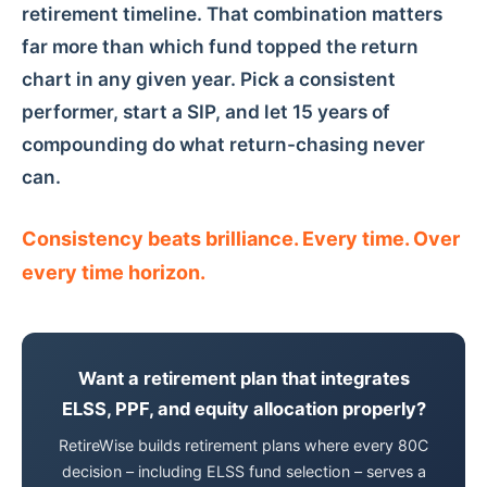
retirement timeline. That combination matters
far more than which fund topped the return
chart in any given year. Pick a consistent
performer, start a SIP, and let 15 years of
compounding do what return-chasing never
can.
Consistency beats brilliance. Every time. Over
every time horizon.
Want a retirement plan that integrates
ELSS, PPF, and equity allocation properly?
RetireWise builds retirement plans where every 80C
decision – including ELSS fund selection – serves a