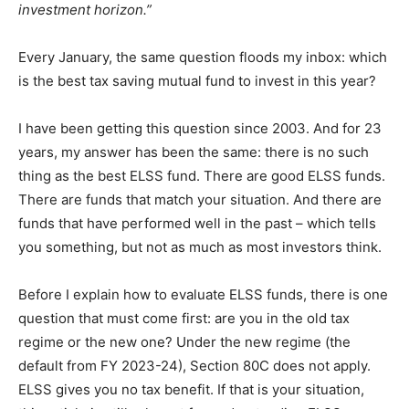
investment horizon.”
Every January, the same question floods my inbox: which
is the best tax saving mutual fund to invest in this year?
I have been getting this question since 2003. And for 23
years, my answer has been the same: there is no such
thing as the best ELSS fund. There are good ELSS funds.
There are funds that match your situation. And there are
funds that have performed well in the past – which tells
you something, but not as much as most investors think.
Before I explain how to evaluate ELSS funds, there is one
question that must come first: are you in the old tax
regime or the new one? Under the new regime (the
default from FY 2023-24), Section 80C does not apply.
ELSS gives you no tax benefit. If that is your situation,