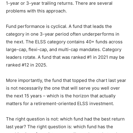
1-year or 3-year trailing returns. There are several
problems with this approach.
Fund performance is cyclical. A fund that leads the
category in one 3-year period often underperforms in
the next. The ELSS category contains 40+ funds across
large-cap, flexi-cap, and multi-cap mandates. Category
leaders rotate. A fund that was ranked #1 in 2021 may be
ranked #12 in 2025.
More importantly, the fund that topped the chart last year
is not necessarily the one that will serve you well over
the next 15 years – which is the horizon that actually
matters for a retirement-oriented ELSS investment.
The right question is not: which fund had the best return
last year? The right question is: which fund has the