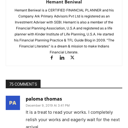
Hemant Beniwal
Hemant Beniwal is a CERTIFIED FINANCIAL PLANNER and his
Company Ark Primary Advisors Pvt Ltd is registered as an
Investment Adviser with SEBI. Hemant is also a member of the
Financial Planning Association, U.S.A and registered as a life
planner with Kinder Institute of Life Planning, U.S.A. He started
his Financial Planning Practice & TFL Guide Blog in 2009. "The
Financial Literates" is a dream & mission to make Indians
Financial Literate.
75 COMMENTS
paloma thomas
December 9, 2019 At 3:41 PM
It is a treat to read your works. I completely
relish your works and eagerly wait for the next
arrival.