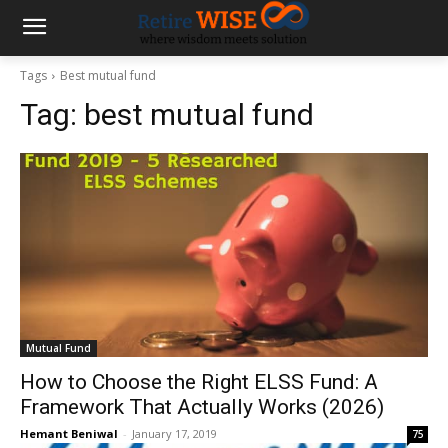
Tags
Best mutual fund
Tag:
best mutual fund
Mutual Fund
How to Choose the Right ELSS Fund: A
Framework That Actually Works (2026)
Hemant Beniwal
-
January 17, 2019
75