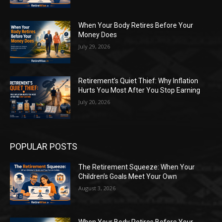
When Your Body Retires Before Your
Money Does
July 29, 2026
Retirement’s Quiet Thief: Why Inflation
Hurts You Most After You Stop Earning
July 20, 2026
POPULAR POSTS
The Retirement Squeeze: When Your
Children’s Goals Meet Your Own
August 3, 2026