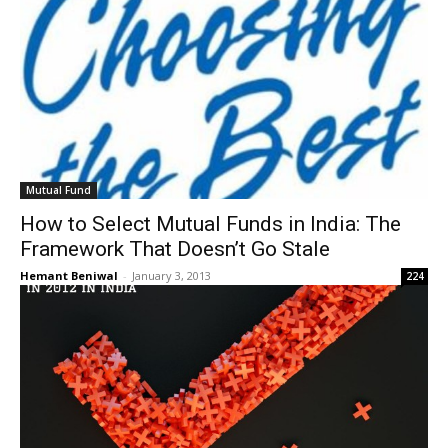
Mutual Fund
How to Select Mutual Funds in India: The
Framework That Doesn’t Go Stale
Hemant Beniwal
-
January 3, 2013
224