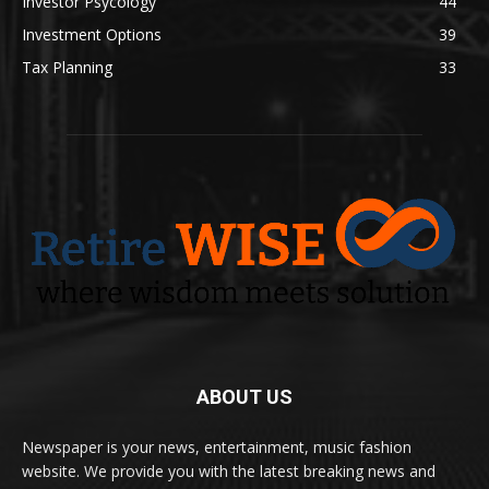
Investor Psycology
44
Investment Options
39
Tax Planning
33
ABOUT US
Newspaper is your news, entertainment, music fashion
website. We provide you with the latest breaking news and