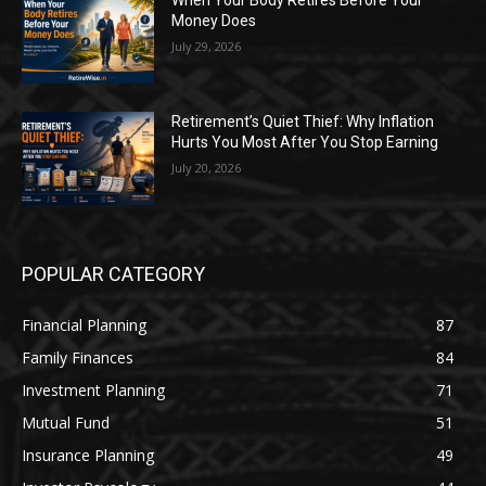
When Your Body Retires Before Your
Money Does
July 29, 2026
Retirement’s Quiet Thief: Why Inflation
Hurts You Most After You Stop Earning
July 20, 2026
POPULAR CATEGORY
Financial Planning
87
Family Finances
84
Investment Planning
71
Mutual Fund
51
Insurance Planning
49