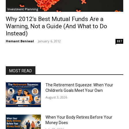
Investment Planning
Why 2012’s Best Mutual Funds Are a
Warning, Not a Guide (And What to Do
Instead)
Hemant Beniwal
-
January 6, 2012
887
MOST READ
The Retirement Squeeze: When Your
Children’s Goals Meet Your Own
August 3, 2026
When Your Body Retires Before Your
Money Does