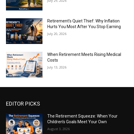
July 29, 2026
Retirement’s Quiet Thief: Why Inflation
Hurts You Most After You Stop Earning
July 20, 2026
When Retirement Meets Rising Medical
Costs
July 13, 2026
EDITOR PICKS
The Retirement Squeeze: When Your
Children’s Goals Meet Your Own
August 3, 2026