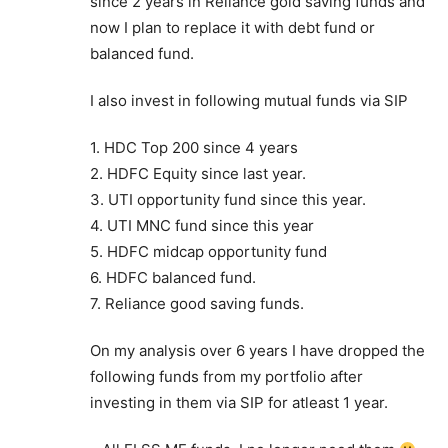
since 2 years in Reliance gold saving funds and
now I plan to replace it with debt fund or
balanced fund.
I also invest in following mutual funds via SIP
1. HDC Top 200 since 4 years
2. HDFC Equity since last year.
3. UTI opportunity fund since this year.
4. UTI MNC fund since this year
5. HDFC midcap opportunity fund
6. HDFC balanced fund.
7. Reliance good saving funds.
On my analysis over 6 years I have dropped the
following funds from my portfolio after
investing in them via SIP for atleast 1 year.