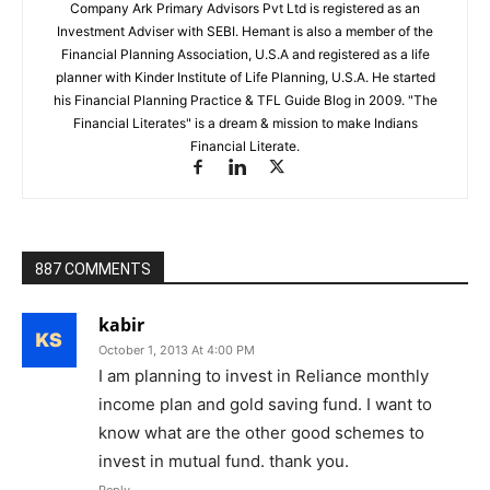
Company Ark Primary Advisors Pvt Ltd is registered as an
Investment Adviser with SEBI. Hemant is also a member of the
Financial Planning Association, U.S.A and registered as a life
planner with Kinder Institute of Life Planning, U.S.A. He started
his Financial Planning Practice & TFL Guide Blog in 2009. "The
Financial Literates" is a dream & mission to make Indians
Financial Literate.
887 COMMENTS
kabir
October 1, 2013 At 4:00 PM
I am planning to invest in Reliance monthly
income plan and gold saving fund. I want to
know what are the other good schemes to
invest in mutual fund. thank you.