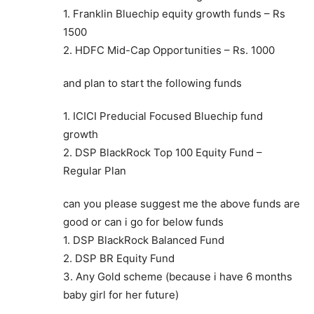
1. Franklin Bluechip equity growth funds – Rs
1500
2. HDFC Mid-Cap Opportunities – Rs. 1000
and plan to start the following funds
1. ICICI Preducial Focused Bluechip fund
growth
2. DSP BlackRock Top 100 Equity Fund –
Regular Plan
can you please suggest me the above funds are
good or can i go for below funds
1. DSP BlackRock Balanced Fund
2. DSP BR Equity Fund
3. Any Gold scheme (because i have 6 months
baby girl for her future)