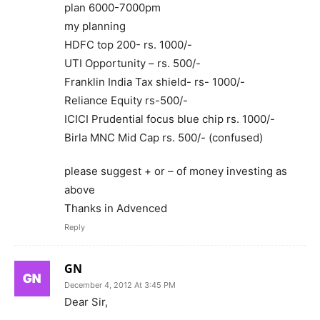
plan 6000-7000pm
my planning
HDFC top 200- rs. 1000/-
UTI Opportunity – rs. 500/-
Franklin India Tax shield- rs- 1000/-
Reliance Equity rs-500/-
ICICI Prudential focus blue chip rs. 1000/-
Birla MNC Mid Cap rs. 500/- (confused)
please suggest + or – of money investing as
above
Thanks in Advenced
Reply
GN
December 4, 2012 At 3:45 PM
Dear Sir,