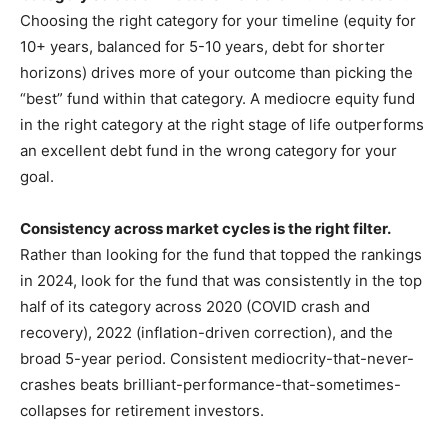
Choosing the right category for your timeline (equity for
10+ years, balanced for 5-10 years, debt for shorter
horizons) drives more of your outcome than picking the
“best” fund within that category. A mediocre equity fund
in the right category at the right stage of life outperforms
an excellent debt fund in the wrong category for your
goal.
Consistency across market cycles is the right filter.
Rather than looking for the fund that topped the rankings
in 2024, look for the fund that was consistently in the top
half of its category across 2020 (COVID crash and
recovery), 2022 (inflation-driven correction), and the
broad 5-year period. Consistent mediocrity-that-never-
crashes beats brilliant-performance-that-sometimes-
collapses for retirement investors.