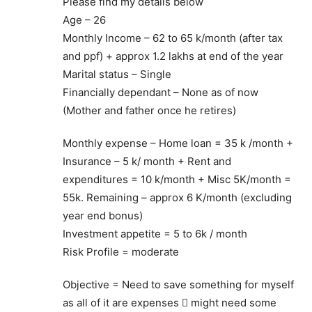
Please find my details below
Age – 26
Monthly Income – 62 to 65 k/month (after tax
and ppf) + approx 1.2 lakhs at end of the year
Marital status – Single
Financially dependant – None as of now
(Mother and father once he retires)
Monthly expense – Home loan = 35 k /month +
Insurance – 5 k/ month + Rent and
expenditures = 10 k/month + Misc 5K/month =
55k. Remaining – approx 6 K/month (excluding
year end bonus)
Investment appetite = 5 to 6k / month
Risk Profile = moderate
Objective = Need to save something for myself
as all of it are expenses  might need some