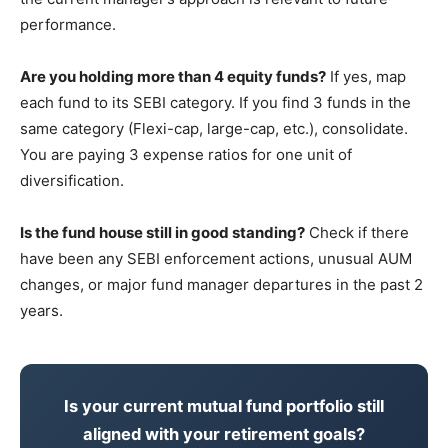
performance.
Are you holding more than 4 equity funds?
If yes, map
each fund to its SEBI category. If you find 3 funds in the
same category (Flexi-cap, large-cap, etc.), consolidate.
You are paying 3 expense ratios for one unit of
diversification.
Is the fund house still in good standing?
Check if there
have been any SEBI enforcement actions, unusual AUM
changes, or major fund manager departures in the past 2
years.
Is your current mutual fund portfolio still
aligned with your retirement goals?