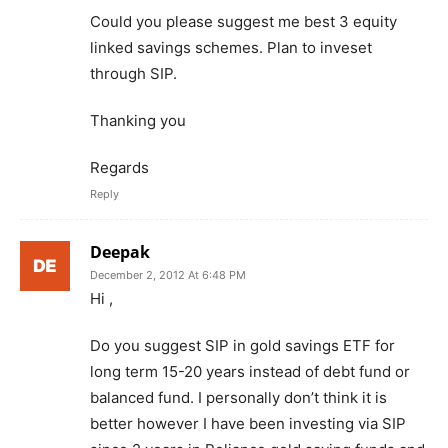
Could you please suggest me best 3 equity
linked savings schemes. Plan to inveset
through SIP.
Thanking you
Regards
Reply
Deepak
December 2, 2012 At 6:48 PM
Hi ,
Do you suggest SIP in gold savings ETF for
long term 15-20 years instead of debt fund or
balanced fund. I personally don’t think it is
better however I have been investing via SIP