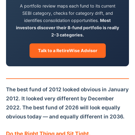
A portfolio review maps each fund to its current
SEBI category, checks for category drift, and
identifies consolidation opportunities.
Most
investors discover their 8-fund portfolio is really
2-3 categories.
Talk to a RetireWise Advisor
The best fund of 2012 looked obvious in January
2012. It looked very different by December
2022. The best fund of 2026 will look equally
obvious today — and equally different in 2036.
Do the Right Thing and Sit Tight.