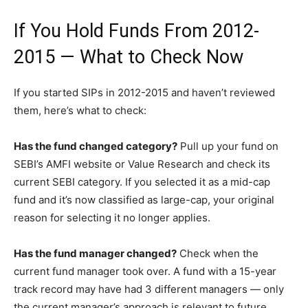
If You Hold Funds From 2012-
2015 — What to Check Now
If you started SIPs in 2012-2015 and haven’t reviewed
them, here’s what to check:
Has the fund changed category?
Pull up your fund on
SEBI’s AMFI website or Value Research and check its
current SEBI category. If you selected it as a mid-cap
fund and it’s now classified as large-cap, your original
reason for selecting it no longer applies.
Has the fund manager changed?
Check when the
current fund manager took over. A fund with a 15-year
track record may have had 3 different managers — only
the current manager’s approach is relevant to future