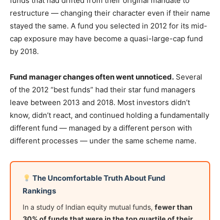
funds that had drifted from their original mandate to
restructure — changing their character even if their name
stayed the same. A fund you selected in 2012 for its mid-
cap exposure may have become a quasi-large-cap fund
by 2018.
Fund manager changes often went unnoticed.
Several
of the 2012 “best funds” had their star fund managers
leave between 2013 and 2018. Most investors didn’t
know, didn’t react, and continued holding a fundamentally
different fund — managed by a different person with
different processes — under the same scheme name.
The Uncomfortable Truth About Fund
Rankings
In a study of Indian equity mutual funds,
fewer than
30% of funds that were in the top quartile of their