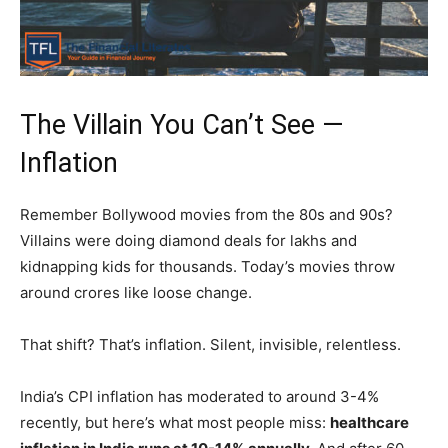
The Villain You Can’t See —
Inflation
Remember Bollywood movies from the 80s and 90s?
Villains were doing diamond deals for lakhs and
kidnapping kids for thousands. Today’s movies throw
around crores like loose change.
That shift? That’s inflation. Silent, invisible, relentless.
India’s CPI inflation has moderated to around 3-4%
recently, but here’s what most people miss:
healthcare