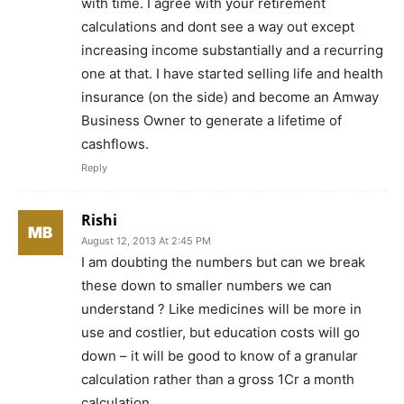
with time. I agree with your retirement
calculations and dont see a way out except
increasing income substantially and a recurring
one at that. I have started selling life and health
insurance (on the side) and become an Amway
Business Owner to generate a lifetime of
cashflows.
Reply
Rishi
August 12, 2013 At 2:45 PM
I am doubting the numbers but can we break
these down to smaller numbers we can
understand ? Like medicines will be more in
use and costlier, but education costs will go
down – it will be good to know of a granular
calculation rather than a gross 1Cr a month
calculation