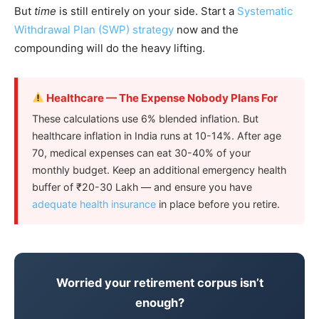
But
time
is still entirely on your side. Start a
Systematic
Withdrawal Plan (SWP) strategy
now and the
compounding will do the heavy lifting.
Healthcare — The Expense Nobody Plans For
These calculations use 6% blended inflation. But
healthcare inflation in India runs at 10-14%. After age
70, medical expenses can eat 30-40% of your
monthly budget. Keep an additional emergency health
buffer of ₹20-30 Lakh — and ensure you have
adequate health insurance
in place before you retire.
Worried your retirement corpus isn’t
enough?