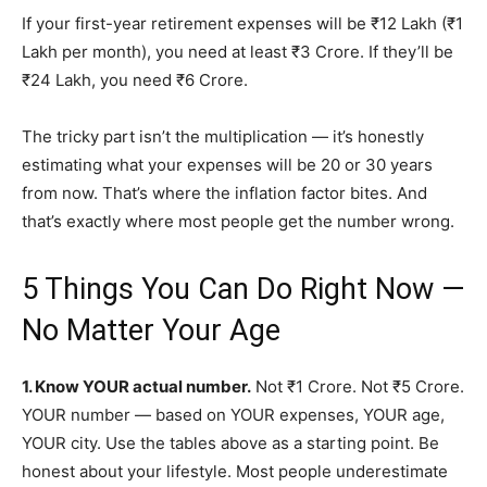
If your first-year retirement expenses will be ₹12 Lakh (₹1
Lakh per month), you need at least ₹3 Crore. If they’ll be
₹24 Lakh, you need ₹6 Crore.
The tricky part isn’t the multiplication — it’s honestly
estimating what your expenses will be 20 or 30 years
from now. That’s where the inflation factor bites. And
that’s exactly where most people get the number wrong.
5 Things You Can Do Right Now —
No Matter Your Age
1. Know YOUR actual number.
Not ₹1 Crore. Not ₹5 Crore.
YOUR number — based on YOUR expenses, YOUR age,
YOUR city. Use the tables above as a starting point. Be
honest about your lifestyle. Most people underestimate