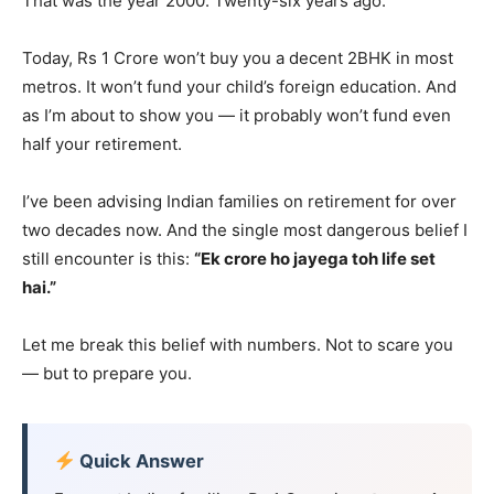
That was the year 2000. Twenty-six years ago.
Today, Rs 1 Crore won’t buy you a decent 2BHK in most
metros. It won’t fund your child’s foreign education. And
as I’m about to show you — it probably won’t fund even
half your retirement.
I’ve been advising Indian families on retirement for over
two decades now. And the single most dangerous belief I
still encounter is this:
“Ek crore ho jayega toh life set
hai.”
Let me break this belief with numbers. Not to scare you
— but to prepare you.
Quick Answer