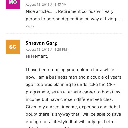
August 12, 2013 At 8:47 PM
Nice article……. Retirement corpus will vary
person to person depending on way of living…..
Reply
Shravan Garg
August 12, 2013 At 3:29 PM
Hi Hemant,
I have been reading your column for a while
now. I am a business man and a couple of years
ago I too was planning to undertake the CFP
programme, as an alternate career to boost my
income but have chosen different vehicles.
Given my current income, expenses and debt I
doubt there is anyway that I will be able to save
enough for a lifestyle that will only get better