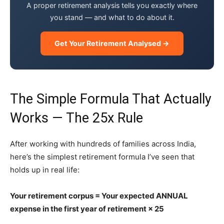
A proper retirement analysis tells you exactly where
you stand — and what to do about it.
Get Your Retirement Analysed →
The Simple Formula That Actually
Works — The 25x Rule
After working with hundreds of families across India,
here’s the simplest retirement formula I’ve seen that
holds up in real life:
Your retirement corpus = Your expected ANNUAL
expense in the first year of retirement × 25