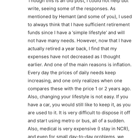
Though this is an old post, I could not help but
write, seeing some of the responses. As
mentioned by Hemant (and some of you), I used
to always think that I have sufficient retirement
funds since I have a ‘simple lifestyle’ and will
not have many needs. However, now that I have
actually retired a year back, I find that my
expenses have not decreased as I thought
earlier. And one of the main reasons is inflation.
Every day the prices of daily needs keep
increasing, and one only realizes when one
compares these with the price 1 or 2 years ago.
Also, changing your lifestyle is not easy. If you
have a car, you would still like to keep it, as you
are used to it. It is very difficult to dispose it off
and start using metro or bus, all of a sudden.
Also, medical is very expensive (I stay in NCR),
and even for small day-to-day problems, we