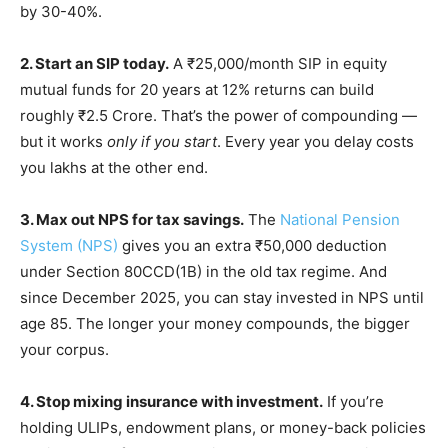
by 30-40%.
2. Start an SIP today.
A ₹25,000/month SIP in equity
mutual funds for 20 years at 12% returns can build
roughly ₹2.5 Crore. That’s the power of compounding —
but it works
only if you start
. Every year you delay costs
you lakhs at the other end.
3. Max out NPS for tax savings.
The
National Pension
System (NPS)
gives you an extra ₹50,000 deduction
under Section 80CCD(1B) in the old tax regime. And
since December 2025, you can stay invested in NPS until
age 85. The longer your money compounds, the bigger
your corpus.
4. Stop mixing insurance with investment.
If you’re
holding ULIPs, endowment plans, or money-back policies