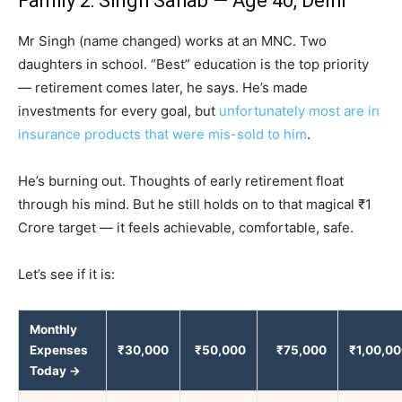
Family 2: Singh Sahab — Age 40, Delhi
Mr Singh (name changed) works at an MNC. Two
daughters in school. “Best” education is the top priority
— retirement comes later, he says. He’s made
investments for every goal, but
unfortunately most are in
insurance products that were mis-sold to him
.
He’s burning out. Thoughts of early retirement float
through his mind. But he still holds on to that magical ₹1
Crore target — it feels achievable, comfortable, safe.
Let’s see if it is:
Monthly
Expenses
₹30,000
₹50,000
₹75,000
₹1,00,0
Today →