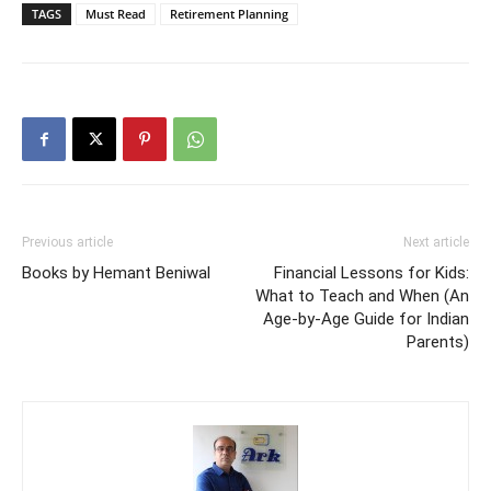
TAGS
Must Read
Retirement Planning
Previous article
Next article
Books by Hemant Beniwal
Financial Lessons for Kids:
What to Teach and When (An
Age-by-Age Guide for Indian
Parents)