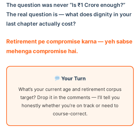
The question was never “Is ₹1 Crore enough?”
The real question is — what does dignity in your
last chapter actually cost?
Retirement pe compromise karna — yeh sabse
mehenga compromise hai.
Your Turn
What’s your current age and retirement corpus
target? Drop it in the comments — I’ll tell you
honestly whether you’re on track or need to
course-correct.