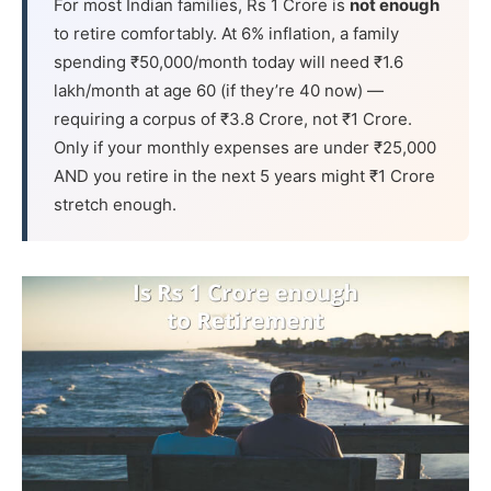
For most Indian families, Rs 1 Crore is
not enough
to retire comfortably. At 6% inflation, a family
spending ₹50,000/month today will need ₹1.6
lakh/month at age 60 (if they’re 40 now) —
requiring a corpus of ₹3.8 Crore, not ₹1 Crore.
Only if your monthly expenses are under ₹25,000
AND you retire in the next 5 years might ₹1 Crore
stretch enough.