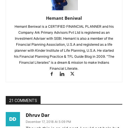
Hemant Beniwal
Hemant Beniwal is a CERTIFIED FINANCIAL PLANNER and his
Company Ark Primary Advisors Pvt Ltd is registered as an
Investment Adviser with SEBI. Hemant is also a member of the
Financial Planning Association, U.S.A and registered as a life
planner with Kinder Institute of Life Planning, U.S.A. He started
his Financial Planning Practice & TFL Guide Blog in 2009. "The
Financial Literates" is a dream & mission to make Indians
Financial Literate.
21 COMMENTS
Dhruv Dar
December 17, 2018 At 5:09 PM