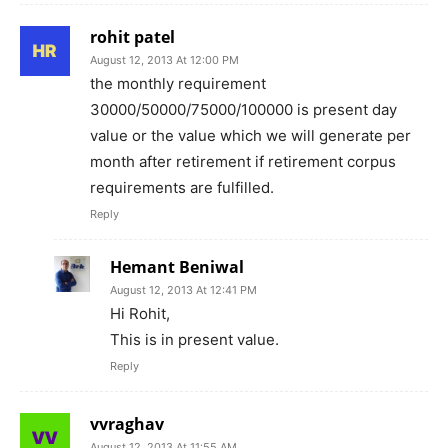
rohit patel
August 12, 2013 At 12:00 PM
the monthly requirement
30000/50000/75000/100000 is present day
value or the value which we will generate per
month after retirement if retirement corpus
requirements are fulfilled.
Reply
Hemant Beniwal
August 12, 2013 At 12:41 PM
Hi Rohit,
This is in present value.
Reply
vvraghav
August 12, 2013 At 11:55 AM