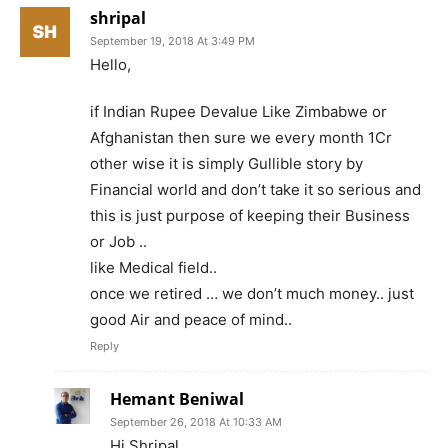
shripal
September 19, 2018 At 3:49 PM
Hello,
if Indian Rupee Devalue Like Zimbabwe or
Afghanistan then sure we every month 1Cr
other wise it is simply Gullible story by
Financial world and don’t take it so serious and
this is just purpose of keeping their Business
or Job ..
like Medical field..
once we retired … we don’t much money.. just
good Air and peace of mind..
Reply
Hemant Beniwal
September 26, 2018 At 10:33 AM
Hi Shripal,