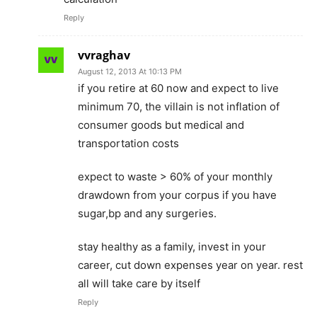
Reply
vvraghav
August 12, 2013 At 10:13 PM
if you retire at 60 now and expect to live
minimum 70, the villain is not inflation of
consumer goods but medical and
transportation costs
expect to waste > 60% of your monthly
drawdown from your corpus if you have
sugar,bp and any surgeries.
stay healthy as a family, invest in your
career, cut down expenses year on year. rest
all will take care by itself
Reply