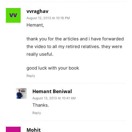
vvraghav
August 12, 2013 At 10:18 PM
Hemant,
thank you for the articles and i have forwarded
the video to all my retired relatives. they were
really useful.
good luck with your book
Reply
Hemant Beniwal
August 13, 2013 At 10:41 AM
Thanks.
Reply
Mohit