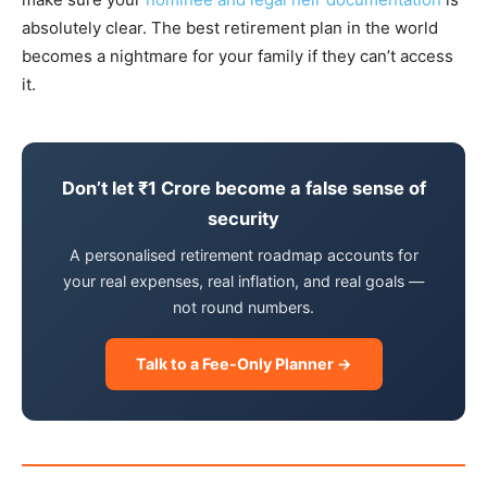
absolutely clear. The best retirement plan in the world
becomes a nightmare for your family if they can’t access
it.
Don’t let ₹1 Crore become a false sense of
security
A personalised retirement roadmap accounts for
your real expenses, real inflation, and real goals —
not round numbers.
Talk to a Fee-Only Planner →