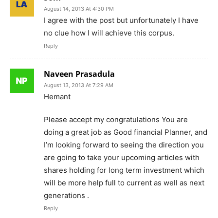
August 14, 2013 At 4:30 PM
I agree with the post but unfortunately I have
no clue how I will achieve this corpus.
Reply
Naveen Prasadula
August 13, 2013 At 7:29 AM
Hemant
Please accept my congratulations You are
doing a great job as Good financial Planner, and
I’m looking forward to seeing the direction you
are going to take your upcoming articles with
shares holding for long term investment which
will be more help full to current as well as next
generations .
Reply