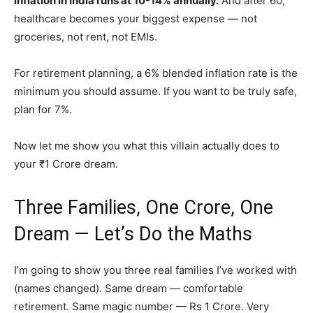
inflation in India runs at 10-14% annually.
And after 60,
healthcare becomes your biggest expense — not
groceries, not rent, not EMIs.
For retirement planning, a 6% blended inflation rate is the
minimum you should assume. If you want to be truly safe,
plan for 7%.
Now let me show you what this villain actually does to
your ₹1 Crore dream.
Three Families, One Crore, One
Dream — Let’s Do the Maths
I’m going to show you three real families I’ve worked with
(names changed). Same dream — comfortable
retirement. Same magic number — Rs 1 Crore. Very