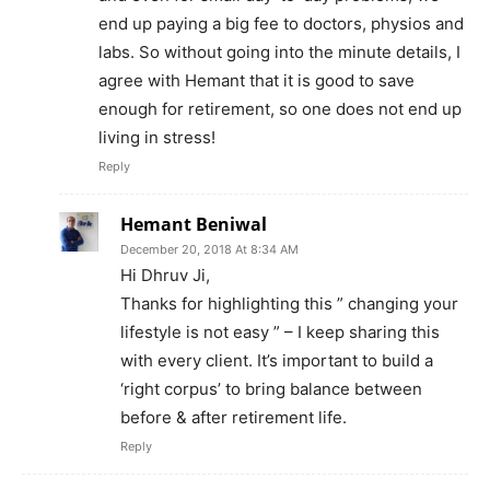
end up paying a big fee to doctors, physios and
labs. So without going into the minute details, I
agree with Hemant that it is good to save
enough for retirement, so one does not end up
living in stress!
Reply
Hemant Beniwal
December 20, 2018 At 8:34 AM
Hi Dhruv Ji,
Thanks for highlighting this ” changing your
lifestyle is not easy ” – I keep sharing this
with every client. It’s important to build a
‘right corpus’ to bring balance between
before & after retirement life.
Reply