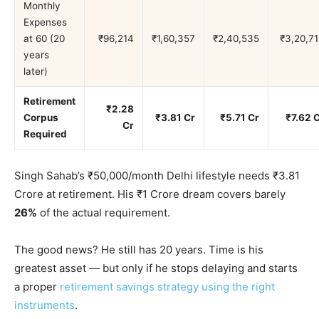
Monthly
Expenses
at 60 (20
₹96,214
₹1,60,357
₹2,40,535
₹3,20,7
years
later)
Retirement
₹2.28
Corpus
₹3.81 Cr
₹5.71 Cr
₹7.62 
Cr
Required
Singh Sahab’s ₹50,000/month Delhi lifestyle needs ₹3.81
Crore at retirement. His ₹1 Crore dream covers barely
26%
of the actual requirement.
The good news? He still has 20 years. Time is his
greatest asset — but only if he stops delaying and starts
a proper
retirement savings strategy using the right
instruments
.