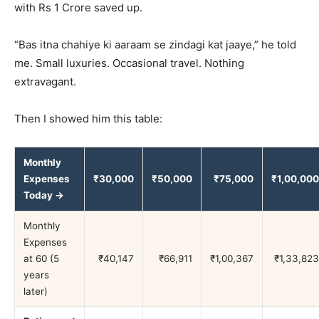
with Rs 1 Crore saved up.
“Bas itna chahiye ki aaraam se zindagi kat jaaye,” he told
me. Small luxuries. Occasional travel. Nothing
extravagant.
Then I showed him this table:
Monthly
Expenses
₹30,000
₹50,000
₹75,000
₹1,00,000
Today →
Monthly
Expenses
at 60 (5
₹40,147
₹66,911
₹1,00,367
₹1,33,823
years
later)