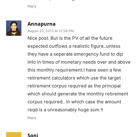
Reply
Annapurna
August 20, 2013 At 12:58 PM
Nice post. But is the PV of all the future
expected outflows a realistic figure..unless
they have a seperate emergency fund to dip
into in times of monetary needs over and above
this monthly requirement.I have seen a few
retirement calculators which use the target
retirement corpus required as the principal
which should generate the monthly retirement
corpus required.. in which case the amount
reqd is a unreasonably huge sum !!
Reply
Soni