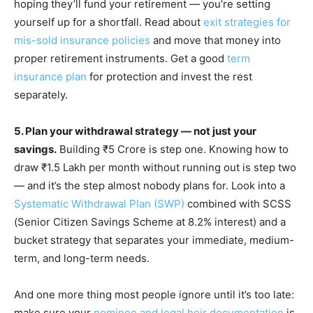
hoping they’ll fund your retirement — you’re setting
yourself up for a shortfall. Read about
exit strategies for
mis-sold insurance policies
and move that money into
proper retirement instruments. Get a good
term
insurance plan
for protection and invest the rest
separately.
5. Plan your withdrawal strategy — not just your
savings.
Building ₹5 Crore is step one. Knowing how to
draw ₹1.5 Lakh per month without running out is step two
— and it’s the step almost nobody plans for. Look into a
Systematic Withdrawal Plan (SWP)
combined with SCSS
(Senior Citizen Savings Scheme at 8.2% interest) and a
bucket strategy that separates your immediate, medium-
term, and long-term needs.
And one more thing most people ignore until it’s too late:
make sure your
nominee and legal heir documentation
is