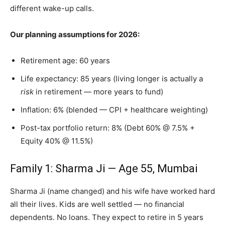
different wake-up calls.
Our planning assumptions for 2026:
Retirement age: 60 years
Life expectancy: 85 years (living longer is actually a
risk
in retirement — more years to fund)
Inflation: 6% (blended — CPI + healthcare weighting)
Post-tax portfolio return: 8% (Debt 60% @ 7.5% +
Equity 40% @ 11.5%)
Family 1: Sharma Ji — Age 55, Mumbai
Sharma Ji (name changed) and his wife have worked hard
all their lives. Kids are well settled — no financial
dependents. No loans. They expect to retire in 5 years