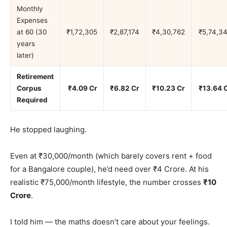
Monthly
Expenses
at 60 (30
₹1,72,305
₹2,87,174
₹4,30,762
₹5,74,3
years
later)
Retirement
Corpus
₹4.09 Cr
₹6.82 Cr
₹10.23 Cr
₹13.64 
Required
He stopped laughing.
Even at ₹30,000/month (which barely covers rent + food
for a Bangalore couple), he’d need over ₹4 Crore. At his
realistic ₹75,000/month lifestyle, the number crosses
₹10
Crore
.
I told him — the maths doesn’t care about your feelings.