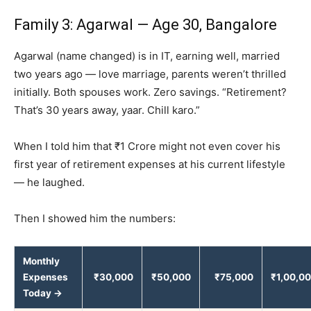
Family 3: Agarwal — Age 30, Bangalore
Agarwal (name changed) is in IT, earning well, married
two years ago — love marriage, parents weren’t thrilled
initially. Both spouses work. Zero savings. “Retirement?
That’s 30 years away, yaar. Chill karo.”
When I told him that ₹1 Crore might not even cover his
first year of retirement expenses at his current lifestyle
— he laughed.
Then I showed him the numbers:
Monthly
Expenses
₹30,000
₹50,000
₹75,000
₹1,00,0
Today →