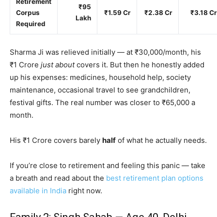
Retirement
₹95
Corpus
₹1.59 Cr
₹2.38 Cr
₹3.18 Cr
Lakh
Required
Sharma Ji was relieved initially — at ₹30,000/month, his
₹1 Crore
just about
covers it. But then he honestly added
up his expenses: medicines, household help, society
maintenance, occasional travel to see grandchildren,
festival gifts. The real number was closer to ₹65,000 a
month.
His ₹1 Crore covers barely
half
of what he actually needs.
If you’re close to retirement and feeling this panic — take
a breath and read about the
best retirement plan options
available in India
right now.