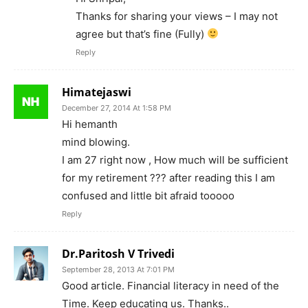
Thanks for sharing your views – I may not
agree but that’s fine (Fully)
Reply
Himatejaswi
December 27, 2014 At 1:58 PM
Hi hemanth
mind blowing.
I am 27 right now , How much will be sufficient
for my retirement ??? after reading this I am
confused and little bit afraid tooooo
Reply
Dr.Paritosh V Trivedi
September 28, 2013 At 7:01 PM
Good article. Financial literacy in need of the
Time. Keep educating us. Thanks..