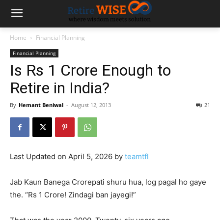
Home
Financial Planning
Financial Planning
Is Rs 1 Crore Enough to
Retire in India?
By
Hemant Beniwal
-
August 12, 2013
21
Last Updated on April 5, 2026 by
teamtfl
Jab Kaun Banega Crorepati shuru hua, log pagal ho gaye
the. “Rs 1 Crore! Zindagi ban jayegi!”