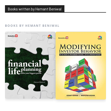
Books written by Hemant Beniwal
BOOKS BY HEMANT BENIWAL