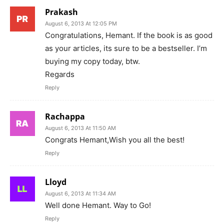
Prakash
August 6, 2013 At 12:05 PM
Congratulations, Hemant. If the book is as good
as your articles, its sure to be a bestseller. I’m
buying my copy today, btw.
Regards
Reply
Rachappa
August 6, 2013 At 11:50 AM
Congrats Hemant,Wish you all the best!
Reply
Lloyd
August 6, 2013 At 11:34 AM
Well done Hemant. Way to Go!
Reply