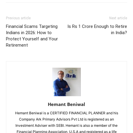
Previous article
Next article
Financial Scams Targeting
Is Rs 1 Crore Enough to Retire
Indians in 2026: How to
in India?
Protect Yourself and Your
Retirement
Hemant Beniwal
Hemant Beniwal is a CERTIFIED FINANCIAL PLANNER and his
Company Ark Primary Advisors Pvt Ltd is registered as an
Investment Adviser with SEBI. Hemant is also a member of the
Financial Planning Association, U.S.A and registered as a life