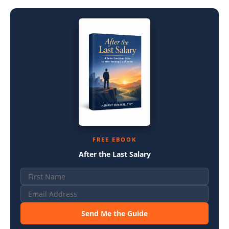
FREE EBOOK
After the Last Salary
Send Me the Guide