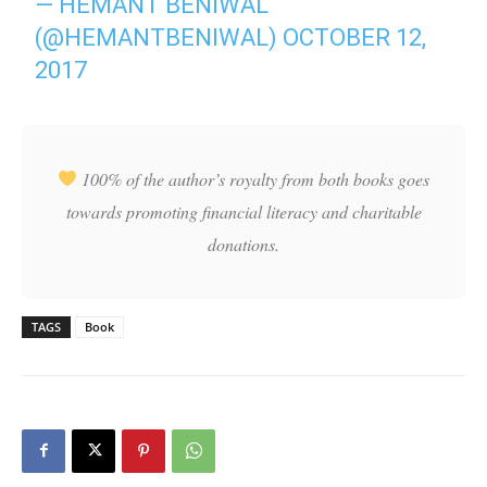
— HEMANT BENIWAL
(@HEMANTBENIWAL)
OCTOBER 12,
2017
100% of the author’s royalty from both books goes
towards promoting financial literacy and charitable
donations.
TAGS
Book