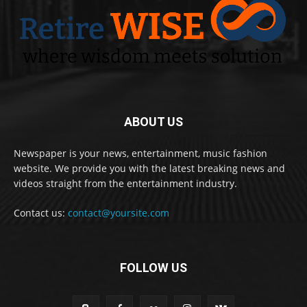
ABOUT US
Newspaper is your news, entertainment, music fashion
website. We provide you with the latest breaking news and
videos straight from the entertainment industry.
Contact us:
contact@yoursite.com
FOLLOW US