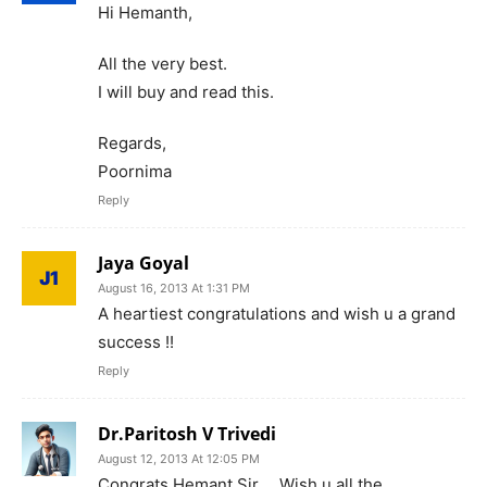
Hi Hemanth,
All the very best.
I will buy and read this.
Regards,
Poornima
Reply
Jaya Goyal
August 16, 2013 At 1:31 PM
A heartiest congratulations and wish u a grand
success !!
Reply
Dr.Paritosh V Trivedi
August 12, 2013 At 12:05 PM
Congrats Hemant Sir…..Wish u all the