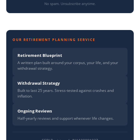
No spam. Unsubscribe anytime.
OUR RETIREMENT PLANNING SERVICE
Retirement Blueprint
A written plan built around your corpus, your life, and your
withdrawal strategy.
Withdrawal Strategy
Built to last 25 years. Stress-tested against crashes and
inflation.
Ongoing Reviews
Half-yearly reviews and support whenever life changes.