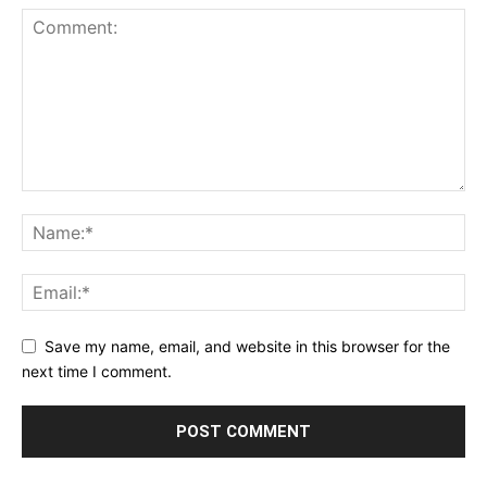
Save my name, email, and website in this browser for the
next time I comment.