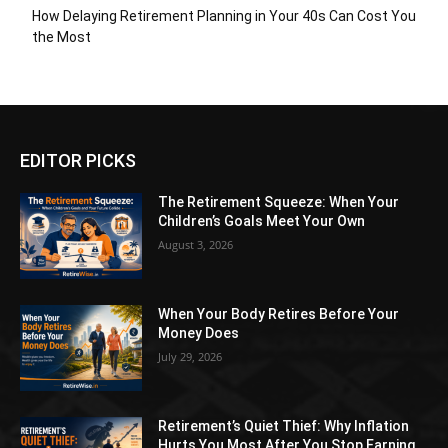
How Delaying Retirement Planning in Your 40s Can Cost You
the Most
EDITOR PICKS
The Retirement Squeeze: When Your
Children’s Goals Meet Your Own
August 3, 2026
When Your Body Retires Before Your
Money Does
July 29, 2026
Retirement’s Quiet Thief: Why Inflation
Hurts You Most After You Stop Earning