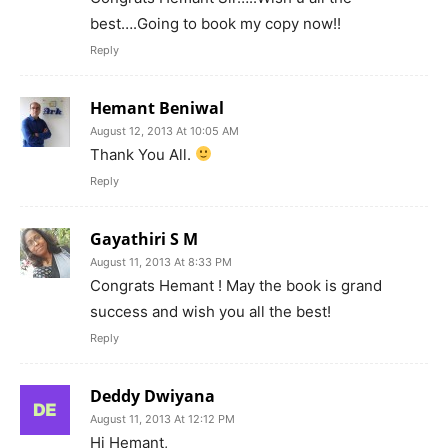
best….Going to book my copy now!!
Reply
Hemant Beniwal
August 12, 2013 At 10:05 AM
Thank You All.
Reply
Gayathiri S M
August 11, 2013 At 8:33 PM
Congrats Hemant ! May the book is grand
success and wish you all the best!
Reply
Deddy Dwiyana
August 11, 2013 At 12:12 PM
Hi Hemant,