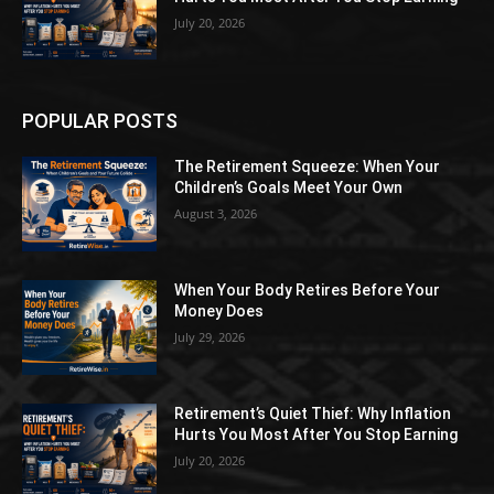
July 20, 2026
POPULAR POSTS
The Retirement Squeeze: When Your
Children’s Goals Meet Your Own
August 3, 2026
When Your Body Retires Before Your
Money Does
July 29, 2026
Retirement’s Quiet Thief: Why Inflation
Hurts You Most After You Stop Earning
July 20, 2026