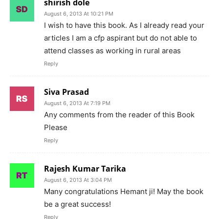
shirish dole
August 6, 2013 At 10:21 PM
I wish to have this book. As I already read your
articles I am a cfp aspirant but do not able to
attend classes as working in rural areas
Reply
Siva Prasad
August 6, 2013 At 7:19 PM
Any comments from the reader of this Book
Please
Reply
Rajesh Kumar Tarika
August 6, 2013 At 3:04 PM
Many congratulations Hemant ji! May the book
be a great success!
Reply