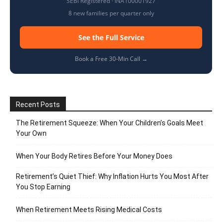
SEBI Registered · INA100001927
8 new families per quarter only
See the Full Service
Book a Free 30-Min Call →
Recent Posts
The Retirement Squeeze: When Your Children’s Goals Meet
Your Own
When Your Body Retires Before Your Money Does
Retirement’s Quiet Thief: Why Inflation Hurts You Most After
You Stop Earning
When Retirement Meets Rising Medical Costs