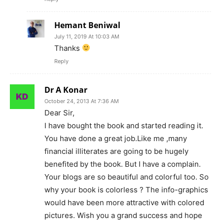
Hemant Beniwal
July 11, 2019 At 10:03 AM
Thanks
Reply
Dr A Konar
October 24, 2013 At 7:36 AM
Dear Sir,
I have bought the book and started reading it.
You have done a great job.Like me ,many
financial illiterates are going to be hugely
benefited by the book. But I have a complain.
Your blogs are so beautiful and colorful too. So
why your book is colorless ? The info-graphics
would have been more attractive with colored
pictures. Wish you a grand success and hope