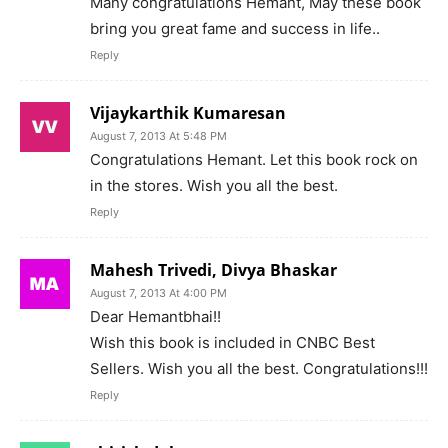
Many congratulations Hemant, May these book
bring you great fame and success in life..
Reply
Vijaykarthik Kumaresan
August 7, 2013 At 5:48 PM
Congratulations Hemant. Let this book rock on
in the stores. Wish you all the best.
Reply
Mahesh Trivedi, Divya Bhaskar
August 7, 2013 At 4:00 PM
Dear Hemantbhai!!
Wish this book is included in CNBC Best
Sellers. Wish you all the best. Congratulations!!!
Reply