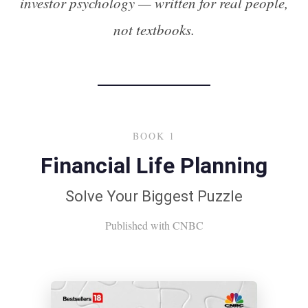
investor psychology — written for real people,
not textbooks.
BOOK 1
Financial Life Planning
Solve Your Biggest Puzzle
Published with CNBC