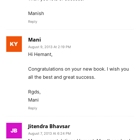
Manish
Reply
Mani
August 9, 2013 At 2:19 PM
Hi Hemant,
Congratulations on your new book. I wish you
all the best and great success.
Rgds,
Mani
Reply
Jitendra Bhavsar
August 7, 2013 At 6:24 PM