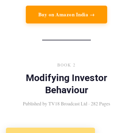
Buy on Amazon India →
BOOK 2
Modifying Investor
Behaviour
Published by TV18 Broadcast Ltd · 282 Pages