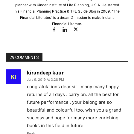
planner with Kinder Institute of Life Planning, U.S.A. He started
his Financial Planning Practice & TFL Guide Blog in 2009. "The
Financial Literates" is a dream & mission to make Indians
Financial Literate.
29 COMMENTS
kirandeep kaur
July 9, 2019 At 3:28 PM
congratulations dear sir ! many many happy
returns of all days . carry on. all the best for
future performance . your belong are so
beautiful and colourful too. wish you a grand
success and hope for many more enriching
books in this field in future.
Reply