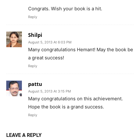
Congrats. Wish your book is a hit.
Reply
Shilpi
August 5, 2013 At 6:03 PM
Many congratulations Hemant! May the book be
a great success!
Reply
pattu
August 5, 2013 At 3:15 PM
Many congratulations on this achievement.
Hope the book is a grand success.
Reply
LEAVE A REPLY