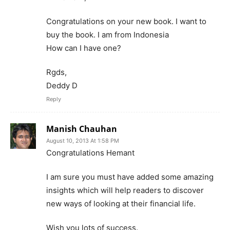
Congratulations on your new book. I want to
buy the book. I am from Indonesia
How can I have one?
Rgds,
Deddy D
Reply
Manish Chauhan
August 10, 2013 At 1:58 PM
Congratulations Hemant
I am sure you must have added some amazing
insights which will help readers to discover
new ways of looking at their financial life.
Wish you lots of success.