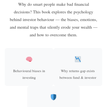
Why do smart people make bad financial
decisions? This book explores the psychology
behind investor behaviour — the biases, emotions,
and mental traps that silently erode your wealth —
and how to overcome them.
Behavioural biases in
Why returns gap exists
investing
between fund & investor