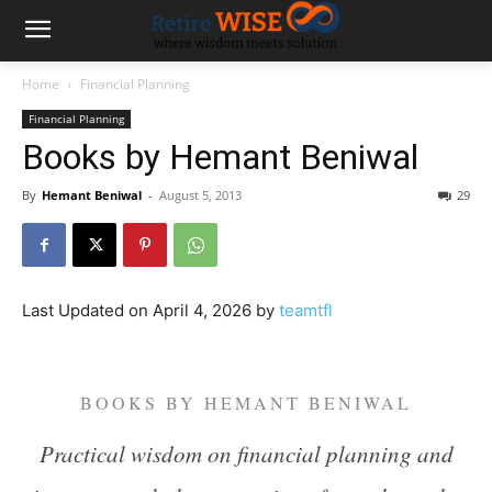
Home
Financial Planning
Financial Planning
Books by Hemant Beniwal
By
Hemant Beniwal
-
August 5, 2013
29
Last Updated on April 4, 2026 by
teamtfl
BOOKS BY HEMANT BENIWAL
Practical wisdom on financial planning and