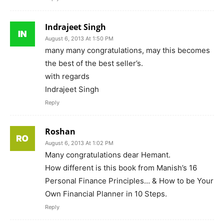
Indrajeet Singh
August 6, 2013 At 1:50 PM
many many congratulations, may this becomes
the best of the best seller’s.
with regards
Indrajeet Singh
Reply
Roshan
August 6, 2013 At 1:02 PM
Many congratulations dear Hemant.
How different is this book from Manish’s 16
Personal Finance Principles… & How to be Your
Own Financial Planner in 10 Steps.
Reply