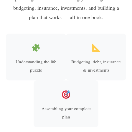
budgeting, insurance, investments, and building a
plan that works — all in one book.
Understanding the life
Budgeting, debt, insurance
puzzle
& investments
Assembling your complete
plan