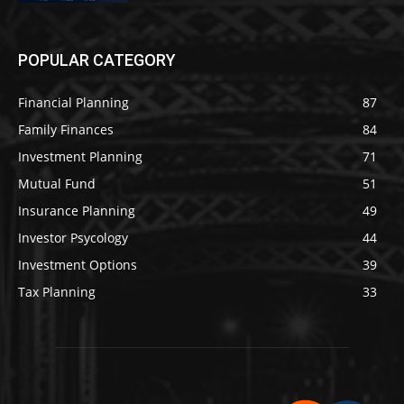
POPULAR CATEGORY
Financial Planning
87
Family Finances
84
Investment Planning
71
Mutual Fund
51
Insurance Planning
49
Investor Psycology
44
Investment Options
39
Tax Planning
33