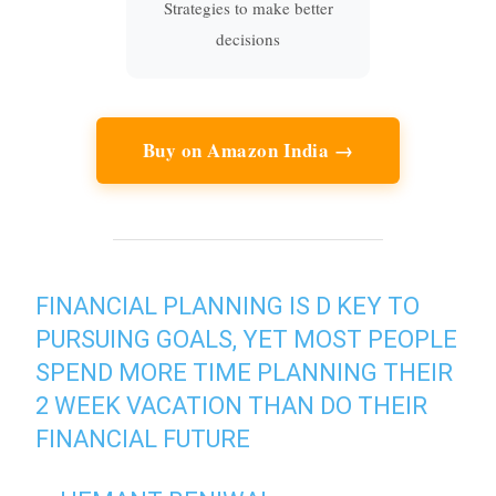
Strategies to make better
decisions
Buy on Amazon India →
FINANCIAL PLANNING IS D KEY TO
PURSUING GOALS, YET MOST PEOPLE
SPEND MORE TIME PLANNING THEIR
2 WEEK VACATION THAN DO THEIR
FINANCIAL FUTURE