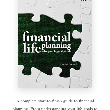
A complete start-to-finish guide to financial
planning. From understanding your life goals to