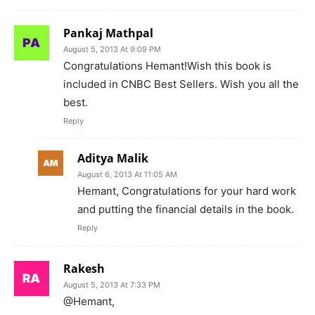
Pankaj Mathpal
August 5, 2013 At 9:09 PM
Congratulations Hemant!Wish this book is
included in CNBC Best Sellers. Wish you all the
best.
Reply
Aditya Malik
August 6, 2013 At 11:05 AM
Hemant, Congratulations for your hard work
and putting the financial details in the book.
Reply
Rakesh
August 5, 2013 At 7:33 PM
@Hemant,