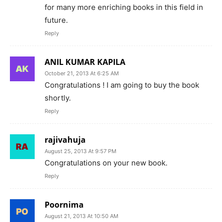
for many more enriching books in this field in
future.
Reply
ANIL KUMAR KAPILA
October 21, 2013 At 6:25 AM
Congratulations ! I am going to buy the book
shortly.
Reply
rajivahuja
August 25, 2013 At 9:57 PM
Congratulations on your new book.
Reply
Poornima
August 21, 2013 At 10:50 AM