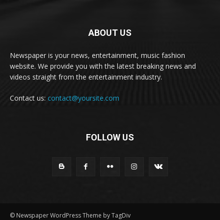
ABOUT US
Newspaper is your news, entertainment, music fashion
website. We provide you with the latest breaking news and
videos straight from the entertainment industry.
Contact us:
contact@yoursite.com
FOLLOW US
© Newspaper WordPress Theme by TagDiv