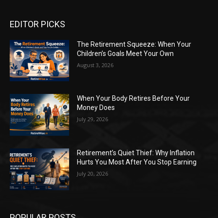
EDITOR PICKS
The Retirement Squeeze: When Your
Children’s Goals Meet Your Own
August 3, 2026
When Your Body Retires Before Your
Money Does
July 29, 2026
Retirement’s Quiet Thief: Why Inflation
Hurts You Most After You Stop Earning
July 20, 2026
POPULAR POSTS