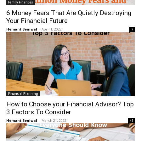
Family Finances
6 Money Fears That Are Quietly Destroying
Your Financial Future
Hemant Beniwal
-
April 1, 2022
7
Financial Planning
How to Choose your Financial Advisor? Top
3 Factors To Consider
Hemant Beniwal
-
March 21, 2022
41