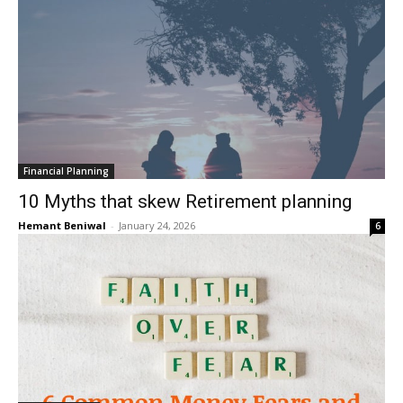
Financial Planning
10 Myths that skew Retirement planning
Hemant Beniwal
-
January 24, 2026
6