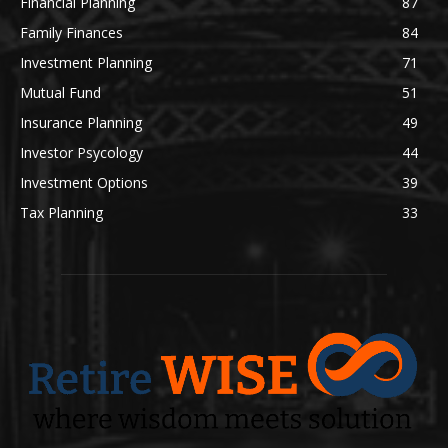
Financial Planning
87
Family Finances
84
Investment Planning
71
Mutual Fund
51
Insurance Planning
49
Investor Psycology
44
Investment Options
39
Tax Planning
33