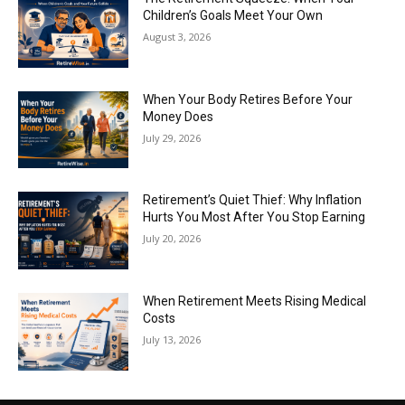
Children’s Goals Meet Your Own
August 3, 2026
When Your Body Retires Before Your
Money Does
July 29, 2026
Retirement’s Quiet Thief: Why Inflation
Hurts You Most After You Stop Earning
July 20, 2026
When Retirement Meets Rising Medical
Costs
July 13, 2026