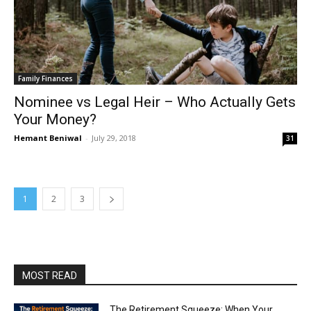
Family Finances
Nominee vs Legal Heir – Who Actually Gets
Your Money?
Hemant Beniwal
-
July 29, 2018
31
1
2
3
MOST READ
The Retirement Squeeze: When Your