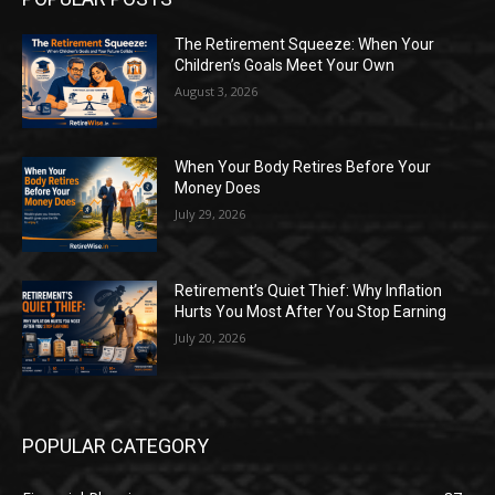
The Retirement Squeeze: When Your
Children’s Goals Meet Your Own
August 3, 2026
When Your Body Retires Before Your
Money Does
July 29, 2026
Retirement’s Quiet Thief: Why Inflation
Hurts You Most After You Stop Earning
July 20, 2026
POPULAR CATEGORY