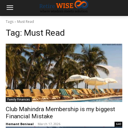
Tags
Must Read
Tag:
Must Read
Family Finances
Club Mahindra Membership is my biggest
Financial Mistake
Hemant Beniwal
-
March 17, 2026
640