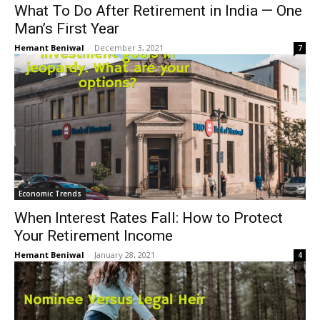
What To Do After Retirement in India — One
Man’s First Year
Hemant Beniwal
-
December 3, 2021
7
Economic Trends
When Interest Rates Fall: How to Protect
Your Retirement Income
Hemant Beniwal
-
January 28, 2021
4