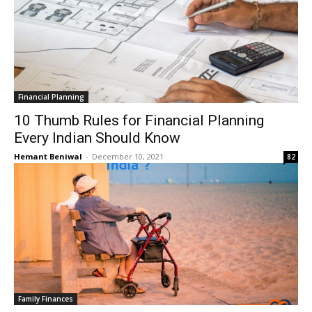
Financial Planning
10 Thumb Rules for Financial Planning
Every Indian Should Know
Hemant Beniwal
-
December 10, 2021
82
Family Finances