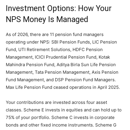
Investment Options: How Your
NPS Money Is Managed
As of 2026, there are 11 pension fund managers
operating under NPS: SBI Pension Funds, LIC Pension
Fund, UTI Retirement Solutions, HDFC Pension
Management, ICICI Prudential Pension Fund, Kotak
Mahindra Pension Fund, Aditya Birla Sun Life Pension
Management, Tata Pension Management, Axis Pension
Fund Management, and DSP Pension Fund Managers.
Max Life Pension Fund ceased operations in April 2025.
Your contributions are invested across four asset
classes. Scheme E invests in equities and can hold up to
75% of your portfolio. Scheme C invests in corporate
bonds and other fixed income instruments. Scheme G