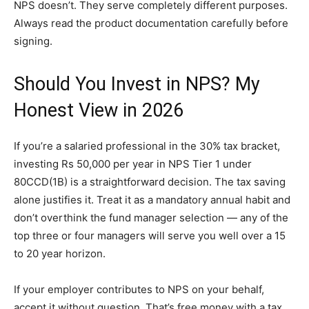
NPS doesn’t. They serve completely different purposes.
Always read the product documentation carefully before
signing.
Should You Invest in NPS? My
Honest View in 2026
If you’re a salaried professional in the 30% tax bracket,
investing Rs 50,000 per year in NPS Tier 1 under
80CCD(1B) is a straightforward decision. The tax saving
alone justifies it. Treat it as a mandatory annual habit and
don’t overthink the fund manager selection — any of the
top three or four managers will serve you well over a 15
to 20 year horizon.
If your employer contributes to NPS on your behalf,
accept it without question. That’s free money with a tax