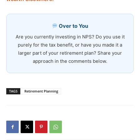
Over to You
Are you currently investing in NPS? Do you use it
purely for the tax benefit, or have you made it a
larger part of your retirement plan? Share your
approach in the comments below.
TAGS
Retirement Planning