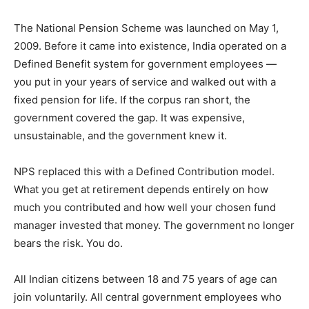
The National Pension Scheme was launched on May 1,
2009. Before it came into existence, India operated on a
Defined Benefit system for government employees —
you put in your years of service and walked out with a
fixed pension for life. If the corpus ran short, the
government covered the gap. It was expensive,
unsustainable, and the government knew it.
NPS replaced this with a Defined Contribution model.
What you get at retirement depends entirely on how
much you contributed and how well your chosen fund
manager invested that money. The government no longer
bears the risk. You do.
All Indian citizens between 18 and 75 years of age can
join voluntarily. All central government employees who