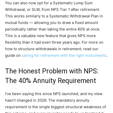
You can also now opt for a Systematic Lump Sum
Withdrawal, or SLW, from NPS Tier 1 after retirement.
This works similarly to a Systematic Withdrawal Plan in
mutual funds — allowing you to draw a fixed amount
periodically rather than taking the entire 60% at once.
This is a valuable new feature that gives NPS more
flexibility than it had even three years ago. For more on
how to structure withdrawals in retirement, read our
guide on
saving for retirement with the right instruments
.
The Honest Problem with NPS:
The 40% Annuity Requirement
I’ve been saying this since NPS launched, and my view
hasn’t changed in 2026. The mandatory annuity
requirement is the single biggest structural weakness of