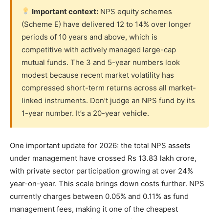
Important context:
NPS equity schemes
(Scheme E) have delivered 12 to 14% over longer
periods of 10 years and above, which is
competitive with actively managed large-cap
mutual funds. The 3 and 5-year numbers look
modest because recent market volatility has
compressed short-term returns across all market-
linked instruments. Don’t judge an NPS fund by its
1-year number. It’s a 20-year vehicle.
One important update for 2026: the total NPS assets
under management have crossed Rs 13.83 lakh crore,
with private sector participation growing at over 24%
year-on-year. This scale brings down costs further. NPS
currently charges between 0.05% and 0.11% as fund
management fees, making it one of the cheapest