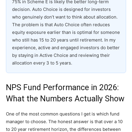
75% in Scheme E is likely the better long-term
decision. Auto Choice is designed for investors
who genuinely don’t want to think about allocation.
The problem is that Auto Choice often reduces
equity exposure earlier than is optimal for someone
who still has 15 to 20 years until retirement. In my
experience, active and engaged investors do better
by staying in Active Choice and reviewing their
allocation every 3 to 5 years.
NPS Fund Performance in 2026:
What the Numbers Actually Show
One of the most common questions I get is which fund
manager to choose. The honest answer is that over a 10
to 20 year retirement horizon, the differences between