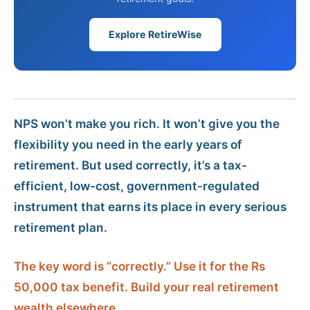
Explore RetireWise
NPS won’t make you rich. It won’t give you the
flexibility you need in the early years of
retirement. But used correctly, it’s a tax-
efficient, low-cost, government-regulated
instrument that earns its place in every serious
retirement plan.
The key word is “correctly.” Use it for the Rs
50,000 tax benefit. Build your real retirement
wealth elsewhere.