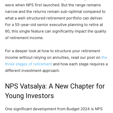
were when NPS first launched. But the range remains
narrow and the returns remain sub-optimal compared to
what a well-structured retirement portfolio can deliver.
For a 55-year-old senior executive planning to retire at
60, this single feature can significantly impact the quality
of retirement income.
For a deeper look at how to structure your retirement
income without relying on annuities, read our post on
the
three stages of retirement
and how each stage requires a
different investment approach.
NPS Vatsalya: A New Chapter for
Young Investors
One significant development from Budget 2024 is NPS