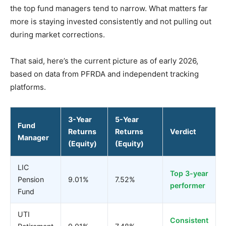
the top fund managers tend to narrow. What matters far
more is staying invested consistently and not pulling out
during market corrections.
That said, here’s the current picture as of early 2026,
based on data from PFRDA and independent tracking
platforms.
3-Year
5-Year
Fund
Returns
Returns
Verdict
Manager
(Equity)
(Equity)
LIC
Top 3-year
Pension
9.01%
7.52%
performer
Fund
UTI
Consistent