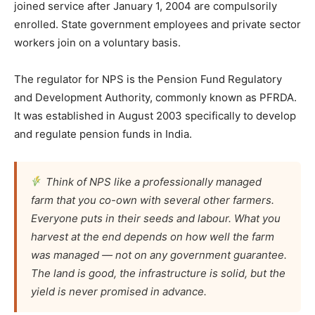
joined service after January 1, 2004 are compulsorily
enrolled. State government employees and private sector
workers join on a voluntary basis.
The regulator for NPS is the Pension Fund Regulatory
and Development Authority, commonly known as PFRDA.
It was established in August 2003 specifically to develop
and regulate pension funds in India.
Think of NPS like a professionally managed
farm that you co-own with several other farmers.
Everyone puts in their seeds and labour. What you
harvest at the end depends on how well the farm
was managed — not on any government guarantee.
The land is good, the infrastructure is solid, but the
yield is never promised in advance.