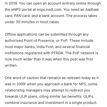
in 2019. You can open an account entirely online through
the eNPS portal at enps.nsdl.com. You need an Aadhaar
card, PAN card, and a bank account. The process takes
under 30 minutes in most cases.
Offline applications can be submitted through any
authorised Point of Presence, or PoP. These include
most major banks, India Post, and several financial
institutions registered with PFRDA. The PoP network is
now much wider than it was when this post was first
written.
One word of caution that remains as relevant today as it
was in 2009: when you approach a bank for NPS, some
relationship managers may attempt to redirect you
towards ULIP plans, citing similar tax benefits. ULIPs
combine insurance and investment in a single product.