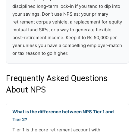
disciplined long-term lock-in if you tend to dip into
your savings. Don’t use NPS as: your primary
retirement corpus vehicle, a replacement for equity
mutual fund SIPs, or a way to generate flexible
post-retirement income. Keep it to Rs 50,000 per
year unless you have a compelling employer-match
or tax reason to go higher.
Frequently Asked Questions
About NPS
What is the difference between NPS Tier 1 and
Tier 2?
Tier 1 is the core retirement account with