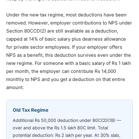
Under the new tax regime, most deductions have been
removed. However, employer contributions to NPS under
Section 80CCD(2) are still available as a deduction,
capped at 14% of basic salary plus dearness allowance
for private sector employees. If your employer offers
NPS as a benefit, this deduction survives even under the
new regime. For someone with a basic salary of Rs 1 lakh
per month, the employer can contribute Rs 14,000
monthly to NPS and you get a deduction on that entire
amount.
Old Tax Regime
Additional Rs 50,000 deduction under 80CCD(1B) —
over and above the Rs 1.5 lakh 80C limit. Total
potential deduction: Rs 2 lakh per year. At 30% slab,