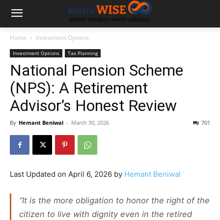
Home
Investment Options
Investment Options
Tax Planning
National Pension Scheme
(NPS): A Retirement
Advisor’s Honest Review
By
Hemant Beniwal
-
March 30, 2026
701
Last Updated on April 6, 2026 by
Hemant Beniwal
“It is the more obligation to honor the right of the
citizen to live with dignity even in the retired