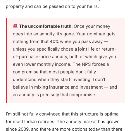
property and can be passed on to your heirs.
The uncomfortable truth:
Once your money
goes into an annuity, it’s gone. Your nominee gets
nothing from that 40% when you pass away —
unless you specifically chose a joint life or return-
of-purchase-price annuity, both of which give you
even lower monthly income. The NPS forces a
compromise that most people don’t fully
understand when they start investing. I don’t
believe in mixing insurance and investment — and
an annuity is precisely that compromise.
I’m still not fully convinced that this structure is optimal
for most Indian retirees. The annuity market has grown
since 2009, and there are more options today than there