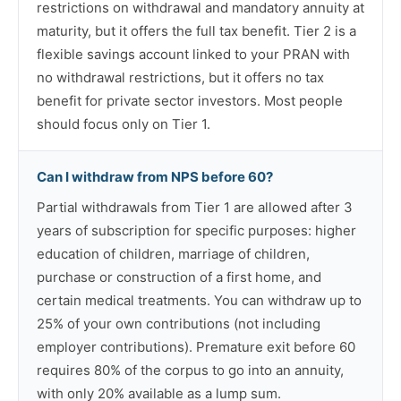
restrictions on withdrawal and mandatory annuity at
maturity, but it offers the full tax benefit. Tier 2 is a
flexible savings account linked to your PRAN with
no withdrawal restrictions, but it offers no tax
benefit for private sector investors. Most people
should focus only on Tier 1.
Can I withdraw from NPS before 60?
Partial withdrawals from Tier 1 are allowed after 3
years of subscription for specific purposes: higher
education of children, marriage of children,
purchase or construction of a first home, and
certain medical treatments. You can withdraw up to
25% of your own contributions (not including
employer contributions). Premature exit before 60
requires 80% of the corpus to go into an annuity,
with only 20% available as a lump sum.