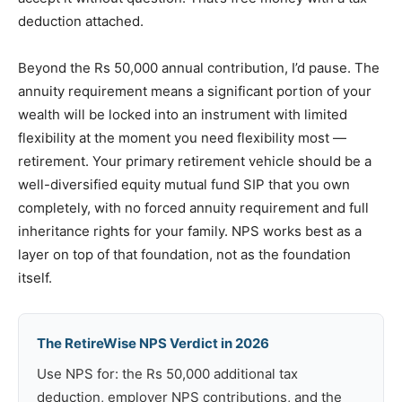
deduction attached.
Beyond the Rs 50,000 annual contribution, I’d pause. The
annuity requirement means a significant portion of your
wealth will be locked into an instrument with limited
flexibility at the moment you need flexibility most —
retirement. Your primary retirement vehicle should be a
well-diversified equity mutual fund SIP that you own
completely, with no forced annuity requirement and full
inheritance rights for your family. NPS works best as a
layer on top of that foundation, not as the foundation
itself.
The RetireWise NPS Verdict in 2026
Use NPS for: the Rs 50,000 additional tax
deduction, employer NPS contributions, and the