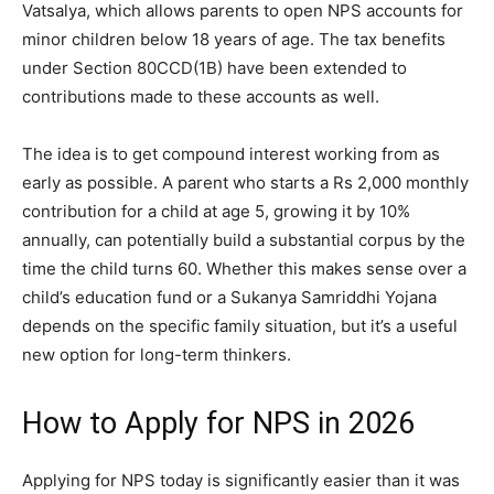
Vatsalya, which allows parents to open NPS accounts for
minor children below 18 years of age. The tax benefits
under Section 80CCD(1B) have been extended to
contributions made to these accounts as well.
The idea is to get compound interest working from as
early as possible. A parent who starts a Rs 2,000 monthly
contribution for a child at age 5, growing it by 10%
annually, can potentially build a substantial corpus by the
time the child turns 60. Whether this makes sense over a
child’s education fund or a Sukanya Samriddhi Yojana
depends on the specific family situation, but it’s a useful
new option for long-term thinkers.
How to Apply for NPS in 2026
Applying for NPS today is significantly easier than it was