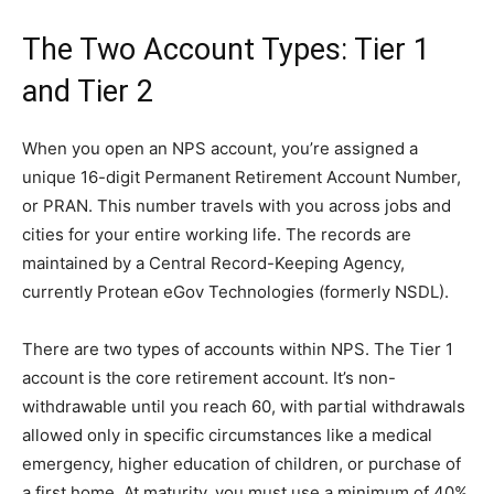
The Two Account Types: Tier 1
and Tier 2
When you open an NPS account, you’re assigned a
unique 16-digit Permanent Retirement Account Number,
or PRAN. This number travels with you across jobs and
cities for your entire working life. The records are
maintained by a Central Record-Keeping Agency,
currently Protean eGov Technologies (formerly NSDL).
There are two types of accounts within NPS. The Tier 1
account is the core retirement account. It’s non-
withdrawable until you reach 60, with partial withdrawals
allowed only in specific circumstances like a medical
emergency, higher education of children, or purchase of
a first home. At maturity, you must use a minimum of 40%