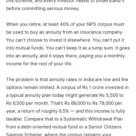
this scheme, and every investor needs to understand it
before committing serious money.
When you retire, at least 40% of your NPS corpus must
be used to buy an annuity from an insurance company.
You can’t choose to invest it elsewhere. You can’t put it
into mutual funds. You can’t keep it as a lump sum. It goes
into an annuity, and it stays there, paying you a monthly
income for the rest of your life.
The problem is that annuity rates in India are low and the
options remain limited. A corpus of Rs 1 crore invested in
a typical annuity plan today might generate Rs 5,500 to
Rs 6,500 per month. That’s Rs 66,000 to Rs 78,000 per
year, a return of roughly 6.5% — and this income is fully
taxable. Compare that to a Systematic Withdrawal Plan
from a debt-oriented mutual fund or a Senior Citizens
Savings Scheme, where the corpus remains your