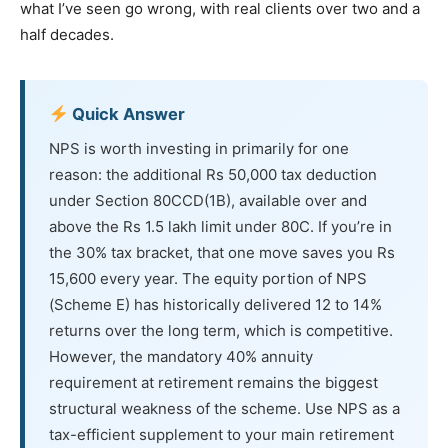
what I’ve seen go wrong, with real clients over two and a
half decades.
Quick Answer
NPS is worth investing in primarily for one
reason: the additional Rs 50,000 tax deduction
under Section 80CCD(1B), available over and
above the Rs 1.5 lakh limit under 80C. If you’re in
the 30% tax bracket, that one move saves you Rs
15,600 every year. The equity portion of NPS
(Scheme E) has historically delivered 12 to 14%
returns over the long term, which is competitive.
However, the mandatory 40% annuity
requirement at retirement remains the biggest
structural weakness of the scheme. Use NPS as a
tax-efficient supplement to your main retirement