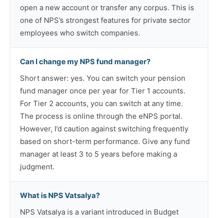
open a new account or transfer any corpus. This is
one of NPS’s strongest features for private sector
employees who switch companies.
Can I change my NPS fund manager?
Short answer: yes. You can switch your pension
fund manager once per year for Tier 1 accounts.
For Tier 2 accounts, you can switch at any time.
The process is online through the eNPS portal.
However, I’d caution against switching frequently
based on short-term performance. Give any fund
manager at least 3 to 5 years before making a
judgment.
What is NPS Vatsalya?
NPS Vatsalya is a variant introduced in Budget