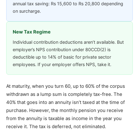
annual tax saving: Rs 15,600 to Rs 20,800 depending
on surcharge.
New Tax Regime
Individual contribution deductions aren’t available. But
employer’s NPS contribution under 80CCD(2) is
deductible up to 14% of basic for private sector
employees. If your employer offers NPS, take it.
At maturity, when you turn 60, up to 60% of the corpus
withdrawn as a lump sum is completely tax-free. The
40% that goes into an annuity isn’t taxed at the time of
purchase. However, the monthly pension you receive
from the annuity is taxable as income in the year you
receive it. The tax is deferred, not eliminated.