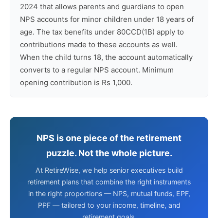
2024 that allows parents and guardians to open
NPS accounts for minor children under 18 years of
age. The tax benefits under 80CCD(1B) apply to
contributions made to these accounts as well.
When the child turns 18, the account automatically
converts to a regular NPS account. Minimum
opening contribution is Rs 1,000.
NPS is one piece of the retirement
puzzle. Not the whole picture.
At RetireWise, we help senior executives build
retirement plans that combine the right instruments
in the right proportions — NPS, mutual funds, EPF,
PPF — tailored to your income, timeline, and
retirement goals.