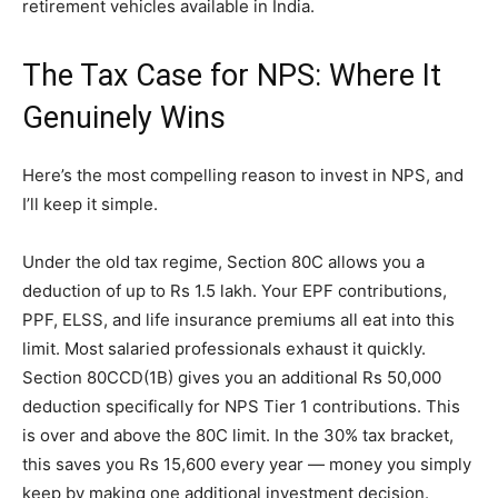
retirement vehicles available in India.
The Tax Case for NPS: Where It
Genuinely Wins
Here’s the most compelling reason to invest in NPS, and
I’ll keep it simple.
Under the old tax regime, Section 80C allows you a
deduction of up to Rs 1.5 lakh. Your EPF contributions,
PPF, ELSS, and life insurance premiums all eat into this
limit. Most salaried professionals exhaust it quickly.
Section 80CCD(1B) gives you an additional Rs 50,000
deduction specifically for NPS Tier 1 contributions. This
is over and above the 80C limit. In the 30% tax bracket,
this saves you Rs 15,600 every year — money you simply
keep by making one additional investment decision.