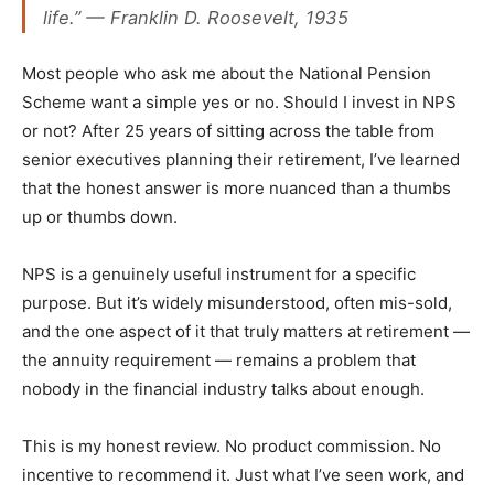
life.” — Franklin D. Roosevelt, 1935
Most people who ask me about the National Pension
Scheme want a simple yes or no. Should I invest in NPS
or not? After 25 years of sitting across the table from
senior executives planning their retirement, I’ve learned
that the honest answer is more nuanced than a thumbs
up or thumbs down.
NPS is a genuinely useful instrument for a specific
purpose. But it’s widely misunderstood, often mis-sold,
and the one aspect of it that truly matters at retirement —
the annuity requirement — remains a problem that
nobody in the financial industry talks about enough.
This is my honest review. No product commission. No
incentive to recommend it. Just what I’ve seen work, and