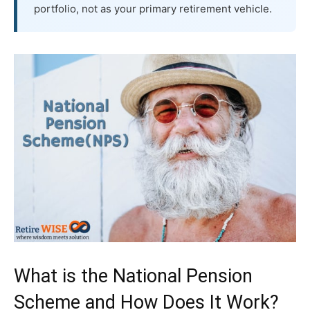
portfolio, not as your primary retirement vehicle.
What is the National Pension
Scheme and How Does It Work?