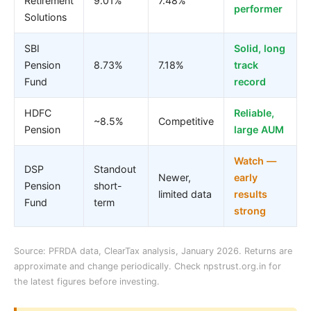
Retirement
9.01%
7.48%
performer
Solutions
SBI
Solid, long
Pension
8.73%
7.18%
track
Fund
record
HDFC
Reliable,
~8.5%
Competitive
Pension
large AUM
Watch —
DSP
Standout
Newer,
early
Pension
short-
limited data
results
Fund
term
strong
Source: PFRDA data, ClearTax analysis, January 2026. Returns are
approximate and change periodically. Check npstrust.org.in for
the latest figures before investing.