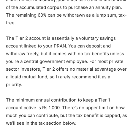
of the accumulated corpus to purchase an annuity plan.
The remaining 60% can be withdrawn as a lump sum, tax-
free.
The Tier 2 account is essentially a voluntary savings
account linked to your PRAN. You can deposit and
withdraw freely, but it comes with no tax benefits unless
you’re a central government employee. For most private
sector investors, Tier 2 offers no material advantage over
a liquid mutual fund, so I rarely recommend it as a
priority.
The minimum annual contribution to keep a Tier 1
account active is Rs 1,000. There’s no upper limit on how
much you can contribute, but the tax benefit is capped, as
we’ll see in the tax section below.