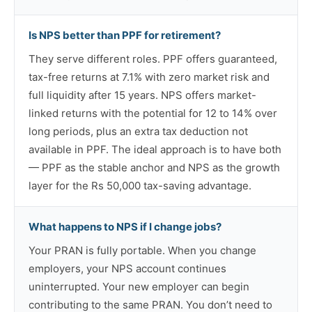
Is NPS better than PPF for retirement?
They serve different roles. PPF offers guaranteed,
tax-free returns at 7.1% with zero market risk and
full liquidity after 15 years. NPS offers market-
linked returns with the potential for 12 to 14% over
long periods, plus an extra tax deduction not
available in PPF. The ideal approach is to have both
— PPF as the stable anchor and NPS as the growth
layer for the Rs 50,000 tax-saving advantage.
What happens to NPS if I change jobs?
Your PRAN is fully portable. When you change
employers, your NPS account continues
uninterrupted. Your new employer can begin
contributing to the same PRAN. You don’t need to