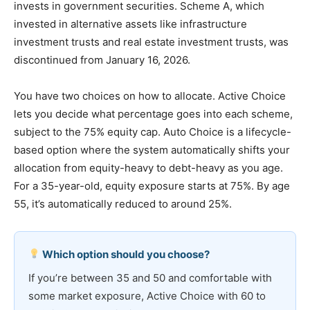
invests in government securities. Scheme A, which
invested in alternative assets like infrastructure
investment trusts and real estate investment trusts, was
discontinued from January 16, 2026.
You have two choices on how to allocate. Active Choice
lets you decide what percentage goes into each scheme,
subject to the 75% equity cap. Auto Choice is a lifecycle-
based option where the system automatically shifts your
allocation from equity-heavy to debt-heavy as you age.
For a 35-year-old, equity exposure starts at 75%. By age
55, it’s automatically reduced to around 25%.
Which option should you choose?
If you’re between 35 and 50 and comfortable with
some market exposure, Active Choice with 60 to