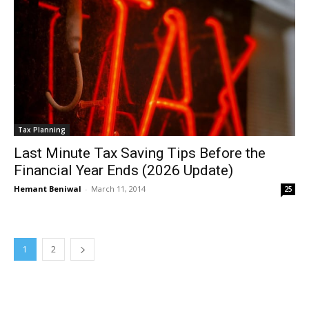
Tax Planning
Last Minute Tax Saving Tips Before the
Financial Year Ends (2026 Update)
Hemant Beniwal
-
March 11, 2014
25
1
2