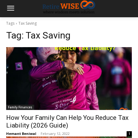
Tags
Tax Saving
Tag:
Tax Saving
Family Finances
How Your Family Can Help You Reduce Tax
Liability (2026 Guide)
Hemant Beniwal
-
February 12, 2022
1