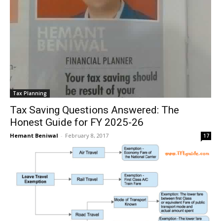
Tax Planning
Tax Saving Questions Answered: The
Honest Guide for FY 2025-26
Hemant Beniwal
-
February 8, 2017
17