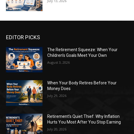
July 13, 2026
EDITOR PICKS
The Retirement Squeeze: When Your
Children’s Goals Meet Your Own
August 3, 2026
When Your Body Retires Before Your
Money Does
July 29, 2026
Retirement’s Quiet Thief: Why Inflation
Hurts You Most After You Stop Earning
July 20, 2026