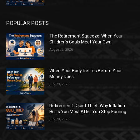
POPULAR POSTS
The Retirement Squeeze: When Your
Children’s Goals Meet Your Own
August 3, 2026
When Your Body Retires Before Your
Money Does
July 29, 2026
Retirement’s Quiet Thief: Why Inflation
Hurts You Most After You Stop Earning
July 20, 2026