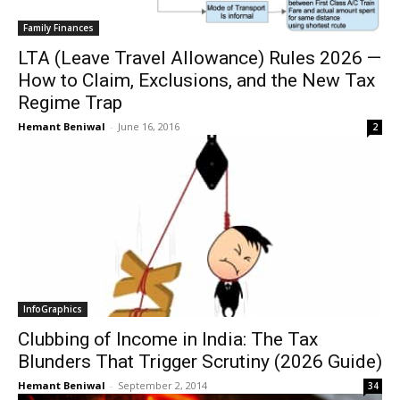
Family Finances
LTA (Leave Travel Allowance) Rules 2026 —
How to Claim, Exclusions, and the New Tax
Regime Trap
Hemant Beniwal
-
June 16, 2016
2
InfoGraphics
Clubbing of Income in India: The Tax
Blunders That Trigger Scrutiny (2026 Guide)
Hemant Beniwal
-
September 2, 2014
34