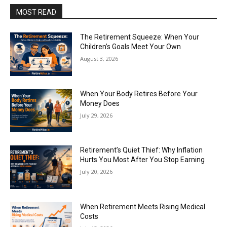
MOST READ
The Retirement Squeeze: When Your
Children’s Goals Meet Your Own
August 3, 2026
When Your Body Retires Before Your
Money Does
July 29, 2026
Retirement’s Quiet Thief: Why Inflation
Hurts You Most After You Stop Earning
July 20, 2026
When Retirement Meets Rising Medical
Costs