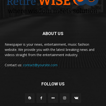
ABOUT US
Newspaper is your news, entertainment, music fashion
website. We provide you with the latest breaking news and
videos straight from the entertainment industry.
Contact us:
contact@yoursite.com
FOLLOW US