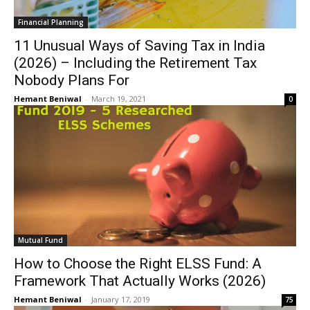
Financial Planning
11 Unusual Ways of Saving Tax in India
(2026) – Including the Retirement Tax
Nobody Plans For
Hemant Beniwal
-
March 19, 2021
0
Mutual Fund
How to Choose the Right ELSS Fund: A
Framework That Actually Works (2026)
Hemant Beniwal
-
January 17, 2019
75