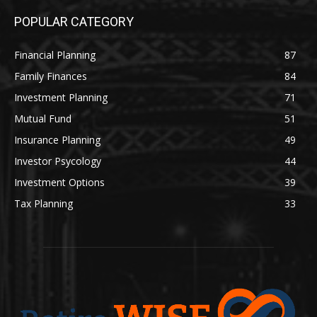
POPULAR CATEGORY
Financial Planning
87
Family Finances
84
Investment Planning
71
Mutual Fund
51
Insurance Planning
49
Investor Psycology
44
Investment Options
39
Tax Planning
33