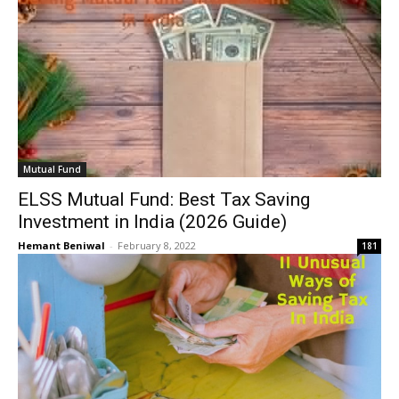
Mutual Fund
ELSS Mutual Fund: Best Tax Saving
Investment in India (2026 Guide)
Hemant Beniwal
-
February 8, 2022
181