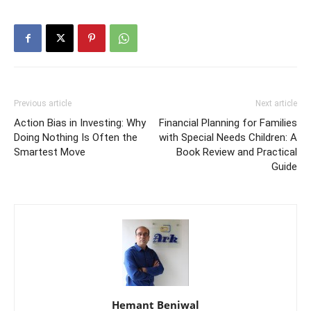
Previous article
Next article
Action Bias in Investing: Why
Financial Planning for Families
Doing Nothing Is Often the
with Special Needs Children: A
Smartest Move
Book Review and Practical
Guide
Hemant Beniwal