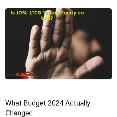
What Budget 2024 Actually
Changed