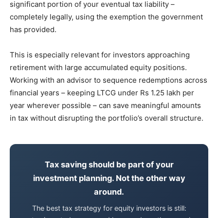
significant portion of your eventual tax liability –
completely legally, using the exemption the government
has provided.
This is especially relevant for investors approaching
retirement with large accumulated equity positions.
Working with an advisor to sequence redemptions across
financial years – keeping LTCG under Rs 1.25 lakh per
year wherever possible – can save meaningful amounts
in tax without disrupting the portfolio’s overall structure.
Tax saving should be part of your
investment planning. Not the other way
around.
The best tax strategy for equity investors is still: