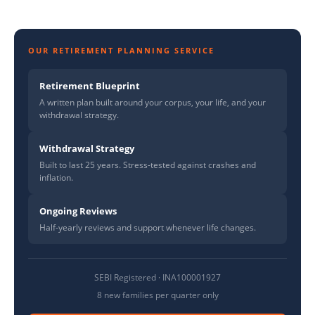
OUR RETIREMENT PLANNING SERVICE
Retirement Blueprint
A written plan built around your corpus, your life, and your
withdrawal strategy.
Withdrawal Strategy
Built to last 25 years. Stress-tested against crashes and
inflation.
Ongoing Reviews
Half-yearly reviews and support whenever life changes.
SEBI Registered · INA100001927
8 new families per quarter only