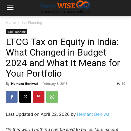
Home
Tax Planning
Tax Planning
LTCG Tax on Equity in India:
What Changed in Budget
2024 and What It Means for
Your Portfolio
By
Hemant Beniwal
-
February 8, 2018
10
Last Updated on April 22, 2026 by
Hemant Beniwal
“In this world nothing can be said to be certain, except