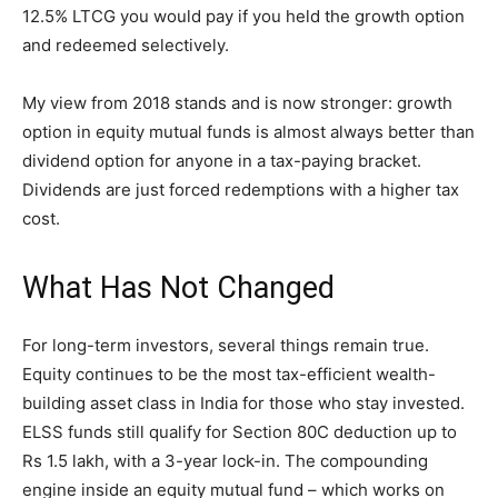
12.5% LTCG you would pay if you held the growth option
and redeemed selectively.
My view from 2018 stands and is now stronger: growth
option in equity mutual funds is almost always better than
dividend option for anyone in a tax-paying bracket.
Dividends are just forced redemptions with a higher tax
cost.
What Has Not Changed
For long-term investors, several things remain true.
Equity continues to be the most tax-efficient wealth-
building asset class in India for those who stay invested.
ELSS funds still qualify for Section 80C deduction up to
Rs 1.5 lakh, with a 3-year lock-in. The compounding
engine inside an equity mutual fund – which works on