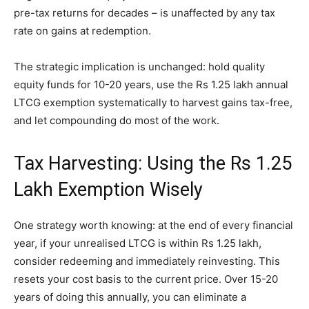
pre-tax returns for decades – is unaffected by any tax
rate on gains at redemption.
The strategic implication is unchanged: hold quality
equity funds for 10-20 years, use the Rs 1.25 lakh annual
LTCG exemption systematically to harvest gains tax-free,
and let compounding do most of the work.
Tax Harvesting: Using the Rs 1.25
Lakh Exemption Wisely
One strategy worth knowing: at the end of every financial
year, if your unrealised LTCG is within Rs 1.25 lakh,
consider redeeming and immediately reinvesting. This
resets your cost basis to the current price. Over 15-20
years of doing this annually, you can eliminate a