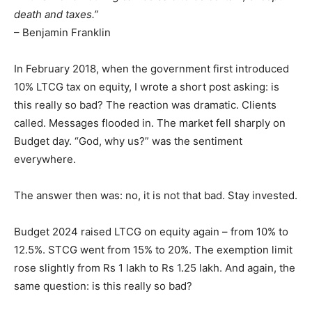
death and taxes.”
– Benjamin Franklin
In February 2018, when the government first introduced
10% LTCG tax on equity, I wrote a short post asking: is
this really so bad? The reaction was dramatic. Clients
called. Messages flooded in. The market fell sharply on
Budget day. “God, why us?” was the sentiment
everywhere.
The answer then was: no, it is not that bad. Stay invested.
Budget 2024 raised LTCG on equity again – from 10% to
12.5%. STCG went from 15% to 20%. The exemption limit
rose slightly from Rs 1 lakh to Rs 1.25 lakh. And again, the
same question: is this really so bad?