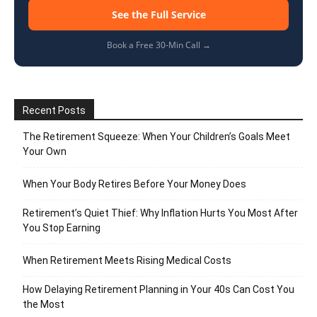
See the Full Service
Book a Free 30-Min Call →
Recent Posts
The Retirement Squeeze: When Your Children’s Goals Meet
Your Own
When Your Body Retires Before Your Money Does
Retirement’s Quiet Thief: Why Inflation Hurts You Most After
You Stop Earning
When Retirement Meets Rising Medical Costs
How Delaying Retirement Planning in Your 40s Can Cost You
the Most