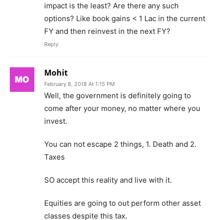
impact is the least? Are there any such
options? Like book gains < 1 Lac in the current
FY and then reinvest in the next FY?
Reply
Mohit
February 8, 2018 At 1:15 PM
Well, the government is definitely going to
come after your money, no matter where you
invest.
You can not escape 2 things, 1. Death and 2.
Taxes
SO accept this reality and live with it.
Equities are going to out perform other asset
classes despite this tax.