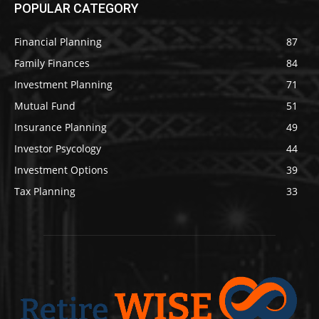
POPULAR CATEGORY
Financial Planning
87
Family Finances
84
Investment Planning
71
Mutual Fund
51
Insurance Planning
49
Investor Psycology
44
Investment Options
39
Tax Planning
33