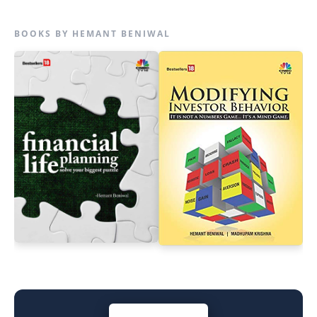
BOOKS BY HEMANT BENIWAL