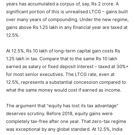
years has accumulated a corpus of, say, Rs 2 crore. A
significant portion of this is unrealised LTCG – gains built
over many years of compounding. Under the new regime,
gains above Rs 1.25 lakh in any financial year are taxed at
12.5%.
At 12.5%, Rs 10 lakh of long-term capital gain costs Rs
1.25 lakh in tax. Compare that to the same Rs 10 lakh
earned as salary or fixed deposit interest – taxed at 30%+
for most senior executives. The LTCG rate, even at
12.5%, represents a substantial concession compared to
what the same money would cost if earned as income.
The argument that “equity has lost its tax advantage”
deserves scrutiny. Before 2018, equity gains were
completely tax-free after one year. That zero-tax regime
was exceptional by any global standard. At 12.5%, India