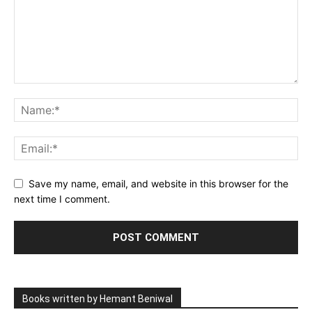
Save my name, email, and website in this browser for the
next time I comment.
Books written by Hemant Beniwal