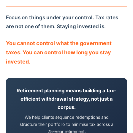
Focus on things under your control. Tax rates
are not one of them. Staying invested is.
You cannot control what the government
taxes. You can control how long you stay
invested.
Retirement planning means building a tax-
efficient withdrawal strategy, not just a
corpus.
We help clients sequence redemptions and
structure their portfolio to minimise tax across a
25-year retirement.