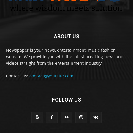
ABOUT US
Newspaper is your news, entertainment, music fashion
website. We provide you with the latest breaking news and
videos straight from the entertainment industry.
Contact us:
contact@yoursite.com
FOLLOW US