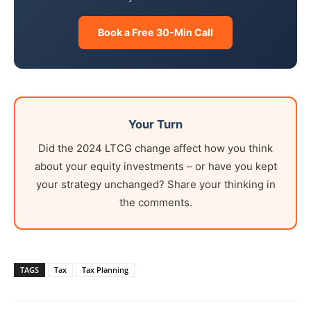
Book a Free 30-Min Call
Your Turn
Did the 2024 LTCG change affect how you think
about your equity investments – or have you kept
your strategy unchanged? Share your thinking in
the comments.
TAGS
Tax
Tax Planning