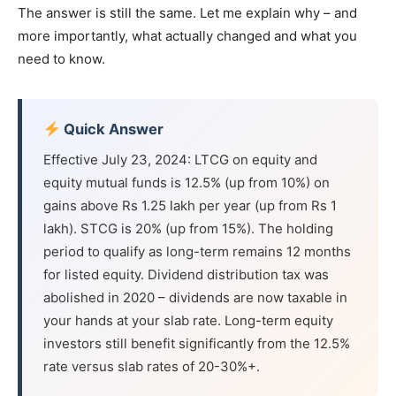
The answer is still the same. Let me explain why – and
more importantly, what actually changed and what you
need to know.
Quick Answer
Effective July 23, 2024: LTCG on equity and
equity mutual funds is 12.5% (up from 10%) on
gains above Rs 1.25 lakh per year (up from Rs 1
lakh). STCG is 20% (up from 15%). The holding
period to qualify as long-term remains 12 months
for listed equity. Dividend distribution tax was
abolished in 2020 – dividends are now taxable in
your hands at your slab rate. Long-term equity
investors still benefit significantly from the 12.5%
rate versus slab rates of 20-30%+.