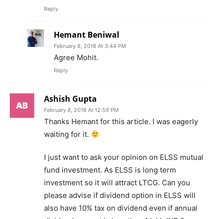
Reply
Hemant Beniwal
February 8, 2018 At 3:44 PM
Agree Mohit.
Reply
Ashish Gupta
February 8, 2018 At 12:59 PM
Thanks Hemant for this article. I was eagerly
waiting for it.
I just want to ask your opinion on ELSS mutual
fund investment. As ELSS is long term
investment so it will attract LTCG. Can you
please advise if dividend option in ELSS will
also have 10% tax on dividend even if annual