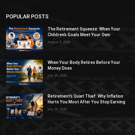
POPULAR POSTS
The Retirement Squeeze: When Your
Children’s Goals Meet Your Own
August 3, 2026
When Your Body Retires Before Your
Money Does
July 29, 2026
Retirement’s Quiet Thief: Why Inflation
Hurts You Most After You Stop Earning
July 20, 2026