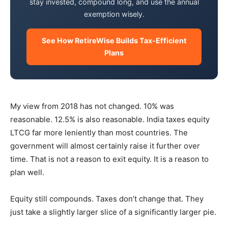
stay invested, compound long, and use the annual
exemption wisely.
See How RetireWise Builds Tax-Efficient
Plans
My view from 2018 has not changed. 10% was
reasonable. 12.5% is also reasonable. India taxes equity
LTCG far more leniently than most countries. The
government will almost certainly raise it further over
time. That is not a reason to exit equity. It is a reason to
plan well.
Equity still compounds. Taxes don’t change that. They
just take a slightly larger slice of a significantly larger pie.