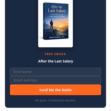
FREE EBOOK
After the Last Salary
Send Me the Guide
No spam. Unsubscribe anytime.