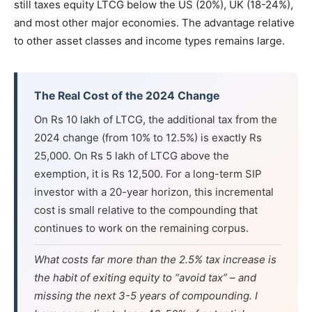
still taxes equity LTCG below the US (20%), UK (18-24%),
and most other major economies. The advantage relative
to other asset classes and income types remains large.
The Real Cost of the 2024 Change
On Rs 10 lakh of LTCG, the additional tax from the
2024 change (from 10% to 12.5%) is exactly Rs
25,000. On Rs 5 lakh of LTCG above the
exemption, it is Rs 12,500. For a long-term SIP
investor with a 20-year horizon, this incremental
cost is small relative to the compounding that
continues to work on the remaining corpus.
What costs far more than the 2.5% tax increase is
the habit of exiting equity to “avoid tax” – and
missing the next 3-5 years of compounding. I