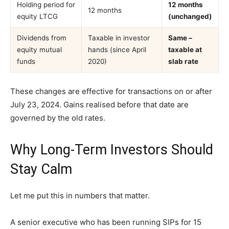
Holding period for
12 months
12 months
equity LTCG
(unchanged)
Dividends from
Taxable in investor
Same –
equity mutual
hands (since April
taxable at
funds
2020)
slab rate
These changes are effective for transactions on or after
July 23, 2024. Gains realised before that date are
governed by the old rates.
Why Long-Term Investors Should
Stay Calm
Let me put this in numbers that matter.
A senior executive who has been running SIPs for 15