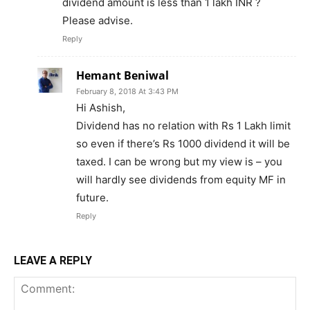
dividend amount is less than 1 lakh INR ?
Please advise.
Reply
Hemant Beniwal
February 8, 2018 At 3:43 PM
Hi Ashish,
Dividend has no relation with Rs 1 Lakh limit
so even if there’s Rs 1000 dividend it will be
taxed. I can be wrong but my view is – you
will hardly see dividends from equity MF in
future.
Reply
LEAVE A REPLY