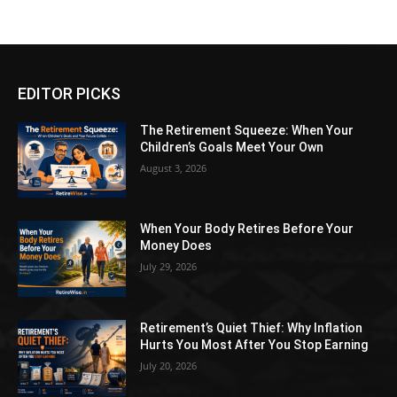
EDITOR PICKS
The Retirement Squeeze: When Your
Children’s Goals Meet Your Own
August 3, 2026
When Your Body Retires Before Your
Money Does
July 29, 2026
Retirement’s Quiet Thief: Why Inflation
Hurts You Most After You Stop Earning
July 20, 2026