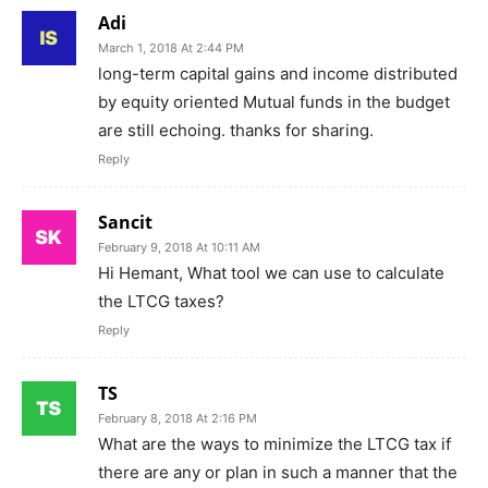
Adi
March 1, 2018 At 2:44 PM
long-term capital gains and income distributed
by equity oriented Mutual funds in the budget
are still echoing. thanks for sharing.
Reply
Sancit
February 9, 2018 At 10:11 AM
Hi Hemant, What tool we can use to calculate
the LTCG taxes?
Reply
TS
February 8, 2018 At 2:16 PM
What are the ways to minimize the LTCG tax if
there are any or plan in such a manner that the