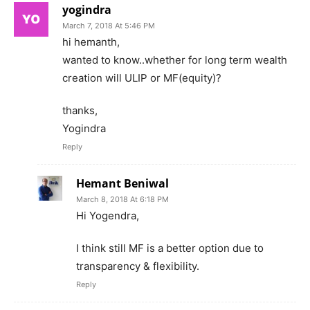
yogindra
March 7, 2018 At 5:46 PM
hi hemanth,
wanted to know..whether for long term wealth
creation will ULIP or MF(equity)?
thanks,
Yogindra
Reply
Hemant Beniwal
March 8, 2018 At 6:18 PM
Hi Yogendra,
I think still MF is a better option due to
transparency & flexibility.
Reply