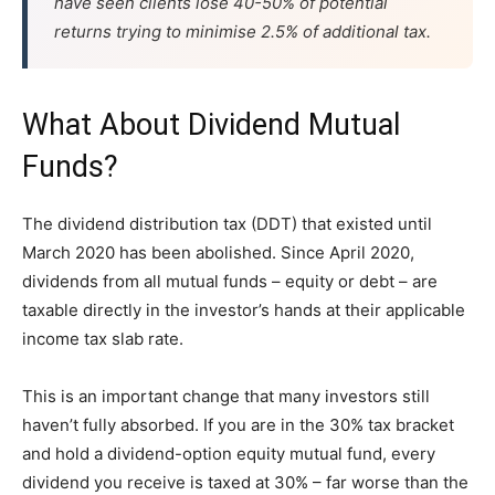
have seen clients lose 40-50% of potential
returns trying to minimise 2.5% of additional tax.
What About Dividend Mutual
Funds?
The dividend distribution tax (DDT) that existed until
March 2020 has been abolished. Since April 2020,
dividends from all mutual funds – equity or debt – are
taxable directly in the investor’s hands at their applicable
income tax slab rate.
This is an important change that many investors still
haven’t fully absorbed. If you are in the 30% tax bracket
and hold a dividend-option equity mutual fund, every
dividend you receive is taxed at 30% – far worse than the