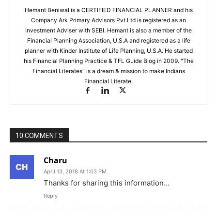
Hemant Beniwal is a CERTIFIED FINANCIAL PLANNER and his
Company Ark Primary Advisors Pvt Ltd is registered as an
Investment Adviser with SEBI. Hemant is also a member of the
Financial Planning Association, U.S.A and registered as a life
planner with Kinder Institute of Life Planning, U.S.A. He started
his Financial Planning Practice & TFL Guide Blog in 2009. "The
Financial Literates" is a dream & mission to make Indians
Financial Literate.
10 COMMENTS
Charu
April 13, 2018 At 1:03 PM
Thanks for sharing this information…
Reply