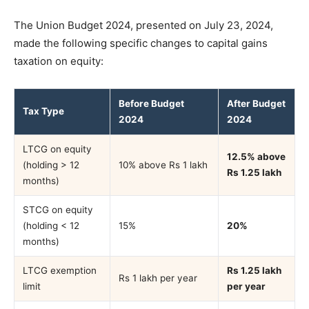
The Union Budget 2024, presented on July 23, 2024,
made the following specific changes to capital gains
taxation on equity:
Before Budget
After Budget
Tax Type
2024
2024
LTCG on equity
12.5% above
(holding > 12
10% above Rs 1 lakh
Rs 1.25 lakh
months)
STCG on equity
(holding < 12
15%
20%
months)
LTCG exemption
Rs 1.25 lakh
Rs 1 lakh per year
limit
per year