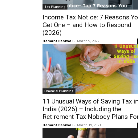
Tax Planning
Income Tax Notice: 7 Reasons Y
Get One – and How to Respond
(2026)
Hemant Beniwal
-
March 9, 2022
Financial Planning
11 Unusual Ways of Saving Tax i
India (2026) – Including the
Retirement Tax Nobody Plans Fo
Hemant Beniwal
-
March 19, 2021