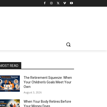
MOST READ
The Retirement Squeeze: When
Your Children’s Goals Meet Your
Own
August 3, 2026
When Your Body Retires Before
Your Money Does