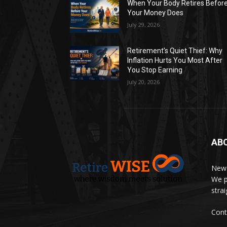
When Your Body Retires Befor
Your Money Does
July 29, 2026
Retirement’s Quiet Thief: Why
Inflation Hurts You Most After
You Stop Earning
July 20, 2026
AB
News
We p
stra
Cont