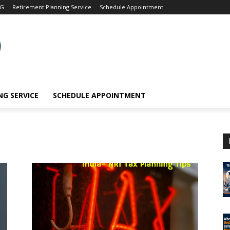
OG
Retirement Planning Service
Schedule Appointment
G SERVICE
SCHEDULE APPOINTMENT