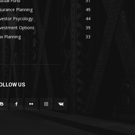
utual Fund
51
surance Planning
49
vestor Psycology
44
nvestment Options
39
x Planning
33
OLLOW US