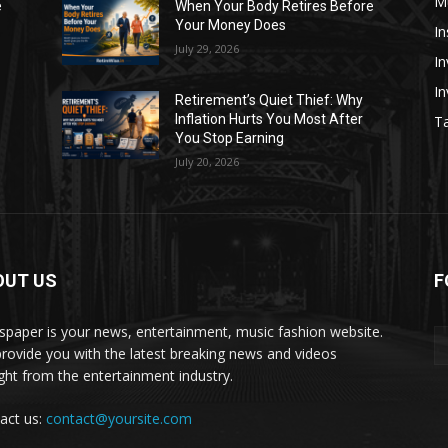
M
e
When Your Body Retires Before
Your Money Does
In
July 29, 2026
In
I
Retirement’s Quiet Thief: Why
Inflation Hurts You Most After
Ta
You Stop Earning
July 20, 2026
OUT US
F
paper is your news, entertainment, music fashion website.
rovide you with the latest breaking news and videos
ight from the entertainment industry.
act us:
contact@yoursite.com