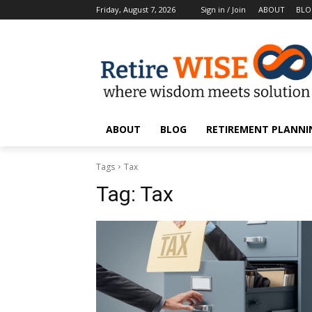
Friday, August 7, 2026
Sign in / Join
ABOUT
BL
ABOUT
BLOG
RETIREMENT PLANNIN
Tags
Tax
Tag:
Tax