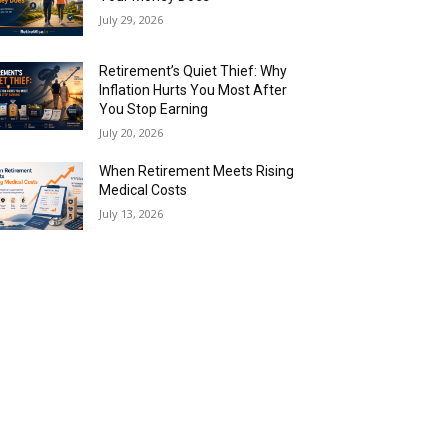
July 29, 2026
Retirement’s Quiet Thief: Why
Inflation Hurts You Most After
You Stop Earning
July 20, 2026
When Retirement Meets Rising
Medical Costs
July 13, 2026