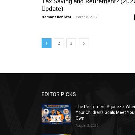
Tax Saving and Retirement? (202
Update)
Hemant Beniwal
-
March 8, 2017
1
2
3
EDITOR PICKS
The Retirement Squeeze: Whe
Your Children’s Goals Meet You
Own
August 3, 2026