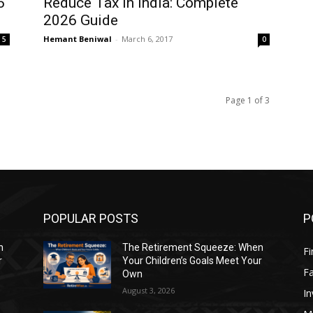
6
Reduce Tax in India: Complete
2026 Guide
Hemant Beniwal
-
March 6, 2017
5
0
Page 1 of 3
POPULAR POSTS
P
n
The Retirement Squeeze: When
Fi
r
Your Children’s Goals Meet Your
Fa
Own
August 3, 2026
In