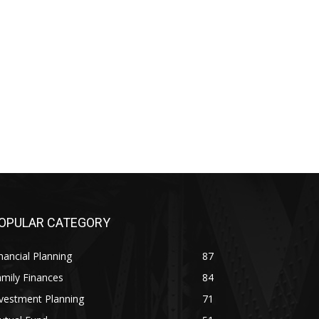
OPULAR CATEGORY
nancial Planning
87
mily Finances
84
vestment Planning
71