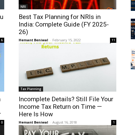
NRI
ou
Best Tax Planning for NRIs in
India: Complete Guide (FY 2025-
26)
Hemant Beniwal
-
February 15, 2022
6
11
Tax Planning
n
Incomplete Details? Still File Your
Income Tax Return on Time —
r
Here Is How
Hemant Beniwal
-
August 16, 2018
0
1