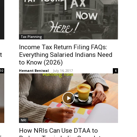
Tax Planning
Income Tax Return Filing FAQs:
t
Everything Salaried Indians Need
to Know (2026)
Hemant Beniwal
-
July 14, 2017
10
4
NRI
How NRIs Can Use DTAA to