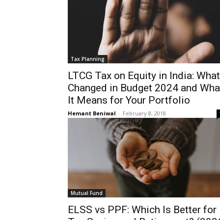
Tax Planning
LTCG Tax on Equity in India: What
Changed in Budget 2024 and Wha
It Means for Your Portfolio
Hemant Beniwal
-
February 8, 2018
Mutual Fund
ELSS vs PPF: Which Is Better for