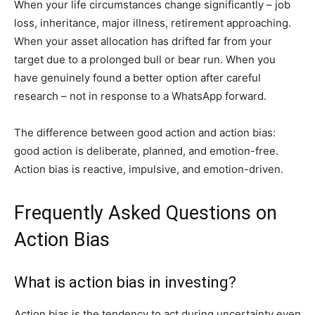
When your life circumstances change significantly – job
loss, inheritance, major illness, retirement approaching.
When your asset allocation has drifted far from your
target due to a prolonged bull or bear run. When you
have genuinely found a better option after careful
research – not in response to a WhatsApp forward.
The difference between good action and action bias:
good action is deliberate, planned, and emotion-free.
Action bias is reactive, impulsive, and emotion-driven.
Frequently Asked Questions on
Action Bias
What is action bias in investing?
Action bias is the tendency to act during uncertainty even