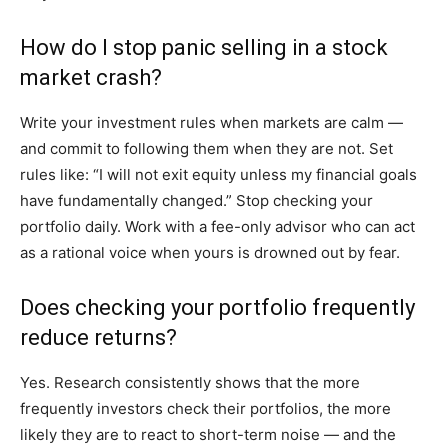
How do I stop panic selling in a stock
market crash?
Write your investment rules when markets are calm —
and commit to following them when they are not. Set
rules like: “I will not exit equity unless my financial goals
have fundamentally changed.” Stop checking your
portfolio daily. Work with a fee-only advisor who can act
as a rational voice when yours is drowned out by fear.
Does checking your portfolio frequently
reduce returns?
Yes. Research consistently shows that the more
frequently investors check their portfolios, the more
likely they are to react to short-term noise — and the