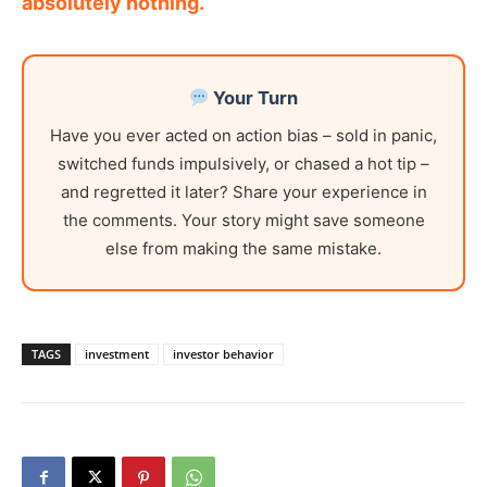
absolutely nothing.
Your Turn
Have you ever acted on action bias – sold in panic,
switched funds impulsively, or chased a hot tip –
and regretted it later? Share your experience in
the comments. Your story might save someone
else from making the same mistake.
TAGS
investment
investor behavior