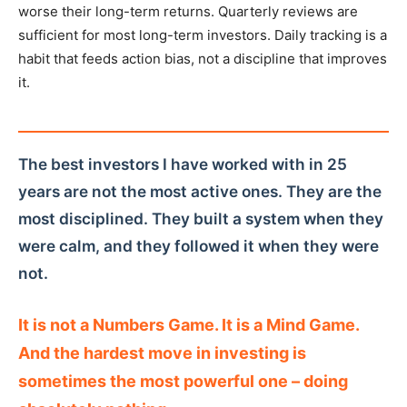
worse their long-term returns. Quarterly reviews are
sufficient for most long-term investors. Daily tracking is a
habit that feeds action bias, not a discipline that improves
it.
The best investors I have worked with in 25
years are not the most active ones. They are the
most disciplined. They built a system when they
were calm, and they followed it when they were
not.
It is not a Numbers Game. It is a Mind Game.
And the hardest move in investing is
sometimes the most powerful one – doing