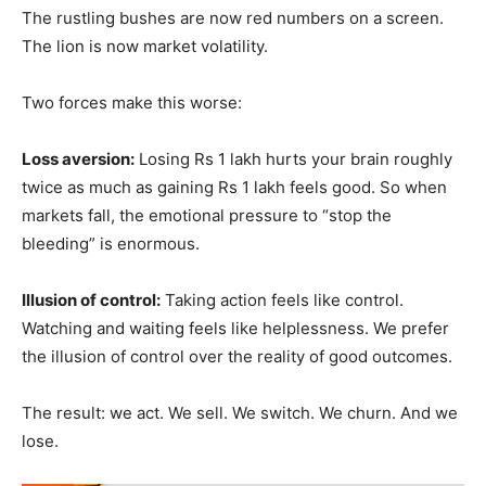
The rustling bushes are now red numbers on a screen.
The lion is now market volatility.
Two forces make this worse:
Loss aversion:
Losing Rs 1 lakh hurts your brain roughly
twice as much as gaining Rs 1 lakh feels good. So when
markets fall, the emotional pressure to “stop the
bleeding” is enormous.
Illusion of control:
Taking action feels like control.
Watching and waiting feels like helplessness. We prefer
the illusion of control over the reality of good outcomes.
The result: we act. We sell. We switch. We churn. And we
lose.