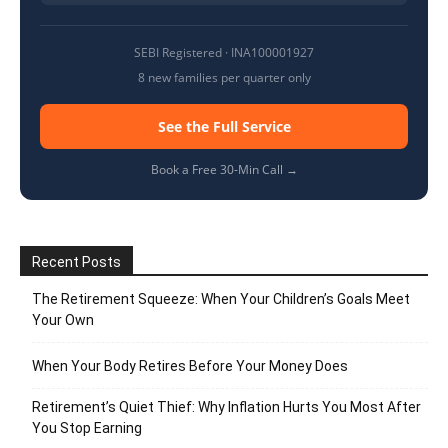
SEBI Registered · INA100001927
8 new families per quarter only
See the Full Service
Book a Free 30-Min Call →
Recent Posts
The Retirement Squeeze: When Your Children’s Goals Meet
Your Own
When Your Body Retires Before Your Money Does
Retirement’s Quiet Thief: Why Inflation Hurts You Most After
You Stop Earning