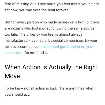
fear of missing out. They make you feel that if you do not
act now, you will miss the boat forever.
But for every person who made money on a hot tip, there
are dozens who lost money following the same advice
too late. The urgency you feel is almost always
manufactured – by media, by social comparison, by your
own overconfidence.
Investment gurus thrive on your
action bias
. Do not feed it.
When Action Is Actually the Right
Move
To be fair – not all action is bad. There are times when
you should act: