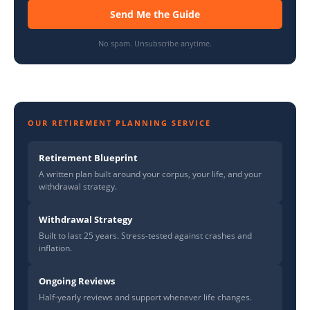
Send Me the Guide
No spam. Unsubscribe anytime.
OUR RETIREMENT PLANNING SERVICE
Retirement Blueprint
A written plan built around your corpus, your life, and your
withdrawal strategy.
Withdrawal Strategy
Built to last 25 years. Stress-tested against crashes and
inflation.
Ongoing Reviews
Half-yearly reviews and support whenever life changes.