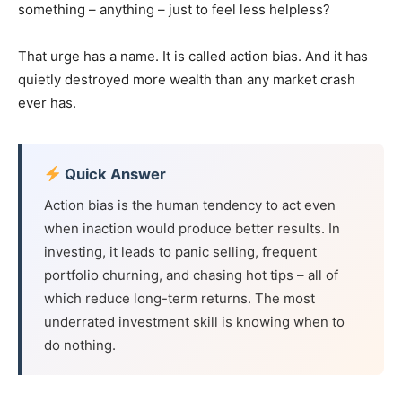
something – anything – just to feel less helpless?
That urge has a name. It is called action bias. And it has
quietly destroyed more wealth than any market crash
ever has.
Quick Answer
Action bias is the human tendency to act even
when inaction would produce better results. In
investing, it leads to panic selling, frequent
portfolio churning, and chasing hot tips – all of
which reduce long-term returns. The most
underrated investment skill is knowing when to
do nothing.