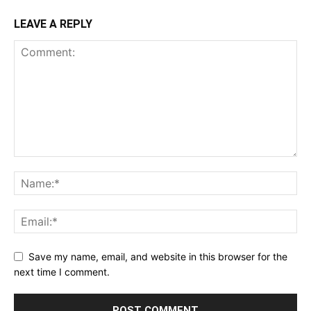
LEAVE A REPLY
Save my name, email, and website in this browser for the
next time I comment.