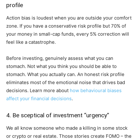
profile
Action bias is loudest when you are outside your comfort
zone. If you have a conservative risk profile but 70% of
your money in small-cap funds, every 5% correction will
feel like a catastrophe.
Before investing, genuinely assess what you can
stomach. Not what you think you should be able to
stomach. What you actually can. An honest risk profile
eliminates most of the emotional noise that drives bad
decisions. Learn more about
how behavioural biases
affect your financial decisions
.
4. Be sceptical of investment “urgency”
We all know someone who made a killing in some stock
or crypto or real estate. Those stories create FOMO – the