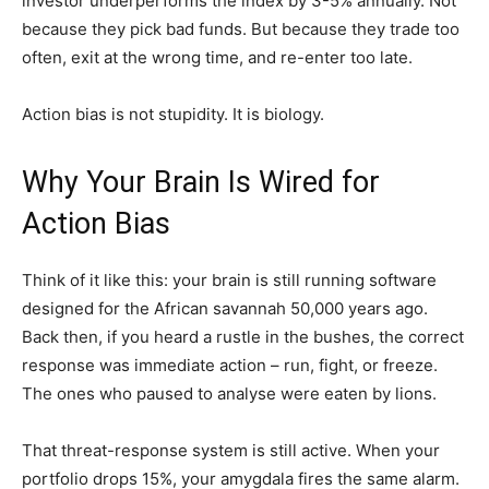
investor underperforms the index by 3-5% annually. Not
because they pick bad funds. But because they trade too
often, exit at the wrong time, and re-enter too late.
Action bias is not stupidity. It is biology.
Why Your Brain Is Wired for
Action Bias
Think of it like this: your brain is still running software
designed for the African savannah 50,000 years ago.
Back then, if you heard a rustle in the bushes, the correct
response was immediate action – run, fight, or freeze.
The ones who paused to analyse were eaten by lions.
That threat-response system is still active. When your
portfolio drops 15%, your amygdala fires the same alarm.