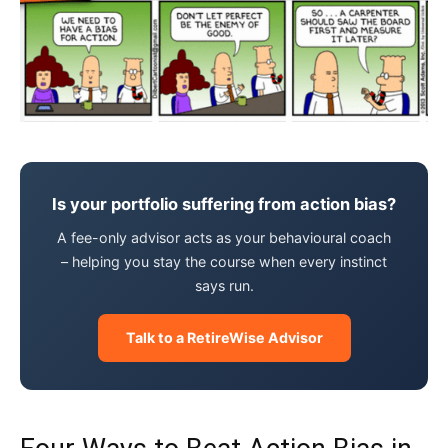
Is your portfolio suffering from action bias?
A fee-only advisor acts as your behavioural coach
– helping you stay the course when every instinct
says run.
Talk to a RetireWise Advisor