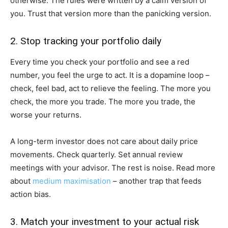
otherwise. The rules were written by a calm version of
you. Trust that version more than the panicking version.
2. Stop tracking your portfolio daily
Every time you check your portfolio and see a red
number, you feel the urge to act. It is a dopamine loop –
check, feel bad, act to relieve the feeling. The more you
check, the more you trade. The more you trade, the
worse your returns.
A long-term investor does not care about daily price
movements. Check quarterly. Set annual review
meetings with your advisor. The rest is noise. Read more
about
medium maximisation
– another trap that feeds
action bias.
3. Match your investment to your actual risk