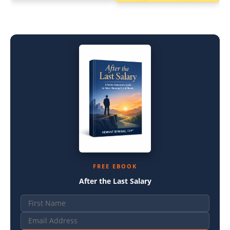
FREE EBOOK
After the Last Salary