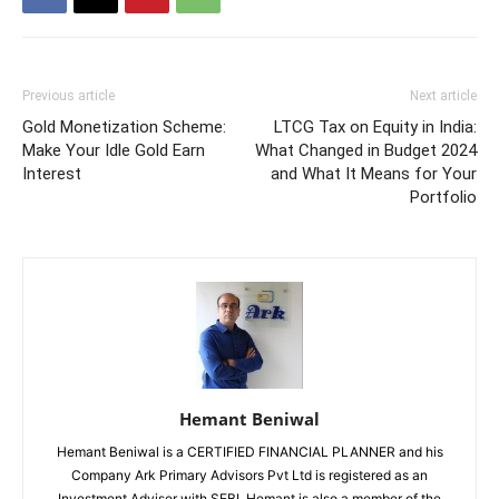
Previous article
Next article
Gold Monetization Scheme:
LTCG Tax on Equity in India:
Make Your Idle Gold Earn
What Changed in Budget 2024
Interest
and What It Means for Your
Portfolio
Hemant Beniwal
Hemant Beniwal is a CERTIFIED FINANCIAL PLANNER and his
Company Ark Primary Advisors Pvt Ltd is registered as an
Investment Adviser with SEBI. Hemant is also a member of the