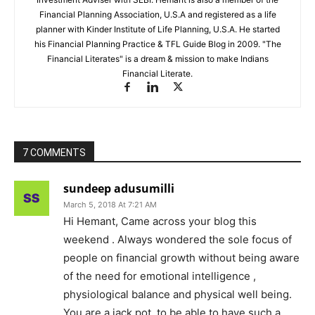
Financial Planning Association, U.S.A and registered as a life
planner with Kinder Institute of Life Planning, U.S.A. He started
his Financial Planning Practice & TFL Guide Blog in 2009. "The
Financial Literates" is a dream & mission to make Indians
Financial Literate.
7 COMMENTS
sundeep adusumilli
March 5, 2018 At 7:21 AM
Hi Hemant, Came across your blog this
weekend . Always wondered the sole focus of
people on financial growth without being aware
of the need for emotional intelligence ,
physiological balance and physical well being.
You are a jack pot, to be able to have such a