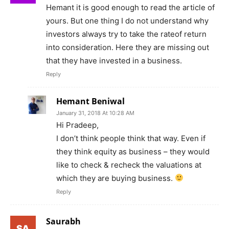
Hemant it is good enough to read the article of
yours. But one thing I do not understand why
investors always try to take the rateof return
into consideration. Here they are missing out
that they have invested in a business.
Reply
Hemant Beniwal
January 31, 2018 At 10:28 AM
Hi Pradeep,
I don’t think people think that way. Even if
they think equity as business – they would
like to check & recheck the valuations at
which they are buying business.
Reply
Saurabh