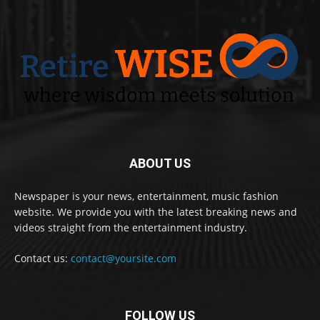
ABOUT US
Newspaper is your news, entertainment, music fashion
website. We provide you with the latest breaking news and
videos straight from the entertainment industry.
Contact us:
contact@yoursite.com
FOLLOW US