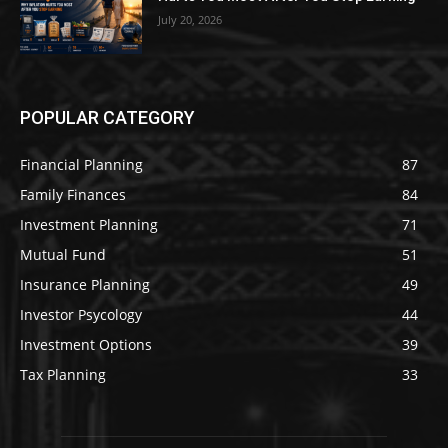
July 20, 2026
POPULAR CATEGORY
Financial Planning
87
Family Finances
84
Investment Planning
71
Mutual Fund
51
Insurance Planning
49
Investor Psycology
44
Investment Options
39
Tax Planning
33