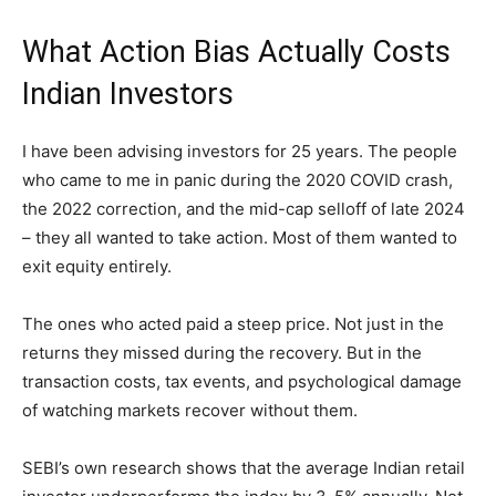
What Action Bias Actually Costs
Indian Investors
I have been advising investors for 25 years. The people
who came to me in panic during the 2020 COVID crash,
the 2022 correction, and the mid-cap selloff of late 2024
– they all wanted to take action. Most of them wanted to
exit equity entirely.
The ones who acted paid a steep price. Not just in the
returns they missed during the recovery. But in the
transaction costs, tax events, and psychological damage
of watching markets recover without them.
SEBI’s own research shows that the average Indian retail