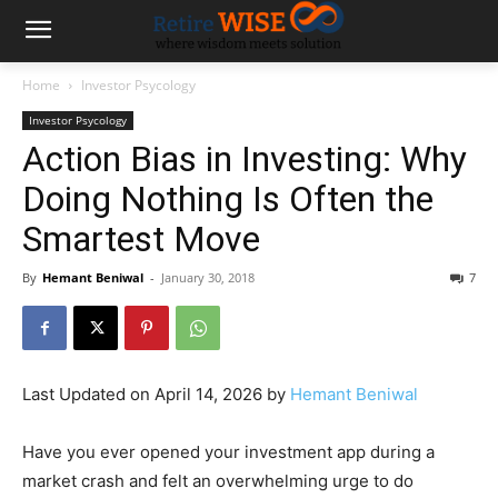
Home
Investor Psycology
Investor Psycology
Action Bias in Investing: Why
Doing Nothing Is Often the
Smartest Move
By
Hemant Beniwal
-
January 30, 2018
7
Last Updated on April 14, 2026 by
Hemant Beniwal
Have you ever opened your investment app during a
market crash and felt an overwhelming urge to do