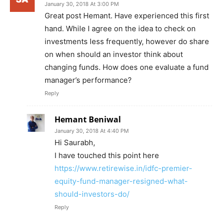
January 30, 2018 At 3:00 PM
Great post Hemant. Have experienced this first
hand. While I agree on the idea to check on
investments less frequently, however do share
on when should an investor think about
changing funds. How does one evaluate a fund
manager’s performance?
Reply
Hemant Beniwal
January 30, 2018 At 4:40 PM
Hi Saurabh,
I have touched this point here
https://www.retirewise.in/idfc-premier-
equity-fund-manager-resigned-what-
should-investors-do/
Reply