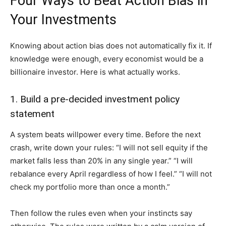
Four Ways to Beat Action Bias in
Your Investments
Knowing about action bias does not automatically fix it. If
knowledge were enough, every economist would be a
billionaire investor. Here is what actually works.
1. Build a pre-decided investment policy
statement
A system beats willpower every time. Before the next
crash, write down your rules: “I will not sell equity if the
market falls less than 20% in any single year.” “I will
rebalance every April regardless of how I feel.” “I will not
check my portfolio more than once a month.”
Then follow the rules even when your instincts say