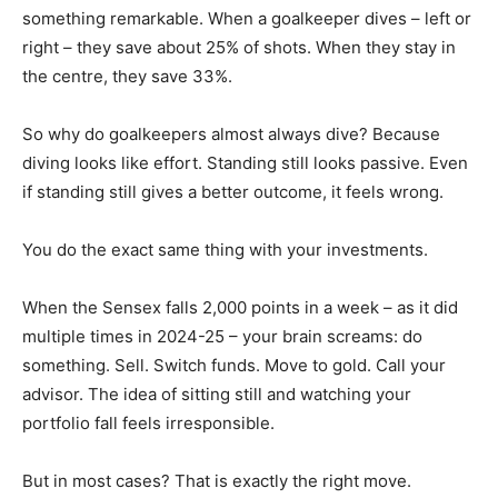
something remarkable. When a goalkeeper dives – left or
right – they save about 25% of shots. When they stay in
the centre, they save 33%.
So why do goalkeepers almost always dive? Because
diving looks like effort. Standing still looks passive. Even
if standing still gives a better outcome, it feels wrong.
You do the exact same thing with your investments.
When the Sensex falls 2,000 points in a week – as it did
multiple times in 2024-25 – your brain screams: do
something. Sell. Switch funds. Move to gold. Call your
advisor. The idea of sitting still and watching your
portfolio fall feels irresponsible.
But in most cases? That is exactly the right move.