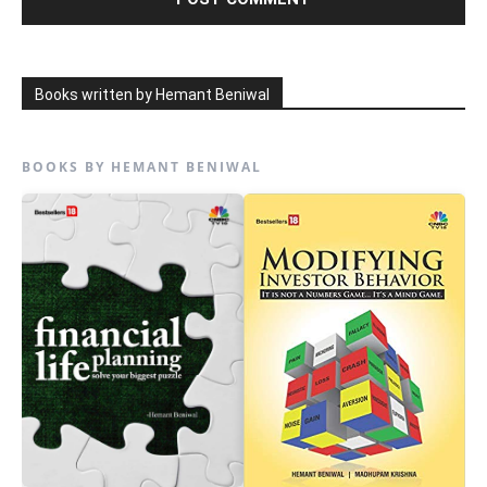
Books written by Hemant Beniwal
BOOKS BY HEMANT BENIWAL