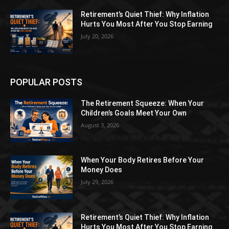
Retirement’s Quiet Thief: Why Inflation
Hurts You Most After You Stop Earning
July 20, 2026
POPULAR POSTS
The Retirement Squeeze: When Your
Children’s Goals Meet Your Own
August 3, 2026
When Your Body Retires Before Your
Money Does
July 29, 2026
Retirement’s Quiet Thief: Why Inflation
Hurts You Most After You Stop Earning