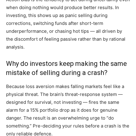
when doing nothing would produce better results. In
investing, this shows up as panic selling during
corrections, switching funds after short-term
underperformance, or chasing hot tips — all driven by
the discomfort of feeling passive rather than by rational
analysis.
Why do investors keep making the same
mistake of selling during a crash?
Because loss aversion makes falling markets feel like a
physical threat. The brain’s threat-response system —
designed for survival, not investing — fires the same
alarm for a 15% portfolio drop as it does for genuine
danger. The result is an overwhelming urge to “do
something.” Pre-deciding your rules before a crash is the
only reliable defence.