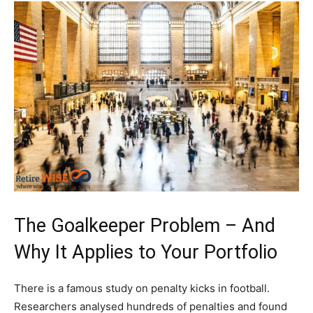
The Goalkeeper Problem – And
Why It Applies to Your Portfolio
There is a famous study on penalty kicks in football.
Researchers analysed hundreds of penalties and found