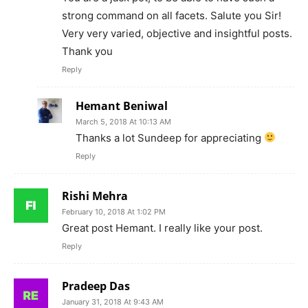
strong command on all facets. Salute you Sir!
Very very varied, objective and insightful posts.
Thank you
Reply
Hemant Beniwal
March 5, 2018 At 10:13 AM
Thanks a lot Sundeep for appreciating
Reply
Rishi Mehra
February 10, 2018 At 1:02 PM
Great post Hemant. I really like your post.
Reply
Pradeep Das
January 31, 2018 At 9:43 AM