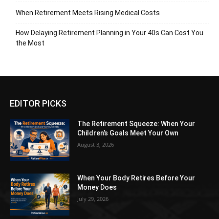
When Retirement Meets Rising Medical Costs
How Delaying Retirement Planning in Your 40s Can Cost You
the Most
EDITOR PICKS
The Retirement Squeeze: When Your
Children’s Goals Meet Your Own
August 3, 2026
When Your Body Retires Before Your
Money Does
July 29, 2026