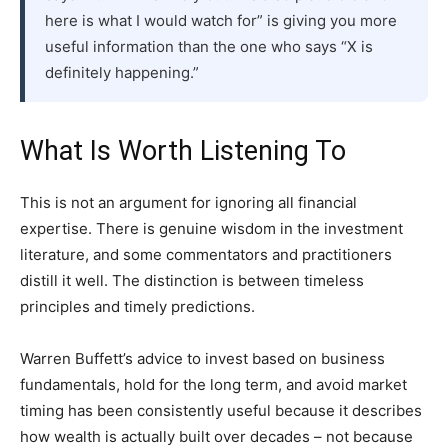
here is what I would watch for” is giving you more
useful information than the one who says “X is
definitely happening.”
What Is Worth Listening To
This is not an argument for ignoring all financial
expertise. There is genuine wisdom in the investment
literature, and some commentators and practitioners
distill it well. The distinction is between timeless
principles and timely predictions.
Warren Buffett’s advice to invest based on business
fundamentals, hold for the long term, and avoid market
timing has been consistently useful because it describes
how wealth is actually built over decades – not because