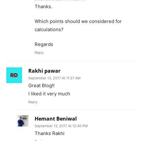
Thanks.
Which points should we considered for
calculations?
Regards
Reply
Rakhi pawar
September 13, 2017 At 11:27 AM
Great Blog!!
I liked it very much
Reply
Hemant Beniwal
September 13, 2017 At 12:40 PM
Thanks Rakhi