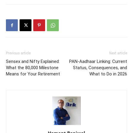
Previous article
Next article
Sensex and Nifty Explained:
PAN-Aadhaar Linking: Current
What the 80,000 Milestone
Status, Consequences, and
Means for Your Retirement
What to Do in 2026