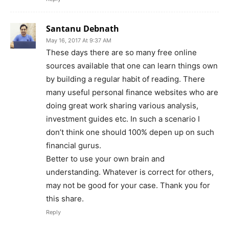
Santanu Debnath
May 16, 2017 At 9:37 AM
These days there are so many free online
sources available that one can learn things own
by building a regular habit of reading. There
many useful personal finance websites who are
doing great work sharing various analysis,
investment guides etc. In such a scenario I
don’t think one should 100% depen up on such
financial gurus.
Better to use your own brain and
understanding. Whatever is correct for others,
may not be good for your case. Thank you for
this share.
Reply