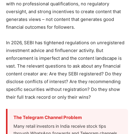
with no professional qualifications, no regulatory
oversight, and strong incentives to create content that
generates views – not content that generates good
financial outcomes for followers.
In 2026, SEBI has tightened regulations on unregistered
investment advice and finfluencer activity. But
enforcement is imperfect and the content landscape is
vast. The relevant questions to ask about any financial
content creator are: Are they SEBI registered? Do they
disclose conflicts of interest? Are they recommending
specific securities without registration? Do they show
their full track record or only their wins?
The Telegram Channel Problem
Many retail investors in India receive stock tips
through WhatsApp forwards and Telegram channels.