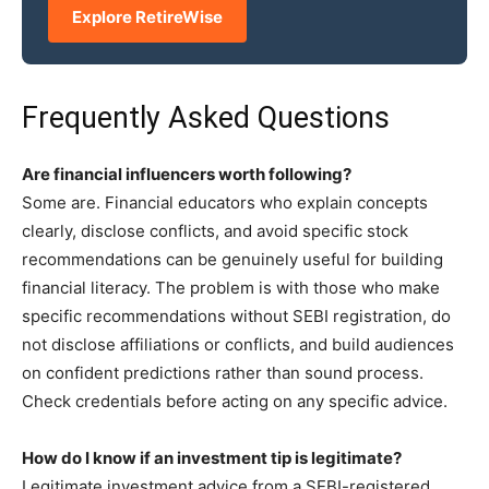
Explore RetireWise
Frequently Asked Questions
Are financial influencers worth following?
Some are. Financial educators who explain concepts
clearly, disclose conflicts, and avoid specific stock
recommendations can be genuinely useful for building
financial literacy. The problem is with those who make
specific recommendations without SEBI registration, do
not disclose affiliations or conflicts, and build audiences
on confident predictions rather than sound process.
Check credentials before acting on any specific advice.
How do I know if an investment tip is legitimate?
Legitimate investment advice from a SEBI-registered