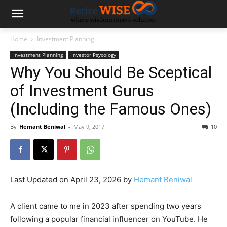
Home
Investment Planning
Investment Planning
Investor Psycology
Why You Should Be Sceptical
of Investment Gurus
(Including the Famous Ones)
By
Hemant Beniwal
-
May 9, 2017
10
Last Updated on April 23, 2026 by
Hemant Beniwal
A client came to me in 2023 after spending two years
following a popular financial influencer on YouTube. He