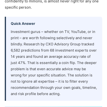
confidently to millions, is almost never right for any one
specific person.
Quick Answer
Investment gurus – whether on TV, YouTube, or in
print – are worth following selectively and never
blindly. Research by CXO Advisory Group tracked
6,582 predictions from 68 investment experts over
14 years and found an average accuracy rate of
just 47%. That is essentially a coin flip. The deeper
problem is that even accurate advice may be
wrong for your specific situation. The solution is
not to ignore all expertise – it is to filter every
recommendation through your own goals, timeline,
and risk profile before acting.