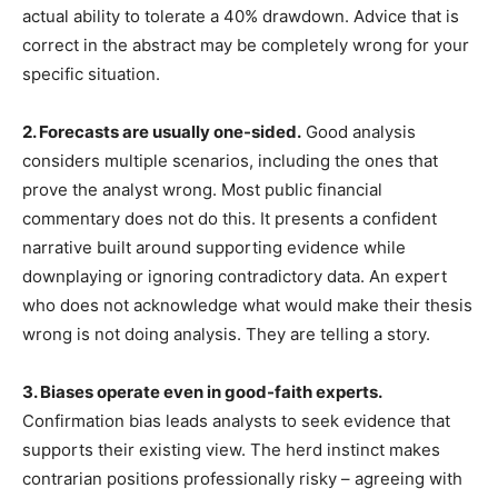
actual ability to tolerate a 40% drawdown. Advice that is
correct in the abstract may be completely wrong for your
specific situation.
2. Forecasts are usually one-sided.
Good analysis
considers multiple scenarios, including the ones that
prove the analyst wrong. Most public financial
commentary does not do this. It presents a confident
narrative built around supporting evidence while
downplaying or ignoring contradictory data. An expert
who does not acknowledge what would make their thesis
wrong is not doing analysis. They are telling a story.
3. Biases operate even in good-faith experts.
Confirmation bias leads analysts to seek evidence that
supports their existing view. The herd instinct makes
contrarian positions professionally risky – agreeing with