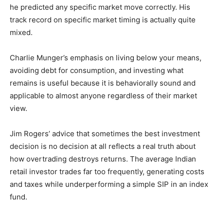
he predicted any specific market move correctly. His
track record on specific market timing is actually quite
mixed.
Charlie Munger’s emphasis on living below your means,
avoiding debt for consumption, and investing what
remains is useful because it is behaviorally sound and
applicable to almost anyone regardless of their market
view.
Jim Rogers’ advice that sometimes the best investment
decision is no decision at all reflects a real truth about
how overtrading destroys returns. The average Indian
retail investor trades far too frequently, generating costs
and taxes while underperforming a simple SIP in an index
fund.