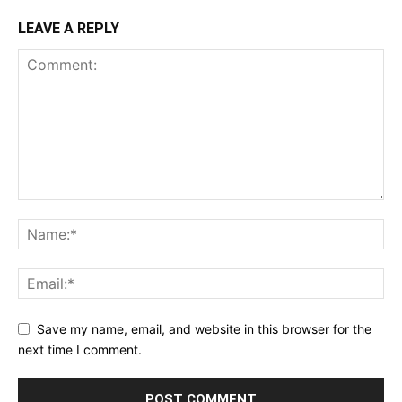
LEAVE A REPLY
Save my name, email, and website in this browser for the
next time I comment.