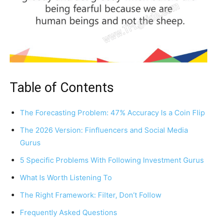
Table of Contents
The Forecasting Problem: 47% Accuracy Is a Coin Flip
The 2026 Version: Finfluencers and Social Media
Gurus
5 Specific Problems With Following Investment Gurus
What Is Worth Listening To
The Right Framework: Filter, Don’t Follow
Frequently Asked Questions