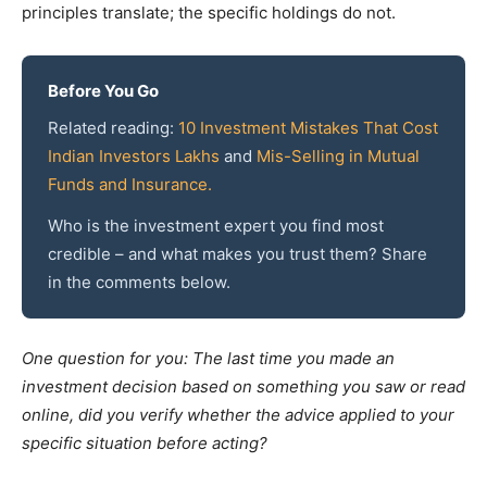
principles translate; the specific holdings do not.
Before You Go
Related reading:
10 Investment Mistakes That Cost
Indian Investors Lakhs
and
Mis-Selling in Mutual
Funds and Insurance.
Who is the investment expert you find most
credible – and what makes you trust them? Share
in the comments below.
One question for you: The last time you made an
investment decision based on something you saw or read
online, did you verify whether the advice applied to your
specific situation before acting?