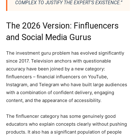
COMPLEX TO JUSTIFY THE EXPERT’S EXISTENCE.”
The 2026 Version: Finfluencers
and Social Media Gurus
The investment guru problem has evolved significantly
since 2017. Television anchors with questionable
accuracy have been joined by a new category:
finfluencers – financial influencers on YouTube,
Instagram, and Telegram who have built large audiences
with a combination of confident delivery, engaging
content, and the appearance of accessibility.
The finfluencer category has some genuinely good
educators who explain concepts clearly without pushing
products. It also has a significant population of people