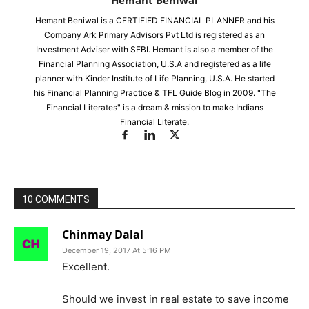
Hemant Beniwal
Hemant Beniwal is a CERTIFIED FINANCIAL PLANNER and his
Company Ark Primary Advisors Pvt Ltd is registered as an
Investment Adviser with SEBI. Hemant is also a member of the
Financial Planning Association, U.S.A and registered as a life
planner with Kinder Institute of Life Planning, U.S.A. He started
his Financial Planning Practice & TFL Guide Blog in 2009. "The
Financial Literates" is a dream & mission to make Indians
Financial Literate.
10 COMMENTS
Chinmay Dalal
December 19, 2017 At 5:16 PM
Excellent.
Should we invest in real estate to save income