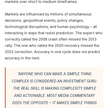
markets over short to medium timeframes.
Markets are influenced by millions of simultaneous
decisions, geopolitical events, policy changes,
technological disruptions, and human psychology – all
interacting in ways that resist prediction. The expert who
correctly called the 2008 crash often missed the 2013
rally. The one who called the 2020 recovery missed the
2022 correction. Accuracy in one cycle does not predict
accuracy in the next.
“ANYONE WHO CAN MAKE A SIMPLE THING
COMPLEX IS CONSIDERED AN INVESTMENT GURU.
THE REAL SKILL IS MAKING COMPLEXITY SIMPLE
AND ACTIONABLE. MOST MEDIA COMMENTARY
DOES THE OPPOSITE – IT MAKES SIMPLE THINGS