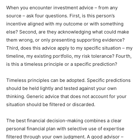
When you encounter investment advice – from any
source – ask four questions. First, is this person’s
incentive aligned with my outcome or with something
else? Second, are they acknowledging what could make
them wrong, or only presenting supporting evidence?
Third, does this advice apply to my specific situation – my
timeline, my existing portfolio, my risk tolerance? Fourth,
is this a timeless principle or a specific prediction?
Timeless principles can be adopted. Specific predictions
should be held lightly and tested against your own
thinking. Generic advice that does not account for your
situation should be filtered or discarded.
The best financial decision-making combines a clear
personal financial plan with selective use of expertise
filtered through your own judgment. A good advisor –