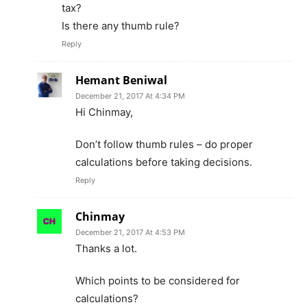
tax?
Is there any thumb rule?
Reply
Hemant Beniwal
December 21, 2017 At 4:34 PM
Hi Chinmay,
Don’t follow thumb rules – do proper
calculations before taking decisions.
Reply
Chinmay
December 21, 2017 At 4:53 PM
Thanks a lot.
Which points to be considered for
calculations?