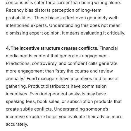
consensus is safer for a career than being wrong alone.
Recency bias distorts perception of long-term
probabilities. These biases affect even genuinely well-
intentioned experts. Understanding this does not mean
dismissing expert opinion. It means evaluating it critically.
4. The incentive structure creates conflicts.
Financial
media needs content that generates engagement.
Predictions, controversy, and confident calls generate
more engagement than “stay the course and review
annually.” Fund managers have incentives tied to asset
gathering. Product distributors have commission
incentives. Even independent analysts may have
speaking fees, book sales, or subscription products that
create subtle conflicts. Understanding someone’s
incentive structure helps you evaluate their advice more
accurately.