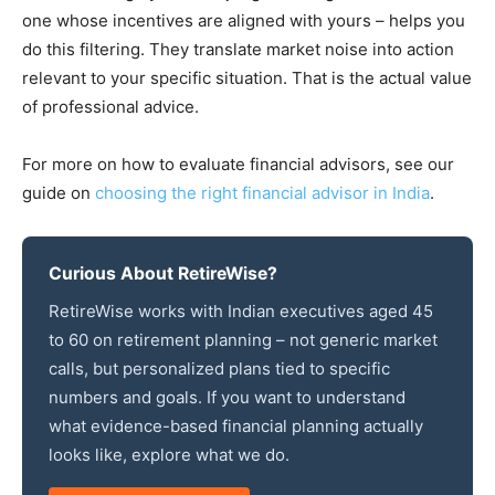
one whose incentives are aligned with yours – helps you
do this filtering. They translate market noise into action
relevant to your specific situation. That is the actual value
of professional advice.
For more on how to evaluate financial advisors, see our
guide on
choosing the right financial advisor in India
.
Curious About RetireWise?
RetireWise works with Indian executives aged 45
to 60 on retirement planning – not generic market
calls, but personalized plans tied to specific
numbers and goals. If you want to understand
what evidence-based financial planning actually
looks like, explore what we do.