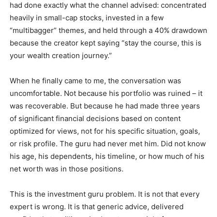
had done exactly what the channel advised: concentrated
heavily in small-cap stocks, invested in a few
“multibagger” themes, and held through a 40% drawdown
because the creator kept saying “stay the course, this is
your wealth creation journey.”
When he finally came to me, the conversation was
uncomfortable. Not because his portfolio was ruined – it
was recoverable. But because he had made three years
of significant financial decisions based on content
optimized for views, not for his specific situation, goals,
or risk profile. The guru had never met him. Did not know
his age, his dependents, his timeline, or how much of his
net worth was in those positions.
This is the investment guru problem. It is not that every
expert is wrong. It is that generic advice, delivered