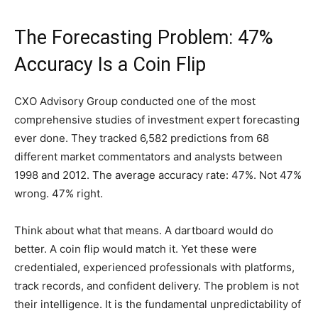
The Forecasting Problem: 47%
Accuracy Is a Coin Flip
CXO Advisory Group conducted one of the most
comprehensive studies of investment expert forecasting
ever done. They tracked 6,582 predictions from 68
different market commentators and analysts between
1998 and 2012. The average accuracy rate: 47%. Not 47%
wrong. 47% right.
Think about what that means. A dartboard would do
better. A coin flip would match it. Yet these were
credentialed, experienced professionals with platforms,
track records, and confident delivery. The problem is not
their intelligence. It is the fundamental unpredictability of