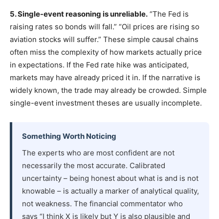
5. Single-event reasoning is unreliable.
“The Fed is
raising rates so bonds will fall.” “Oil prices are rising so
aviation stocks will suffer.” These simple causal chains
often miss the complexity of how markets actually price
in expectations. If the Fed rate hike was anticipated,
markets may have already priced it in. If the narrative is
widely known, the trade may already be crowded. Simple
single-event investment theses are usually incomplete.
Something Worth Noticing
The experts who are most confident are not
necessarily the most accurate. Calibrated
uncertainty – being honest about what is and is not
knowable – is actually a marker of analytical quality,
not weakness. The financial commentator who
says “I think X is likely but Y is also plausible and