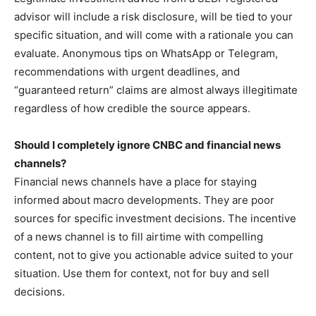
advisor will include a risk disclosure, will be tied to your
specific situation, and will come with a rationale you can
evaluate. Anonymous tips on WhatsApp or Telegram,
recommendations with urgent deadlines, and
“guaranteed return” claims are almost always illegitimate
regardless of how credible the source appears.
Should I completely ignore CNBC and financial news
channels?
Financial news channels have a place for staying
informed about macro developments. They are poor
sources for specific investment decisions. The incentive
of a news channel is to fill airtime with compelling
content, not to give you actionable advice suited to your
situation. Use them for context, not for buy and sell
decisions.