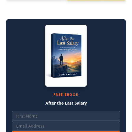
FREE EBOOK
After the Last Salary