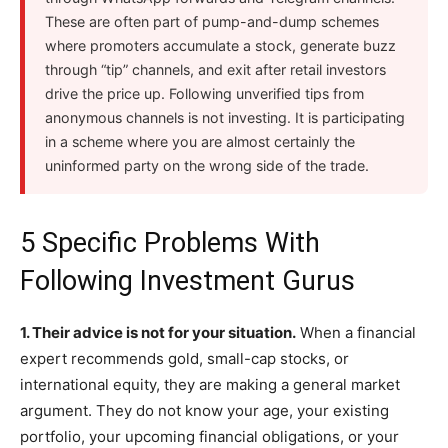
These are often part of pump-and-dump schemes
where promoters accumulate a stock, generate buzz
through “tip” channels, and exit after retail investors
drive the price up. Following unverified tips from
anonymous channels is not investing. It is participating
in a scheme where you are almost certainly the
uninformed party on the wrong side of the trade.
5 Specific Problems With
Following Investment Gurus
1. Their advice is not for your situation.
When a financial
expert recommends gold, small-cap stocks, or
international equity, they are making a general market
argument. They do not know your age, your existing
portfolio, your upcoming financial obligations, or your