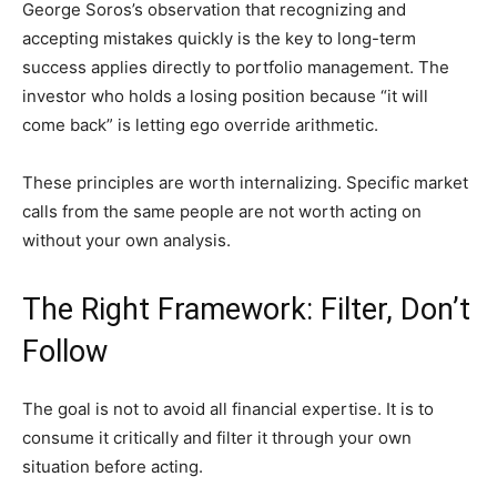
George Soros’s observation that recognizing and
accepting mistakes quickly is the key to long-term
success applies directly to portfolio management. The
investor who holds a losing position because “it will
come back” is letting ego override arithmetic.
These principles are worth internalizing. Specific market
calls from the same people are not worth acting on
without your own analysis.
The Right Framework: Filter, Don’t
Follow
The goal is not to avoid all financial expertise. It is to
consume it critically and filter it through your own
situation before acting.