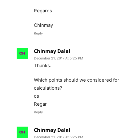
Regards
Chinmay
Reply
Chinmay Dalal
December 21, 2017 At 5:25 PM
Thanks.
Which points should we considered for
calculations?
ds
Regar
Reply
Chinmay Dalal
December 21, 2017 At 5:25 PM