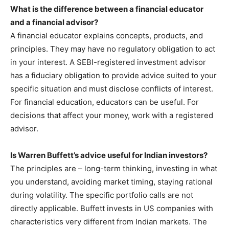
What is the difference between a financial educator
and a financial advisor?
A financial educator explains concepts, products, and
principles. They may have no regulatory obligation to act
in your interest. A SEBI-registered investment advisor
has a fiduciary obligation to provide advice suited to your
specific situation and must disclose conflicts of interest.
For financial education, educators can be useful. For
decisions that affect your money, work with a registered
advisor.
Is Warren Buffett’s advice useful for Indian investors?
The principles are – long-term thinking, investing in what
you understand, avoiding market timing, staying rational
during volatility. The specific portfolio calls are not
directly applicable. Buffett invests in US companies with
characteristics very different from Indian markets. The