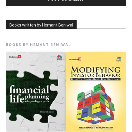
Books written by Hemant Beniwal
BOOKS BY HEMANT BENIWAL