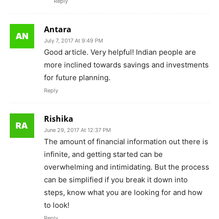
Reply
Antara
July 7, 2017 At 9:49 PM
Good article. Very helpful! Indian people are
more inclined towards savings and investments
for future planning.
Reply
Rishika
June 29, 2017 At 12:37 PM
The amount of financial information out there is
infinite, and getting started can be
overwhelming and intimidating. But the process
can be simplified if you break it down into
steps, know what you are looking for and how
to look!
Reply