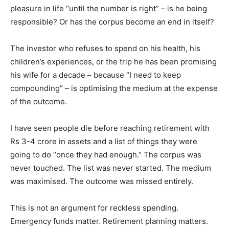
pleasure in life “until the number is right” – is he being
responsible? Or has the corpus become an end in itself?
The investor who refuses to spend on his health, his
children’s experiences, or the trip he has been promising
his wife for a decade – because “I need to keep
compounding” – is optimising the medium at the expense
of the outcome.
I have seen people die before reaching retirement with
Rs 3-4 crore in assets and a list of things they were
going to do “once they had enough.” The corpus was
never touched. The list was never started. The medium
was maximised. The outcome was missed entirely.
This is not an argument for reckless spending.
Emergency funds matter. Retirement planning matters.