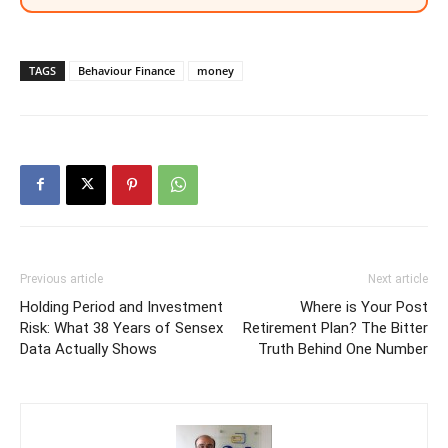
TAGS
Behaviour Finance
money
Previous article
Next article
Holding Period and Investment
Where is Your Post
Risk: What 38 Years of Sensex
Retirement Plan? The Bitter
Data Actually Shows
Truth Behind One Number