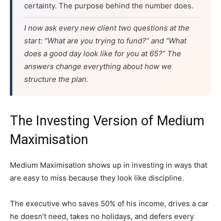
certainty. The purpose behind the number does.
I now ask every new client two questions at the
start: “What are you trying to fund?” and “What
does a good day look like for you at 65?” The
answers change everything about how we
structure the plan.
The Investing Version of Medium
Maximisation
Medium Maximisation shows up in investing in ways that
are easy to miss because they look like discipline.
The executive who saves 50% of his income, drives a car
he doesn’t need, takes no holidays, and defers every