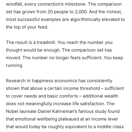
windfall, every connection’s milestone. The comparison
set has grown from 20 people to 2,000. And the richest,
most successful examples are algorithmically elevated to
the top of your feed.
The result is a treadmill. You reach the number you
thought would be enough. The comparison set has
moved. The number no longer feels sufficient. You keep
running.
Research in happiness economics has consistently
shown that above a certain income threshold – sufficient
to cover needs and basic comforts – additional wealth
does not meaningfully increase life satisfaction. The
Nobel laureate Daniel Kahneman’s famous study found
that emotional wellbeing plateaued at an income level
that would today be roughly equivalent to a middle-class