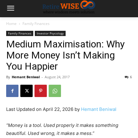
Home
Family Finances
Family Finances
Investor Psycology
Medium Maximisation: Why
More Money Isn’t Making
You Happier
By
Hemant Beniwal
-
August 24, 2017
6
Last Updated on April 22, 2026 by
Hemant Beniwal
“Money is a tool. Used properly it makes something
beautiful. Used wrong, it makes a mess.”