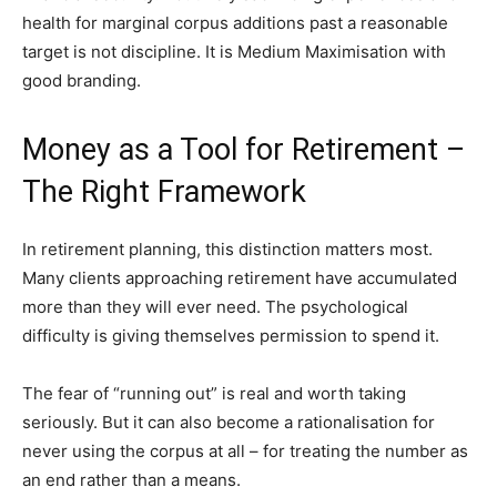
health for marginal corpus additions past a reasonable
target is not discipline. It is Medium Maximisation with
good branding.
Money as a Tool for Retirement –
The Right Framework
In retirement planning, this distinction matters most.
Many clients approaching retirement have accumulated
more than they will ever need. The psychological
difficulty is giving themselves permission to spend it.
The fear of “running out” is real and worth taking
seriously. But it can also become a rationalisation for
never using the corpus at all – for treating the number as
an end rather than a means.