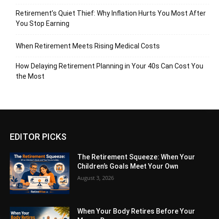
Retirement’s Quiet Thief: Why Inflation Hurts You Most After
You Stop Earning
When Retirement Meets Rising Medical Costs
How Delaying Retirement Planning in Your 40s Can Cost You
the Most
EDITOR PICKS
The Retirement Squeeze: When Your
Children’s Goals Meet Your Own
August 3, 2026
When Your Body Retires Before Your