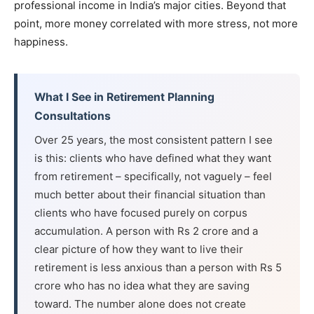
professional income in India’s major cities. Beyond that
point, more money correlated with more stress, not more
happiness.
What I See in Retirement Planning
Consultations
Over 25 years, the most consistent pattern I see
is this: clients who have defined what they want
from retirement – specifically, not vaguely – feel
much better about their financial situation than
clients who have focused purely on corpus
accumulation. A person with Rs 2 crore and a
clear picture of how they want to live their
retirement is less anxious than a person with Rs 5
crore who has no idea what they are saving
toward. The number alone does not create