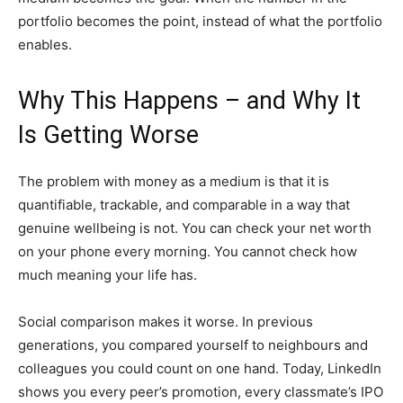
portfolio becomes the point, instead of what the portfolio
enables.
Why This Happens – and Why It
Is Getting Worse
The problem with money as a medium is that it is
quantifiable, trackable, and comparable in a way that
genuine wellbeing is not. You can check your net worth
on your phone every morning. You cannot check how
much meaning your life has.
Social comparison makes it worse. In previous
generations, you compared yourself to neighbours and
colleagues you could count on one hand. Today, LinkedIn
shows you every peer’s promotion, every classmate’s IPO