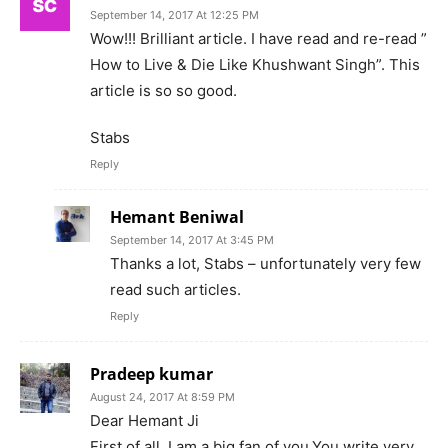
September 14, 2017 At 12:25 PM
Wow!!! Brilliant article. I have read and re-read ”
How to Live & Die Like Khushwant Singh”. This
article is so so good.
Stabs
Reply
Hemant Beniwal
September 14, 2017 At 3:45 PM
Thanks a lot, Stabs – unfortunately very few
read such articles.
Reply
Pradeep kumar
August 24, 2017 At 8:59 PM
Dear Hemant Ji
First of all, I am a big fan of you.You write very