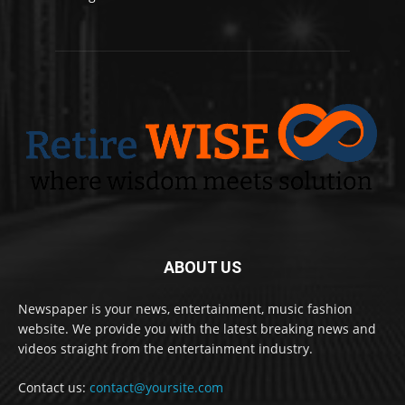
ABOUT US
Newspaper is your news, entertainment, music fashion
website. We provide you with the latest breaking news and
videos straight from the entertainment industry.
Contact us:
contact@yoursite.com