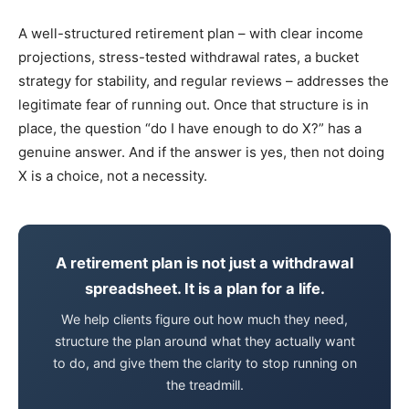
A well-structured retirement plan – with clear income
projections, stress-tested withdrawal rates, a bucket
strategy for stability, and regular reviews – addresses the
legitimate fear of running out. Once that structure is in
place, the question “do I have enough to do X?” has a
genuine answer. And if the answer is yes, then not doing
X is a choice, not a necessity.
A retirement plan is not just a withdrawal
spreadsheet. It is a plan for a life.
We help clients figure out how much they need,
structure the plan around what they actually want
to do, and give them the clarity to stop running on
the treadmill.