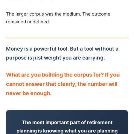
The larger corpus was the medium. The outcome
remained undefined.
Money is a powerful tool. But a tool without a
purpose is just weight you are carrying.
What are you building the corpus for? If you
cannot answer that clearly, the number will
never be enough.
The most important part of retirement
planning is knowing what you are planning