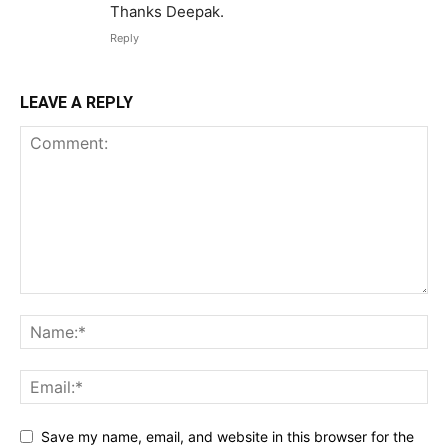
Thanks Deepak.
Reply
LEAVE A REPLY
Save my name, email, and website in this browser for the