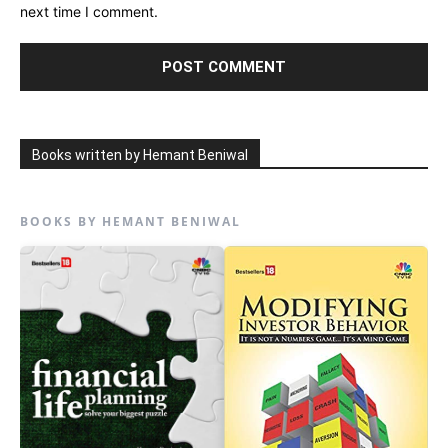
next time I comment.
Books written by Hemant Beniwal
BOOKS BY HEMANT BENIWAL