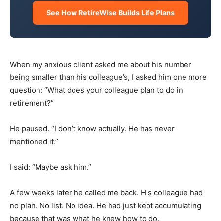
See How RetireWise Builds Life Plans
When my anxious client asked me about his number
being smaller than his colleague’s, I asked him one more
question: “What does your colleague plan to do in
retirement?”
He paused. “I don’t know actually. He has never
mentioned it.”
I said: “Maybe ask him.”
A few weeks later he called me back. His colleague had
no plan. No list. No idea. He had just kept accumulating
because that was what he knew how to do.