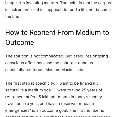
Long-term investing matters. The point is that the corpus
is instrumental – it is supposed to fund a life, not become
the life.
How to Reorient From Medium to
Outcome
The solution is not complicated. But it requires ongoing
conscious effort because the culture around us
constantly reinforces Medium Maximisation.
The first step is specificity. “I want to be financially
secure” is a medium goal. “I want to fund 25 years of
retirement at Rs 1.5 lakh per month in today’s money,
travel once a year, and have a reserve for health
emergencies” is an outcome goal. The first number is