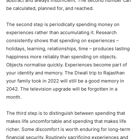
abstract and always insufficient. The second number can
be calculated, planned for, and reached.
The second step is periodically spending money on
experiences rather than accumulating it. Research
consistently shows that spending on experiences –
holidays, learning, relationships, time – produces lasting
happiness more reliably than spending on objects.
Objects normalise quickly. Experiences become part of
your identity and memory. The Diwali trip to Rajasthan
your family took in 2022 will still be a good memory in
2042. The television upgrade will be forgotten in a
month.
The third step is to distinguish between spending that
makes life uncomfortable and spending that makes life
richer. Some discomfort is worth enduring for long-term
financial security. Routinely sacrificing experiences and