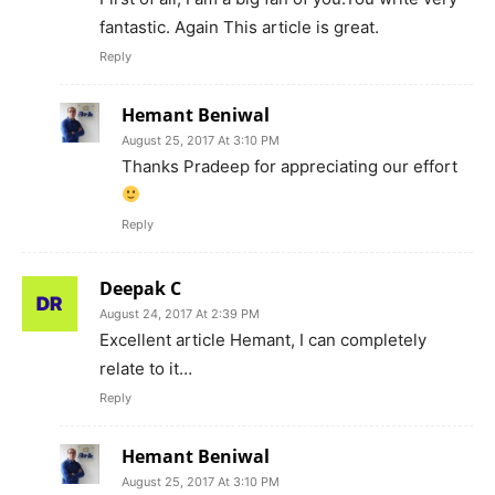
fantastic. Again This article is great.
Reply
Hemant Beniwal
August 25, 2017 At 3:10 PM
Thanks Pradeep for appreciating our effort
Reply
Deepak C
August 24, 2017 At 2:39 PM
Excellent article Hemant, I can completely
relate to it…
Reply
Hemant Beniwal
August 25, 2017 At 3:10 PM