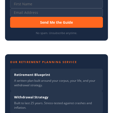
Send Me the Guide
No spam. Unsubscribe anytime.
OUR RETIREMENT PLANNING SERVICE
Retirement Blueprint
A written plan built around your corpus, your life, and your
withdrawal strategy.
Withdrawal Strategy
Built to last 25 years. Stress-tested against crashes and
inflation.