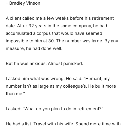
– Bradley Vinson
A client called me a few weeks before his retirement
date. After 32 years in the same company, he had
accumulated a corpus that would have seemed
impossible to him at 30. The number was large. By any
measure, he had done well.
But he was anxious. Almost panicked.
I asked him what was wrong. He said: “Hemant, my
number isn’t as large as my colleague’s. He built more
than me.”
I asked: “What do you plan to do in retirement?”
He had a list. Travel with his wife. Spend more time with