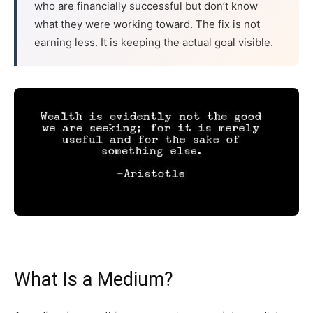
who are financially successful but don’t know
what they were working toward. The fix is not
earning less. It is keeping the actual goal visible.
What Is a Medium?