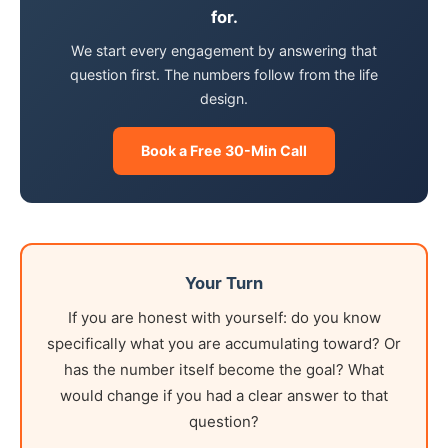
for.
We start every engagement by answering that
question first. The numbers follow from the life
design.
Book a Free 30-Min Call
Your Turn
If you are honest with yourself: do you know
specifically what you are accumulating toward? Or
has the number itself become the goal? What
would change if you had a clear answer to that
question?