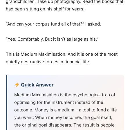
grandchildren. Take up photography. Read the books that
had been sitting on his shelf for years.
“And can your corpus fund all of that?” I asked.
“Yes. Comfortably. But it isn’t as large as his.”
This is Medium Maximisation. And it is one of the most
quietly destructive forces in financial life.
Quick Answer
Medium Maximisation is the psychological trap of
optimising for the instrument instead of the
outcome. Money is a medium – a tool to fund a life
you want. When money becomes the goal itself,
the original goal disappears. The result is people