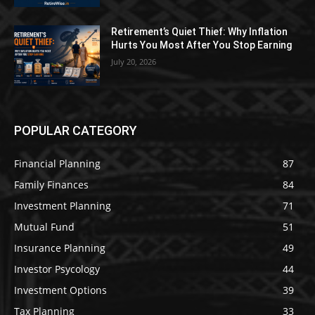
Retirement’s Quiet Thief: Why Inflation
Hurts You Most After You Stop Earning
July 20, 2026
POPULAR CATEGORY
Financial Planning
87
Family Finances
84
Investment Planning
71
Mutual Fund
51
Insurance Planning
49
Investor Psycology
44
Investment Options
39
Tax Planning
33