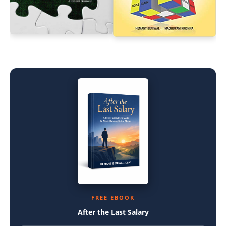
FREE EBOOK
After the Last Salary