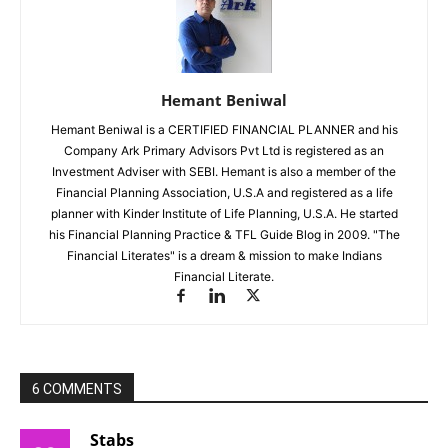
Hemant Beniwal
Hemant Beniwal is a CERTIFIED FINANCIAL PLANNER and his
Company Ark Primary Advisors Pvt Ltd is registered as an
Investment Adviser with SEBI. Hemant is also a member of the
Financial Planning Association, U.S.A and registered as a life
planner with Kinder Institute of Life Planning, U.S.A. He started
his Financial Planning Practice & TFL Guide Blog in 2009. "The
Financial Literates" is a dream & mission to make Indians
Financial Literate.
6 COMMENTS
Stabs