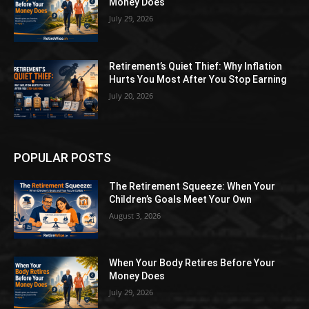
Money Does
July 29, 2026
Retirement’s Quiet Thief: Why Inflation
Hurts You Most After You Stop Earning
July 20, 2026
POPULAR POSTS
The Retirement Squeeze: When Your
Children’s Goals Meet Your Own
August 3, 2026
When Your Body Retires Before Your
Money Does
July 29, 2026