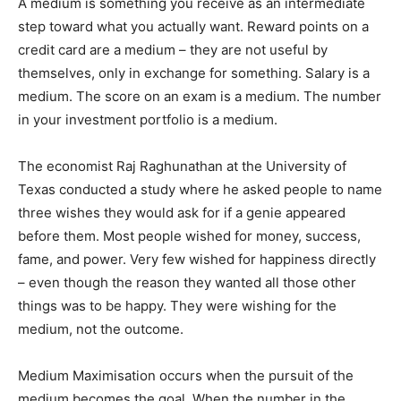
A medium is something you receive as an intermediate
step toward what you actually want. Reward points on a
credit card are a medium – they are not useful by
themselves, only in exchange for something. Salary is a
medium. The score on an exam is a medium. The number
in your investment portfolio is a medium.
The economist Raj Raghunathan at the University of
Texas conducted a study where he asked people to name
three wishes they would ask for if a genie appeared
before them. Most people wished for money, success,
fame, and power. Very few wished for happiness directly
– even though the reason they wanted all those other
things was to be happy. They were wishing for the
medium, not the outcome.
Medium Maximisation occurs when the pursuit of the
medium becomes the goal. When the number in the