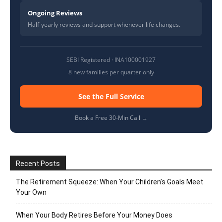
Ongoing Reviews
Half-yearly reviews and support whenever life changes.
SEBI Registered · INA100001927
8 new families per quarter only
See the Full Service
Book a Free 30-Min Call →
Recent Posts
The Retirement Squeeze: When Your Children’s Goals Meet
Your Own
When Your Body Retires Before Your Money Does