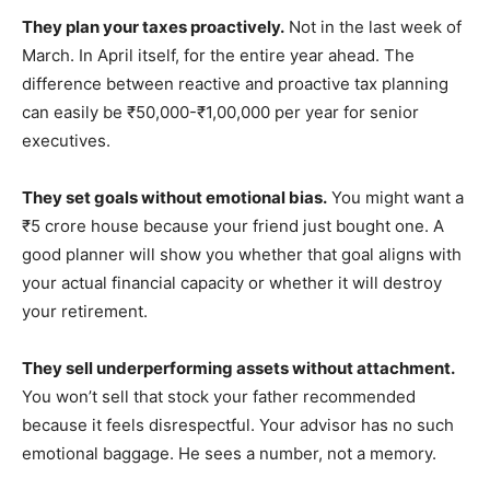
They plan your taxes proactively.
Not in the last week of
March. In April itself, for the entire year ahead. The
difference between reactive and proactive tax planning
can easily be ₹50,000-₹1,00,000 per year for senior
executives.
They set goals without emotional bias.
You might want a
₹5 crore house because your friend just bought one. A
good planner will show you whether that goal aligns with
your actual financial capacity or whether it will destroy
your retirement.
They sell underperforming assets without attachment.
You won’t sell that stock your father recommended
because it feels disrespectful. Your advisor has no such
emotional baggage. He sees a number, not a memory.