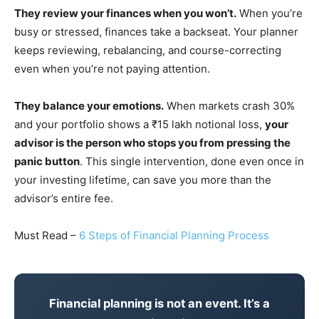
They review your finances when you won’t.
When you’re
busy or stressed, finances take a backseat. Your planner
keeps reviewing, rebalancing, and course-correcting
even when you’re not paying attention.
They balance your emotions.
When markets crash 30%
and your portfolio shows a ₹15 lakh notional loss,
your
advisor is the person who stops you from pressing the
panic button
. This single intervention, done even once in
your investing lifetime, can save you more than the
advisor’s entire fee.
Must Read –
6 Steps of Financial Planning Process
Financial planning is not an event. It’s a