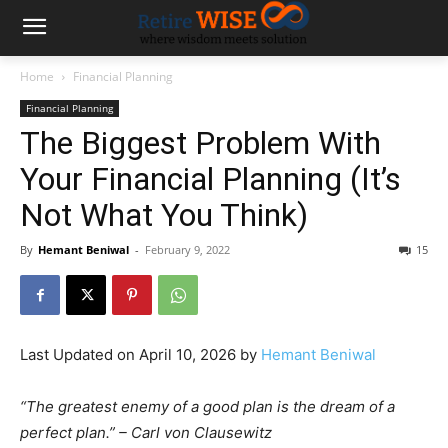
Home
Financial Planning
Financial Planning
The Biggest Problem With
Your Financial Planning (It’s
Not What You Think)
By
Hemant Beniwal
-
February 9, 2022
15
Last Updated on April 10, 2026 by
Hemant Beniwal
“The greatest enemy of a good plan is the dream of a
perfect plan.” – Carl von Clausewitz