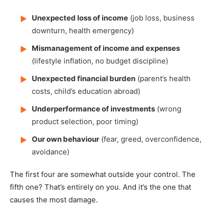
Unexpected loss of income
(job loss, business
▶
downturn, health emergency)
Mismanagement of income and expenses
▶
(lifestyle inflation, no budget discipline)
Unexpected financial burden
(parent’s health
▶
costs, child’s education abroad)
Underperformance of investments
(wrong
▶
product selection, poor timing)
Our own behaviour
(fear, greed, overconfidence,
▶
avoidance)
The first four are somewhat outside your control. The
fifth one? That’s entirely on you. And it’s the one that
causes the most damage.