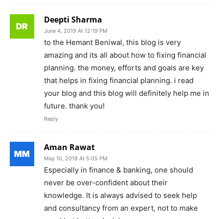
Deepti Sharma
June 4, 2019 At 12:19 PM
to the Hemant Beniwal, this blog is very
amazing and its all about how to fixing financial
planning. the money, efforts and goals are key
that helps in fixing financial planning. i read
your blog and this blog will definitely help me in
future. thank you!
Reply
Aman Rawat
May 10, 2019 At 5:05 PM
Especially in finance & banking, one should
never be over-confident about their
knowledge. It is always advised to seek help
and consultancy from an expert, not to make