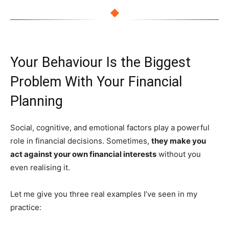
◆
Your Behaviour Is the Biggest
Problem With Your Financial
Planning
Social, cognitive, and emotional factors play a powerful
role in financial decisions. Sometimes,
they make you
act against your own financial interests
without you
even realising it.
Let me give you three real examples I’ve seen in my
practice: