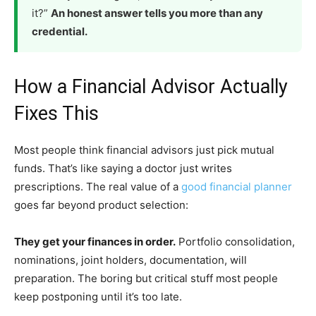
it?”
An honest answer tells you more than any
credential.
How a Financial Advisor Actually
Fixes This
Most people think financial advisors just pick mutual
funds. That’s like saying a doctor just writes
prescriptions. The real value of a
good financial planner
goes far beyond product selection:
They get your finances in order.
Portfolio consolidation,
nominations, joint holders, documentation, will
preparation. The boring but critical stuff most people
keep postponing until it’s too late.