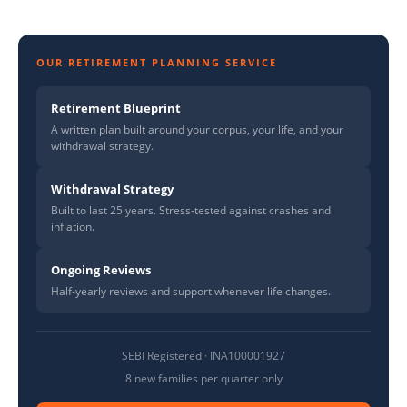
OUR RETIREMENT PLANNING SERVICE
Retirement Blueprint
A written plan built around your corpus, your life, and your
withdrawal strategy.
Withdrawal Strategy
Built to last 25 years. Stress-tested against crashes and
inflation.
Ongoing Reviews
Half-yearly reviews and support whenever life changes.
SEBI Registered · INA100001927
8 new families per quarter only