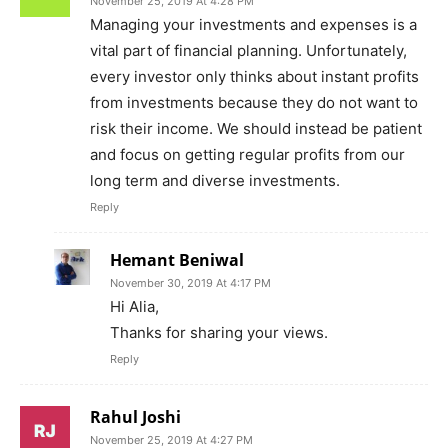
November 25, 2019 At 4:28 PM
Managing your investments and expenses is a
vital part of financial planning. Unfortunately,
every investor only thinks about instant profits
from investments because they do not want to
risk their income. We should instead be patient
and focus on getting regular profits from our
long term and diverse investments.
Reply
Hemant Beniwal
November 30, 2019 At 4:17 PM
Hi Alia,
Thanks for sharing your views.
Reply
Rahul Joshi
November 25, 2019 At 4:27 PM