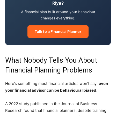
Riya?
A financial plan built around your behaviour
changes everything.
Talk to a Financial Planner
What Nobody Tells You About
Financial Planning Problems
Here’s something most financial articles won’t say:
even
your financial advisor can be behavioural biased.
A 2022 study published in the Journal of Business
Research found that financial planners, despite training