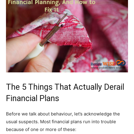
The 5 Things That Actually Derail
Financial Plans
Before we talk about behaviour, let’s acknowledge the
usual suspects. Most financial plans run into trouble
because of one or more of these: