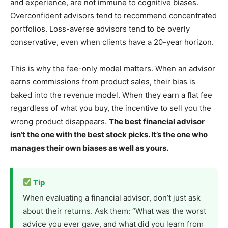
and experience, are not immune to cognitive biases.
Overconfident advisors tend to recommend concentrated
portfolios. Loss-averse advisors tend to be overly
conservative, even when clients have a 20-year horizon.
This is why the fee-only model matters. When an advisor
earns commissions from product sales, their bias is
baked into the revenue model. When they earn a flat fee
regardless of what you buy, the incentive to sell you the
wrong product disappears.
The best financial advisor
isn’t the one with the best stock picks. It’s the one who
manages their own biases as well as yours.
Tip
When evaluating a financial advisor, don’t just ask
about their returns. Ask them: “What was the worst
advice you ever gave, and what did you learn from