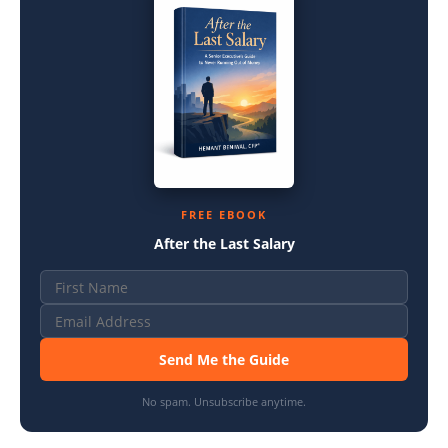
FREE EBOOK
After the Last Salary
Send Me the Guide
No spam. Unsubscribe anytime.