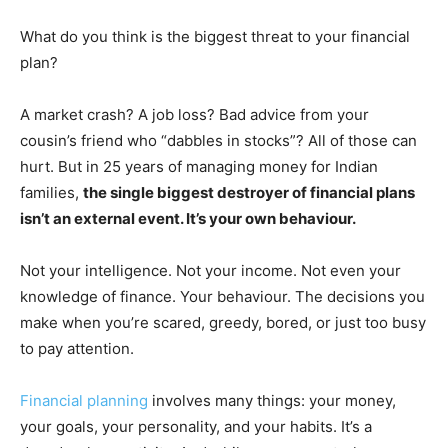
What do you think is the biggest threat to your financial
plan?
A market crash? A job loss? Bad advice from your
cousin’s friend who “dabbles in stocks”? All of those can
hurt. But in 25 years of managing money for Indian
families,
the single biggest destroyer of financial plans
isn’t an external event. It’s your own behaviour.
Not your intelligence. Not your income. Not even your
knowledge of finance. Your behaviour. The decisions you
make when you’re scared, greedy, bored, or just too busy
to pay attention.
Financial planning
involves many things: your money,
your goals, your personality, and your habits. It’s a