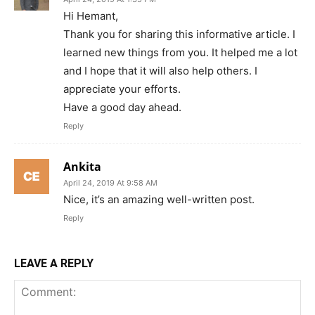
Hi Hemant,
Thank you for sharing this informative article. I
learned new things from you. It helped me a lot
and I hope that it will also help others. I
appreciate your efforts.
Have a good day ahead.
Reply
Ankita
April 24, 2019 At 9:58 AM
Nice, it’s an amazing well-written post.
Reply
LEAVE A REPLY