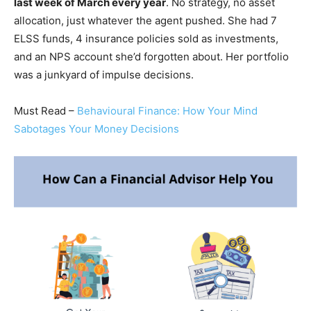
last week of March every year
. No strategy, no asset
allocation, just whatever the agent pushed. She had 7
ELSS funds, 4 insurance policies sold as investments,
and an NPS account she’d forgotten about. Her portfolio
was a junkyard of impulse decisions.
Must Read –
Behavioural Finance: How Your Mind
Sabotages Your Money Decisions