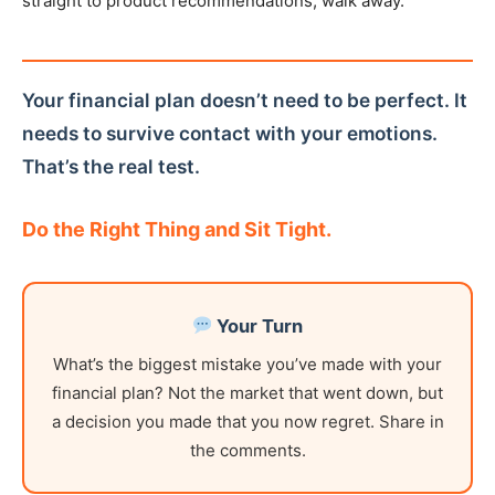
straight to product recommendations, walk away.
Your financial plan doesn’t need to be perfect. It
needs to survive contact with your emotions.
That’s the real test.
Do the Right Thing and Sit Tight.
Your Turn
What’s the biggest mistake you’ve made with your
financial plan? Not the market that went down, but
a decision you made that you now regret. Share in
the comments.