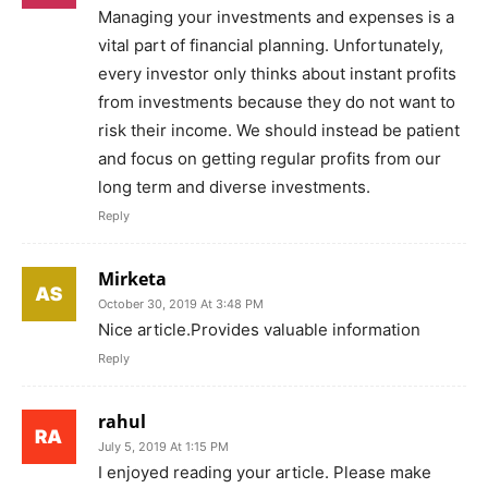
Managing your investments and expenses is a
vital part of financial planning. Unfortunately,
every investor only thinks about instant profits
from investments because they do not want to
risk their income. We should instead be patient
and focus on getting regular profits from our
long term and diverse investments.
Reply
Mirketa
October 30, 2019 At 3:48 PM
Nice article.Provides valuable information
Reply
rahul
July 5, 2019 At 1:15 PM
I enjoyed reading your article. Please make