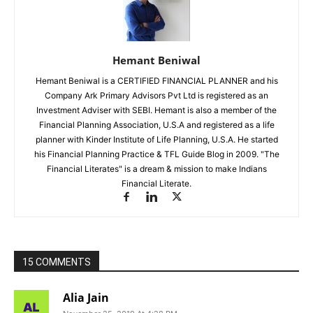
Hemant Beniwal
Hemant Beniwal is a CERTIFIED FINANCIAL PLANNER and his
Company Ark Primary Advisors Pvt Ltd is registered as an
Investment Adviser with SEBI. Hemant is also a member of the
Financial Planning Association, U.S.A and registered as a life
planner with Kinder Institute of Life Planning, U.S.A. He started
his Financial Planning Practice & TFL Guide Blog in 2009. "The
Financial Literates" is a dream & mission to make Indians
Financial Literate.
15 COMMENTS
Alia Jain