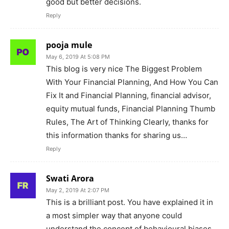
good but better decisions.
Reply
pooja mule
May 6, 2019 At 5:08 PM
This blog is very nice The Biggest Problem
With Your Financial Planning, And How You Can
Fix It and Financial Planning, financial advisor,
equity mutual funds, Financial Planning Thumb
Rules, The Art of Thinking Clearly, thanks for
this information thanks for sharing us…
Reply
Swati Arora
May 2, 2019 At 2:07 PM
This is a brilliant post. You have explained it in
a most simpler way that anyone could
understand the concept of behavioural biases.