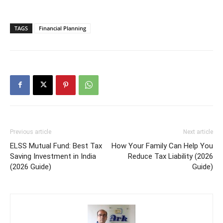
TAGS
Financial Planning
Previous article
Next article
ELSS Mutual Fund: Best Tax
How Your Family Can Help You
Saving Investment in India
Reduce Tax Liability (2026
(2026 Guide)
Guide)