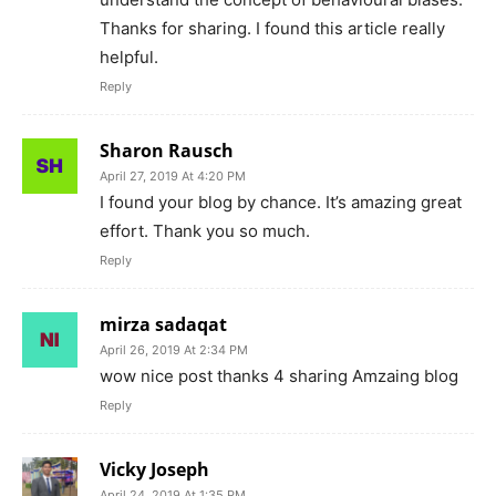
Thanks for sharing. I found this article really
helpful.
Reply
Sharon Rausch
April 27, 2019 At 4:20 PM
I found your blog by chance. It’s amazing great
effort. Thank you so much.
Reply
mirza sadaqat
April 26, 2019 At 2:34 PM
wow nice post thanks 4 sharing Amzaing blog
Reply
Vicky Joseph
April 24, 2019 At 1:35 PM