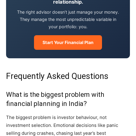
relationship.
The right advisor doesn’t just manage your money.
They manage the most unpredictable variable in
your portfolio: you.
Start Your Financial Plan
Frequently Asked Questions
What is the biggest problem with
financial planning in India?
The biggest problem is investor behaviour, not
investment selection. Emotional decisions like panic
selling during crashes, chasing last year’s best