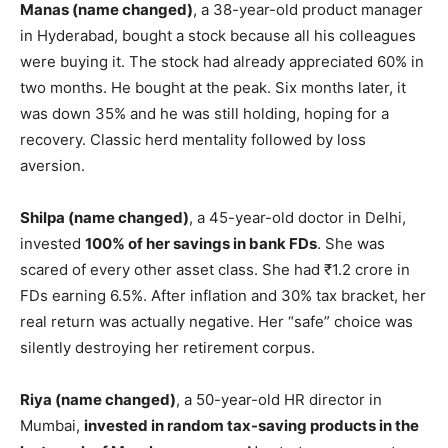
Manas (name changed)
, a 38-year-old product manager
in Hyderabad, bought a stock because all his colleagues
were buying it. The stock had already appreciated 60% in
two months. He bought at the peak. Six months later, it
was down 35% and he was still holding, hoping for a
recovery. Classic herd mentality followed by loss
aversion.
Shilpa (name changed)
, a 45-year-old doctor in Delhi,
invested
100% of her savings in bank FDs
. She was
scared of every other asset class. She had ₹1.2 crore in
FDs earning 6.5%. After inflation and 30% tax bracket, her
real return was actually negative. Her “safe” choice was
silently destroying her retirement corpus.
Riya (name changed)
, a 50-year-old HR director in
Mumbai,
invested in random tax-saving products in the