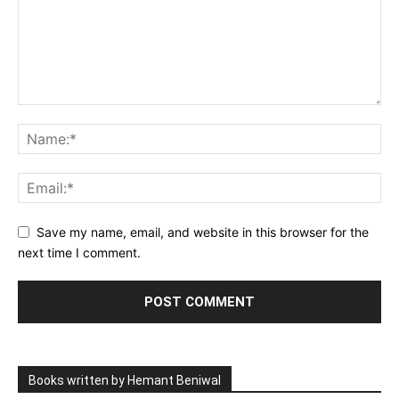
Save my name, email, and website in this browser for the
next time I comment.
Books written by Hemant Beniwal