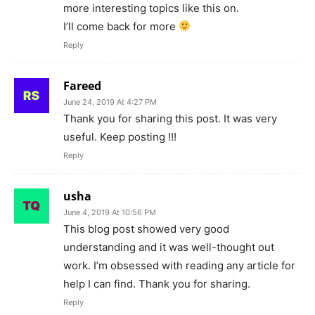
more interesting topics like this on.
I’ll come back for more
Reply
Fareed
June 24, 2019 At 4:27 PM
Thank you for sharing this post. It was very
useful. Keep posting !!!
Reply
usha
June 4, 2019 At 10:56 PM
This blog post showed very good
understanding and it was well-thought out
work. I’m obsessed with reading any article for
help I can find. Thank you for sharing.
Reply