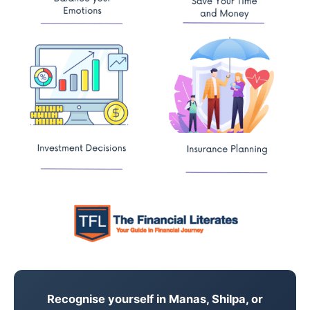
Recognise yourself in Manas, Shilpa, or