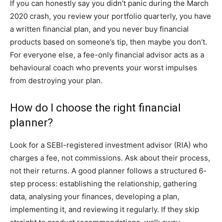
If you can honestly say you didn’t panic during the March
2020 crash, you review your portfolio quarterly, you have
a written financial plan, and you never buy financial
products based on someone’s tip, then maybe you don’t.
For everyone else, a fee-only financial advisor acts as a
behavioural coach who prevents your worst impulses
from destroying your plan.
How do I choose the right financial
planner?
Look for a SEBI-registered investment advisor (RIA) who
charges a fee, not commissions. Ask about their process,
not their returns. A good planner follows a structured 6-
step process: establishing the relationship, gathering
data, analysing your finances, developing a plan,
implementing it, and reviewing it regularly. If they skip