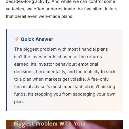
decades-long activity. And while we can control some
variables, we often underestimate the five silent killers
that derail even well-made plans.
Quick Answer
The biggest problem with most financial plans
isn’t the investments chosen or the returns
earned. It’s investor behaviour: emotional
decisions, herd mentality, and the inability to stick
to a plan when markets get volatile. A fee-only
financial advisor’s most important job isn’t picking
funds. It’s stopping you from sabotaging your own
plan.