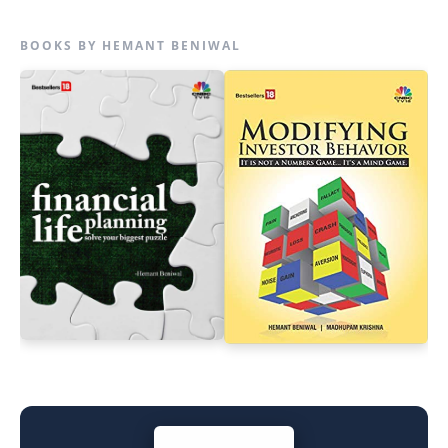
BOOKS BY HEMANT BENIWAL