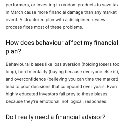
performers, or investing in random products to save tax
in March cause more financial damage than any market
event. A structured plan with a disciplined review
process fixes most of these problems.
How does behaviour affect my financial
plan?
Behavioural biases like loss aversion (holding losers too
long), herd mentality (buying because everyone else is),
and overconfidence (believing you can time the market)
lead to poor decisions that compound over years. Even
highly educated investors fall prey to these biases
because they’re emotional, not logical, responses.
Do I really need a financial advisor?