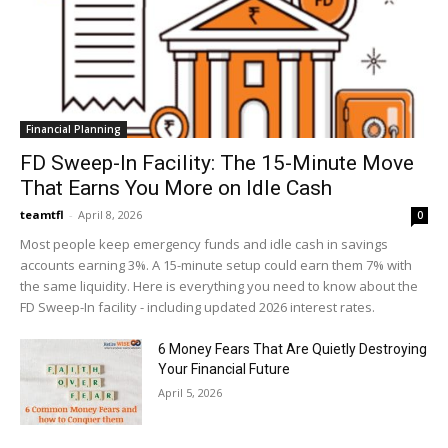
Financial Planning
FD Sweep-In Facility: The 15-Minute Move
That Earns You More on Idle Cash
teamtfl
-
April 8, 2026
0
Most people keep emergency funds and idle cash in savings
accounts earning 3%. A 15-minute setup could earn them 7% with
the same liquidity. Here is everything you need to know about the
FD Sweep-In facility - including updated 2026 interest rates.
6 Money Fears That Are Quietly Destroying
Your Financial Future
April 5, 2026