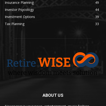
Insurance Planning
49
Investor Psycology
44
Investment Options
39
Tax Planning
33
ABOUT US