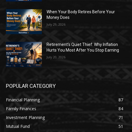
When Your Body Retires Before Your
Money Does
July 29, 2026
Retirement’s Quiet Thief: Why Inflation
Hurts You Most After You Stop Earning
July 20, 2026
POPULAR CATEGORY
Financial Planning
87
Family Finances
84
Investment Planning
71
Mutual Fund
51