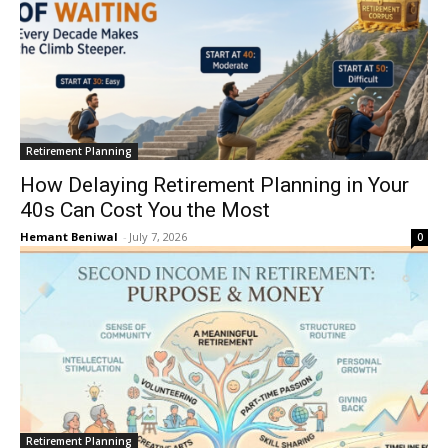
Retirement Planning
How Delaying Retirement Planning in Your
40s Can Cost You the Most
Hemant Beniwal
-
July 7, 2026
0
Retirement Planning