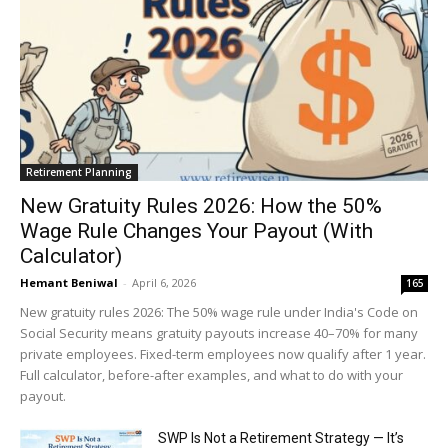
Retirement Planning
New Gratuity Rules 2026: How the 50%
Wage Rule Changes Your Payout (With
Calculator)
Hemant Beniwal
-
April 6, 2026
165
New gratuity rules 2026: The 50% wage rule under India's Code on
Social Security means gratuity payouts increase 40–70% for many
private employees. Fixed-term employees now qualify after 1 year.
Full calculator, before-after examples, and what to do with your
payout.
SWP Is Not a Retirement Strategy — It’s