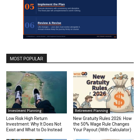
MOST POPULAR
Investment Planning
Retirement Planning
Low Risk High Return
New Gratuity Rules 2026: How
Investment: Why It Does Not
the 50% Wage Rule Changes
Exist and What to Do Instead
Your Payout (With Calculator)