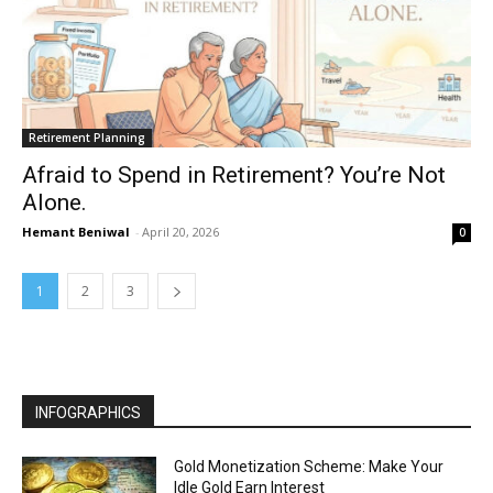
Retirement Planning
Afraid to Spend in Retirement? You’re Not
Alone.
Hemant Beniwal
-
April 20, 2026
0
1
2
3
INFOGRAPHICS
Gold Monetization Scheme: Make Your
Idle Gold Earn Interest