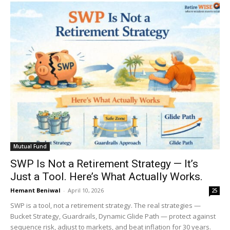
Mutual Fund
SWP Is Not a Retirement Strategy — It’s
Just a Tool. Here’s What Actually Works.
Hemant Beniwal
-
April 10, 2026
25
SWP is a tool, not a retirement strategy. The real strategies —
Bucket Strategy, Guardrails, Dynamic Glide Path — protect against
sequence risk, adjust to markets, and beat inflation for 30 years.