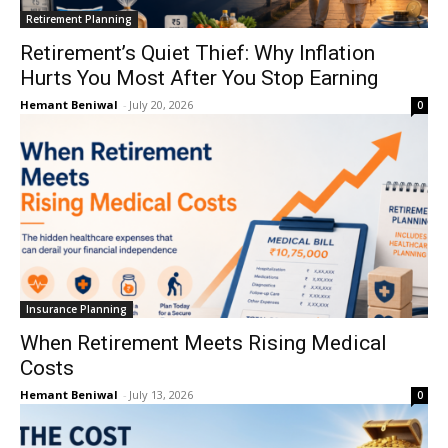
Retirement Planning
Retirement’s Quiet Thief: Why Inflation
Hurts You Most After You Stop Earning
Hemant Beniwal
-
July 20, 2026
0
Insurance Planning
When Retirement Meets Rising Medical
Costs
Hemant Beniwal
-
July 13, 2026
0