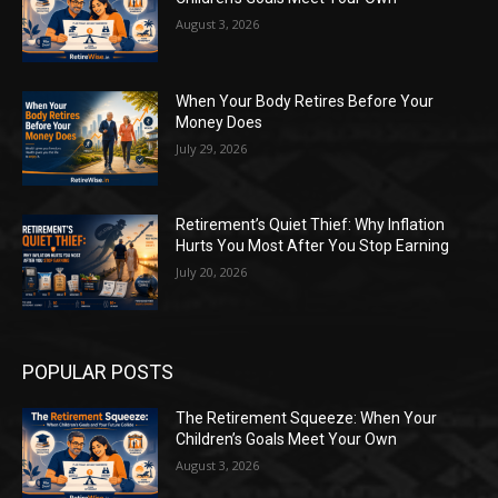
August 3, 2026
When Your Body Retires Before Your
Money Does
July 29, 2026
Retirement’s Quiet Thief: Why Inflation
Hurts You Most After You Stop Earning
July 20, 2026
POPULAR POSTS
The Retirement Squeeze: When Your
Children’s Goals Meet Your Own
August 3, 2026