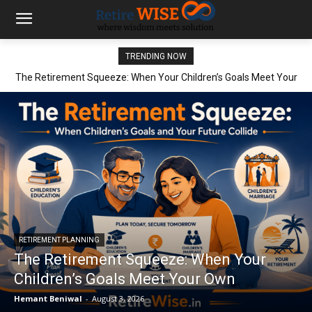
TRENDING NOW
The Retirement Squeeze: When Your Children’s Goals Meet Your
Own
RETIREMENT PLANNING
The Retirement Squeeze: When Your
Children’s Goals Meet Your Own
Hemant Beniwal
-
August 3, 2026