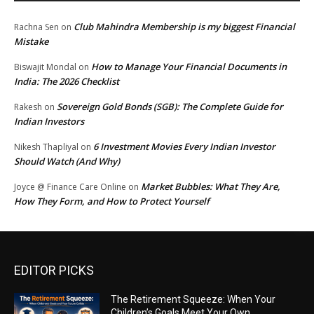
Club Mahindra Membership is my biggest Financial
Rachna Sen
on
Mistake
How to Manage Your Financial Documents in
Biswajit Mondal
on
India: The 2026 Checklist
Sovereign Gold Bonds (SGB): The Complete Guide for
Rakesh
on
Indian Investors
6 Investment Movies Every Indian Investor
Nikesh Thapliyal
on
Should Watch (And Why)
Market Bubbles: What They Are,
Joyce @ Finance Care Online
on
How They Form, and How to Protect Yourself
EDITOR PICKS
The Retirement Squeeze: When Your
Children’s Goals Meet Your Own