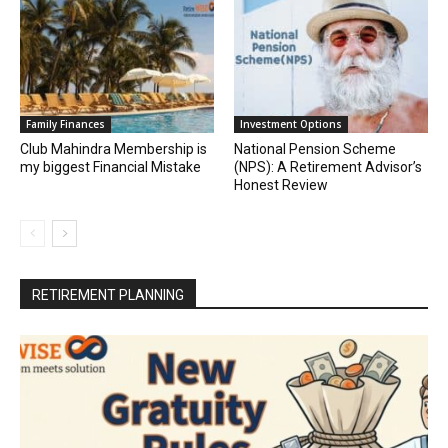
Family Finances
Investment Options
Club Mahindra Membership is
National Pension Scheme
my biggest Financial Mistake
(NPS): A Retirement Advisor’s
Honest Review
RETIREMENT PLANNING