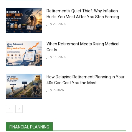
Retirement’s Quiet Thief: Why Inflation
Hurts You Most After You Stop Earning
July 20, 2026
When Retirement Meets Rising Medical
Costs
July 13, 2026
How Delaying Retirement Planning in Your
40s Can Cost You the Most
July 7, 2026
FINANCIAL PLANNING