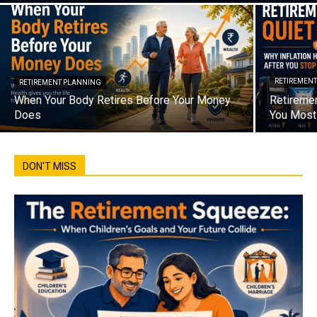
RETIREMEN
RETIREMENT PLANNING
When Your Body Retires Before Your Money
Retiremen
Does
You Most 
DON'T MISS