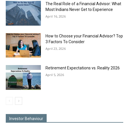
The Real Role of a Financial Advisor: What
Most Indians Never Get to Experience
April 16, 2026
How to Choose your Financial Advisor? Top
3 Factors To Consider
April 23, 2026
Retirement Expectations vs. Reality 2026
April 5, 2026
Investor Behaviour