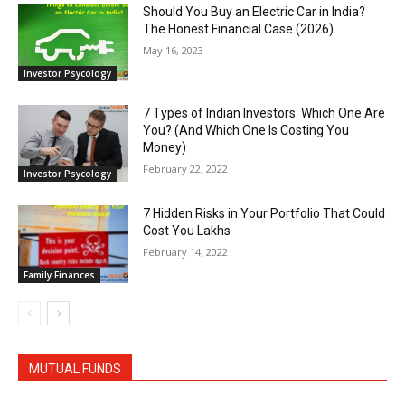
Should You Buy an Electric Car in India?
The Honest Financial Case (2026)
May 16, 2023
Investor Psycology
7 Types of Indian Investors: Which One Are
You? (And Which One Is Costing You
Money)
February 22, 2022
Investor Psycology
7 Hidden Risks in Your Portfolio That Could
Cost You Lakhs
February 14, 2022
Family Finances
MUTUAL FUNDS