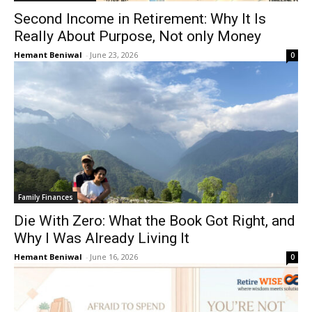
Second Income in Retirement: Why It Is
Really About Purpose, Not only Money
Hemant Beniwal
-
June 23, 2026
0
Family Finances
Die With Zero: What the Book Got Right, and
Why I Was Already Living It
Hemant Beniwal
-
June 16, 2026
0