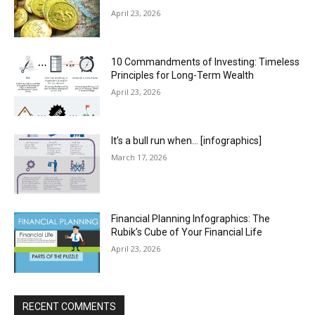
April 23, 2026
10 Commandments of Investing: Timeless
Principles for Long-Term Wealth
April 23, 2026
It’s a bull run when… [infographics]
March 17, 2026
Financial Planning Infographics: The
Rubik’s Cube of Your Financial Life
April 23, 2026
RECENT COMMENTS