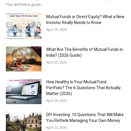
The definitive guide.
Mutual Funds or Direct Equity? What a New
Investor Really Needs to Know
April 19, 2026
What Are The Benefits of Mutual Funds in
India? (2026 Guide)
April 23, 2026
How Healthy Is Your Mutual Fund
Portfolio? The 6 Questions That Actually
Matter (2026)
April 26, 2026
DIY Investing: 10 Questions That Will Make
You Rethink Managing Your Own Money
April 22, 2026