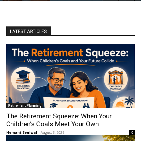
LATEST ARTICLES
Retirement Planning
The Retirement Squeeze: When Your
Children’s Goals Meet Your Own
Hemant Beniwal
-
August 3, 2026
0