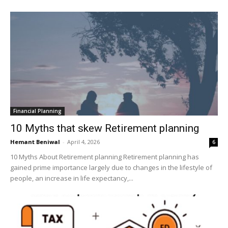
Financial Planning
10 Myths that skew Retirement planning
Hemant Beniwal
-
April 4, 2026
6
10 Myths About Retirement planning Retirement planning has
gained prime importance largely due to changes in the lifestyle of
people, an increase in life expectancy,...