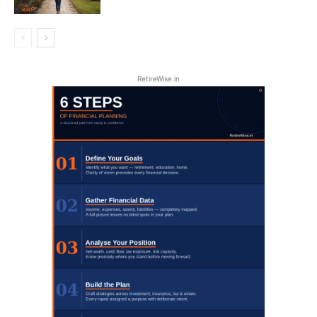
RetireWise.in