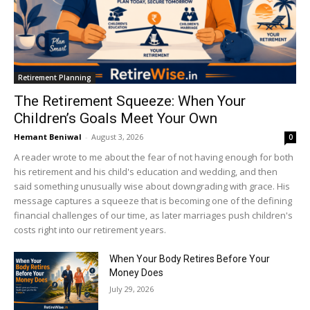
Retirement Planning
The Retirement Squeeze: When Your
Children’s Goals Meet Your Own
Hemant Beniwal
-
August 3, 2026
0
A reader wrote to me about the fear of not having enough for both
his retirement and his child's education and wedding, and then
said something unusually wise about downgrading with grace. His
message captures a squeeze that is becoming one of the defining
financial challenges of our time, as later marriages push children's
costs right into our retirement years.
When Your Body Retires Before Your
Money Does
July 29, 2026