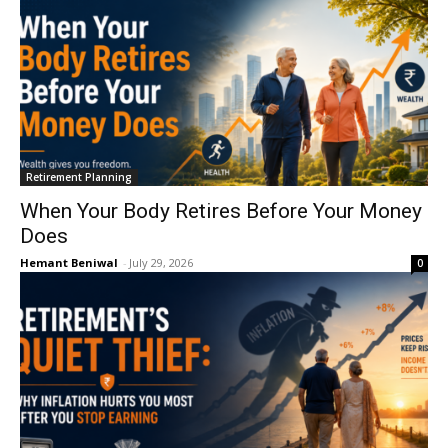
Retirement Planning
When Your Body Retires Before Your Money
Does
Hemant Beniwal
-
July 29, 2026
0