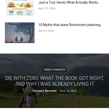
Just a Tool. Here’s What Actually Works.
April 10, 2026
10 Myths that skew Retirement planning
April 4, 2026
FAMILY FINANCES
DIE WITH ZERO: WHAT THE BOOK GOT RIGHT,
AND WHY I WAS ALREADY LIVING IT
Hemant Beniwal
-
June 16, 2026