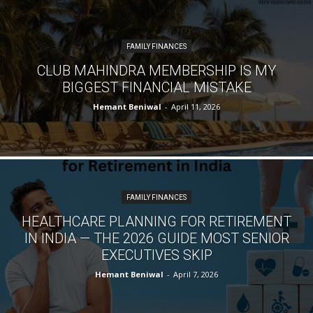
FAMILY FINANCES
CLUB MAHINDRA MEMBERSHIP IS MY
BIGGEST FINANCIAL MISTAKE
Hemant Beniwal
-
April 11, 2026
FAMILY FINANCES
HEALTHCARE PLANNING FOR RETIREMENT
IN INDIA — THE 2026 GUIDE MOST SENIOR
EXECUTIVES SKIP
Hemant Beniwal
-
April 7, 2026