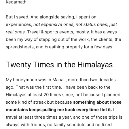
Kedarnath.
But I saved. And alongside saving, I spent on
experiences,
not expensive ones, not status ones, just
real ones.
Travel & sports events, mostly. It has always
been my way of stepping out of the work, the clients, the
spreadsheets, and breathing properly for a few days.
Twenty Times in the Himalayas
My honeymoon was in Manali, more than two decades
ago. That was the first time. I have been back to the
Himalayas at least 20 times since, not because I planned
some kind of streak but because
something about those
mountains keeps pulling me back every time I let it.
I
travel at least three times a year, and one of those trips is
always with friends, no family schedule and no fixed