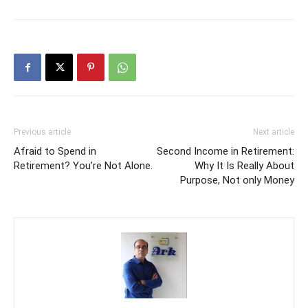
Previous article
Next article
Afraid to Spend in
Second Income in Retirement:
Retirement? You’re Not Alone.
Why It Is Really About
Purpose, Not only Money