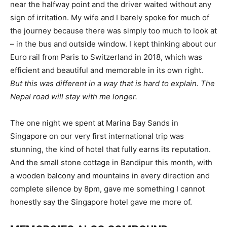
near the halfway point and the driver waited without any
sign of irritation. My wife and I barely spoke for much of
the journey because there was simply too much to look at
– in the bus and outside window. I kept thinking about our
Euro rail from Paris to Switzerland in 2018, which was
efficient and beautiful and memorable in its own right.
But this was different in a way that is hard to explain. The
Nepal road will stay with me longer.
The one night we spent at Marina Bay Sands in
Singapore on our very first international trip was
stunning, the kind of hotel that fully earns its reputation.
And the small stone cottage in Bandipur this month, with
a wooden balcony and mountains in every direction and
complete silence by 8pm, gave me something I cannot
honestly say the Singapore hotel gave me more of.