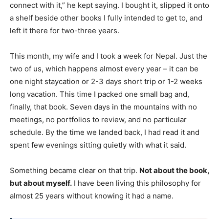
connect with it,” he kept saying. I bought it, slipped it onto
a shelf beside other books I fully intended to get to, and
left it there for two-three years.
This month, my wife and I took a week for Nepal. Just the
two of us, which happens almost every year – it can be
one night staycation or 2-3 days short trip or 1-2 weeks
long vacation. This time I packed one small bag and,
finally, that book. Seven days in the mountains with no
meetings, no portfolios to review, and no particular
schedule. By the time we landed back, I had read it and
spent few evenings sitting quietly with what it said.
Something became clear on that trip.
Not about the book,
but about myself.
I have been living this philosophy for
almost 25 years without knowing it had a name.