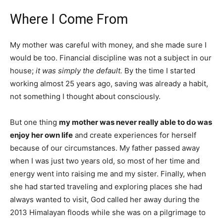
Where I Come From
My mother was careful with money, and she made sure I
would be too. Financial discipline was not a subject in our
house;
it was simply the default.
By the time I started
working almost 25 years ago, saving was already a habit,
not something I thought about consciously.
But one thing
my mother was never really able to do was
enjoy her own life
and create experiences for herself
because of our circumstances. My father passed away
when I was just two years old, so most of her time and
energy went into raising me and my sister. Finally, when
she had started traveling and exploring places she had
always wanted to visit, God called her away during the
2013 Himalayan floods while she was on a pilgrimage to