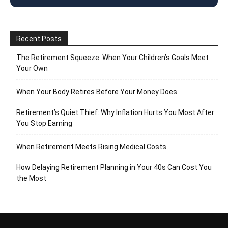
Recent Posts
The Retirement Squeeze: When Your Children’s Goals Meet
Your Own
When Your Body Retires Before Your Money Does
Retirement’s Quiet Thief: Why Inflation Hurts You Most After
You Stop Earning
When Retirement Meets Rising Medical Costs
How Delaying Retirement Planning in Your 40s Can Cost You
the Most