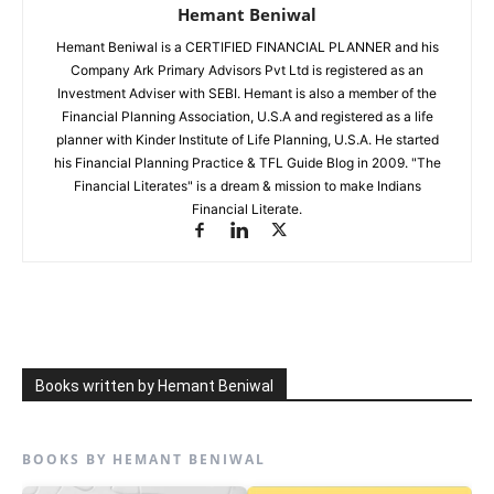
Hemant Beniwal
Hemant Beniwal is a CERTIFIED FINANCIAL PLANNER and his
Company Ark Primary Advisors Pvt Ltd is registered as an
Investment Adviser with SEBI. Hemant is also a member of the
Financial Planning Association, U.S.A and registered as a life
planner with Kinder Institute of Life Planning, U.S.A. He started
his Financial Planning Practice & TFL Guide Blog in 2009. "The
Financial Literates" is a dream & mission to make Indians
Financial Literate.
Books written by Hemant Beniwal
BOOKS BY HEMANT BENIWAL