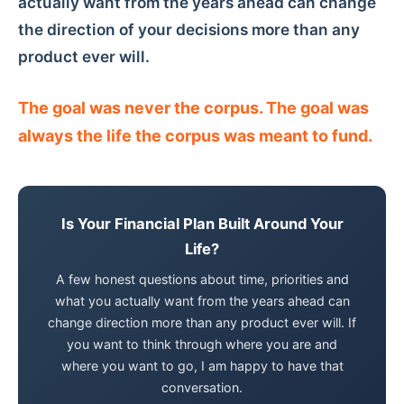
actually want from the years ahead can change
the direction of your decisions more than any
product ever will.
The goal was never the corpus. The goal was
always the life the corpus was meant to fund.
Is Your Financial Plan Built Around Your
Life?
A few honest questions about time, priorities and
what you actually want from the years ahead can
change direction more than any product ever will. If
you want to think through where you are and
where you want to go, I am happy to have that
conversation.