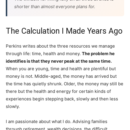
shorter than almost everyone plans for.
The Calculation I Made Years Ago
Perkins writes about the three resources we manage
through life: time, health and money.
The problem he
identifies is that they never peak at the same time.
When you are young, time and health are plentiful but
money is not. Middle-aged, the money has arrived but
the time has quietly shrunk. Older, the money may still be
there but the health and energy for certain kinds of
experiences begin stepping back, slowly and then less
slowly.
I am passionate about what I do. Advising families
through retirement, wealth decisions, the difficult