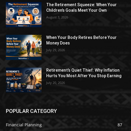
The Retirement Squeeze: When Your
Children’s Goals Meet Your Own
August 3, 2026
When Your Body Retires Before Your
Money Does
July 29, 2026
Retirement’s Quiet Thief: Why Inflation
Hurts You Most After You Stop Earning
July 20, 2026
POPULAR CATEGORY
Financial Planning
87