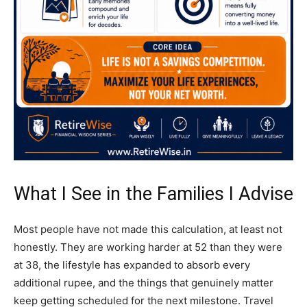
What I See in the Families I Advise
Most people have not made this calculation, at least not
honestly. They are working harder at 52 than they were
at 38, the lifestyle has expanded to absorb every
additional rupee, and the things that genuinely matter
keep getting scheduled for the next milestone. Travel