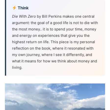
Think
Die With Zero
by Bill Perkins makes one central
argument: the goal of a good life is not to die with
the most money.. it is to spend your time, money
and energy on experiences that give you the
highest return on life. This piece is my personal
reflection on the book, where it resonated with
my own journey, where I see it differently, and
what it means for how we think about money and
living.