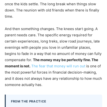
once the kids settle. The long break when things slow
down. The reunion with old friends when there is finally
time.
And then something changes. The knees start going. A
parent needs care. The specific energy required for
certain experiences, long treks, slow road journeys, late
evenings with people you love in unfamiliar places,
begins to fade in a way that no amount of money can fully
compensate for.
The money may be perfectly fine. The
moment is not.
The fear that money will run out
is one of
the most powerful forces in financial decision-making,
and it does not always have any relationship to how much
someone actually has.
FROM THE PRACTICE