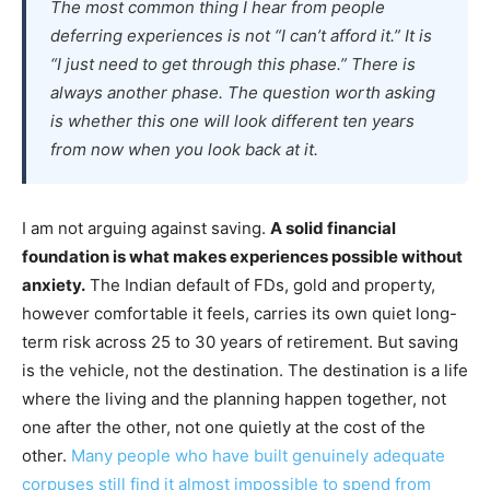
The most common thing I hear from people
deferring experiences is not “I can’t afford it.” It is
“I just need to get through this phase.” There is
always another phase. The question worth asking
is whether this one will look different ten years
from now when you look back at it.
I am not arguing against saving.
A solid financial
foundation is what makes experiences possible without
anxiety.
The Indian default of FDs, gold and property,
however comfortable it feels, carries its own quiet long-
term risk across 25 to 30 years of retirement. But saving
is the vehicle, not the destination. The destination is a life
where the living and the planning happen together, not
one after the other, not one quietly at the cost of the
other.
Many people who have built genuinely adequate
corpuses still find it almost impossible to spend from