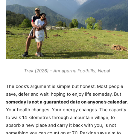
Trek (2026) – Annapurna Foothills, Nepal
The book’s argument is simple but honest. Most people
save, defer and wait, hoping to enjoy life someday. But
someday is not a guaranteed date on anyone’s calendar.
Your health changes. Your energy changes. The capacity
to walk 14 kilometres through a mountain village, to
absorb a new place and carry it back with you, is not
something you can count on at 70. Perkins says aim to