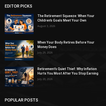
EDITOR PICKS
The Retirement Squeeze: When Your
Children’s Goals Meet Your Own
August 3, 2026
When Your Body Retires Before Your
Money Does
July 29, 2026
Retirement’s Quiet Thief: Why Inflation
Hurts You Most After You Stop Earning
July 20, 2026
POPULAR POSTS