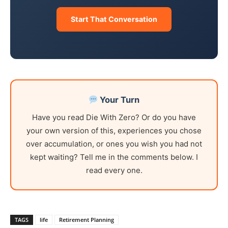
Start That Conversation
Your Turn
Have you read Die With Zero? Or do you have
your own version of this, experiences you chose
over accumulation, or ones you wish you had not
kept waiting? Tell me in the comments below. I
read every one.
TAGS
life
Retirement Planning