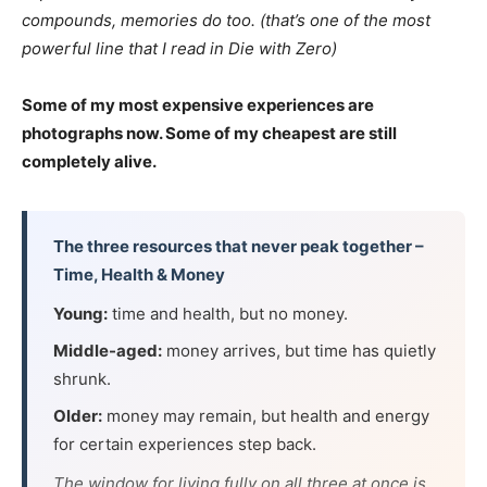
compounds, memories do too. (that’s one of the most
powerful line that I read in Die with Zero)
Some of my most expensive experiences are
photographs now. Some of my cheapest are still
completely alive.
The three resources that never peak together –
Time, Health & Money
Young:
time and health, but no money.
Middle-aged:
money arrives, but time has quietly
shrunk.
Older:
money may remain, but health and energy
for certain experiences step back.
The window for living fully on all three at once is