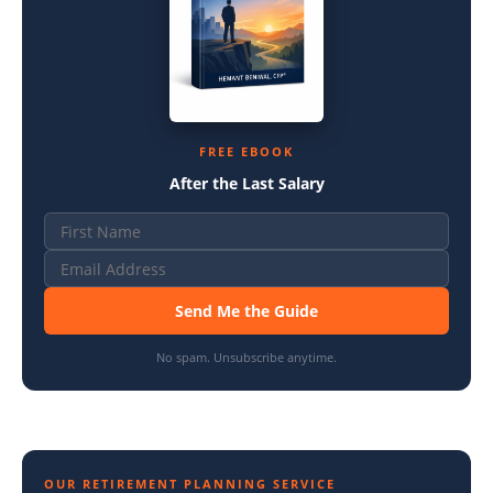
FREE EBOOK
After the Last Salary
Send Me the Guide
No spam. Unsubscribe anytime.
OUR RETIREMENT PLANNING SERVICE