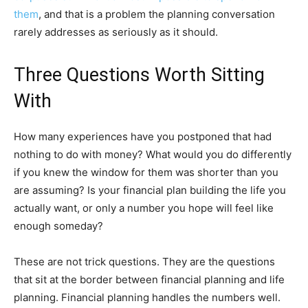
them
, and that is a problem the planning conversation
rarely addresses as seriously as it should.
Three Questions Worth Sitting
With
How many experiences have you postponed that had
nothing to do with money? What would you do differently
if you knew the window for them was shorter than you
are assuming? Is your financial plan building the life you
actually want, or only a number you hope will feel like
enough someday?
These are not trick questions. They are the questions
that sit at the border between financial planning and life
planning. Financial planning handles the numbers well.