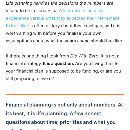
Life planning handles the decisions the numbers are
meant to be in service of.
What retirees actually
experience versus what they expected their retirement
to look like
is often a story about this exact gap, and it is
worth sitting with before you finalise your own
assumptions about what the years ahead should feel like.
If there is one thing I took from
Die With Zero
, it is not a
financial strategy.
It is a question.
Are you living the life
your financial plan is supposed to be funding, or are you
still preparing to live it?
Financial planning is not only about numbers. At
its best, it is life planning. A few honest
questions about time, priorities and what you