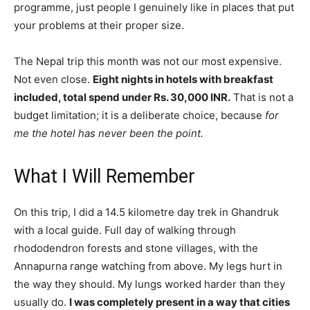
programme, just people I genuinely like in places that put
your problems at their proper size.
The Nepal trip this month was not our most expensive.
Not even close.
Eight nights in hotels with breakfast
included, total spend under Rs. 30,000 INR.
That is not a
budget limitation; it is a deliberate choice, because
for
me the hotel has never been the point.
What I Will Remember
On this trip, I did a 14.5 kilometre day trek in Ghandruk
with a local guide. Full day of walking through
rhododendron forests and stone villages, with the
Annapurna range watching from above. My legs hurt in
the way they should. My lungs worked harder than they
usually do.
I was completely present in a way that cities