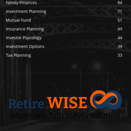
Family Finances
84
Investment Planning
71
Mutual Fund
51
Insurance Planning
49
Investor Psycology
44
Investment Options
39
Tax Planning
33