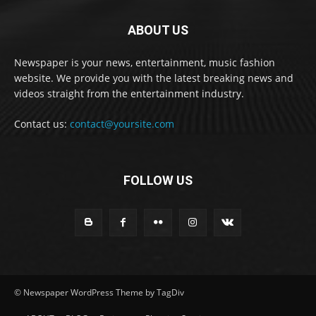
ABOUT US
Newspaper is your news, entertainment, music fashion
website. We provide you with the latest breaking news and
videos straight from the entertainment industry.
Contact us:
contact@yoursite.com
FOLLOW US
© Newspaper WordPress Theme by TagDiv