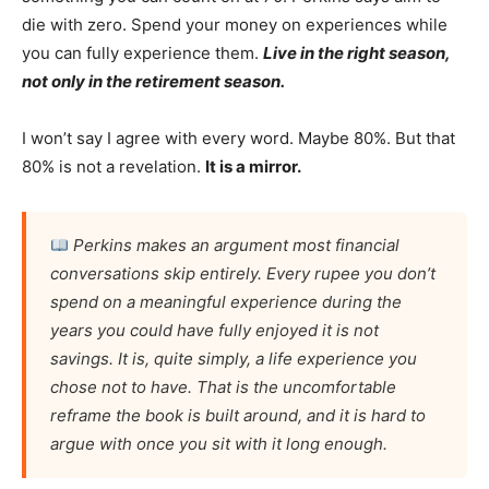
die with zero. Spend your money on experiences while
you can fully experience them.
Live in the right season,
not only in the retirement season.
I won’t say I agree with every word. Maybe 80%. But that
80% is not a revelation.
It is a mirror.
Perkins makes an argument most financial
conversations skip entirely. Every rupee you don’t
spend on a meaningful experience during the
years you could have fully enjoyed it is not
savings. It is, quite simply, a life experience you
chose not to have. That is the uncomfortable
reframe the book is built around, and it is hard to
argue with once you sit with it long enough.