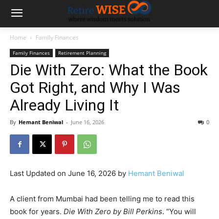
Home
Family Finances
Family Finances
Retirement Planning
Die With Zero: What the Book
Got Right, and Why I Was
Already Living It
By
Hemant Beniwal
-
June 16, 2026
0
Last Updated on June 16, 2026 by
Hemant Beniwal
A client from Mumbai had been telling me to read this
book for years.
Die With Zero by Bill Perkins
. “You will