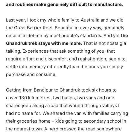
and routines make genuinely difficult to manufacture.
Last year, I took my whole family to Australia and we did
the Great Barrier Reef. Beautiful in every way, genuinely
once in a lifetime by most people’s standards. And yet
the
Ghandruk trek stays with me more.
That is not nostalgia
talking. Experiences that ask something of you, that
require effort and discomfort and real attention, seem to
settle into memory differently than the ones you simply
purchase and consume.
Getting from Bandipur to Ghandruk took six hours to
cover 130 kilometres, two buses, two vans and one
shared jeep along a road that wound through valleys I
had no name for. We shared the van with families carrying
their groceries home – kids going to secondary school in
the nearest town. A herd crossed the road somewhere