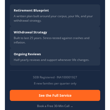
Retirement Blueprint
A written plan built around your corpus, your life, and your
withdrawal strategy.
Withdrawal Strategy
Built to last 25 years. Stress-tested against crashes and
inflation.
Ongoing Reviews
Half-yearly reviews and support whenever life changes.
SEBI Registered · INA100001927
8 new families per quarter only
See the Full Service
Book a Free 30-Min Call →