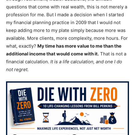
questions that come with real wealth, this is not merely a
profession for me. But I made a decision when I started
my financial planning practice in 2009 that I would not
keep adding more to my plate simply because more was
available. More clients, more complexity, more hours. For
what, exactly?
My time has more value to me than the
additional income that would come with it.
That is not a
financial calculation.
It is a life calculation, and one I do
not regret.