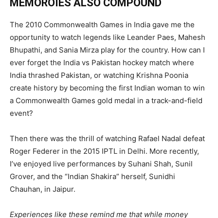
MEMOROIES ALSO COMPOUND
The 2010 Commonwealth Games in India gave me the
opportunity to watch legends like Leander Paes, Mahesh
Bhupathi, and Sania Mirza play for the country. How can I
ever forget the India vs Pakistan hockey match where
India thrashed Pakistan, or watching Krishna Poonia
create history by becoming the first Indian woman to win
a Commonwealth Games gold medal in a track-and-field
event?
Then there was the thrill of watching Rafael Nadal defeat
Roger Federer in the 2015 IPTL in Delhi. More recently,
I’ve enjoyed live performances by Suhani Shah, Sunil
Grover, and the “Indian Shakira” herself, Sunidhi
Chauhan, in Jaipur.
Experiences like these remind me that while money