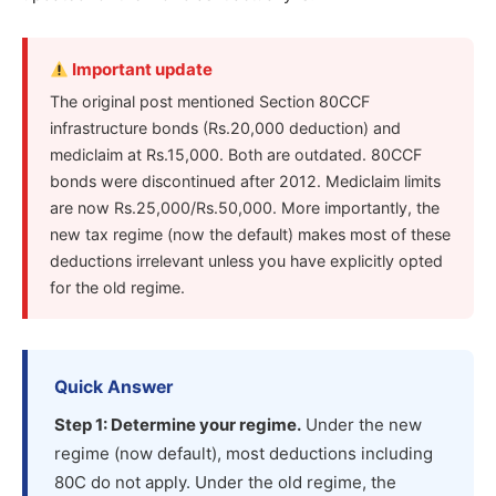
Important update
The original post mentioned Section 80CCF
infrastructure bonds (Rs.20,000 deduction) and
mediclaim at Rs.15,000. Both are outdated. 80CCF
bonds were discontinued after 2012. Mediclaim limits
are now Rs.25,000/Rs.50,000. More importantly, the
new tax regime (now the default) makes most of these
deductions irrelevant unless you have explicitly opted
for the old regime.
Quick Answer
Step 1: Determine your regime.
Under the new
regime (now default), most deductions including
80C do not apply. Under the old regime, the