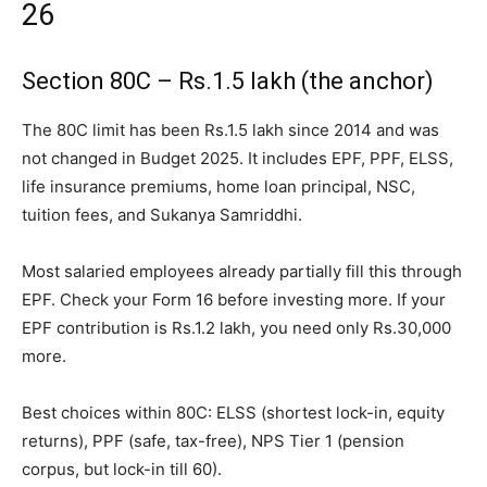
26
Section 80C – Rs.1.5 lakh (the anchor)
The 80C limit has been Rs.1.5 lakh since 2014 and was
not changed in Budget 2025. It includes EPF, PPF, ELSS,
life insurance premiums, home loan principal, NSC,
tuition fees, and Sukanya Samriddhi.
Most salaried employees already partially fill this through
EPF. Check your Form 16 before investing more. If your
EPF contribution is Rs.1.2 lakh, you need only Rs.30,000
more.
Best choices within 80C: ELSS (shortest lock-in, equity
returns), PPF (safe, tax-free), NPS Tier 1 (pension
corpus, but lock-in till 60).