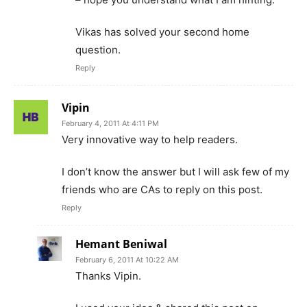
Vikas has solved your second home
question.
Reply
Vipin
February 4, 2011 At 4:11 PM
Very innovative way to help readers.
I don’t know the answer but I will ask few of my
friends who are CAs to reply on this post.
Reply
Hemant Beniwal
February 6, 2011 At 10:22 AM
Thanks Vipin.