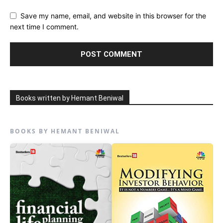
Save my name, email, and website in this browser for the
next time I comment.
Books written by Hemant Beniwal
BOOKS BY HEMANT BENIWAL