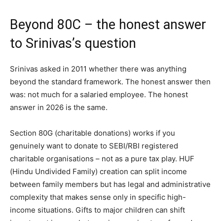
Beyond 80C – the honest answer
to Srinivas’s question
Srinivas asked in 2011 whether there was anything
beyond the standard framework. The honest answer then
was: not much for a salaried employee. The honest
answer in 2026 is the same.
Section 80G (charitable donations) works if you
genuinely want to donate to SEBI/RBI registered
charitable organisations – not as a pure tax play. HUF
(Hindu Undivided Family) creation can split income
between family members but has legal and administrative
complexity that makes sense only in specific high-
income situations. Gifts to major children can shift