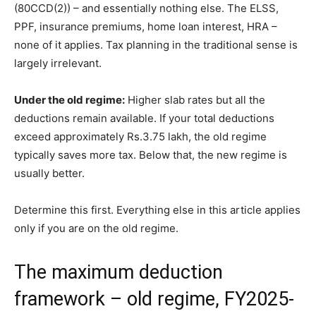
(80CCD(2)) – and essentially nothing else. The ELSS,
PPF, insurance premiums, home loan interest, HRA –
none of it applies. Tax planning in the traditional sense is
largely irrelevant.
Under the old regime:
Higher slab rates but all the
deductions remain available. If your total deductions
exceed approximately Rs.3.75 lakh, the old regime
typically saves more tax. Below that, the new regime is
usually better.
Determine this first. Everything else in this article applies
only if you are on the old regime.
The maximum deduction
framework – old regime, FY2025-