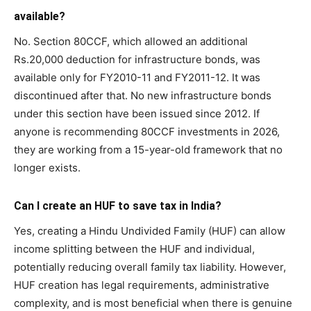
available?
No. Section 80CCF, which allowed an additional
Rs.20,000 deduction for infrastructure bonds, was
available only for FY2010-11 and FY2011-12. It was
discontinued after that. No new infrastructure bonds
under this section have been issued since 2012. If
anyone is recommending 80CCF investments in 2026,
they are working from a 15-year-old framework that no
longer exists.
Can I create an HUF to save tax in India?
Yes, creating a Hindu Undivided Family (HUF) can allow
income splitting between the HUF and individual,
potentially reducing overall family tax liability. However,
HUF creation has legal requirements, administrative
complexity, and is most beneficial when there is genuine