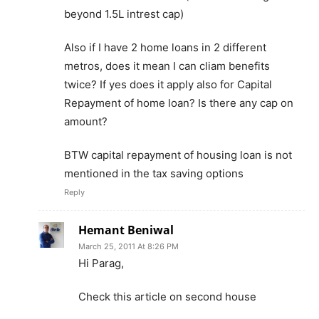
beyond 1.5L intrest cap)
Also if I have 2 home loans in 2 different
metros, does it mean I can cliam benefits
twice? If yes does it apply also for Capital
Repayment of home loan? Is there any cap on
amount?
BTW capital repayment of housing loan is not
mentioned in the tax saving options
Reply
Hemant Beniwal
March 25, 2011 At 8:26 PM
Hi Parag,
Check this article on second house