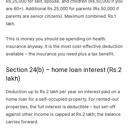
Rs.25,000 for self, spouse, and children (Rs.50,000 if you
are 60+). Additional Rs.25,000 for parents (Rs.50,000 if
parents are senior citizens). Maximum combined: Rs.1
lakh.
This is money you should be spending on health
insurance anyway. It is the most cost-effective deduction
available – the insurance you need plus a tax benefit.
Section 24(b) – home loan interest (Rs.2
lakh)
Deduction up to Rs.2 lakh per year on interest paid on a
home loan for a self-occupied property. For rented-out
properties, the full interest is deductible – but set-off
against other income is capped at Rs.2 lakh; the balance
carries forward.