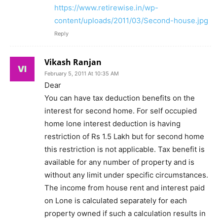
https://www.retirewise.in/wp-
content/uploads/2011/03/Second-house.jpg
Reply
Vikash Ranjan
February 5, 2011 At 10:35 AM
Dear
You can have tax deduction benefits on the
interest for second home. For self occupied
home lone interest deduction is having
restriction of Rs 1.5 Lakh but for second home
this restriction is not applicable. Tax benefit is
available for any number of property and is
without any limit under specific circumstances.
The income from house rent and interest paid
on Lone is calculated separately for each
property owned if such a calculation results in