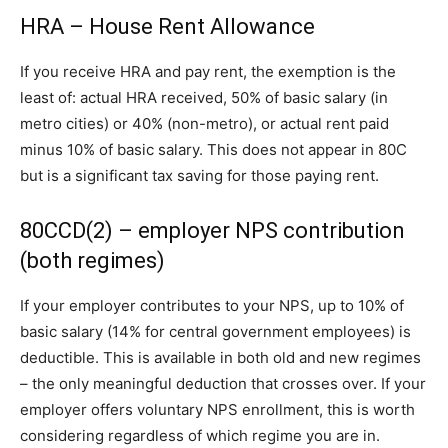
HRA – House Rent Allowance
If you receive HRA and pay rent, the exemption is the
least of: actual HRA received, 50% of basic salary (in
metro cities) or 40% (non-metro), or actual rent paid
minus 10% of basic salary. This does not appear in 80C
but is a significant tax saving for those paying rent.
80CCD(2) – employer NPS contribution
(both regimes)
If your employer contributes to your NPS, up to 10% of
basic salary (14% for central government employees) is
deductible. This is available in both old and new regimes
– the only meaningful deduction that crosses over. If your
employer offers voluntary NPS enrollment, this is worth
considering regardless of which regime you are in.