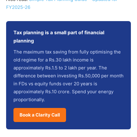
FY2025-26
Tax planning is a small part of financial
planning
The maximum tax saving from fully optimising the
old regime for a Rs.30 lakh income is
approximately Rs.1.5 to 2 lakh per year. The
difference between investing Rs.50,000 per month
in FDs vs equity funds over 20 years is
approximately Rs.10 crore. Spend your energy
proportionally.
Book a Clarity Call