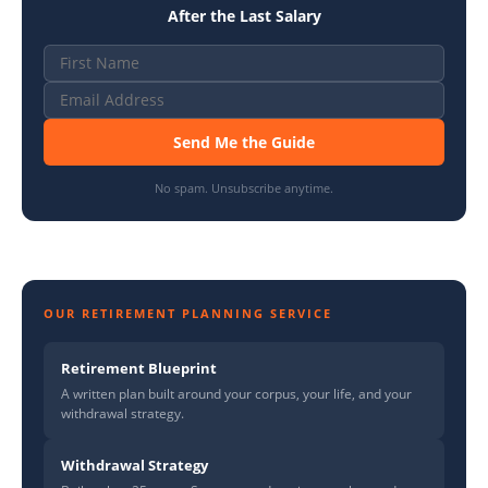
After the Last Salary
Send Me the Guide
No spam. Unsubscribe anytime.
OUR RETIREMENT PLANNING SERVICE
Retirement Blueprint
A written plan built around your corpus, your life, and your
withdrawal strategy.
Withdrawal Strategy