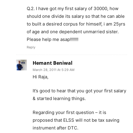
Q.2. I have got my first salary of 30000, how
should one divide its salary so that he can able
to built a desired corpus for himself, i am 25yrs
of age and one dependent unmarried sister.
Please help me asap!!!!!!!
Reply
Hemant Beniwal
March 28, 2011 At 5:29 AM
Hi Raja,
It’s good to hear that you got your first salary
& started learning things.
Regarding your first question – it is
proposed that ELSS will not be tax saving
instrument after DTC.