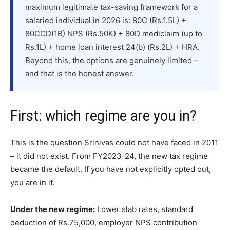
maximum legitimate tax-saving framework for a
salaried individual in 2026 is: 80C (Rs.1.5L) +
80CCD(1B) NPS (Rs.50K) + 80D mediclaim (up to
Rs.1L) + home loan interest 24(b) (Rs.2L) + HRA.
Beyond this, the options are genuinely limited –
and that is the honest answer.
First: which regime are you in?
This is the question Srinivas could not have faced in 2011
– it did not exist. From FY2023-24, the new tax regime
became the default. If you have not explicitly opted out,
you are in it.
Under the new regime:
Lower slab rates, standard
deduction of Rs.75,000, employer NPS contribution