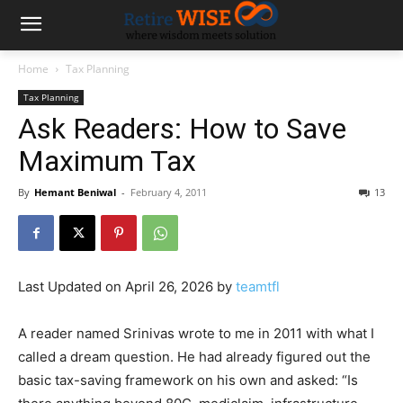
Home
Tax Planning
Tax Planning
Ask Readers: How to Save
Maximum Tax
By
Hemant Beniwal
-
February 4, 2011
13
Last Updated on April 26, 2026 by
teamtfl
A reader named Srinivas wrote to me in 2011 with what I
called a dream question. He had already figured out the
basic tax-saving framework on his own and asked: “Is