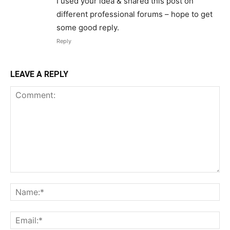
I used your idea & shared this post on
different professional forums – hope to get
some good reply.
Reply
LEAVE A REPLY