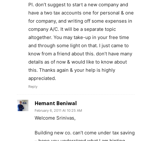
Pl. don’t suggest to start a new company and
have a two tax accounts one for personal & one
for company, and writing off some expenses in
company A/C. It will be a separate topic
altogether. You may take-up in your free time
and through some light on that. I just came to
know from a friend about this. don’t have many
details as of now & would like to know about
this. Thanks again & your help is highly
appreciated.
Reply
Hemant Beniwal
February 6, 2011 At 10:25 AM
Welcome Srinivas,
Building new co. can’t come under tax saving
– hope you understand what I am hinting.