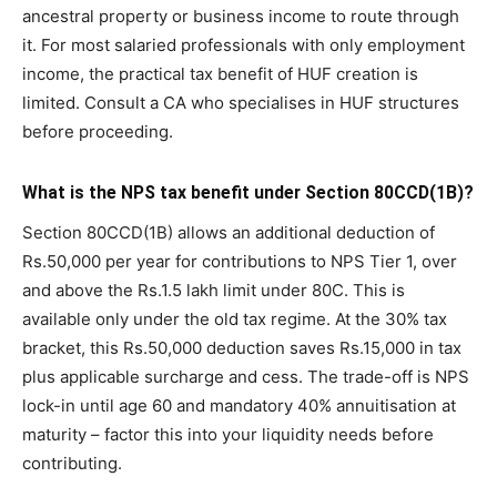
ancestral property or business income to route through
it. For most salaried professionals with only employment
income, the practical tax benefit of HUF creation is
limited. Consult a CA who specialises in HUF structures
before proceeding.
What is the NPS tax benefit under Section 80CCD(1B)?
Section 80CCD(1B) allows an additional deduction of
Rs.50,000 per year for contributions to NPS Tier 1, over
and above the Rs.1.5 lakh limit under 80C. This is
available only under the old tax regime. At the 30% tax
bracket, this Rs.50,000 deduction saves Rs.15,000 in tax
plus applicable surcharge and cess. The trade-off is NPS
lock-in until age 60 and mandatory 40% annuitisation at
maturity – factor this into your liquidity needs before
contributing.