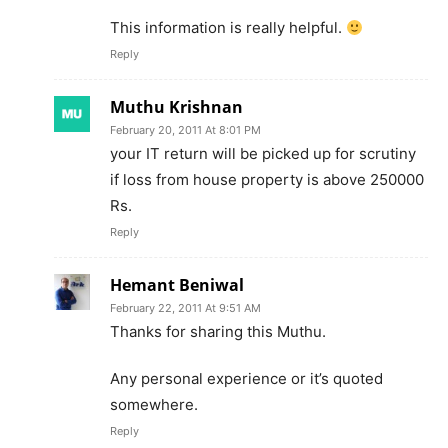
This information is really helpful.
Reply
Muthu Krishnan
February 20, 2011 At 8:01 PM
your IT return will be picked up for scrutiny
if loss from house property is above 250000
Rs.
Reply
Hemant Beniwal
February 22, 2011 At 9:51 AM
Thanks for sharing this Muthu.
Any personal experience or it’s quoted
somewhere.
Reply