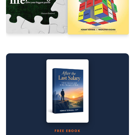
FREE EBOOK