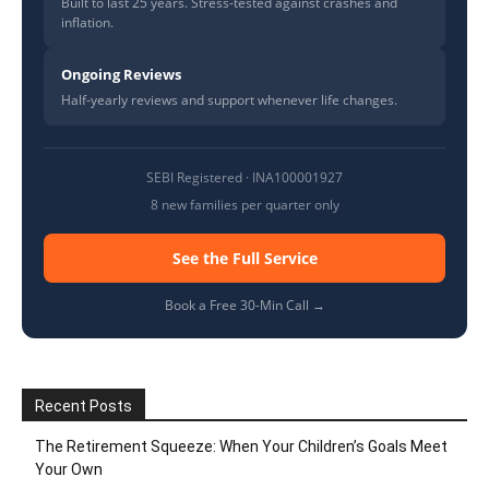
Built to last 25 years. Stress-tested against crashes and
inflation.
Ongoing Reviews
Half-yearly reviews and support whenever life changes.
SEBI Registered · INA100001927
8 new families per quarter only
See the Full Service
Book a Free 30-Min Call →
Recent Posts
The Retirement Squeeze: When Your Children’s Goals Meet
Your Own