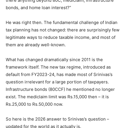
there anything beyond 80C, mediclaim, infrastructure
bonds, and home loan interest?”
He was right then. The fundamental challenge of Indian
tax planning has not changed: there are surprisingly few
legitimate ways to reduce taxable income, and most of
them are already well-known.
What has changed dramatically since 2011 is the
framework itself. The new tax regime, introduced as
default from FY2023-24, has made most of Srinivas’s
question irrelevant for a large portion of taxpayers.
Infrastructure bonds (80CCF) he mentioned no longer
exist. The mediclaim limit was Rs.15,000 then – it is
Rs.25,000 to Rs.50,000 now.
So here is the 2026 answer to Srinivas’s question –
updated for the world as it actually is.