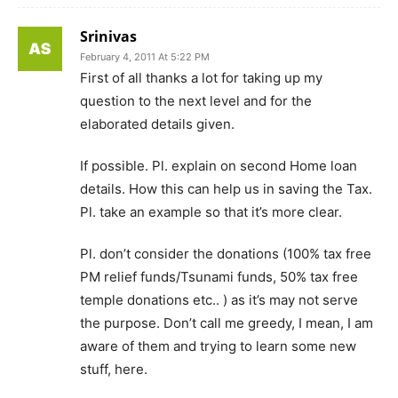
Srinivas
February 4, 2011 At 5:22 PM
First of all thanks a lot for taking up my
question to the next level and for the
elaborated details given.
If possible. Pl. explain on second Home loan
details. How this can help us in saving the Tax.
Pl. take an example so that it’s more clear.
Pl. don’t consider the donations (100% tax free
PM relief funds/Tsunami funds, 50% tax free
temple donations etc.. ) as it’s may not serve
the purpose. Don’t call me greedy, I mean, I am
aware of them and trying to learn some new
stuff, here.