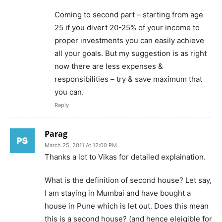
Coming to second part – starting from age
25 if you divert 20-25% of your income to
proper investments you can easily achieve
all your goals. But my suggestion is as right
now there are less expenses &
responsibilities – try & save maximum that
you can.
Reply
Parag
March 25, 2011 At 12:00 PM
Thanks a lot to Vikas for detailed explaination.
What is the definition of second house? Let say,
I am staying in Mumbai and have bought a
house in Pune which is let out. Does this mean
this is a second house? (and hence eleigible for