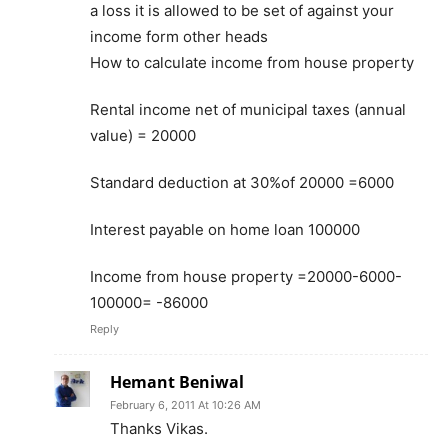
a loss it is allowed to be set of against your
income form other heads
How to calculate income from house property
Rental income net of municipal taxes (annual
value) = 20000
Standard deduction at 30%of 20000 =6000
Interest payable on home loan 100000
Income from house property =20000-6000-
100000= -86000
Reply
Hemant Beniwal
February 6, 2011 At 10:26 AM
Thanks Vikas.