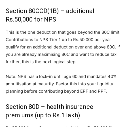
Section 80CCD(1B) – additional
Rs.50,000 for NPS
This is the one deduction that goes beyond the 80C limit.
Contributions to NPS Tier 1 up to Rs.50,000 per year
qualify for an additional deduction over and above 80C. If
you are already maximising 80C and want to reduce tax
further, this is the next logical step.
Note: NPS has a lock-in until age 60 and mandates 40%
annuitisation at maturity. Factor this into your liquidity
planning before contributing beyond EPF and PPF.
Section 80D – health insurance
premiums (up to Rs.1 lakh)