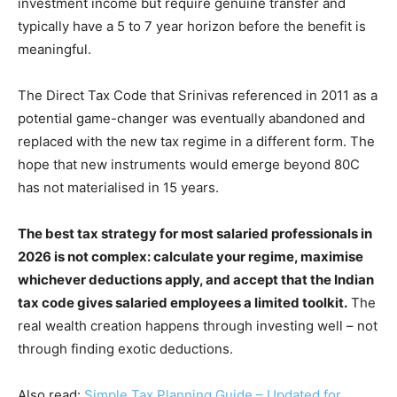
investment income but require genuine transfer and
typically have a 5 to 7 year horizon before the benefit is
meaningful.
The Direct Tax Code that Srinivas referenced in 2011 as a
potential game-changer was eventually abandoned and
replaced with the new tax regime in a different form. The
hope that new instruments would emerge beyond 80C
has not materialised in 15 years.
The best tax strategy for most salaried professionals in
2026 is not complex: calculate your regime, maximise
whichever deductions apply, and accept that the Indian
tax code gives salaried employees a limited toolkit.
The
real wealth creation happens through investing well – not
through finding exotic deductions.
Also read:
Simple Tax Planning Guide – Updated for