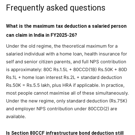
Frequently asked questions
What is the maximum tax deduction a salaried person
can claim in India in FY2025-26?
Under the old regime, the theoretical maximum for a
salaried individual with a home loan, health insurance for
self and senior citizen parents, and full NPS contribution
is approximately: 80C Rs.1.5L + 80CCD(1B) Rs.50K + 80D
Rs.1L + home loan interest Rs.2L + standard deduction
Rs.50K = Rs.5.5 lakh, plus HRA if applicable. In practice,
most people cannot maximise all of these simultaneously.
Under the new regime, only standard deduction (Rs.75K)
and employer NPS contribution under 80CCD(2) are
available.
Is Section 80CCF infrastructure bond deduction still