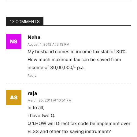
13 COMMENTS
Neha
August 4, 2012 At 3:13 PM
My husband comes in income tax slab of 30%.
How much maximum tax can be saved from
income of 30,00,000/- p.a.
Reply
raja
March 25, 2011 At 10:51 PM
hi to all,
i have two Q.
Q 1.HOW will Direct tax code be implement over
ELSS and other tax saving instrument?