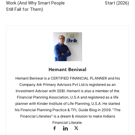
Work (And Why Smart People
Start (2026)
Still Fall for Them)
Hemant Beniwal
Hemant Beniwal is a CERTIFIED FINANCIAL PLANNER and his
Company Ark Primary Advisors Pvt Ltd is registered as an
Investment Adviser with SEBI. Hemant is also a member of the
Financial Planning Association, U.S.A and registered as a life
planner with Kinder Institute of Life Planning, U.S.A. He started
his Financial Planning Practice & TFL Guide Blog in 2009. "The
Financial Literates" is a dream & mission to make Indians
Financial Literate.