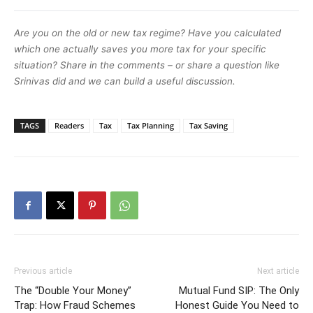
Are you on the old or new tax regime? Have you calculated
which one actually saves you more tax for your specific
situation? Share in the comments – or share a question like
Srinivas did and we can build a useful discussion.
TAGS
Readers
Tax
Tax Planning
Tax Saving
Previous article
Next article
The “Double Your Money”
Mutual Fund SIP: The Only
Trap: How Fraud Schemes
Honest Guide You Need to