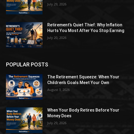
July 29, 2026
Retirement’s Quiet Thief: Why Inflation
Hurts You Most After You Stop Earning
July 20, 2026
POPULAR POSTS
The Retirement Squeeze: When Your
Children’s Goals Meet Your Own
August 3, 2026
When Your Body Retires Before Your
Money Does
July 29, 2026