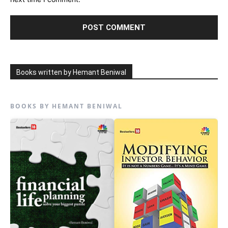
Books written by Hemant Beniwal
BOOKS BY HEMANT BENIWAL