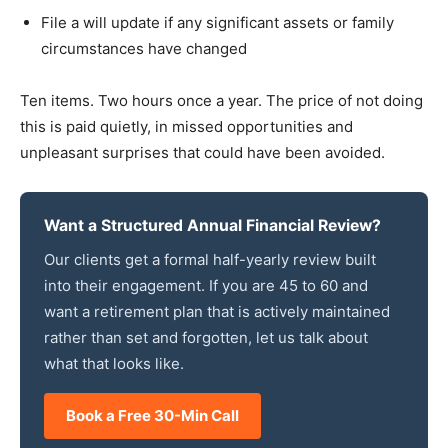
File a will update if any significant assets or family
circumstances have changed
Ten items. Two hours once a year. The price of not doing
this is paid quietly, in missed opportunities and
unpleasant surprises that could have been avoided.
Want a Structured Annual Financial Review?
Our clients get a formal half-yearly review built
into their engagement. If you are 45 to 60 and
want a retirement plan that is actively maintained
rather than set and forgotten, let us talk about
what that looks like.
Book a Free 30-Min Call