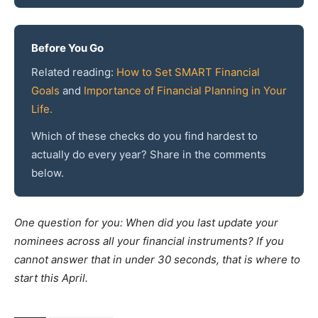
Before You Go
Related reading:
How to Set SMART Financial
Goals
and
Importance of Financial Planning in Your
Life.
Which of these checks do you find hardest to
actually do every year? Share in the comments
below.
One question for you: When did you last update your
nominees across all your financial instruments? If you
cannot answer that in under 30 seconds, that is where to
start this April.