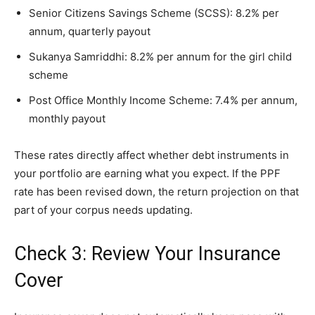
Senior Citizens Savings Scheme (SCSS): 8.2% per
annum, quarterly payout
Sukanya Samriddhi: 8.2% per annum for the girl child
scheme
Post Office Monthly Income Scheme: 7.4% per annum,
monthly payout
These rates directly affect whether debt instruments in
your portfolio are earning what you expect. If the PPF
rate has been revised down, the return projection on that
part of your corpus needs updating.
Check 3: Review Your Insurance
Cover