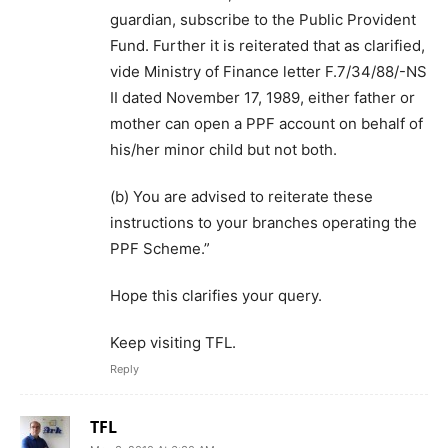
guardian, subscribe to the Public Provident
Fund. Further it is reiterated that as clarified,
vide Ministry of Finance letter F.7/34/88/-NS
II dated November 17, 1989, either father or
mother can open a PPF account on behalf of
his/her minor child but not both.
(b) You are advised to reiterate these
instructions to your branches operating the
PPF Scheme.”
Hope this clarifies your query.
Keep visiting TFL.
Reply
TFL