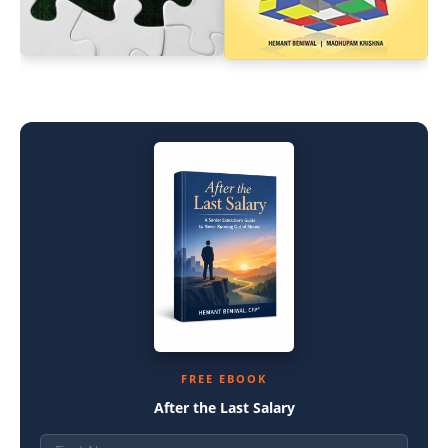
FREE EBOOK
After the Last Salary