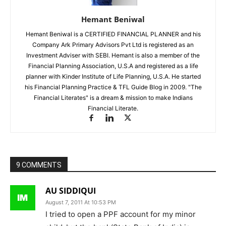
Hemant Beniwal
Hemant Beniwal is a CERTIFIED FINANCIAL PLANNER and his
Company Ark Primary Advisors Pvt Ltd is registered as an
Investment Adviser with SEBI. Hemant is also a member of the
Financial Planning Association, U.S.A and registered as a life
planner with Kinder Institute of Life Planning, U.S.A. He started
his Financial Planning Practice & TFL Guide Blog in 2009. "The
Financial Literates" is a dream & mission to make Indians
Financial Literate.
9 COMMENTS
AU SIDDIQUI
August 7, 2011 At 10:53 PM
I tried to open a PPF account for my minor