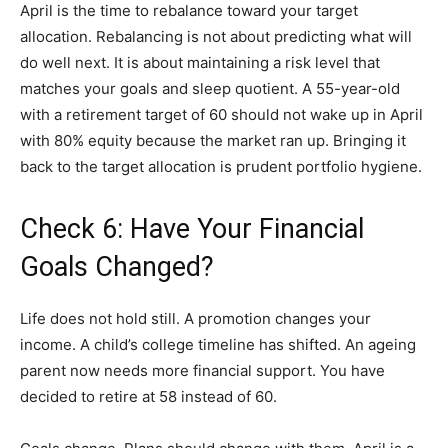
April is the time to rebalance toward your target
allocation. Rebalancing is not about predicting what will
do well next. It is about maintaining a risk level that
matches your goals and sleep quotient. A 55-year-old
with a retirement target of 60 should not wake up in April
with 80% equity because the market ran up. Bringing it
back to the target allocation is prudent portfolio hygiene.
Check 6: Have Your Financial
Goals Changed?
Life does not hold still. A promotion changes your
income. A child’s college timeline has shifted. An ageing
parent now needs more financial support. You have
decided to retire at 58 instead of 60.