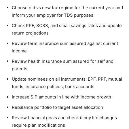
Choose old vs new tax regime for the current year and
inform your employer for TDS purposes
Check PPF, SCSS, and small savings rates and update
return projections
Review term insurance sum assured against current
income
Review health insurance sum assured for self and
parents
Update nominees on all instruments: EPF, PPF, mutual
funds, insurance policies, bank accounts
Increase SIP amounts in line with income growth
Rebalance portfolio to target asset allocation
Review financial goals and check if any life changes
require plan modifications