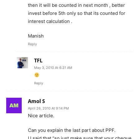
then it will be counted in next month , better
invest before 5th only so that its counted for
interest calculation .
Manish
Reply
TFL
May 3, 2010 At 6:31 AM
Reply
Amol S
April 26, 2010 At 9:14 PM
Nice article.
Can you explain the last part about PPF.
U said that “so just make sure that your cheque