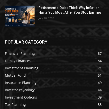
Retirement’s Quiet Thief: Why Inflation
Hurts You Most After You Stop Earning
July 20, 2026
POPULAR CATEGORY
Financial Planning
87
Family Finances
84
Investment Planning
71
Mutual Fund
51
Insurance Planning
49
Investor Psycology
44
Investment Options
39
Tax Planning
33