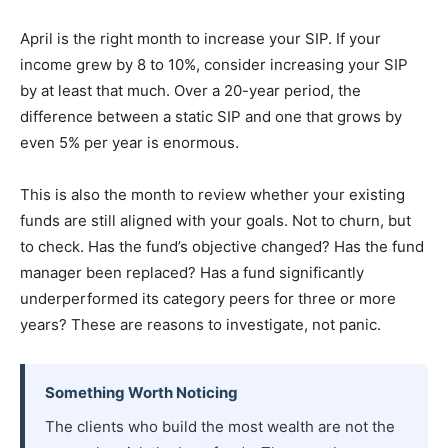
April is the right month to increase your SIP. If your
income grew by 8 to 10%, consider increasing your SIP
by at least that much. Over a 20-year period, the
difference between a static SIP and one that grows by
even 5% per year is enormous.
This is also the month to review whether your existing
funds are still aligned with your goals. Not to churn, but
to check. Has the fund’s objective changed? Has the fund
manager been replaced? Has a fund significantly
underperformed its category peers for three or more
years? These are reasons to investigate, not panic.
Something Worth Noticing
The clients who build the most wealth are not the