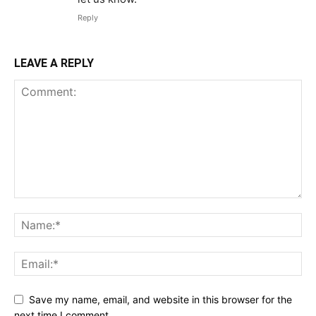
Reply
LEAVE A REPLY
Save my name, email, and website in this browser for the
next time I comment.