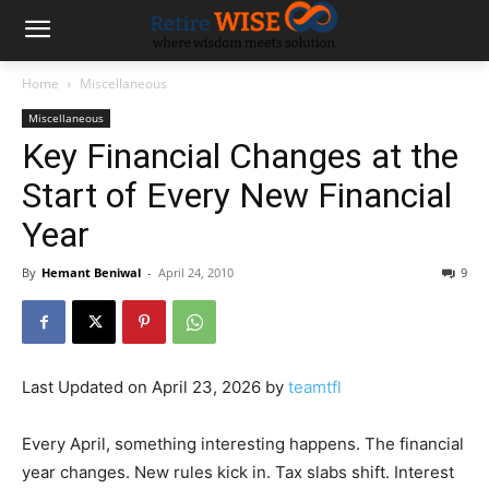
Home
Miscellaneous
Miscellaneous
Key Financial Changes at the
Start of Every New Financial
Year
By
Hemant Beniwal
-
April 24, 2010
9
Last Updated on April 23, 2026 by
teamtfl
Every April, something interesting happens. The financial
year changes. New rules kick in. Tax slabs shift. Interest