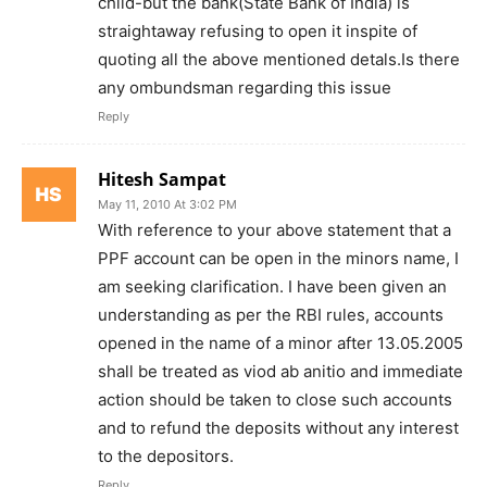
child-but the bank(State Bank of India) is
straightaway refusing to open it inspite of
quoting all the above mentioned detals.Is there
any ombundsman regarding this issue
Reply
Hitesh Sampat
May 11, 2010 At 3:02 PM
With reference to your above statement that a
PPF account can be open in the minors name, I
am seeking clarification. I have been given an
understanding as per the RBI rules, accounts
opened in the name of a minor after 13.05.2005
shall be treated as viod ab anitio and immediate
action should be taken to close such accounts
and to refund the deposits without any interest
to the depositors.
Reply