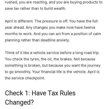
rushed, you are reacting, and you are buying products to
save tax rather than to build wealth.
April is different. The pressure is off. You have the full
year ahead. Any changes you make now have twelve
months to work. And you can act from a position of calm
planning rather than deadline anxiety.
Think of it like a vehicle service before a long road trip.
You check the tyres, the oil, the brakes. Not because
something is broken, but because you want the journey
to go smoothly. Your financial life is the vehicle. April is
the service checkpoint.
Check 1: Have Tax Rules
Changed?