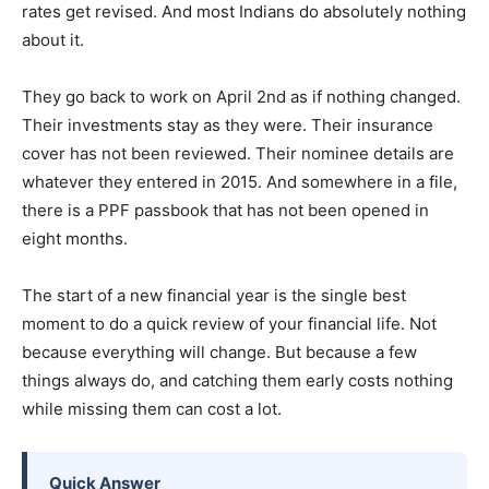
rates get revised. And most Indians do absolutely nothing
about it.
They go back to work on April 2nd as if nothing changed.
Their investments stay as they were. Their insurance
cover has not been reviewed. Their nominee details are
whatever they entered in 2015. And somewhere in a file,
there is a PPF passbook that has not been opened in
eight months.
The start of a new financial year is the single best
moment to do a quick review of your financial life. Not
because everything will change. But because a few
things always do, and catching them early costs nothing
while missing them can cost a lot.
Quick Answer