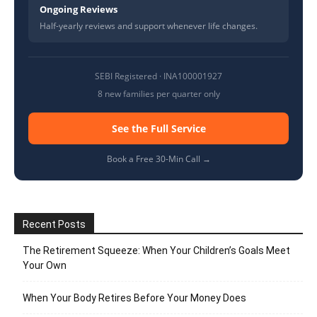
Ongoing Reviews
Half-yearly reviews and support whenever life changes.
SEBI Registered · INA100001927
8 new families per quarter only
See the Full Service
Book a Free 30-Min Call →
Recent Posts
The Retirement Squeeze: When Your Children’s Goals Meet
Your Own
When Your Body Retires Before Your Money Does