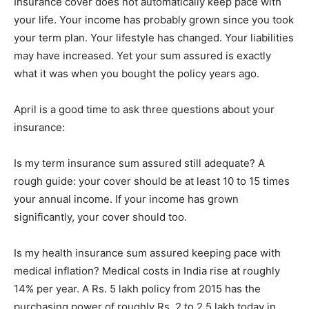
Insurance cover does not automatically keep pace with
your life. Your income has probably grown since you took
your term plan. Your lifestyle has changed. Your liabilities
may have increased. Yet your sum assured is exactly
what it was when you bought the policy years ago.
April is a good time to ask three questions about your
insurance:
Is my term insurance sum assured still adequate? A
rough guide: your cover should be at least 10 to 15 times
your annual income. If your income has grown
significantly, your cover should too.
Is my health insurance sum assured keeping pace with
medical inflation? Medical costs in India rise at roughly
14% per year. A Rs. 5 lakh policy from 2015 has the
purchasing power of roughly Rs. 2 to 2.5 lakh today in