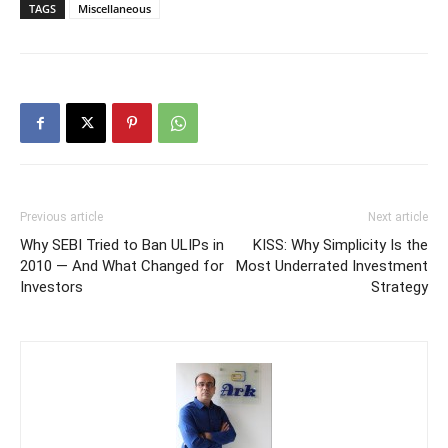
TAGS
Miscellaneous
Previous article
Next article
Why SEBI Tried to Ban ULIPs in
KISS: Why Simplicity Is the
2010 — And What Changed for
Most Underrated Investment
Investors
Strategy