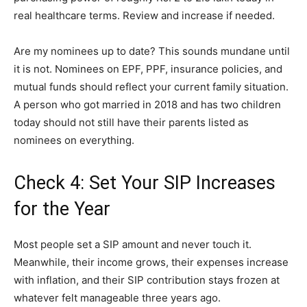
real healthcare terms. Review and increase if needed.
Are my nominees up to date? This sounds mundane until
it is not. Nominees on EPF, PPF, insurance policies, and
mutual funds should reflect your current family situation.
A person who got married in 2018 and has two children
today should not still have their parents listed as
nominees on everything.
Check 4: Set Your SIP Increases
for the Year
Most people set a SIP amount and never touch it.
Meanwhile, their income grows, their expenses increase
with inflation, and their SIP contribution stays frozen at
whatever felt manageable three years ago.