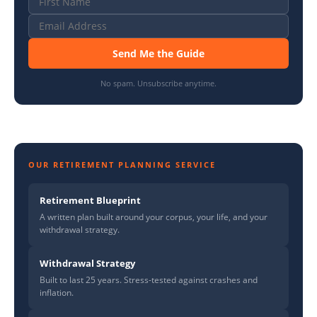
Send Me the Guide
No spam. Unsubscribe anytime.
OUR RETIREMENT PLANNING SERVICE
Retirement Blueprint
A written plan built around your corpus, your life, and your
withdrawal strategy.
Withdrawal Strategy
Built to last 25 years. Stress-tested against crashes and
inflation.