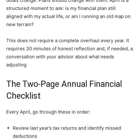
Goals change. Plans should change with them. April is a
structured moment to ask: is my financial plan still
aligned with my actual life, or am I running an old map on
new terrain?
This does not require a complete overhaul every year. It
requires 30 minutes of honest reflection and, if needed, a
conversation with your advisor about what needs
adjusting.
The Two-Page Annual Financial
Checklist
Every April, go through these in order:
Review last year’s tax returns and identify missed
deductions