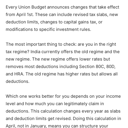
Every Union Budget announces changes that take effect
from April 1st. These can include revised tax slabs, new
deduction limits, changes to capital gains tax, or
modifications to specific investment rules.
The most important thing to check: are you in the right
tax regime? India currently offers the old regime and the
new regime. The new regime offers lower rates but
removes most deductions including Section 80C, 80D,
and HRA. The old regime has higher rates but allows all
deductions.
Which one works better for you depends on your income
level and how much you can legitimately claim in
deductions. This calculation changes every year as slabs
and deduction limits get revised. Doing this calculation in
April, not in January, means you can structure your