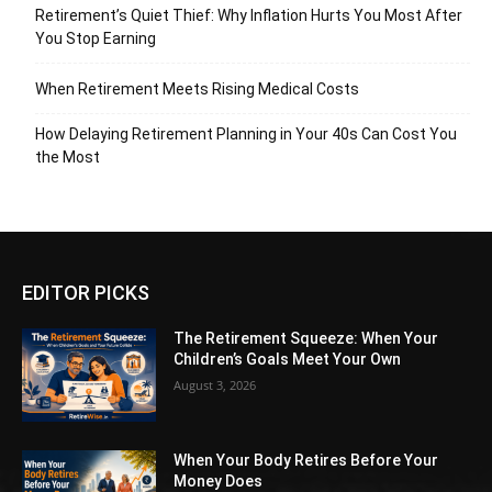
Retirement’s Quiet Thief: Why Inflation Hurts You Most After
You Stop Earning
When Retirement Meets Rising Medical Costs
How Delaying Retirement Planning in Your 40s Can Cost You
the Most
EDITOR PICKS
The Retirement Squeeze: When Your
Children’s Goals Meet Your Own
August 3, 2026
When Your Body Retires Before Your
Money Does