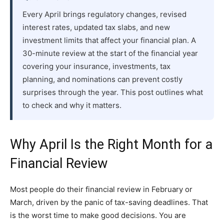
Every April brings regulatory changes, revised
interest rates, updated tax slabs, and new
investment limits that affect your financial plan. A
30-minute review at the start of the financial year
covering your insurance, investments, tax
planning, and nominations can prevent costly
surprises through the year. This post outlines what
to check and why it matters.
Why April Is the Right Month for a
Financial Review
Most people do their financial review in February or
March, driven by the panic of tax-saving deadlines. That
is the worst time to make good decisions. You are