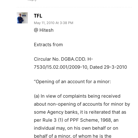
TFL
May 11, 2010 At 3:38 PM
@ Hitesh
Extracts from
Circular No. DGBA.CDD. H-
7530/15.02.001/2009-10, Dated 29-3-2010
“Opening of an account for a minor:
(a) In view of complaints being received
about non-opening of accounts for minor by
some Agency banks, it is reiterated that as
per Rule 3 (1) of PPF Scheme, 1968, an
individual may, on his own behalf or on
behalf of a minor, of whom he is the