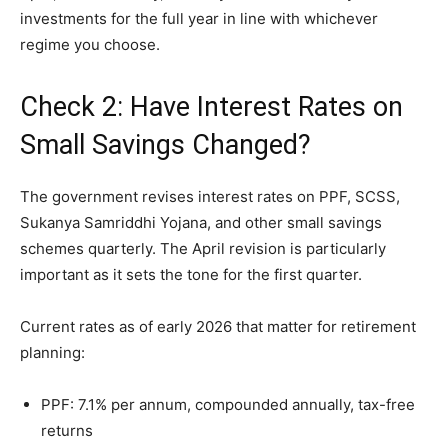
investments for the full year in line with whichever
regime you choose.
Check 2: Have Interest Rates on
Small Savings Changed?
The government revises interest rates on PPF, SCSS,
Sukanya Samriddhi Yojana, and other small savings
schemes quarterly. The April revision is particularly
important as it sets the tone for the first quarter.
Current rates as of early 2026 that matter for retirement
planning:
PPF: 7.1% per annum, compounded annually, tax-free
returns