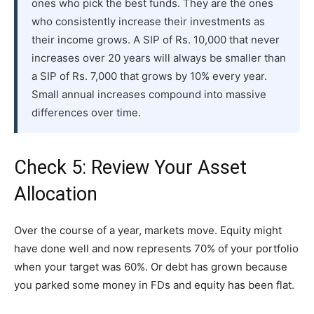
ones who pick the best funds. They are the ones
who consistently increase their investments as
their income grows. A SIP of Rs. 10,000 that never
increases over 20 years will always be smaller than
a SIP of Rs. 7,000 that grows by 10% every year.
Small annual increases compound into massive
differences over time.
Check 5: Review Your Asset
Allocation
Over the course of a year, markets move. Equity might
have done well and now represents 70% of your portfolio
when your target was 60%. Or debt has grown because
you parked some money in FDs and equity has been flat.