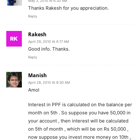
May 3, 2010 At 6:30 AM
Thanks Rakesh for you appreciation.
Reply
Rakesh
April 29, 2010 At 6:17 AM
Good info. Thanks.
Reply
Manish
April 28, 2010 At 8:30 AM
Amol
Interest in PPF is calculated on the balance per
month on 5th . So suppose you have 50,000 in
your account , then interest will be calculated
on 5th of month , which will be on Rs 50,000 ,
now suppose you invest more money on 10th ,