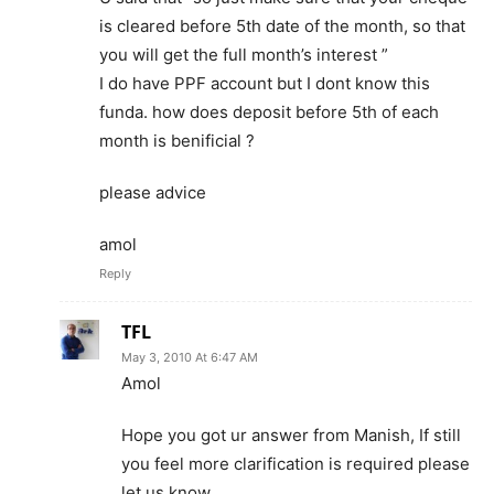
is cleared before 5th date of the month, so that
you will get the full month’s interest ”
I do have PPF account but I dont know this
funda. how does deposit before 5th of each
month is benificial ?
please advice
amol
Reply
TFL
May 3, 2010 At 6:47 AM
Amol
Hope you got ur answer from Manish, If still
you feel more clarification is required please
let us know.