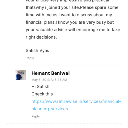
thatswhy i joined your site.Please spare some
time with me as i want to discuss about my
financial plans.I know you are very busy but
your valuable advise will encourage me to take
right decisions.
Satish Vyas
Reply
Hemant Beniwal
May 8, 2013 At 5:28 AM
Hi Satish,
Check this
https://www.retirewise.in/services/financial-
planning-services
Reply