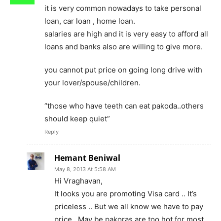
it is very common nowadays to take personal
loan, car loan , home loan.
salaries are high and it is very easy to afford all
loans and banks also are willing to give more.
you cannot put price on going long drive with
your lover/spouse/children.
“those who have teeth can eat pakoda..others
should keep quiet”
Reply
Hemant Beniwal
May 8, 2013 At 5:58 AM
Hi Vraghavan,
It looks you are promoting Visa card .. It’s
priceless .. But we all know we have to pay
price.. May be pakoras are too hot for most