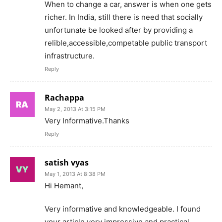
When to change a car, answer is when one gets
richer. In India, still there is need that socially
unfortunate be looked after by providing a
relible,accessible,competable public transport
infrastructure.
Reply
Rachappa
May 2, 2013 At 3:15 PM
Very Informative.Thanks
Reply
satish vyas
May 1, 2013 At 8:38 PM
Hi Hemant,
Very informative and knowledgeable. I found
your article very impressive and practical