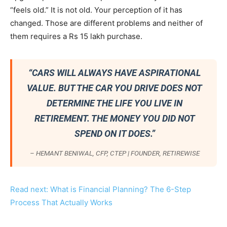
“feels old.” It is not old. Your perception of it has
changed. Those are different problems and neither of
them requires a Rs 15 lakh purchase.
“CARS WILL ALWAYS HAVE ASPIRATIONAL
VALUE. BUT THE CAR YOU DRIVE DOES NOT
DETERMINE THE LIFE YOU LIVE IN
RETIREMENT. THE MONEY YOU DID NOT
SPEND ON IT DOES.”
– HEMANT BENIWAL, CFP, CTEP | FOUNDER, RETIREWISE
Read next: What is Financial Planning? The 6-Step
Process That Actually Works