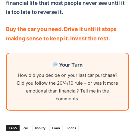
financial life that most people never see until it
is too late to reverse it.
Buy the car you need. Drive it until it stops
making sense to keep it. Invest the rest.
Your Turn
How did you decide on your last car purchase?
Did you follow the 20/4/10 rule – or was it more
emotional than financial? Tell me in the
comments.
TAGS
car
liabilty
Loan
Loans