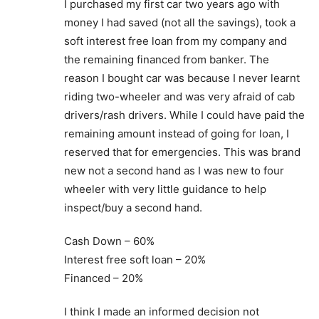
I purchased my first car two years ago with
money I had saved (not all the savings), took a
soft interest free loan from my company and
the remaining financed from banker. The
reason I bought car was because I never learnt
riding two-wheeler and was very afraid of cab
drivers/rash drivers. While I could have paid the
remaining amount instead of going for loan, I
reserved that for emergencies. This was brand
new not a second hand as I was new to four
wheeler with very little guidance to help
inspect/buy a second hand.
Cash Down – 60%
Interest free soft loan – 20%
Financed – 20%
I think I made an informed decision not