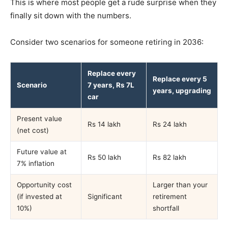
This is where most people get a rude surprise when they
finally sit down with the numbers.
Consider two scenarios for someone retiring in 2036:
Replace every
Replace every 5
Scenario
7 years, Rs 7L
years, upgrading
car
Present value
Rs 14 lakh
Rs 24 lakh
(net cost)
Future value at
Rs 50 lakh
Rs 82 lakh
7% inflation
Opportunity cost
Larger than your
(if invested at
Significant
retirement
10%)
shortfall