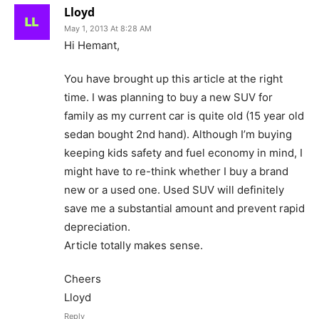
Lloyd
May 1, 2013 At 8:28 AM
Hi Hemant,
You have brought up this article at the right
time. I was planning to buy a new SUV for
family as my current car is quite old (15 year old
sedan bought 2nd hand). Although I’m buying
keeping kids safety and fuel economy in mind, I
might have to re-think whether I buy a brand
new or a used one. Used SUV will definitely
save me a substantial amount and prevent rapid
depreciation.
Article totally makes sense.
Cheers
Lloyd
Reply