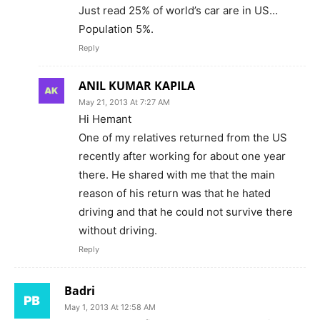
Just read 25% of world’s car are in US…
Population 5%.
Reply
ANIL KUMAR KAPILA
May 21, 2013 At 7:27 AM
Hi Hemant
One of my relatives returned from the US
recently after working for about one year
there. He shared with me that the main
reason of his return was that he hated
driving and that he could not survive there
without driving.
Reply
Badri
May 1, 2013 At 12:58 AM