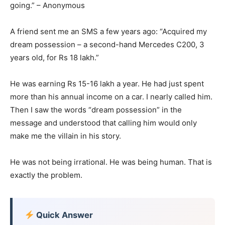
going.” – Anonymous
A friend sent me an SMS a few years ago: “Acquired my
dream possession – a second-hand Mercedes C200, 3
years old, for Rs 18 lakh.”
He was earning Rs 15-16 lakh a year. He had just spent
more than his annual income on a car. I nearly called him.
Then I saw the words “dream possession” in the
message and understood that calling him would only
make me the villain in his story.
He was not being irrational. He was being human. That is
exactly the problem.
Quick Answer