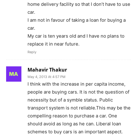
home delivery facility so that I don’t have to use
car.
I am not in favour of taking a loan for buying a
car.
My car is ten years old and I have no plans to
replace it in near future.
Reply
Mahavir Thakur
May 4, 2013 At 4:57 PM
I think with the increase in per capita income,
people are buying cars. It is not the question of
necessity but of a symble status. Public
transport system is not reliable.This may be the
compelling reason to purchase a car. One
should avoid as long as he can. Liberal loan
schemes to buy cars is an important aspect.