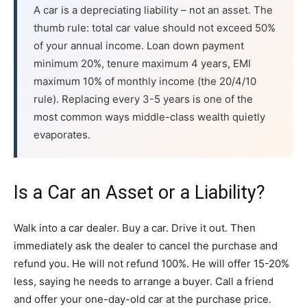
A car is a depreciating liability – not an asset. The
thumb rule: total car value should not exceed 50%
of your annual income. Loan down payment
minimum 20%, tenure maximum 4 years, EMI
maximum 10% of monthly income (the 20/4/10
rule). Replacing every 3-5 years is one of the
most common ways middle-class wealth quietly
evaporates.
Is a Car an Asset or a Liability?
Walk into a car dealer. Buy a car. Drive it out. Then
immediately ask the dealer to cancel the purchase and
refund you. He will not refund 100%. He will offer 15-20%
less, saying he needs to arrange a buyer. Call a friend
and offer your one-day-old car at the purchase price.