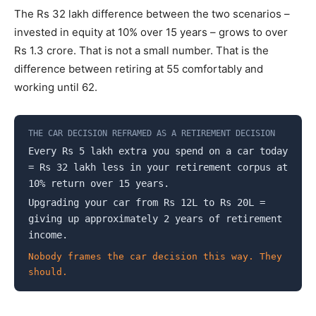
The Rs 32 lakh difference between the two scenarios –
invested in equity at 10% over 15 years – grows to over
Rs 1.3 crore. That is not a small number. That is the
difference between retiring at 55 comfortably and
working until 62.
THE CAR DECISION REFRAMED AS A RETIREMENT DECISION
Every Rs 5 lakh extra you spend on a car today
= Rs 32 lakh less in your retirement corpus at
10% return over 15 years.
Upgrading your car from Rs 12L to Rs 20L =
giving up approximately 2 years of retirement
income.
Nobody frames the car decision this way. They
should.