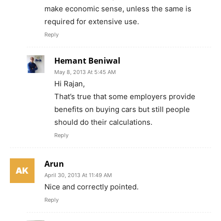
make economic sense, unless the same is
required for extensive use.
Reply
Hemant Beniwal
May 8, 2013 At 5:45 AM
Hi Rajan,
That’s true that some employers provide
benefits on buying cars but still people
should do their calculations.
Reply
Arun
April 30, 2013 At 11:49 AM
Nice and correctly pointed.
Reply