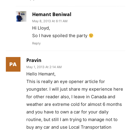
Hemant Beniwal
May 8, 2013 At 6:11 AM
Hi Lloyd,
So I have spoiled the party
Reply
Pravin
May 1, 2013 At 2:14 AM
Hello Hemant,
This is really an eye opener article for
youngster. I will just share my experience here
for other reader also, I leave in Canada and
weather are extreme cold for almost 6 months
and you have to own a car for your daily
routine, but still I am trying to manage not to
buy any car and use Local Transportation