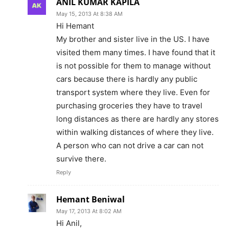
ANIL KUMAR KAPILA
May 15, 2013 At 8:38 AM
Hi Hemant
My brother and sister live in the US. I have
visited them many times. I have found that it
is not possible for them to manage without
cars because there is hardly any public
transport system where they live. Even for
purchasing groceries they have to travel
long distances as there are hardly any stores
within walking distances of where they live.
A person who can not drive a car can not
survive there.
Reply
Hemant Beniwal
May 17, 2013 At 8:02 AM
Hi Anil,