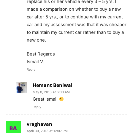
replace his or her vehicle every 3 – 5 yrs. I
made a comparison on whether to buy a new
car after 5 yrs., or to continue with my current
car and my assessment was that it was cheaper
to maintain my current car rather than to buy a
new one.
Best Regards
Ismail V.
Reply
Hemant Beniwal
May 8, 2013 At 6:00 AM
Great Ismail
Reply
vraghavan
April 30, 2013 At 12:07 PM