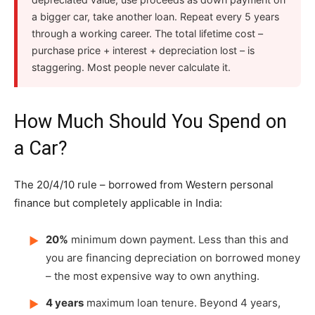
a bigger car, take another loan. Repeat every 5 years
through a working career. The total lifetime cost –
purchase price + interest + depreciation lost – is
staggering. Most people never calculate it.
How Much Should You Spend on
a Car?
The 20/4/10 rule – borrowed from Western personal
finance but completely applicable in India:
20%
minimum down payment. Less than this and
▶
you are financing depreciation on borrowed money
– the most expensive way to own anything.
4 years
maximum loan tenure. Beyond 4 years,
▶