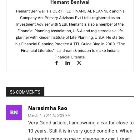
Hemant Beniwal
Hemant Beniwal is a CERTIFIED FINANCIAL PLANNER and his
Company Ark Primary Advisors Pvt Ltd is registered as an
Investment Adviser with SEBI. Hemant is also a member of the
Financial Planning Association, U.S.A and registered as a life
planner with Kinder Institute of Life Planning, U.S.A. He started
his Financial Planning Practice & TFL Guide Blog in 2009. "The
Financial Literates" is a dream & mission to make Indians
Financial Literate.
56 COMMENTS
Narasimha Rao
March 4, 2014 At 5:29 PM
Very Good article, I am owning a car for close to
10 years. Still it is in very good condition. When
a thought came to me to change my car, i read