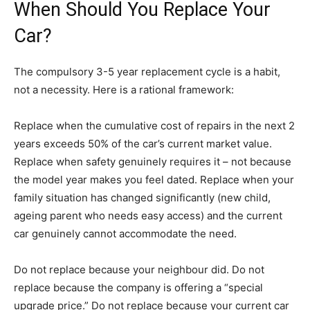
When Should You Replace Your
Car?
The compulsory 3-5 year replacement cycle is a habit,
not a necessity. Here is a rational framework:
Replace when the cumulative cost of repairs in the next 2
years exceeds 50% of the car’s current market value.
Replace when safety genuinely requires it – not because
the model year makes you feel dated. Replace when your
family situation has changed significantly (new child,
ageing parent who needs easy access) and the current
car genuinely cannot accommodate the need.
Do not replace because your neighbour did. Do not
replace because the company is offering a “special
upgrade price.” Do not replace because your current car