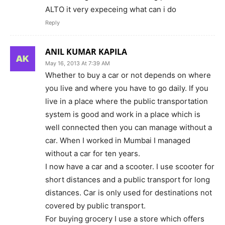
ALTO it very expeceing what can i do
Reply
ANIL KUMAR KAPILA
May 16, 2013 At 7:39 AM
Whether to buy a car or not depends on where
you live and where you have to go daily. If you
live in a place where the public transportation
system is good and work in a place which is
well connected then you can manage without a
car. When I worked in Mumbai I managed
without a car for ten years.
I now have a car and a scooter. I use scooter for
short distances and a public transport for long
distances. Car is only used for destinations not
covered by public transport.
For buying grocery I use a store which offers