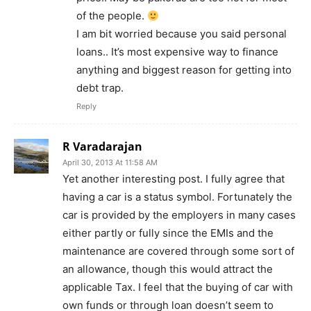
of the people.
I am bit worried because you said personal
loans.. It’s most expensive way to finance
anything and biggest reason for getting into
debt trap.
Reply
R Varadarajan
April 30, 2013 At 11:58 AM
Yet another interesting post. I fully agree that
having a car is a status symbol. Fortunately the
car is provided by the employers in many cases
either partly or fully since the EMIs and the
maintenance are covered through some sort of
an allowance, though this would attract the
applicable Tax. I feel that the buying of car with
own funds or through loan doesn’t seem to