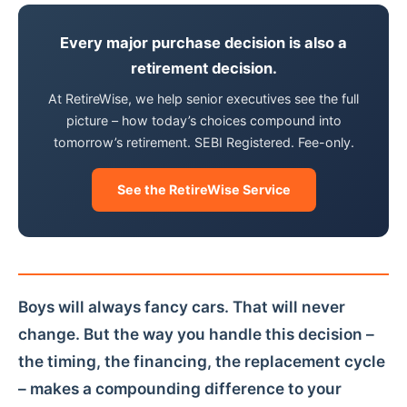
Every major purchase decision is also a
retirement decision.
At RetireWise, we help senior executives see the full
picture – how today’s choices compound into
tomorrow’s retirement. SEBI Registered. Fee-only.
See the RetireWise Service
Boys will always fancy cars. That will never
change. But the way you handle this decision –
the timing, the financing, the replacement cycle
– makes a compounding difference to your