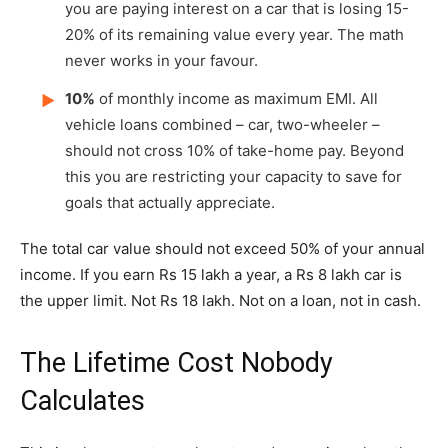
you are paying interest on a car that is losing 15-
20% of its remaining value every year. The math
never works in your favour.
10%
of monthly income as maximum EMI. All
▶
vehicle loans combined – car, two-wheeler –
should not cross 10% of take-home pay. Beyond
this you are restricting your capacity to save for
goals that actually appreciate.
The total car value should not exceed 50% of your annual
income. If you earn Rs 15 lakh a year, a Rs 8 lakh car is
the upper limit. Not Rs 18 lakh. Not on a loan, not in cash.
The Lifetime Cost Nobody
Calculates