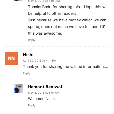
May 8, 2013 At 6:06 AM
Thanks Badri for sharing this .. Hope this will
be helpful to other readers.
‘just because we have money which we can
spend, does not mean we have to spend it’
this was awesome.
Reply
Nishi
April 30, 2013 At 4:14 PM
Thank you for sharing the valued information….
Reply
Hemant Beniwal
May 8, 2013 At 6:01 AM
Welcome Nishi.
Reply