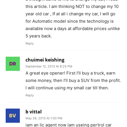
this article. I am thinking NOT to change my 10
year old car , If at all i change my car, I will go
for Automatic model since the technology is
available now a days at affordable prices unlike
5 years back.
Reply
chuimei keishing
September 12, 2013 At 8:25 PM
A great eye opener! First I’ll buy a truck, earn
some money, then I’ll buy a SUV from the profit.
I will continue using my small car till then.
Reply
b vittal
May 28, 2013 At 1:00 PM
iam an lic agent now iam useing pertrol car