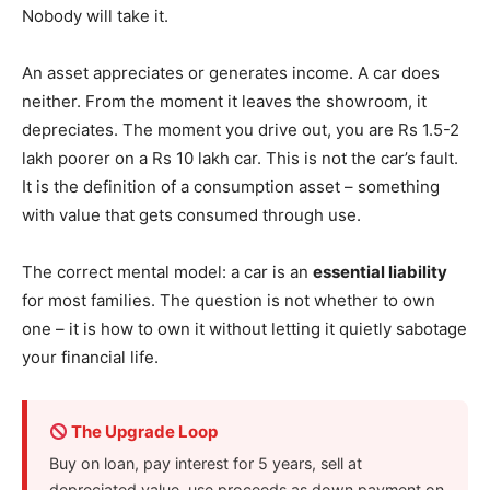
Nobody will take it.
An asset appreciates or generates income. A car does
neither. From the moment it leaves the showroom, it
depreciates. The moment you drive out, you are Rs 1.5-2
lakh poorer on a Rs 10 lakh car. This is not the car’s fault.
It is the definition of a consumption asset – something
with value that gets consumed through use.
The correct mental model: a car is an
essential liability
for most families. The question is not whether to own
one – it is how to own it without letting it quietly sabotage
your financial life.
The Upgrade Loop
Buy on loan, pay interest for 5 years, sell at
depreciated value, use proceeds as down payment on