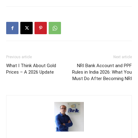
Previous article
Next article
What I Think About Gold
NRI Bank Account and PPF
Prices – A 2026 Update
Rules in India 2026: What You
Must Do After Becoming NRI