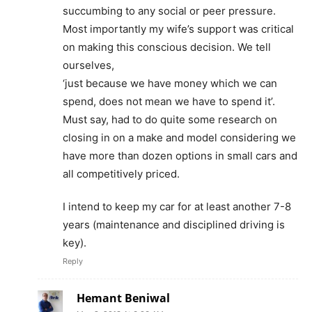
succumbing to any social or peer pressure.
Most importantly my wife’s support was critical
on making this conscious decision. We tell
ourselves,
‘just because we have money which we can
spend, does not mean we have to spend it’.
Must say, had to do quite some research on
closing in on a make and model considering we
have more than dozen options in small cars and
all competitively priced.
I intend to keep my car for at least another 7-8
years (maintenance and disciplined driving is
key).
Reply
Hemant Beniwal