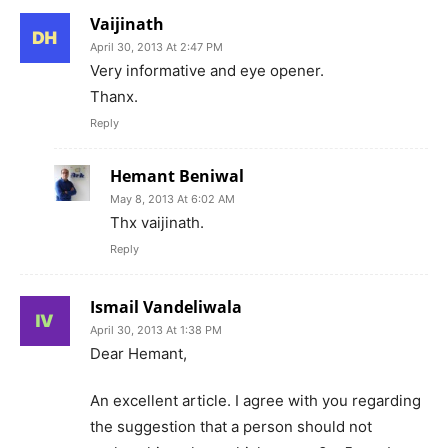
Vaijinath
April 30, 2013 At 2:47 PM
Very informative and eye opener.
Thanx.
Reply
Hemant Beniwal
May 8, 2013 At 6:02 AM
Thx vaijinath.
Reply
Ismail Vandeliwala
April 30, 2013 At 1:38 PM
Dear Hemant,
An excellent article. I agree with you regarding
the suggestion that a person should not