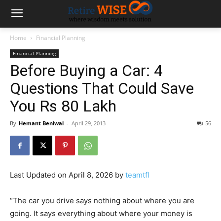
Home
Financial Planning
Financial Planning
Before Buying a Car: 4
Questions That Could Save
You Rs 80 Lakh
By
Hemant Beniwal
-
April 29, 2013
56
Last Updated on April 8, 2026 by
teamtfl
“The car you drive says nothing about where you are
going. It says everything about where your money is