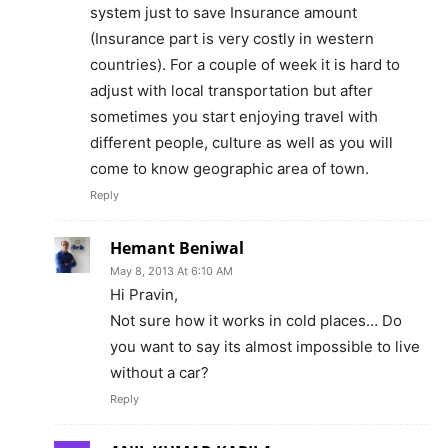
system just to save Insurance amount
(Insurance part is very costly in western
countries). For a couple of week it is hard to
adjust with local transportation but after
sometimes you start enjoying travel with
different people, culture as well as you will
come to know geographic area of town.
Reply
Hemant Beniwal
May 8, 2013 At 6:10 AM
Hi Pravin,
Not sure how it works in cold places… Do
you want to say its almost impossible to live
without a car?
Reply