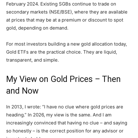
February 2024. Existing SGBs continue to trade on
secondary markets (NSE/BSE), where they are available
at prices that may be at a premium or discount to spot
gold, depending on demand.
For most investors building a new gold allocation today,
Gold ETFs are the practical choice. They are liquid,
transparent, and simple.
My View on Gold Prices – Then
and Now
In 2013, I wrote: “I have no clue where gold prices are
heading.” In 2026, my view is the same. And I am
increasingly convinced that having no clue – and saying
so honestly – is the correct position for any advisor or