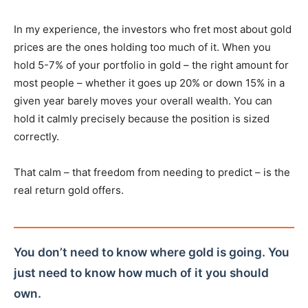
In my experience, the investors who fret most about gold
prices are the ones holding too much of it. When you
hold 5-7% of your portfolio in gold – the right amount for
most people – whether it goes up 20% or down 15% in a
given year barely moves your overall wealth. You can
hold it calmly precisely because the position is sized
correctly.
That calm – that freedom from needing to predict – is the
real return gold offers.
You don’t need to know where gold is going. You
just need to know how much of it you should
own.