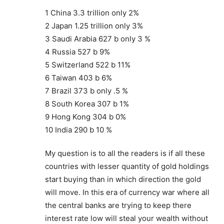
1 China 3.3 trillion only 2%
2 Japan 1.25 trillion only 3%
3 Saudi Arabia 627 b only 3 %
4 Russia 527 b 9%
5 Switzerland 522 b 11%
6 Taiwan 403 b 6%
7 Brazil 373 b only .5 %
8 South Korea 307 b 1%
9 Hong Kong 304 b 0%
10 India 290 b 10 %
My question is to all the readers is if all these
countries with lesser quantity of gold holdings
start buying than in which direction the gold
will move. In this era of currency war where all
the central banks are trying to keep there
interest rate low will steal your wealth without