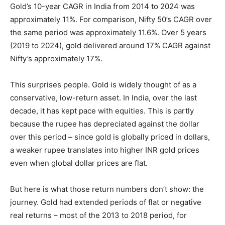
Gold’s 10-year CAGR in India from 2014 to 2024 was
approximately 11%. For comparison, Nifty 50’s CAGR over
the same period was approximately 11.6%. Over 5 years
(2019 to 2024), gold delivered around 17% CAGR against
Nifty’s approximately 17%.
This surprises people. Gold is widely thought of as a
conservative, low-return asset. In India, over the last
decade, it has kept pace with equities. This is partly
because the rupee has depreciated against the dollar
over this period – since gold is globally priced in dollars,
a weaker rupee translates into higher INR gold prices
even when global dollar prices are flat.
But here is what those return numbers don’t show: the
journey. Gold had extended periods of flat or negative
real returns – most of the 2013 to 2018 period, for