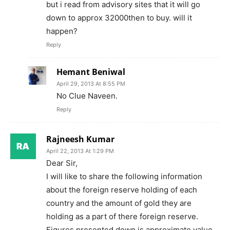
but i read from advisory sites that it will go
down to approx 32000then to buy. will it
happen?
Reply
Hemant Beniwal
April 29, 2013 At 8:55 PM
No Clue Naveen.
Reply
Rajneesh Kumar
April 22, 2013 At 1:29 PM
Dear Sir,
I will like to share the following information
about the foreign reserve holding of each
country and the amount of gold they are
holding as a part of there foreign reserve.
Figures presented down is approximate value