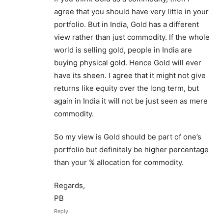
agree that you should have very little in your
portfolio. But in India, Gold has a different
view rather than just commodity. If the whole
world is selling gold, people in India are
buying physical gold. Hence Gold will ever
have its sheen. I agree that it might not give
returns like equity over the long term, but
again in India it will not be just seen as mere
commodity.
So my view is Gold should be part of one’s
portfolio but definitely be higher percentage
than your % allocation for commodity.
Regards,
PB
Reply