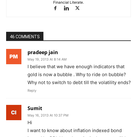
Financial Literate.
46 COMMENTS
pradeep jain
May 19, 2013 At 8:14 AM
I believe that we have enough indicators that
gold is now a bubble . Why to ride on bubble?
Why not to switch to debt till the volatility ends?
Reply
Sumit
May 16, 2013 At 10:37 PM
Hi
I want to know about inflation indexed bond