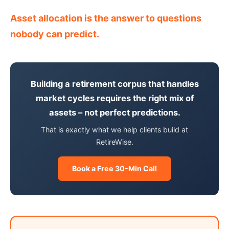
Asset allocation is the answer to questions
nobody can predict.
Building a retirement corpus that handles
market cycles requires the right mix of
assets – not perfect predictions.
That is exactly what we help clients build at
RetireWise.
Book a Free 30-Min Call