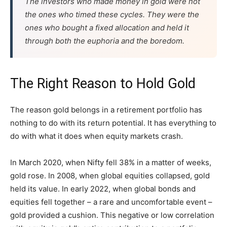
The investors who made money in gold were not
the ones who timed these cycles. They were the
ones who bought a fixed allocation and held it
through both the euphoria and the boredom.
The Right Reason to Hold Gold
The reason gold belongs in a retirement portfolio has
nothing to do with its return potential. It has everything to
do with what it does when equity markets crash.
In March 2020, when Nifty fell 38% in a matter of weeks,
gold rose. In 2008, when global equities collapsed, gold
held its value. In early 2022, when global bonds and
equities fell together – a rare and uncomfortable event –
gold provided a cushion. This negative or low correlation