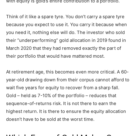
with equity is gold’s entire contribution to a portfolio.
Think of it like a spare tyre. You don’t carry a spare tyre
because you expect to use it. You carry it because when
you need it, nothing else will do. The investor who sold
their “underperforming” gold allocation in 2019 found in
March 2020 that they had removed exactly the part of
their portfolio that would have mattered most.
At retirement age, this becomes even more critical. A 60-
year-old drawing down from their corpus cannot afford to
wait five years for equity to recover from a sharp fall.
Gold – held as 7-10% of the portfolio – reduces that
sequence-of-returns risk. It is not there to earn the
highest return. It is there to ensure the equity allocation
doesn’t have to be sold at the worst time.