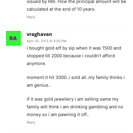
issued by RBI. How the principal amount will be
calculated at the end of 10 years.
Reply
vraghavan
April 30, 2013 At 9:00 PM
i bought gold etf by sip when it was 1500 and
stopped till 2000 because i couldn’t afford
anymore.
moment it hit 3000..i sold all..my family thinks i
am genius..
if it was gold jewellery i am selling same my
family will think i am drinking gambling and no
money so i am pawning it off..
Reply