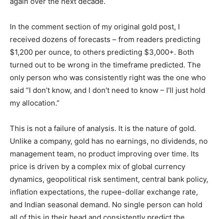
again over the next decade.
In the comment section of my original gold post, I
received dozens of forecasts – from readers predicting
$1,200 per ounce, to others predicting $3,000+. Both
turned out to be wrong in the timeframe predicted. The
only person who was consistently right was the one who
said “I don’t know, and I don’t need to know – I’ll just hold
my allocation.”
This is not a failure of analysis. It is the nature of gold.
Unlike a company, gold has no earnings, no dividends, no
management team, no product improving over time. Its
price is driven by a complex mix of global currency
dynamics, geopolitical risk sentiment, central bank policy,
inflation expectations, the rupee-dollar exchange rate,
and Indian seasonal demand. No single person can hold
all of this in their head and consistently predict the