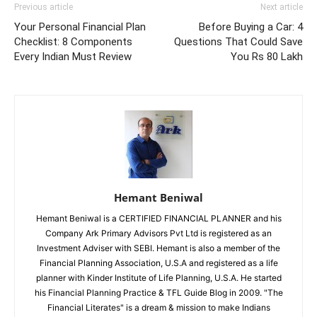
Previous article
Next article
Your Personal Financial Plan
Before Buying a Car: 4
Checklist: 8 Components
Questions That Could Save
Every Indian Must Review
You Rs 80 Lakh
Hemant Beniwal
Hemant Beniwal is a CERTIFIED FINANCIAL PLANNER and his
Company Ark Primary Advisors Pvt Ltd is registered as an
Investment Adviser with SEBI. Hemant is also a member of the
Financial Planning Association, U.S.A and registered as a life
planner with Kinder Institute of Life Planning, U.S.A. He started
his Financial Planning Practice & TFL Guide Blog in 2009. "The
Financial Literates" is a dream & mission to make Indians