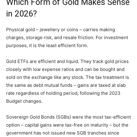
Which Form of Gold Makes Sense
in 2026?
Physical gold – jewellery or coins – carries making
charges, storage risk, and resale friction. For investment
purposes, it is the least efficient form.
Gold ETFs are efficient and liquid. They track gold prices
closely with low expense ratios and can be bought and
sold on the exchange like any stock. The tax treatment is
the same as debt mutual funds – gains are taxed at slab
rate regardless of holding period, following the 2023
Budget changes.
Sovereign Gold Bonds (SGBs) were the most tax-efficient
option – capital gains were tax-free on maturity – but the
government has not issued new SGB tranches since