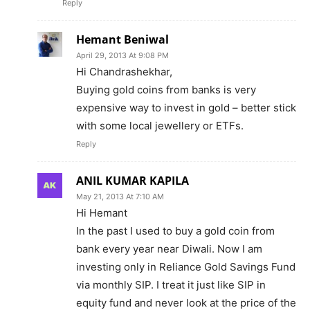
Reply
Hemant Beniwal
April 29, 2013 At 9:08 PM
Hi Chandrashekhar,
Buying gold coins from banks is very
expensive way to invest in gold – better stick
with some local jewellery or ETFs.
Reply
ANIL KUMAR KAPILA
May 21, 2013 At 7:10 AM
Hi Hemant
In the past I used to buy a gold coin from
bank every year near Diwali. Now I am
investing only in Reliance Gold Savings Fund
via monthly SIP. I treat it just like SIP in
equity fund and never look at the price of the