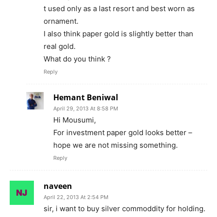
t used only as a last resort and best worn as
ornament.
I also think paper gold is slightly better than
real gold.
What do you think ?
Reply
Hemant Beniwal
April 29, 2013 At 8:58 PM
Hi Mousumi,
For investment paper gold looks better –
hope we are not missing something.
Reply
naveen
April 22, 2013 At 2:54 PM
sir, i want to buy silver commoddity for holding.