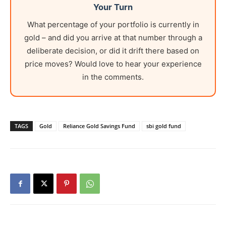
Your Turn
What percentage of your portfolio is currently in
gold – and did you arrive at that number through a
deliberate decision, or did it drift there based on
price moves? Would love to hear your experience
in the comments.
TAGS
Gold
Reliance Gold Savings Fund
sbi gold fund