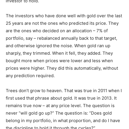
investor to hold.
The investors who have done well with gold over the last
25 years are not the ones who predicted its price. They
are the ones who decided on an allocation – 7% of
portfolio, say – rebalanced annually back to that target,
and otherwise ignored the noise. When gold ran up
sharply, they trimmed. When it fell, they added. They
bought more when prices were lower and less when
prices were higher. They did this automatically, without
any prediction required.
Trees don’t grow to heaven. That was true in 2011 when I
first used that phrase about gold. It was true in 2013. It
remains true now – at any price level. The question is
never “will gold go up?” The question is: “Does gold
belong in my portfolio, in what proportion, and do I have
the discipline to hold it through the cycles?”