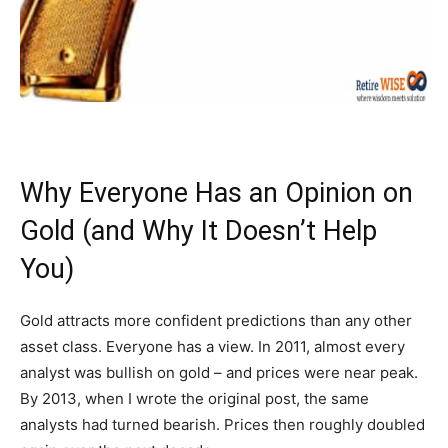
Why Everyone Has an Opinion on
Gold (and Why It Doesn’t Help
You)
Gold attracts more confident predictions than any other
asset class. Everyone has a view. In 2011, almost every
analyst was bullish on gold – and prices were near peak.
By 2013, when I wrote the original post, the same
analysts had turned bearish. Prices then roughly doubled