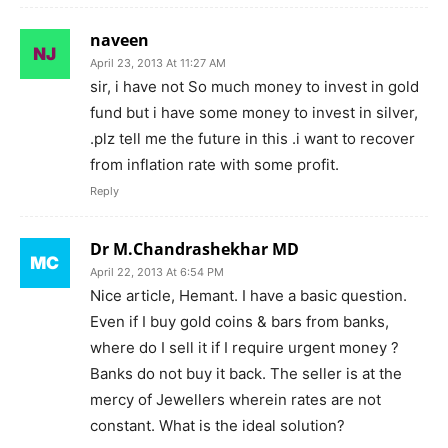
naveen
April 23, 2013 At 11:27 AM
sir, i have not So much money to invest in gold
fund but i have some money to invest in silver,
.plz tell me the future in this .i want to recover
from inflation rate with some profit.
Reply
Dr M.Chandrashekhar MD
April 22, 2013 At 6:54 PM
Nice article, Hemant. I have a basic question.
Even if I buy gold coins & bars from banks,
where do I sell it if I require urgent money ?
Banks do not buy it back. The seller is at the
mercy of Jewellers wherein rates are not
constant. What is the ideal solution?