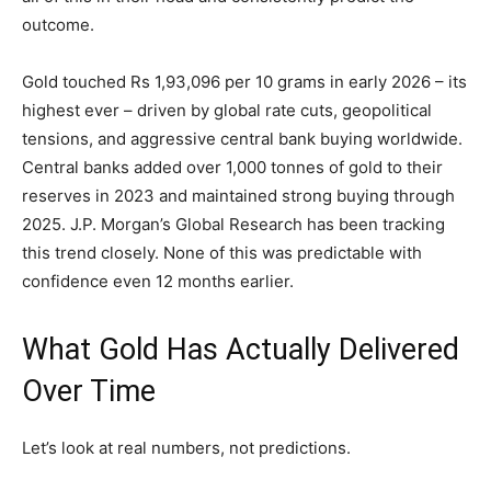
outcome.
Gold touched Rs 1,93,096 per 10 grams in early 2026 – its
highest ever – driven by global rate cuts, geopolitical
tensions, and aggressive central bank buying worldwide.
Central banks added over 1,000 tonnes of gold to their
reserves in 2023 and maintained strong buying through
2025. J.P. Morgan’s Global Research has been tracking
this trend closely. None of this was predictable with
confidence even 12 months earlier.
What Gold Has Actually Delivered
Over Time
Let’s look at real numbers, not predictions.