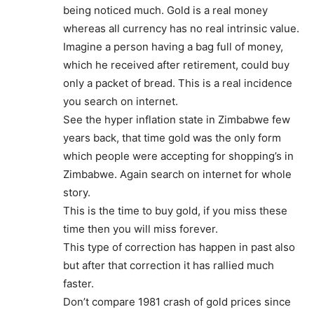
being noticed much. Gold is a real money
whereas all currency has no real intrinsic value.
Imagine a person having a bag full of money,
which he received after retirement, could buy
only a packet of bread. This is a real incidence
you search on internet.
See the hyper inflation state in Zimbabwe few
years back, that time gold was the only form
which people were accepting for shopping’s in
Zimbabwe. Again search on internet for whole
story.
This is the time to buy gold, if you miss these
time then you will miss forever.
This type of correction has happen in past also
but after that correction it has rallied much
faster.
Don’t compare 1981 crash of gold prices since