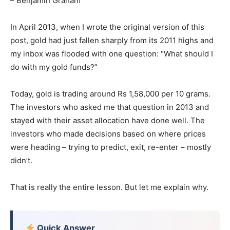
– Benjamin Graham
In April 2013, when I wrote the original version of this
post, gold had just fallen sharply from its 2011 highs and
my inbox was flooded with one question: “What should I
do with my gold funds?”
Today, gold is trading around Rs 1,58,000 per 10 grams.
The investors who asked me that question in 2013 and
stayed with their asset allocation have done well. The
investors who made decisions based on where prices
were heading – trying to predict, exit, re-enter – mostly
didn’t.
That is really the entire lesson. But let me explain why.
Quick Answer