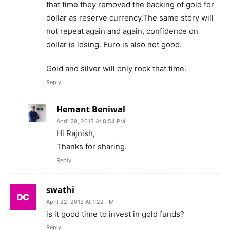
that time they removed the backing of gold for
dollar as reserve currency.The same story will
not repeat again and again, confidence on
dollar is losing. Euro is also not good.
Gold and silver will only rock that time.
Reply
Hemant Beniwal
April 29, 2013 At 8:54 PM
Hi Rajnish,
Thanks for sharing.
Reply
swathi
April 22, 2013 At 1:22 PM
is it good time to invest in gold funds?
Reply