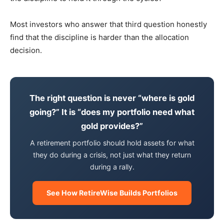
Most investors who answer that third question honestly
find that the discipline is harder than the allocation
decision.
The right question is never “where is gold
going?” It is “does my portfolio need what
gold provides?”
A retirement portfolio should hold assets for what
they do during a crisis, not just what they return
during a rally.
See How RetireWise Builds Portfolios