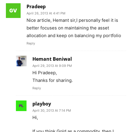
Pradeep
April 26, 2013 At 4:41 PM
Nice article, Hemant sir,I personally feel it is
better focuses on maintaining the asset
allocation and keep on balancing my portfolio
Reply
Hemant Beniwal
April 29, 2013 At 9:09 PM
Hi Pradeep,
Thanks for sharing.
Reply
playboy
April 30, 2013 At 7:14 PM
Hi,
If you think Gold as a commodity, then I