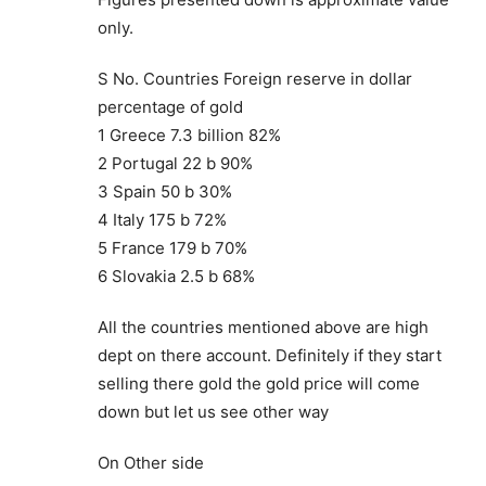
only.
S No. Countries Foreign reserve in dollar
percentage of gold
1 Greece 7.3 billion 82%
2 Portugal 22 b 90%
3 Spain 50 b 30%
4 Italy 175 b 72%
5 France 179 b 70%
6 Slovakia 2.5 b 68%
All the countries mentioned above are high
dept on there account. Definitely if they start
selling there gold the gold price will come
down but let us see other way
On Other side