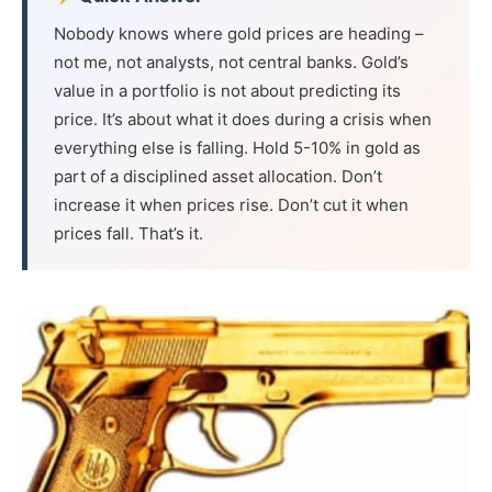
Nobody knows where gold prices are heading –
not me, not analysts, not central banks. Gold’s
value in a portfolio is not about predicting its
price. It’s about what it does during a crisis when
everything else is falling. Hold 5-10% in gold as
part of a disciplined asset allocation. Don’t
increase it when prices rise. Don’t cut it when
prices fall. That’s it.