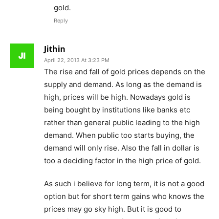
gold.
Reply
Jithin
April 22, 2013 At 3:23 PM
The rise and fall of gold prices depends on the
supply and demand. As long as the demand is
high, prices will be high. Nowadays gold is
being bought by institutions like banks etc
rather than general public leading to the high
demand. When public too starts buying, the
demand will only rise. Also the fall in dollar is
too a deciding factor in the high price of gold.
As such i believe for long term, it is not a good
option but for short term gains who knows the
prices may go sky high. But it is good to