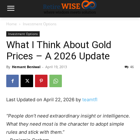
Home
Investment Options
Investment Options
What I Think About Gold
Prices – A 2026 Update
By
Hemant Beniwal
-
April 19, 2013
46
Last Updated on April 22, 2026 by
teamtfl
“People don’t need extraordinary insight or intelligence.
What they need most is the character to adopt simple
rules and stick with them.”