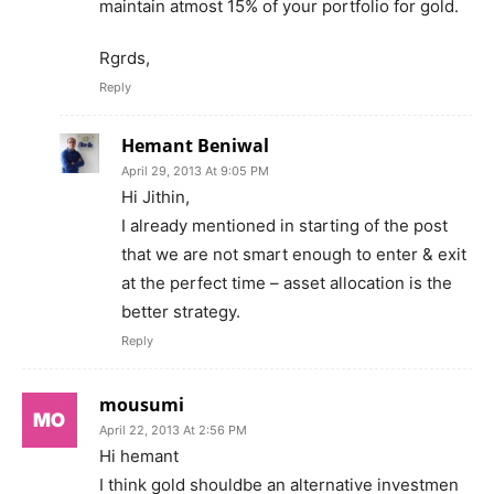
maintain atmost 15% of your portfolio for gold.
Rgrds,
Reply
Hemant Beniwal
April 29, 2013 At 9:05 PM
Hi Jithin,
I already mentioned in starting of the post
that we are not smart enough to enter & exit
at the perfect time – asset allocation is the
better strategy.
Reply
mousumi
April 22, 2013 At 2:56 PM
Hi hemant
I think gold shouldbe an alternative investmen