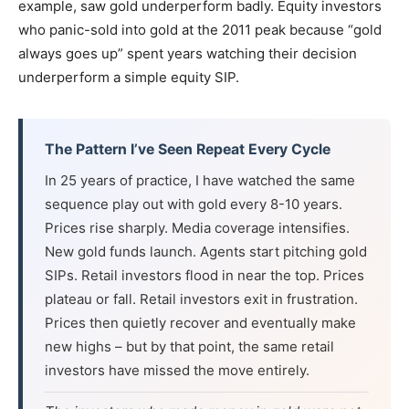
example, saw gold underperform badly. Equity investors
who panic-sold into gold at the 2011 peak because “gold
always goes up” spent years watching their decision
underperform a simple equity SIP.
The Pattern I’ve Seen Repeat Every Cycle
In 25 years of practice, I have watched the same
sequence play out with gold every 8-10 years.
Prices rise sharply. Media coverage intensifies.
New gold funds launch. Agents start pitching gold
SIPs. Retail investors flood in near the top. Prices
plateau or fall. Retail investors exit in frustration.
Prices then quietly recover and eventually make
new highs – but by that point, the same retail
investors have missed the move entirely.