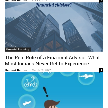
Hemant Beniwal
-
April 1, 2022
7
Financial Planning
The Real Role of a Financial Advisor: What
Most Indians Never Get to Experience
Hemant Beniwal
-
March 30, 2022
4