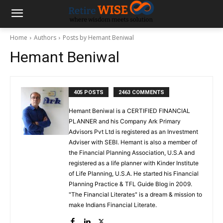
Home
Authors
Posts by Hemant Beniwal
Hemant Beniwal
405 POSTS
2463 COMMENTS
Hemant Beniwal is a CERTIFIED FINANCIAL
PLANNER and his Company Ark Primary
Advisors Pvt Ltd is registered as an Investment
Adviser with SEBI. Hemant is also a member of
the Financial Planning Association, U.S.A and
registered as a life planner with Kinder Institute
of Life Planning, U.S.A. He started his Financial
Planning Practice & TFL Guide Blog in 2009.
"The Financial Literates" is a dream & mission to
make Indians Financial Literate.