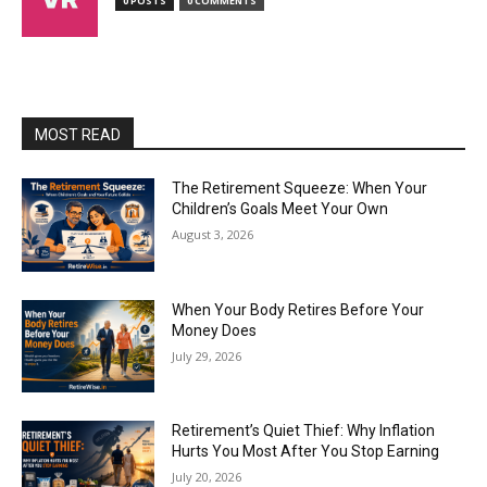
0 POSTS
0 COMMENTS
MOST READ
The Retirement Squeeze: When Your
Children’s Goals Meet Your Own
August 3, 2026
When Your Body Retires Before Your
Money Does
July 29, 2026
Retirement’s Quiet Thief: Why Inflation
Hurts You Most After You Stop Earning
July 20, 2026