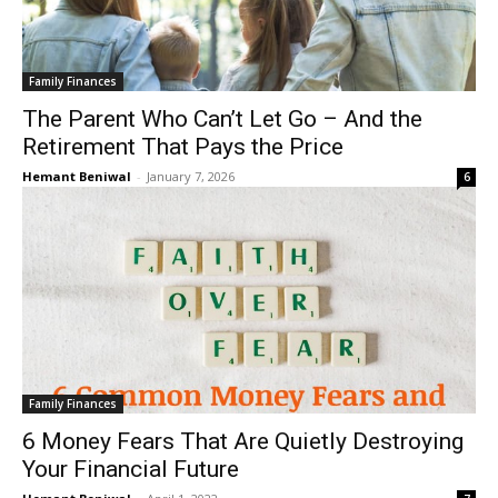
Family Finances
The Parent Who Can’t Let Go – And the
Retirement That Pays the Price
Hemant Beniwal
-
January 7, 2026
6
Family Finances
6 Money Fears That Are Quietly Destroying
Your Financial Future