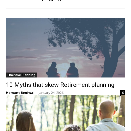
Financial Planning
10 Myths that skew Retirement planning
Hemant Beniwal
-
January 24, 2026
6