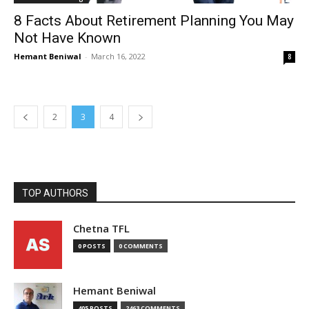
8 Facts About Retirement Planning You May
Not Have Known
Hemant Beniwal
-
March 16, 2022
8
2
3
4
TOP AUTHORS
Chetna TFL
0 POSTS
0 COMMENTS
Hemant Beniwal
405 POSTS
2463 COMMENTS