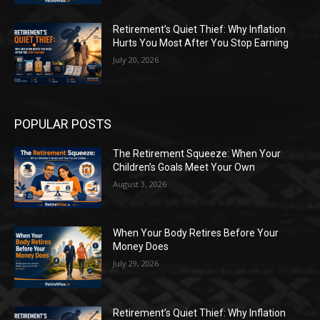
Retirement’s Quiet Thief: Why Inflation
Hurts You Most After You Stop Earning
July 20, 2026
POPULAR POSTS
The Retirement Squeeze: When Your
Children’s Goals Meet Your Own
August 3, 2026
When Your Body Retires Before Your
Money Does
July 29, 2026
Retirement’s Quiet Thief: Why Inflation