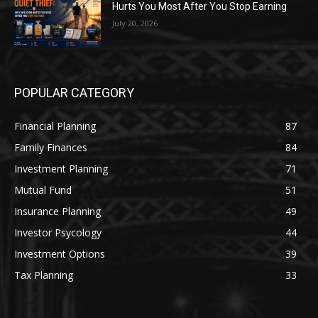
Hurts You Most After You Stop Earning
July 20, 2026
POPULAR CATEGORY
Financial Planning
87
Family Finances
84
Investment Planning
71
Mutual Fund
51
Insurance Planning
49
Investor Psycology
44
Investment Options
39
Tax Planning
33