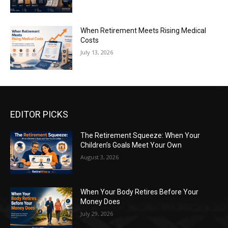
When Retirement Meets Rising Medical
Costs
July 13, 2026
EDITOR PICKS
The Retirement Squeeze: When Your
Children’s Goals Meet Your Own
August 3, 2026
When Your Body Retires Before Your
Money Does
July 29, 2026