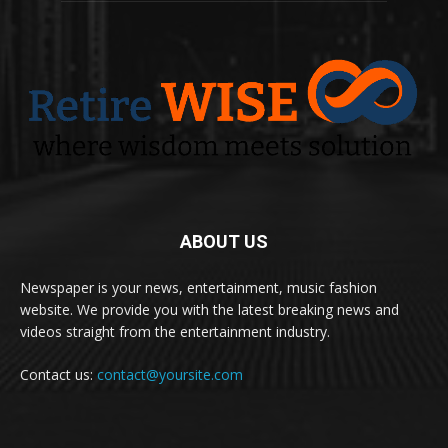
ABOUT US
Newspaper is your news, entertainment, music fashion
website. We provide you with the latest breaking news and
videos straight from the entertainment industry.
Contact us:
contact@yoursite.com