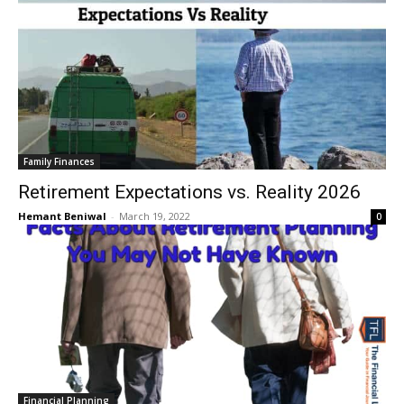
Family Finances
Retirement Expectations vs. Reality 2026
Hemant Beniwal
-
March 19, 2022
0
Financial Planning