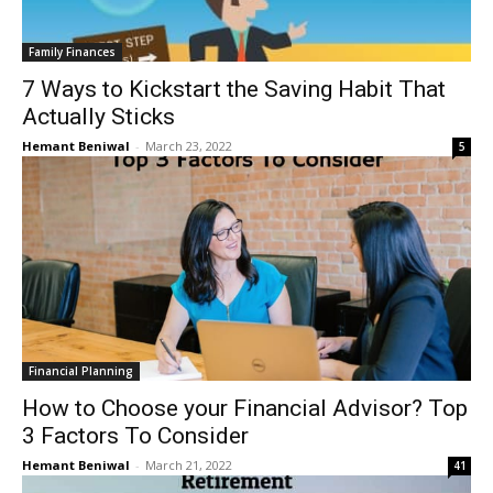
Family Finances
7 Ways to Kickstart the Saving Habit That
Actually Sticks
Hemant Beniwal
-
March 23, 2022
5
Financial Planning
How to Choose your Financial Advisor? Top
3 Factors To Consider
Hemant Beniwal
-
March 21, 2022
41