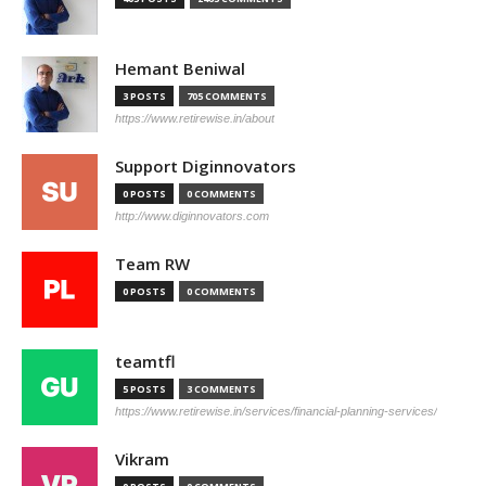
Hemant Beniwal
3 POSTS
705 COMMENTS
https://www.retirewise.in/about
Support Diginnovators
0 POSTS
0 COMMENTS
http://www.diginnovators.com
Team RW
0 POSTS
0 COMMENTS
teamtfl
5 POSTS
3 COMMENTS
https://www.retirewise.in/services/financial-planning-services/
Vikram