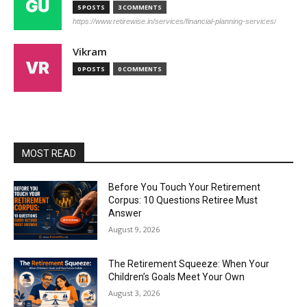
5 POSTS
3 COMMENTS
https://www.retirewise.in/services/financial-planning-services/
Vikram
0 POSTS
0 COMMENTS
MOST READ
Before You Touch Your Retirement
Corpus: 10 Questions Retiree Must
Answer
August 9, 2026
The Retirement Squeeze: When Your
Children’s Goals Meet Your Own
August 3, 2026