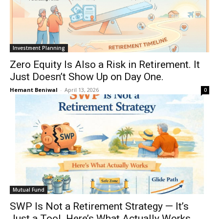
Investment Planning
Zero Equity Is Also a Risk in Retirement. It
Just Doesn’t Show Up on Day One.
Hemant Beniwal
-
April 13, 2026
0
Mutual Fund
SWP Is Not a Retirement Strategy — It’s
Just a Tool. Here’s What Actually Works.