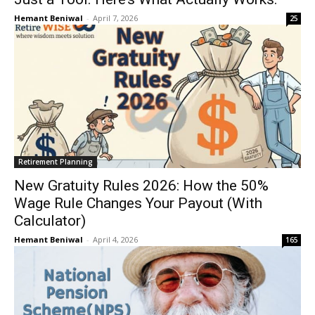
Hemant Beniwal
-
April 7, 2026
25
Retirement Planning
New Gratuity Rules 2026: How the 50%
Wage Rule Changes Your Payout (With
Calculator)
Hemant Beniwal
-
April 4, 2026
165