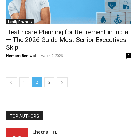
Family Finances
Healthcare Planning for Retirement in India
— The 2026 Guide Most Senior Executives
Skip
Hemant Beniwal
-
March 2, 2026
0
1
2
3
TOP AUTHORS
Chetna TFL