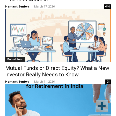
Hemant Beniwal
-
March 17, 2026
640
Mutual Fund
Mutual Funds or Direct Equity? What a New
Investor Really Needs to Know
Hemant Beniwal
-
March 11, 2026
28