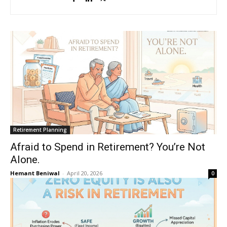
Retirement Planning
Afraid to Spend in Retirement? You’re Not
Alone.
Hemant Beniwal
-
April 20, 2026
0