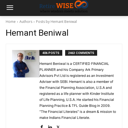
Home
Authors
Posts by Hemant Beniwal
Hemant Beniwal
406 POSTS
2463 COMMENTS
Hemant Beniwal is a CERTIFIED FINANCIAL
PLANNER and his Company Ark Primary
Advisors Pvt Ltd is registered as an Investment
Adviser with SEBI. Hemant is also a member of
the Financial Planning Association, U.S.A and
registered as a life planner with Kinder Institute
of Life Planning, U.S.A. He started his Financial
Planning Practice & TFL Guide Blog in 2009.
"The Financial Literates" is a dream & mission to
make Indians Financial Literate.