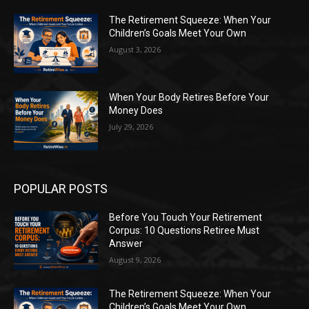
The Retirement Squeeze: When Your
Children’s Goals Meet Your Own
August 3, 2026
When Your Body Retires Before Your
Money Does
July 29, 2026
POPULAR POSTS
Before You Touch Your Retirement
Corpus: 10 Questions Retiree Must
Answer
August 9, 2026
The Retirement Squeeze: When Your
Children’s Goals Meet Your Own