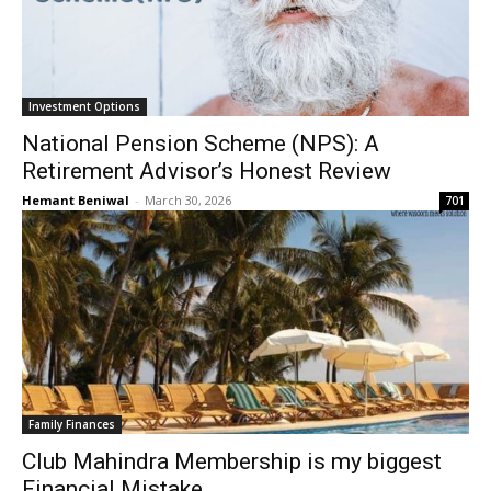
Investment Options
National Pension Scheme (NPS): A
Retirement Advisor’s Honest Review
Hemant Beniwal
-
March 30, 2026
701
Family Finances
Club Mahindra Membership is my biggest
Financial Mistake