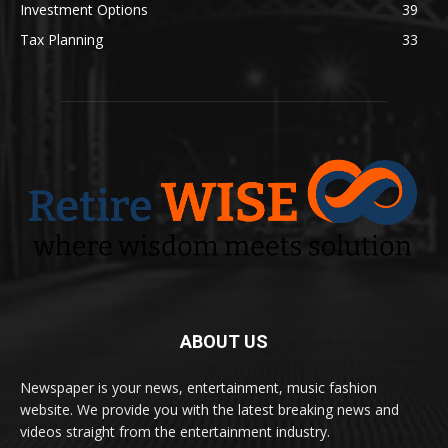
Investment Options
39
Tax Planning
33
ABOUT US
Newspaper is your news, entertainment, music fashion
website. We provide you with the latest breaking news and
videos straight from the entertainment industry.