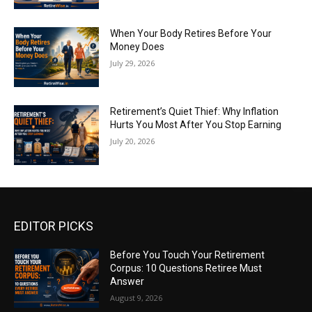
When Your Body Retires Before Your
Money Does
July 29, 2026
Retirement’s Quiet Thief: Why Inflation
Hurts You Most After You Stop Earning
July 20, 2026
EDITOR PICKS
Before You Touch Your Retirement
Corpus: 10 Questions Retiree Must
Answer
August 9, 2026