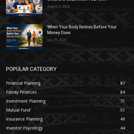
August 3, 2026
When Your Body Retires Before Your
Money Does
July 29, 2026
POPULAR CATEGORY
Financial Planning
87
Family Finances
84
Investment Planning
71
Mutual Fund
51
Insurance Planning
49
Investor Psycology
44