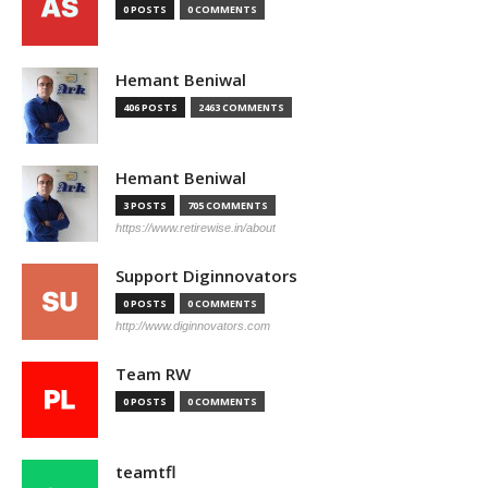
0 POSTS
0 COMMENTS
Hemant Beniwal
406 POSTS
2463 COMMENTS
Hemant Beniwal
3 POSTS
705 COMMENTS
https://www.retirewise.in/about
Support Diginnovators
0 POSTS
0 COMMENTS
http://www.diginnovators.com
Team RW
0 POSTS
0 COMMENTS
teamtfl