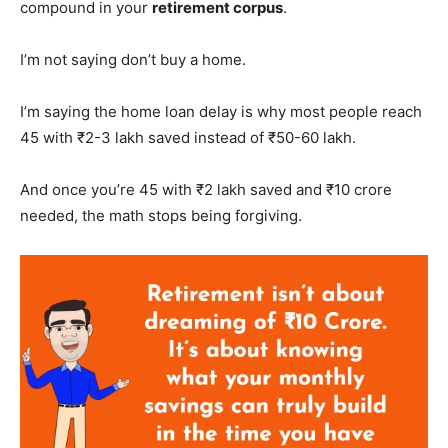
compound in your
retirement corpus
.
I’m not saying don’t buy a home.
I’m saying the home loan delay is why most people reach
45 with ₹2-3 lakh saved instead of ₹50-60 lakh.
And once you’re 45 with ₹2 lakh saved and ₹10 crore
needed, the math stops being forgiving.