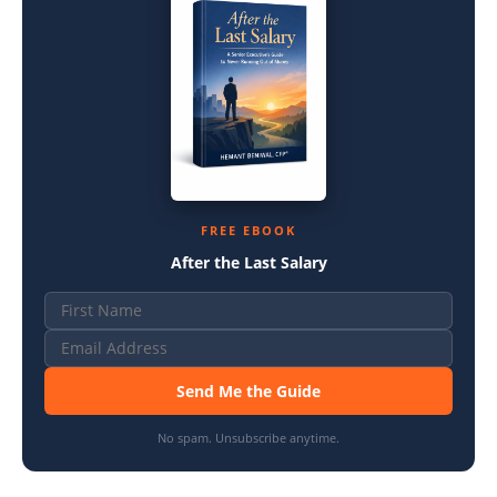
FREE EBOOK
After the Last Salary
Send Me the Guide
No spam. Unsubscribe anytime.