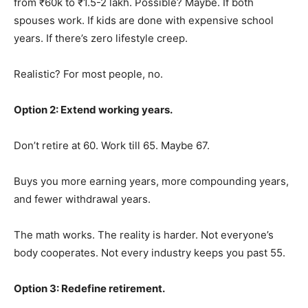
from ₹60k to ₹1.5-2 lakh. Possible? Maybe. If both
spouses work. If kids are done with expensive school
years. If there’s zero lifestyle creep.
Realistic? For most people, no.
Option 2: Extend working years.
Don’t retire at 60. Work till 65. Maybe 67.
Buys you more earning years, more compounding years,
and fewer withdrawal years.
The math works. The reality is harder. Not everyone’s
body cooperates. Not every industry keeps you past 55.
Option 3: Redefine retirement.