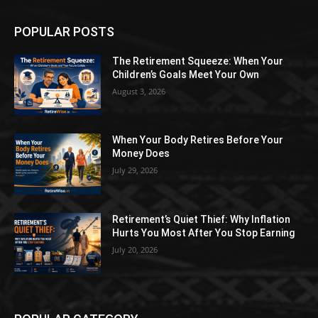
POPULAR POSTS
The Retirement Squeeze: When Your
Children’s Goals Meet Your Own
August 3, 2026
When Your Body Retires Before Your
Money Does
July 29, 2026
Retirement’s Quiet Thief: Why Inflation
Hurts You Most After You Stop Earning
July 20, 2026