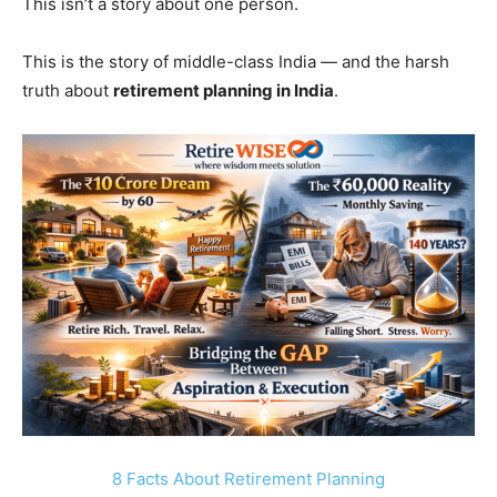
This isn’t a story about one person.
This is the story of middle-class India — and the harsh
truth about
retirement planning in India
.
8 Facts About Retirement Planning