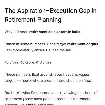
The Aspiration–Execution Gap in
Retirement Planning
We’ve all seen
retirement calculators in India.
Punch in some numbers. Get a target
retirement corpus
.
Feel momentarily anxious. Close the tab.
₹5 crore. ₹8 crore. ₹10 crore.
These numbers float around in our heads as vague
targets — “somewhere around there should be fine.”
But here’s what I’ve learned after reviewing hundreds of
retirement plans: most people treat their retirement
number like a wish, not a plan.