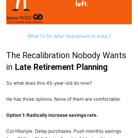
What To Do After Retirement in India ?
The Recalibration Nobody Wants
in
Late Retirement Planning
So what does this 45-year-old do now?
He has three options. None of them are comfortable.
Option 1: Radically increase savings rate.
Cut lifestyle. Delay purchases. Push monthly savings