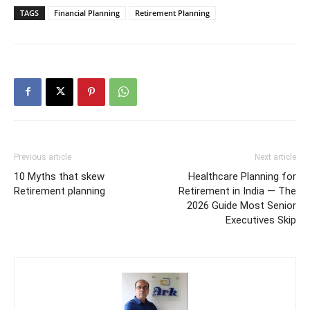
TAGS
Financial Planning
Retirement Planning
Previous article
Next article
10 Myths that skew
Healthcare Planning for
Retirement planning
Retirement in India — The
2026 Guide Most Senior
Executives Skip