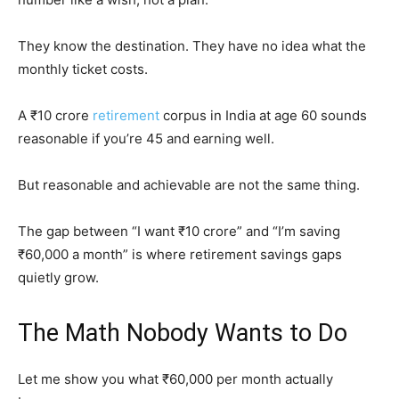
They know the destination. They have no idea what the
monthly ticket costs.
A ₹10 crore
retirement
corpus in India at age 60 sounds
reasonable if you’re 45 and earning well.
But reasonable and achievable are not the same thing.
The gap between “I want ₹10 crore” and “I’m saving
₹60,000 a month” is where retirement savings gaps
quietly grow.
The Math Nobody Wants to Do
Let me show you what ₹60,000 per month actually