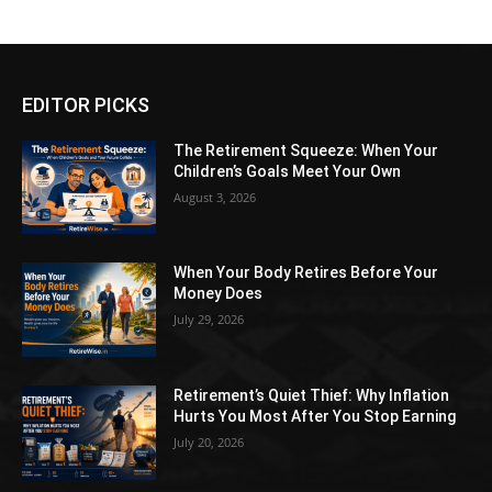
EDITOR PICKS
The Retirement Squeeze: When Your
Children’s Goals Meet Your Own
August 3, 2026
When Your Body Retires Before Your
Money Does
July 29, 2026
Retirement’s Quiet Thief: Why Inflation
Hurts You Most After You Stop Earning
July 20, 2026