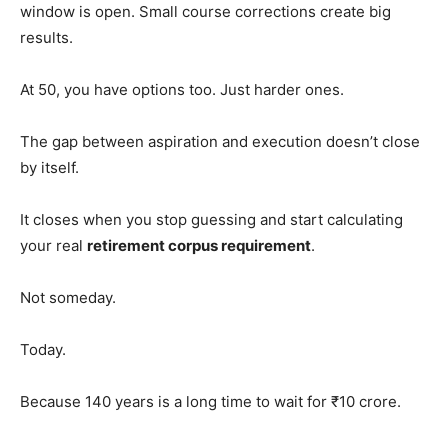
window is open. Small course corrections create big
results.
At 50, you have options too. Just harder ones.
The gap between aspiration and execution doesn’t close
by itself.
It closes when you stop guessing and start calculating
your real
retirement corpus requirement
.
Not someday.
Today.
Because 140 years is a long time to wait for ₹10 crore.