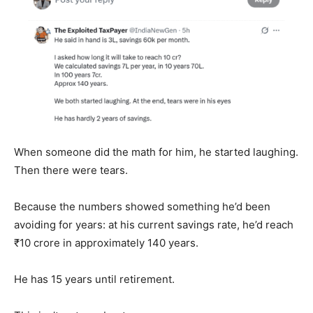
When someone did the math for him, he started laughing.
Then there were tears.
Because the numbers showed something he’d been
avoiding for years: at his current savings rate, he’d reach
₹10 crore in approximately 140 years.
He has 15 years until retirement.