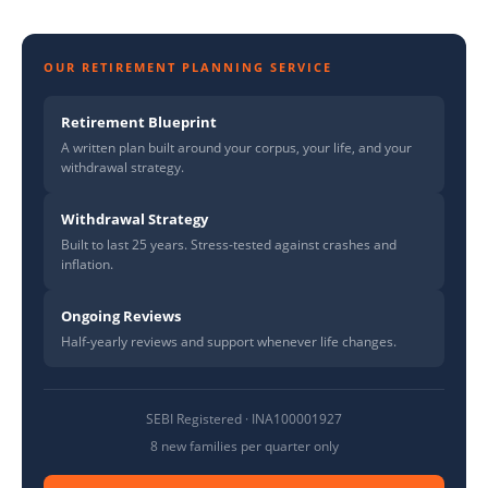
OUR RETIREMENT PLANNING SERVICE
Retirement Blueprint
A written plan built around your corpus, your life, and your
withdrawal strategy.
Withdrawal Strategy
Built to last 25 years. Stress-tested against crashes and
inflation.
Ongoing Reviews
Half-yearly reviews and support whenever life changes.
SEBI Registered · INA100001927
8 new families per quarter only