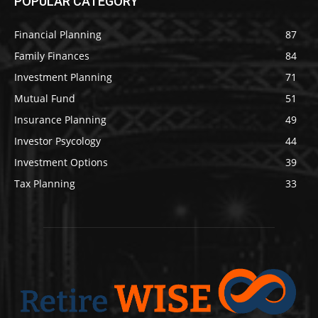
POPULAR CATEGORY
Financial Planning
87
Family Finances
84
Investment Planning
71
Mutual Fund
51
Insurance Planning
49
Investor Psycology
44
Investment Options
39
Tax Planning
33