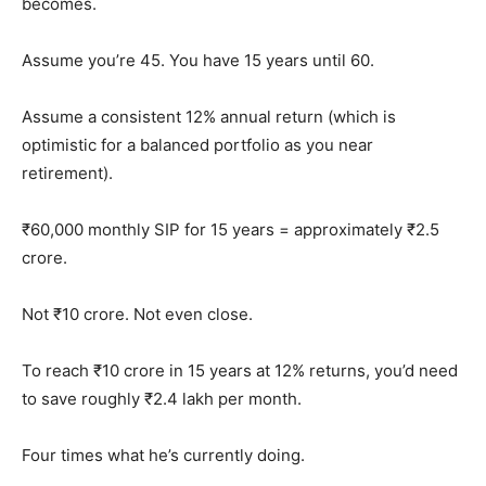
becomes.
Assume you’re 45. You have 15 years until 60.
Assume a consistent 12% annual return (which is
optimistic for a balanced portfolio as you near
retirement).
₹60,000 monthly SIP for 15 years = approximately ₹2.5
crore.
Not ₹10 crore. Not even close.
To reach ₹10 crore in 15 years at 12% returns, you’d need
to save roughly ₹2.4 lakh per month.
Four times what he’s currently doing.