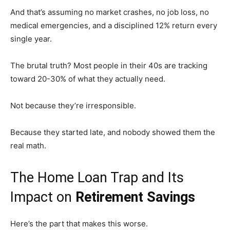
And that’s assuming no market crashes, no job loss, no
medical emergencies, and a disciplined 12% return every
single year.
The brutal truth? Most people in their 40s are tracking
toward 20-30% of what they actually need.
Not because they’re irresponsible.
Because they started late, and nobody showed them the
real math.
The Home Loan Trap and Its
Impact on
Retirement Savings
Here’s the part that makes this worse.