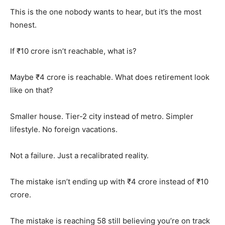
This is the one nobody wants to hear, but it’s the most
honest.
If ₹10 crore isn’t reachable, what is?
Maybe ₹4 crore is reachable. What does retirement look
like on that?
Smaller house. Tier-2 city instead of metro. Simpler
lifestyle. No foreign vacations.
Not a failure. Just a recalibrated reality.
The mistake isn’t ending up with ₹4 crore instead of ₹10
crore.
The mistake is reaching 58 still believing you’re on track