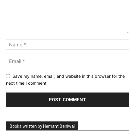
Save my name, email, and website in this browser for the
next time I comment.
Books written by Hemant Beniwal