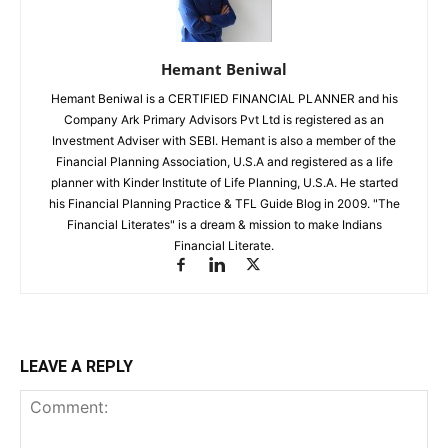
Hemant Beniwal
Hemant Beniwal is a CERTIFIED FINANCIAL PLANNER and his
Company Ark Primary Advisors Pvt Ltd is registered as an
Investment Adviser with SEBI. Hemant is also a member of the
Financial Planning Association, U.S.A and registered as a life
planner with Kinder Institute of Life Planning, U.S.A. He started
his Financial Planning Practice & TFL Guide Blog in 2009. "The
Financial Literates" is a dream & mission to make Indians
Financial Literate.
LEAVE A REPLY