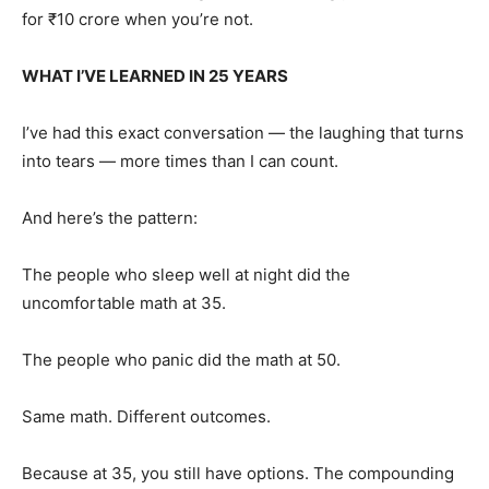
for ₹10 crore when you’re not.
WHAT I’VE LEARNED IN 25 YEARS
I’ve had this exact conversation — the laughing that turns
into tears — more times than I can count.
And here’s the pattern:
The people who sleep well at night did the
uncomfortable math at 35.
The people who panic did the math at 50.
Same math. Different outcomes.
Because at 35, you still have options. The compounding