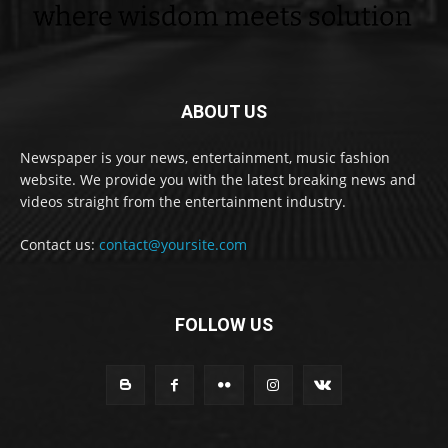
ABOUT US
Newspaper is your news, entertainment, music fashion
website. We provide you with the latest breaking news and
videos straight from the entertainment industry.
Contact us:
contact@yoursite.com
FOLLOW US