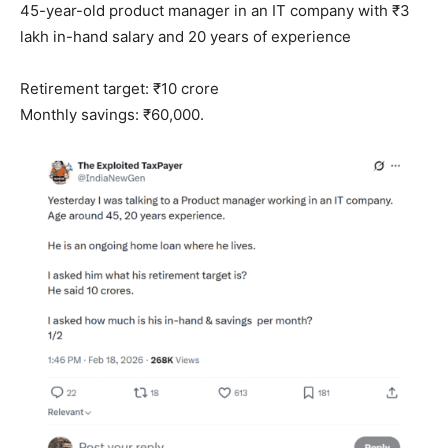
45-year-old product manager in an IT company with ₹3
lakh in-hand salary and 20 years of experience
Retirement target: ₹10 crore
Monthly savings: ₹60,000.