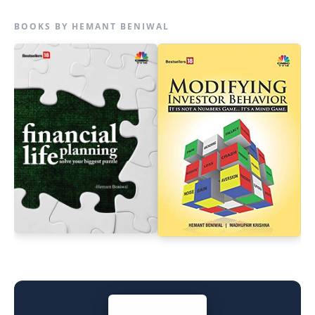
BOOKS BY HEMANT BENIWAL