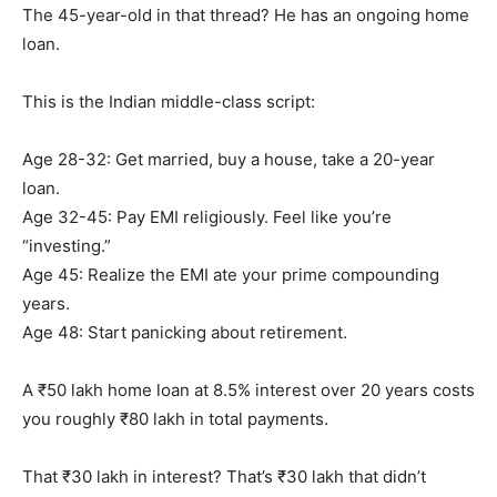
The 45-year-old in that thread? He has an ongoing home
loan.
This is the Indian middle-class script:
Age 28-32: Get married, buy a house, take a 20-year
loan.
Age 32-45: Pay EMI religiously. Feel like you’re
“investing.”
Age 45: Realize the EMI ate your prime compounding
years.
Age 48: Start panicking about retirement.
A ₹50 lakh home loan at 8.5% interest over 20 years costs
you roughly ₹80 lakh in total payments.
That ₹30 lakh in interest? That’s ₹30 lakh that didn’t