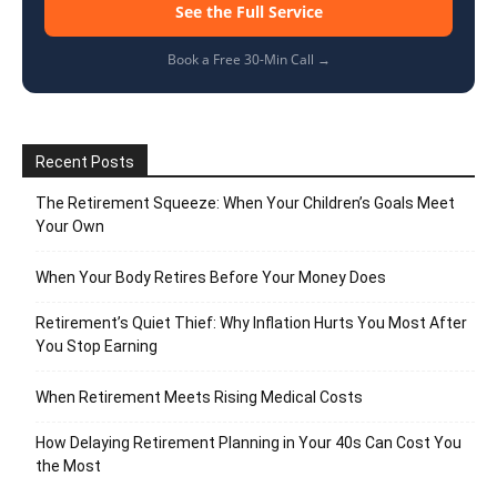
See the Full Service
Book a Free 30-Min Call →
Recent Posts
The Retirement Squeeze: When Your Children’s Goals Meet
Your Own
When Your Body Retires Before Your Money Does
Retirement’s Quiet Thief: Why Inflation Hurts You Most After
You Stop Earning
When Retirement Meets Rising Medical Costs
How Delaying Retirement Planning in Your 40s Can Cost You
the Most