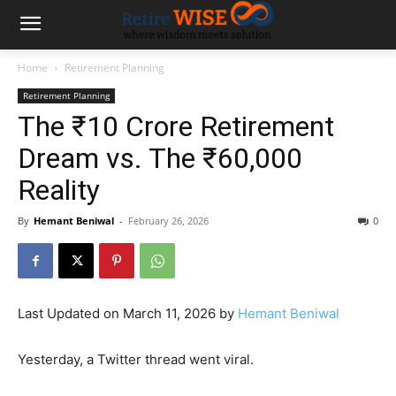
Home
Retirement Planning
Retirement Planning
The ₹10 Crore Retirement
Dream vs. The ₹60,000
Reality
By
Hemant Beniwal
-
February 26, 2026
0
Last Updated on March 11, 2026 by
Hemant Beniwal
Yesterday, a Twitter thread went viral.