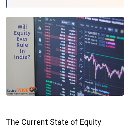
The Current State of Equity