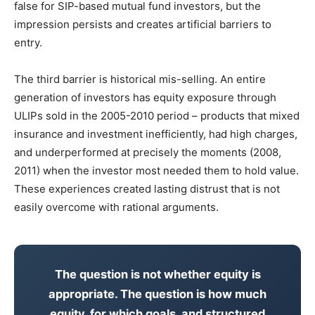
false for SIP-based mutual fund investors, but the
impression persists and creates artificial barriers to
entry.
The third barrier is historical mis-selling. An entire
generation of investors has equity exposure through
ULIPs sold in the 2005-2010 period – products that mixed
insurance and investment inefficiently, had high charges,
and underperformed at precisely the moments (2008,
2011) when the investor most needed them to hold value.
These experiences created lasting distrust that is not
easily overcome with rational arguments.
The question is not whether equity is
appropriate. The question is how much
equity, for which goals, and structured