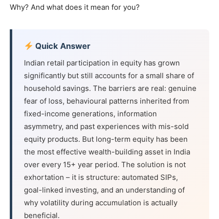
Why? And what does it mean for you?
Quick Answer
Indian retail participation in equity has grown
significantly but still accounts for a small share of
household savings. The barriers are real: genuine
fear of loss, behavioural patterns inherited from
fixed-income generations, information
asymmetry, and past experiences with mis-sold
equity products. But long-term equity has been
the most effective wealth-building asset in India
over every 15+ year period. The solution is not
exhortation – it is structure: automated SIPs,
goal-linked investing, and an understanding of
why volatility during accumulation is actually
beneficial.