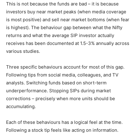
This is not because the funds are bad – it is because
investors buy near market peaks (when media coverage
is most positive) and sell near market bottoms (when fear
is highest). The behaviour gap between what the Nifty
returns and what the average SIP investor actually
receives has been documented at 1.5-3% annually across
various studies.
Three specific behaviours account for most of this gap.
Following tips from social media, colleagues, and TV
analysts. Switching funds based on short-term
underperformance. Stopping SIPs during market
corrections – precisely when more units should be
accumulating.
Each of these behaviours has a logical feel at the time.
Following a stock tip feels like acting on information.