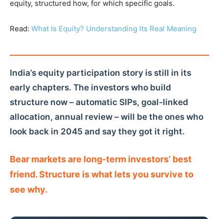
equity, structured how, for which specific goals.
Read:
What Is Equity? Understanding Its Real Meaning
India’s equity participation story is still in its
early chapters. The investors who build
structure now – automatic SIPs, goal-linked
allocation, annual review – will be the ones who
look back in 2045 and say they got it right.
Bear markets are long-term investors’ best
friend. Structure is what lets you survive to
see why.