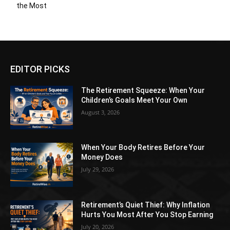
the Most
EDITOR PICKS
The Retirement Squeeze: When Your
Children’s Goals Meet Your Own
August 3, 2026
When Your Body Retires Before Your
Money Does
July 29, 2026
Retirement’s Quiet Thief: Why Inflation
Hurts You Most After You Stop Earning
July 20, 2026