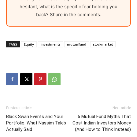
hesitant, what is the specific fear holding you
back? Share in the comments.
TAGS
Equity
investments
mutualfund
stockmarket
Previous article
Next article
Black Swan Events and Your
6 Mutual Fund Myths That
Portfolio: What Nassim Taleb
Cost Indian Investors Money
Actually Said
(And How to Think Instead)