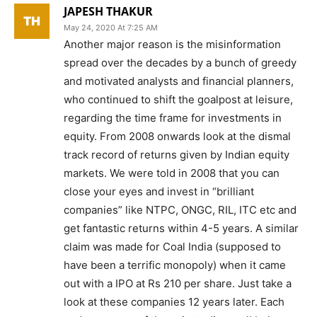
JAPESH THAKUR
May 24, 2020 At 7:25 AM
Another major reason is the misinformation
spread over the decades by a bunch of greedy
and motivated analysts and financial planners,
who continued to shift the goalpost at leisure,
regarding the time frame for investments in
equity. From 2008 onwards look at the dismal
track record of returns given by Indian equity
markets. We were told in 2008 that you can
close your eyes and invest in “brilliant
companies” like NTPC, ONGC, RIL, ITC etc and
get fantastic returns within 4-5 years. A similar
claim was made for Coal India (supposed to
have been a terrific monopoly) when it came
out with a IPO at Rs 210 per share. Just take a
look at these companies 12 years later. Each