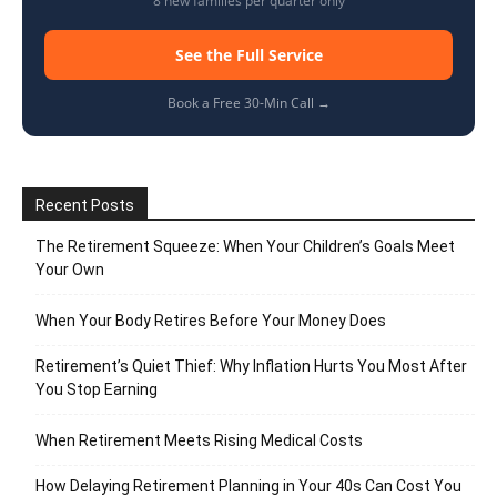
8 new families per quarter only
See the Full Service
Book a Free 30-Min Call →
Recent Posts
The Retirement Squeeze: When Your Children’s Goals Meet
Your Own
When Your Body Retires Before Your Money Does
Retirement’s Quiet Thief: Why Inflation Hurts You Most After
You Stop Earning
When Retirement Meets Rising Medical Costs
How Delaying Retirement Planning in Your 40s Can Cost You