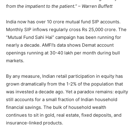
from the impatient to the patient.” – Warren Buffett
India now has over 10 crore mutual fund SIP accounts.
Monthly SIP inflows regularly cross Rs 25,000 crore. The
“Mutual Fund Sahi Hai” campaign has been running for
nearly a decade. AMFI’s data shows Demat account
openings running at 30-40 lakh per month during bull
markets.
By any measure, Indian retail participation in equity has
grown dramatically from the 1-2% of the population that
was invested a decade ago. Yet a paradox remains: equity
still accounts for a small fraction of Indian household
financial savings. The bulk of household wealth
continues to sit in gold, real estate, fixed deposits, and
insurance-linked products.