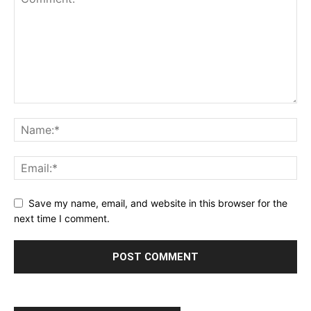
Save my name, email, and website in this browser for the
next time I comment.