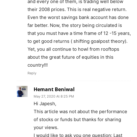
and every one of them, is trading well below
their 2008 prices. This is real negative return.
Even the worst savings bank account has done
far better. Now, the story being circulated is
that you must have a time frame of 12 -15 years,
to get good returns ( shifting goalpost theory).
Yet, you all continue to howl from rooftops
about the great future of equities in this
country!!!
Reply
Hemant Beniwal
May 27, 2020 At 8:25 PM
Hi Japesh,
This article was not about the performance
of stocks or funds but thanks for sharing
your views.
I would like to ask you one question: Last