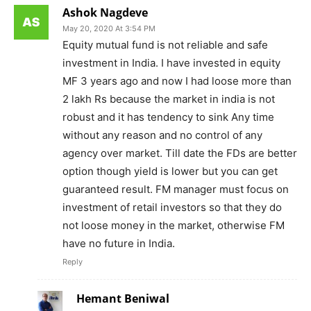
Ashok Nagdeve
May 20, 2020 At 3:54 PM
Equity mutual fund is not reliable and safe
investment in India. I have invested in equity
MF 3 years ago and now I had loose more than
2 lakh Rs because the market in india is not
robust and it has tendency to sink Any time
without any reason and no control of any
agency over market. Till date the FDs are better
option though yield is lower but you can get
guaranteed result. FM manager must focus on
investment of retail investors so that they do
not loose money in the market, otherwise FM
have no future in India.
Reply
Hemant Beniwal