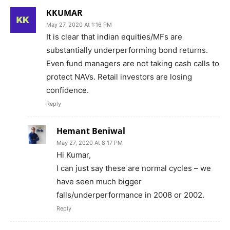
KKUMAR
May 27, 2020 At 1:16 PM
It is clear that indian equities/MFs are
substantially underperforming bond returns.
Even fund managers are not taking cash calls to
protect NAVs. Retail investors are losing
confidence.
Reply
Hemant Beniwal
May 27, 2020 At 8:17 PM
Hi Kumar,
I can just say these are normal cycles – we
have seen much bigger
falls/underperformance in 2008 or 2002.
Reply