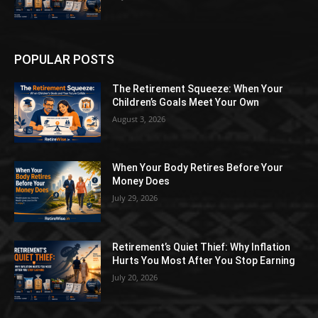
POPULAR POSTS
The Retirement Squeeze: When Your
Children’s Goals Meet Your Own
August 3, 2026
When Your Body Retires Before Your
Money Does
July 29, 2026
Retirement’s Quiet Thief: Why Inflation
Hurts You Most After You Stop Earning
July 20, 2026