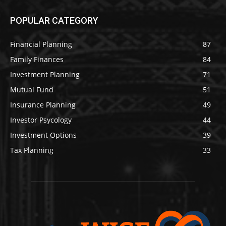
POPULAR CATEGORY
Financial Planning
87
Family Finances
84
Investment Planning
71
Mutual Fund
51
Insurance Planning
49
Investor Psycology
44
Investment Options
39
Tax Planning
33