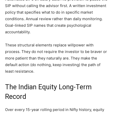
SIP without calling the advisor first. A written investment
policy that specifies what to do in specific market
conditions. Annual review rather than daily monitoring.
Goal-linked SIP names that create psychological
accountability.
These structural elements replace willpower with
process. They do not require the investor to be braver or
more patient than they naturally are. They make the
default action (do nothing, keep investing) the path of
least resistance.
The Indian Equity Long-Term
Record
Over every 15-year rolling period in Nifty history, equity