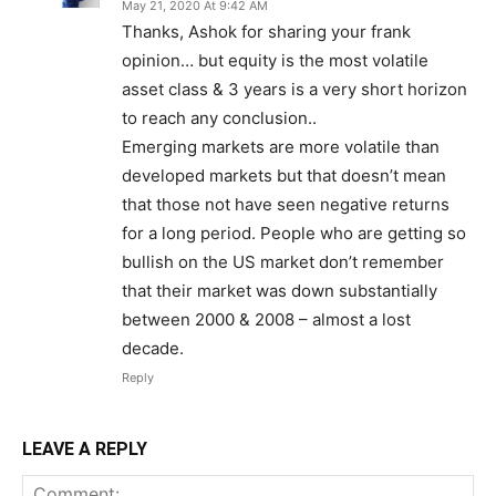
May 21, 2020 At 9:42 AM
Thanks, Ashok for sharing your frank
opinion… but equity is the most volatile
asset class & 3 years is a very short horizon
to reach any conclusion..
Emerging markets are more volatile than
developed markets but that doesn’t mean
that those not have seen negative returns
for a long period. People who are getting so
bullish on the US market don’t remember
that their market was down substantially
between 2000 & 2008 – almost a lost
decade.
Reply
LEAVE A REPLY