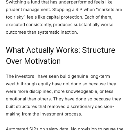
Switching a fund that has underperformed feels like
prudent management. Stopping a SIP when “markets are
too risky” feels like capital protection. Each of them,
executed consistently, produces substantially worse
outcomes than systematic inaction.
What Actually Works: Structure
Over Motivation
The investors I have seen build genuine long-term
wealth through equity have not done so because they
were more disciplined, more knowledgeable, or less
emotional than others. They have done so because they
built structures that removed discretionary decision-
making from the investment process.
Automated SIPs on salary date. No provision to pause the