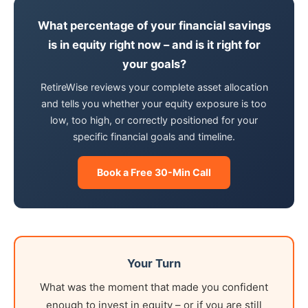
What percentage of your financial savings
is in equity right now – and is it right for
your goals?
RetireWise reviews your complete asset allocation
and tells you whether your equity exposure is too
low, too high, or correctly positioned for your
specific financial goals and timeline.
Book a Free 30-Min Call
Your Turn
What was the moment that made you confident
enough to invest in equity – or if you are still