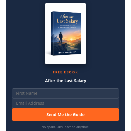
FREE EBOOK
After the Last Salary
Send Me the Guide
No spam. Unsubscribe anytime.