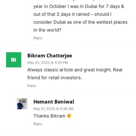
year in October I was in Dubai for 7 days &
out of that 3 days it rained – should I
consider Dubai as one of the wettest places
in the world?
Reply
Bikram Chatterjee
May 20, 2020 At 4:20 PM
Always classic article and great insight. Real
friend for retail investors.
Reply
Hemant Beniwal
May 21, 2020 At 9:36 AM
Thanks Bikram
Reply