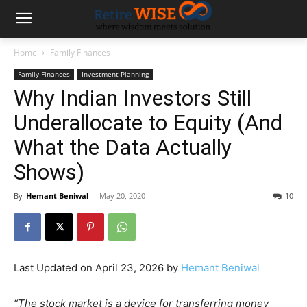
Home
Family Finances
Family Finances
Investment Planning
Why Indian Investors Still
Underallocate to Equity (And
What the Data Actually
Shows)
By
Hemant Beniwal
-
May 20, 2020
10
Last Updated on April 23, 2026 by
Hemant Beniwal
“The stock market is a device for transferring money