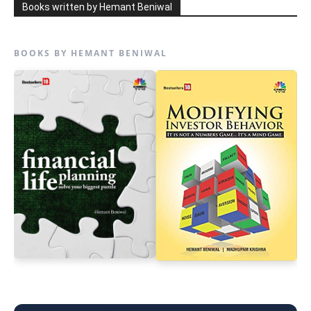
Books written by Hemant Beniwal
BOOKS BY HEMANT BENIWAL