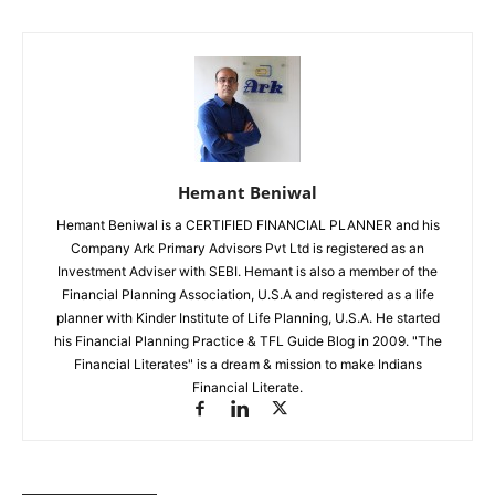
Hemant Beniwal
Hemant Beniwal is a CERTIFIED FINANCIAL PLANNER and his
Company Ark Primary Advisors Pvt Ltd is registered as an
Investment Adviser with SEBI. Hemant is also a member of the
Financial Planning Association, U.S.A and registered as a life
planner with Kinder Institute of Life Planning, U.S.A. He started
his Financial Planning Practice & TFL Guide Blog in 2009. "The
Financial Literates" is a dream & mission to make Indians
Financial Literate.