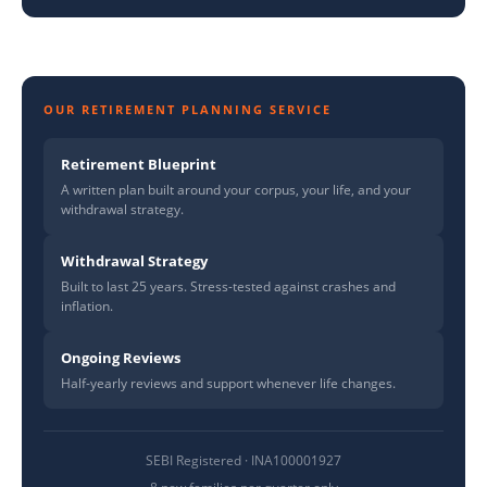
OUR RETIREMENT PLANNING SERVICE
Retirement Blueprint
A written plan built around your corpus, your life, and your
withdrawal strategy.
Withdrawal Strategy
Built to last 25 years. Stress-tested against crashes and
inflation.
Ongoing Reviews
Half-yearly reviews and support whenever life changes.
SEBI Registered · INA100001927