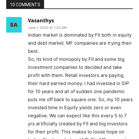
10 COMMENTS
Vasanthys
June 1, 2020 At 1:20 AM
Indian market is dominated by FII both in equity
and debt market. MF companies are trying their
best.
So, its kind of monopoly by FII and some big
investment companies to decided and take
profit with them. Retail investors are paying
their hard earned money. I had invested in SIP
for 10 years and all of sudden one pandemic
puts me off back to square one. So, my 10 years
invested time in Equity yields zero or even
negative. We can expect like this every 5 to 7
yrs artificially created by FII and big investors
for their profit. This makes to loose hope on