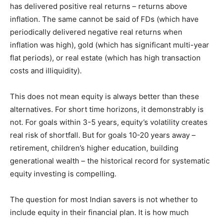
has delivered positive real returns – returns above
inflation. The same cannot be said of FDs (which have
periodically delivered negative real returns when
inflation was high), gold (which has significant multi-year
flat periods), or real estate (which has high transaction
costs and illiquidity).
This does not mean equity is always better than these
alternatives. For short time horizons, it demonstrably is
not. For goals within 3-5 years, equity’s volatility creates
real risk of shortfall. But for goals 10-20 years away –
retirement, children’s higher education, building
generational wealth – the historical record for systematic
equity investing is compelling.
The question for most Indian savers is not whether to
include equity in their financial plan. It is how much