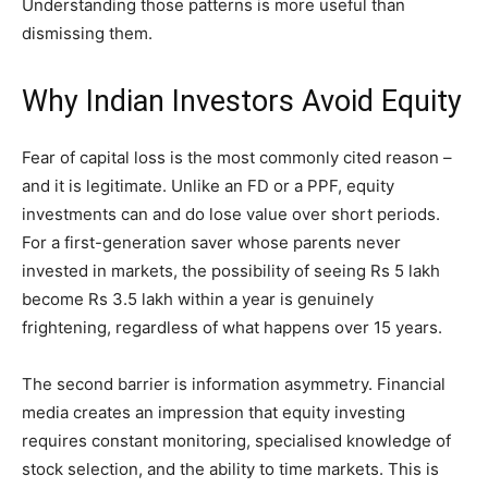
Understanding those patterns is more useful than
dismissing them.
Why Indian Investors Avoid Equity
Fear of capital loss is the most commonly cited reason –
and it is legitimate. Unlike an FD or a PPF, equity
investments can and do lose value over short periods.
For a first-generation saver whose parents never
invested in markets, the possibility of seeing Rs 5 lakh
become Rs 3.5 lakh within a year is genuinely
frightening, regardless of what happens over 15 years.
The second barrier is information asymmetry. Financial
media creates an impression that equity investing
requires constant monitoring, specialised knowledge of
stock selection, and the ability to time markets. This is