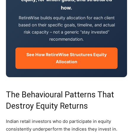
how.
RetireWise builds equity allocation for each client
based on their specific goals, timeline, and actual
risk capacity – not a generic “stay invested”
recommendation.
See How RetireWise Structures Equity
Allocation
The Behavioural Patterns That
Destroy Equity Returns
Indian retail investors who do participate in equity
consistently underperform the indices they invest in.