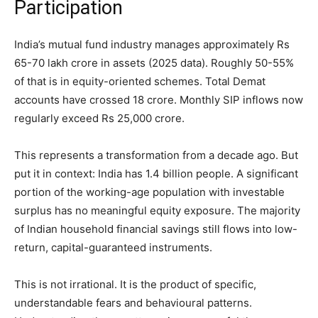
Participation
India’s mutual fund industry manages approximately Rs
65-70 lakh crore in assets (2025 data). Roughly 50-55%
of that is in equity-oriented schemes. Total Demat
accounts have crossed 18 crore. Monthly SIP inflows now
regularly exceed Rs 25,000 crore.
This represents a transformation from a decade ago. But
put it in context: India has 1.4 billion people. A significant
portion of the working-age population with investable
surplus has no meaningful equity exposure. The majority
of Indian household financial savings still flows into low-
return, capital-guaranteed instruments.
This is not irrational. It is the product of specific,
understandable fears and behavioural patterns.