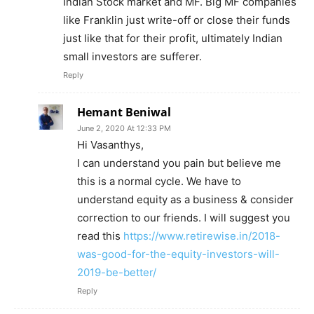
Indian Stock market and MF. Big MF companies
like Franklin just write-off or close their funds
just like that for their profit, ultimately Indian
small investors are sufferer.
Reply
Hemant Beniwal
June 2, 2020 At 12:33 PM
Hi Vasanthys,
I can understand you pain but believe me
this is a normal cycle. We have to
understand equity as a business & consider
correction to our friends. I will suggest you
read this
https://www.retirewise.in/2018-
was-good-for-the-equity-investors-will-
2019-be-better/
Reply