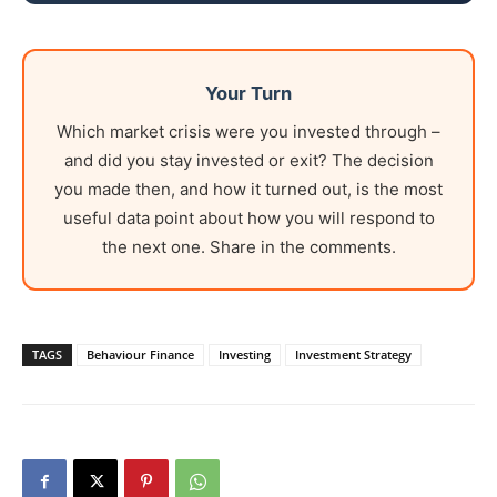
Your Turn
Which market crisis were you invested through –
and did you stay invested or exit? The decision
you made then, and how it turned out, is the most
useful data point about how you will respond to
the next one. Share in the comments.
TAGS
Behaviour Finance
Investing
Investment Strategy