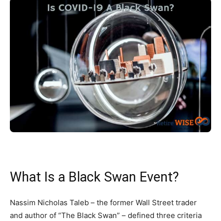
What Is a Black Swan Event?
Nassim Nicholas Taleb – the former Wall Street trader
and author of “The Black Swan” – defined three criteria