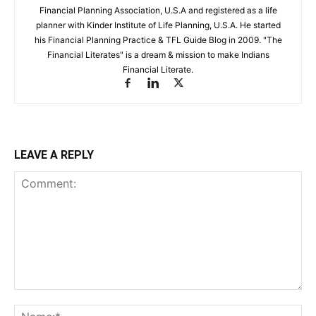
Financial Planning Association, U.S.A and registered as a life
planner with Kinder Institute of Life Planning, U.S.A. He started
his Financial Planning Practice & TFL Guide Blog in 2009. "The
Financial Literates" is a dream & mission to make Indians
Financial Literate.
LEAVE A REPLY