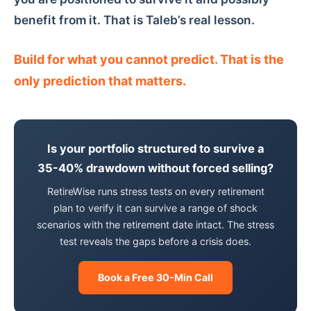
benefit from it. That is Taleb’s real lesson.
Build for what you cannot predict. That is the
only prediction that matters.
Is your portfolio structured to survive a
35-40% drawdown without forced selling?
RetireWise runs stress tests on every retirement
plan to verify it can survive a range of shock
scenarios with the retirement date intact. The stress
test reveals the gaps before a crisis does.
Book a Free 30-Min Call