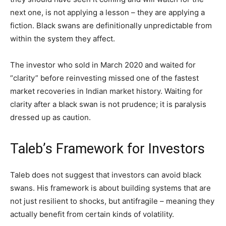
next one, is not applying a lesson – they are applying a
fiction. Black swans are definitionally unpredictable from
within the system they affect.
The investor who sold in March 2020 and waited for
“clarity” before reinvesting missed one of the fastest
market recoveries in Indian market history. Waiting for
clarity after a black swan is not prudence; it is paralysis
dressed up as caution.
Taleb’s Framework for Investors
Taleb does not suggest that investors can avoid black
swans. His framework is about building systems that are
not just resilient to shocks, but antifragile – meaning they
actually benefit from certain kinds of volatility.