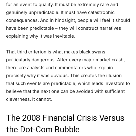
for an event to qualify. It must be extremely rare and
genuinely unpredictable. It must have catastrophic
consequences. And in hindsight, people will feel it should
have been predictable – they will construct narratives
explaining why it was inevitable.
That third criterion is what makes black swans
particularly dangerous. After every major market crash,
there are analysts and commentators who explain
precisely why it was obvious. This creates the illusion
that such events are predictable, which leads investors to
believe that the next one can be avoided with sufficient
cleverness. It cannot.
The 2008 Financial Crisis Versus
the Dot-Com Bubble