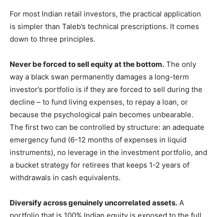
For most Indian retail investors, the practical application
is simpler than Taleb’s technical prescriptions. It comes
down to three principles.
Never be forced to sell equity at the bottom.
The only
way a black swan permanently damages a long-term
investor’s portfolio is if they are forced to sell during the
decline – to fund living expenses, to repay a loan, or
because the psychological pain becomes unbearable.
The first two can be controlled by structure: an adequate
emergency fund (6-12 months of expenses in liquid
instruments), no leverage in the investment portfolio, and
a bucket strategy for retirees that keeps 1-2 years of
withdrawals in cash equivalents.
Diversify across genuinely uncorrelated assets.
A
portfolio that is 100% Indian equity is exposed to the full