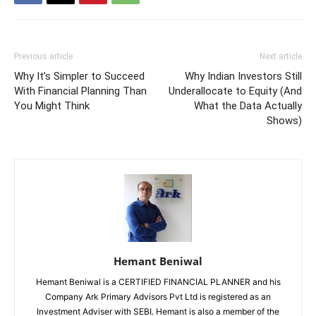
Previous article
Next article
Why It’s Simpler to Succeed
Why Indian Investors Still
With Financial Planning Than
Underallocate to Equity (And
You Might Think
What the Data Actually
Shows)
Hemant Beniwal
Hemant Beniwal is a CERTIFIED FINANCIAL PLANNER and his
Company Ark Primary Advisors Pvt Ltd is registered as an
Investment Adviser with SEBI. Hemant is also a member of the