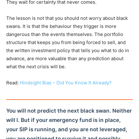
They wait for certainty that never comes.
The lesson is not that you should not worry about black
swans. It is that the behaviour they trigger is more
dangerous than the events themselves. The portfolio
structure that keeps you from being forced to sell, and
the written investment policy that tells you what to do in
advance, are more valuable than any prediction about
what the next crisis will be.
Read:
Hindsight Bias – Did You Know It Already?
You will not predict the next black swan. Neither
will I. But if your emergency fund is in place,
your SIP is running, and you are not leveraged,
you are positioned to survive it and possibly