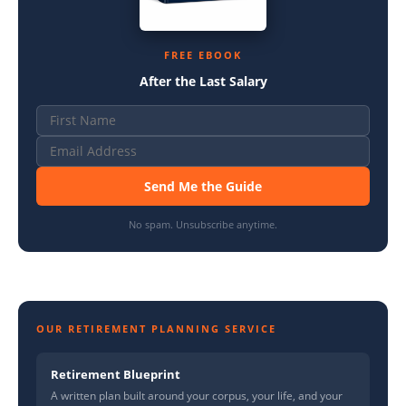
FREE EBOOK
After the Last Salary
Send Me the Guide
No spam. Unsubscribe anytime.
OUR RETIREMENT PLANNING SERVICE
Retirement Blueprint
A written plan built around your corpus, your life, and your