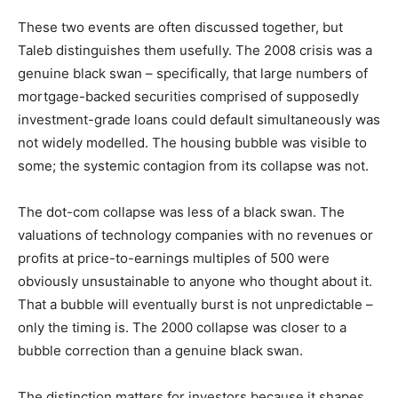
These two events are often discussed together, but
Taleb distinguishes them usefully. The 2008 crisis was a
genuine black swan – specifically, that large numbers of
mortgage-backed securities comprised of supposedly
investment-grade loans could default simultaneously was
not widely modelled. The housing bubble was visible to
some; the systemic contagion from its collapse was not.
The dot-com collapse was less of a black swan. The
valuations of technology companies with no revenues or
profits at price-to-earnings multiples of 500 were
obviously unsustainable to anyone who thought about it.
That a bubble will eventually burst is not unpredictable –
only the timing is. The 2000 collapse was closer to a
bubble correction than a genuine black swan.
The distinction matters for investors because it shapes