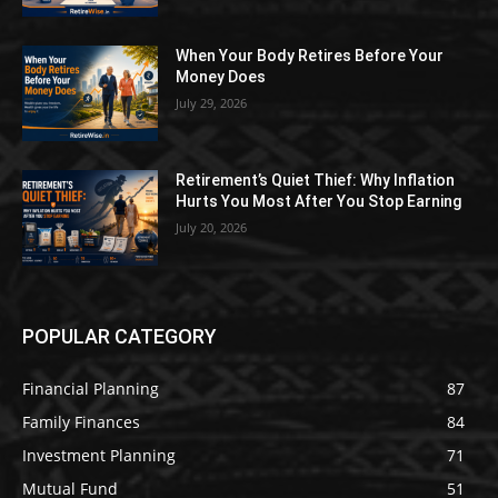
When Your Body Retires Before Your
Money Does
July 29, 2026
Retirement’s Quiet Thief: Why Inflation
Hurts You Most After You Stop Earning
July 20, 2026
POPULAR CATEGORY
Financial Planning
87
Family Finances
84
Investment Planning
71
Mutual Fund
51