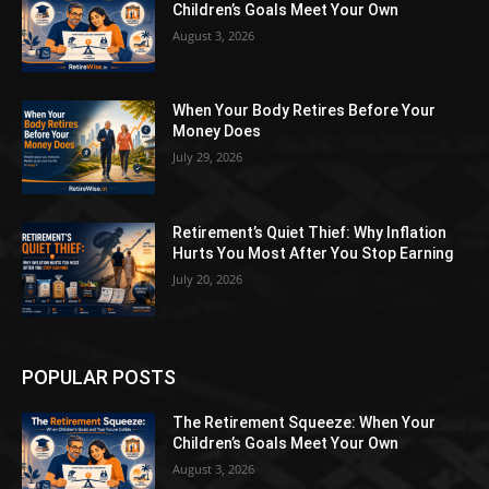
Children’s Goals Meet Your Own
August 3, 2026
When Your Body Retires Before Your
Money Does
July 29, 2026
Retirement’s Quiet Thief: Why Inflation
Hurts You Most After You Stop Earning
July 20, 2026
POPULAR POSTS
The Retirement Squeeze: When Your
Children’s Goals Meet Your Own
August 3, 2026