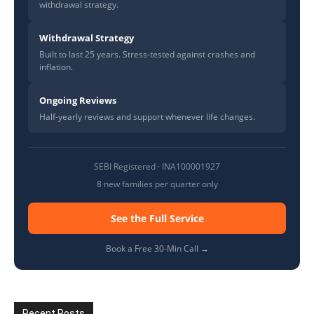
withdrawal strategy.
Withdrawal Strategy
Built to last 25 years. Stress-tested against crashes and
inflation.
Ongoing Reviews
Half-yearly reviews and support whenever life changes.
SEBI Registered · INA100001927
8 new families per quarter only
See the Full Service
Book a Free 30-Min Call →
Recent Posts