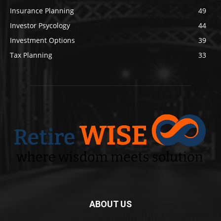
Insurance Planning
49
Investor Psycology
44
Investment Options
39
Tax Planning
33
ABOUT US