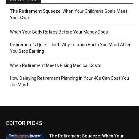
The Retirement Squeeze: When Your Children’s Goals Meet
Your Own
When Your Body Retires Before Your Money Does
Retirement’s Quiet Thief: Why Inflation Hurts You Most After
You Stop Earning
When Retirement Meets Rising Medical Costs
How Delaying Retirement Planning in Your 40s Can Cost You
the Most
EDITOR PICKS
The Retirement Squeeze: When Your