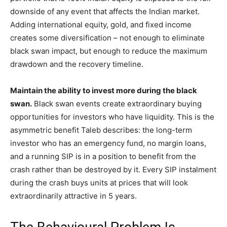
downside of any event that affects the Indian market.
Adding international equity, gold, and fixed income
creates some diversification – not enough to eliminate
black swan impact, but enough to reduce the maximum
drawdown and the recovery timeline.
Maintain the ability to invest more during the black
swan.
Black swan events create extraordinary buying
opportunities for investors who have liquidity. This is the
asymmetric benefit Taleb describes: the long-term
investor who has an emergency fund, no margin loans,
and a running SIP is in a position to benefit from the
crash rather than be destroyed by it. Every SIP instalment
during the crash buys units at prices that will look
extraordinarily attractive in 5 years.