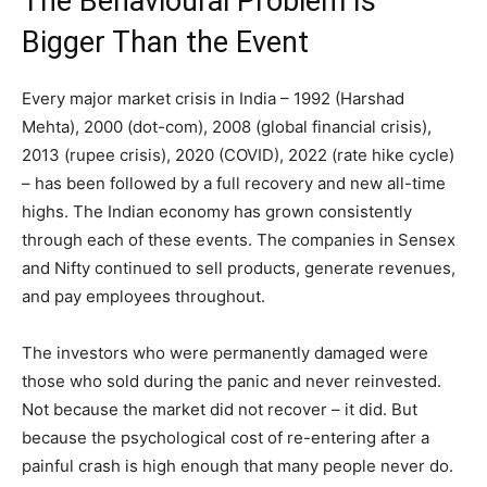
The Behavioural Problem Is
Bigger Than the Event
Every major market crisis in India – 1992 (Harshad
Mehta), 2000 (dot-com), 2008 (global financial crisis),
2013 (rupee crisis), 2020 (COVID), 2022 (rate hike cycle)
– has been followed by a full recovery and new all-time
highs. The Indian economy has grown consistently
through each of these events. The companies in Sensex
and Nifty continued to sell products, generate revenues,
and pay employees throughout.
The investors who were permanently damaged were
those who sold during the panic and never reinvested.
Not because the market did not recover – it did. But
because the psychological cost of re-entering after a
painful crash is high enough that many people never do.