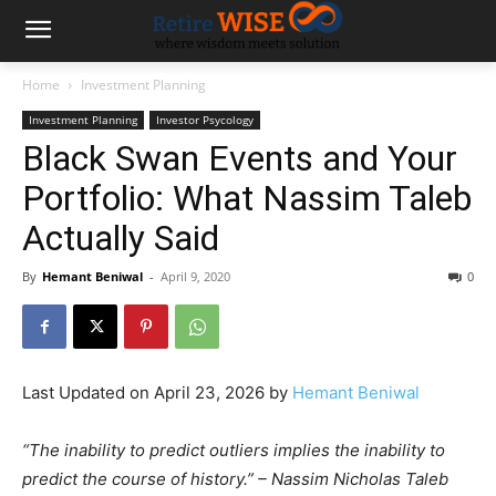
Home
Investment Planning
Investment Planning
Investor Psycology
Black Swan Events and Your
Portfolio: What Nassim Taleb
Actually Said
By
Hemant Beniwal
-
April 9, 2020
0
Last Updated on April 23, 2026 by
Hemant Beniwal
“The inability to predict outliers implies the inability to
predict the course of history.” – Nassim Nicholas Taleb