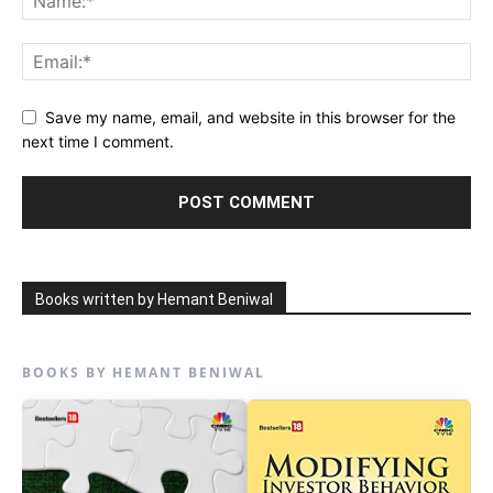
Save my name, email, and website in this browser for the
next time I comment.
Books written by Hemant Beniwal
BOOKS BY HEMANT BENIWAL