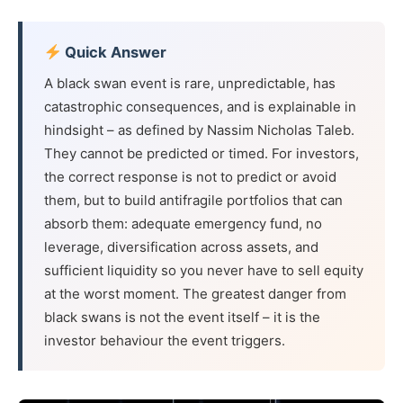
Quick Answer
A black swan event is rare, unpredictable, has
catastrophic consequences, and is explainable in
hindsight – as defined by Nassim Nicholas Taleb.
They cannot be predicted or timed. For investors,
the correct response is not to predict or avoid
them, but to build antifragile portfolios that can
absorb them: adequate emergency fund, no
leverage, diversification across assets, and
sufficient liquidity so you never have to sell equity
at the worst moment. The greatest danger from
black swans is not the event itself – it is the
investor behaviour the event triggers.