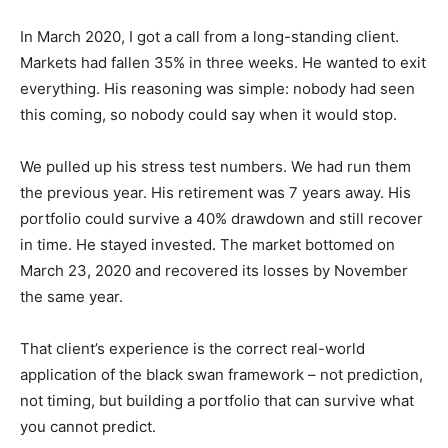
In March 2020, I got a call from a long-standing client.
Markets had fallen 35% in three weeks. He wanted to exit
everything. His reasoning was simple: nobody had seen
this coming, so nobody could say when it would stop.
We pulled up his stress test numbers. We had run them
the previous year. His retirement was 7 years away. His
portfolio could survive a 40% drawdown and still recover
in time. He stayed invested. The market bottomed on
March 23, 2020 and recovered its losses by November
the same year.
That client’s experience is the correct real-world
application of the black swan framework – not prediction,
not timing, but building a portfolio that can survive what
you cannot predict.