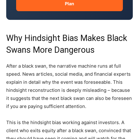
Plan
Why Hindsight Bias Makes Black
Swans More Dangerous
After a black swan, the narrative machine runs at full
speed. News articles, social media, and financial experts
explain in detail why the event was foreseeable. This
hindsight reconstruction is deeply misleading – because
it suggests that the next black swan can also be foreseen
if you are paying sufficient attention.
This is the hindsight bias working against investors. A
client who exits equity after a black swan, convinced that
they should have seen it coming and will watch for the