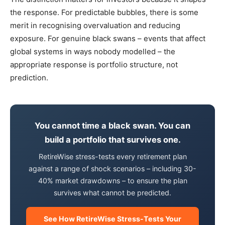
the response. For predictable bubbles, there is some
merit in recognising overvaluation and reducing
exposure. For genuine black swans – events that affect
global systems in ways nobody modelled – the
appropriate response is portfolio structure, not
prediction.
You cannot time a black swan. You can
build a portfolio that survives one.
RetireWise stress-tests every retirement plan
against a range of shock scenarios – including 30-
40% market drawdowns – to ensure the plan
survives what cannot be predicted.
See How RetireWise Stress-Tests Your