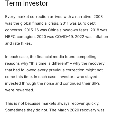
Term Investor
Every market correction arrives with a narrative. 2008
was the global financial crisis. 2011 was Euro debt
concerns. 2015-16 was China slowdown fears. 2018 was
NBFC contagion. 2020 was COVID-19. 2022 was inflation
and rate hikes.
In each case, the financial media found compelling
reasons why “this time is different” – why the recovery
that had followed every previous correction might not
come this time. In each case, investors who stayed
invested through the noise and continued their SIPs
were rewarded.
This is not because markets always recover quickly.
Sometimes they do not. The March 2020 recovery was