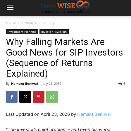
Home
Investment Planning
Investment Planning
Investor Psycology
Why Falling Markets Are
Good News for SIP Investors
(Sequence of Returns
Explained)
By
Hemant Beniwal
-
July 21, 2019
6
Last Updated on April 23, 2026 by
Hemant Beniwal
“The investor’s chief problem – and even his worst