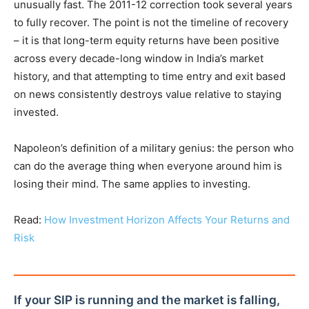
unusually fast. The 2011-12 correction took several years
to fully recover. The point is not the timeline of recovery
– it is that long-term equity returns have been positive
across every decade-long window in India’s market
history, and that attempting to time entry and exit based
on news consistently destroys value relative to staying
invested.
Napoleon’s definition of a military genius: the person who
can do the average thing when everyone around him is
losing their mind. The same applies to investing.
Read:
How Investment Horizon Affects Your Returns and
Risk
If your SIP is running and the market is falling,