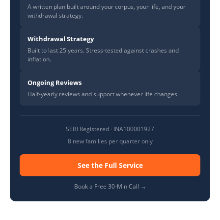
A written plan built around your corpus, your life, and your
withdrawal strategy.
Withdrawal Strategy
Built to last 25 years. Stress-tested against crashes and
inflation.
Ongoing Reviews
Half-yearly reviews and support whenever life changes.
SEBI Registered · INA100001927
8 new families per quarter only
See the Full Service
Book a Free 30-Min Call →