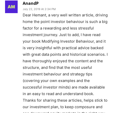
AnandP
July 22, 2019 At 2:34 PM
Dear Hemant, a very well written article, driving
home the point investor behaviour is such a big
factor for a rewarding and less stressful
investment journey. Just to add, I have read
your book Modifying Investor Behaviour, and it
is very insightful with practical advice backed
with great data points and historical scenarios. I
have thoroughly enjoyed the content and the
structure, and find that the most useful
investment behaviour and strategy tips
(covering your own examples and the
successful investor minds) are made available
in an easy to read and understand book.
Thanks for sharing these articles, helps stick to
our investment plan, to keep composure and