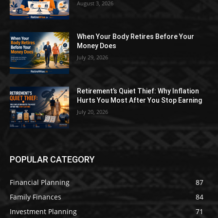
August 3, 2026
When Your Body Retires Before Your
Money Does
July 29, 2026
Retirement’s Quiet Thief: Why Inflation
Hurts You Most After You Stop Earning
July 20, 2026
POPULAR CATEGORY
Financial Planning
87
Family Finances
84
Investment Planning
71