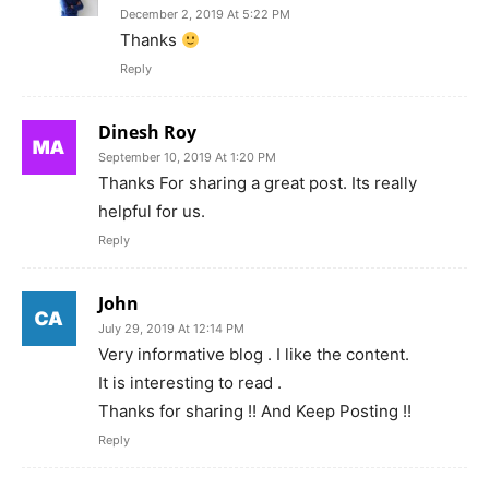
December 2, 2019 At 5:22 PM
Thanks
Reply
Dinesh Roy
September 10, 2019 At 1:20 PM
Thanks For sharing a great post. Its really
helpful for us.
Reply
John
July 29, 2019 At 12:14 PM
Very informative blog . I like the content.
It is interesting to read .
Thanks for sharing !! And Keep Posting !!
Reply