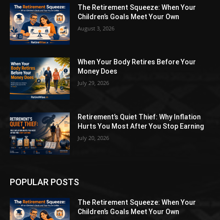
The Retirement Squeeze: When Your
Children’s Goals Meet Your Own
August 3, 2026
When Your Body Retires Before Your
Money Does
July 29, 2026
Retirement’s Quiet Thief: Why Inflation
Hurts You Most After You Stop Earning
July 20, 2026
POPULAR POSTS
The Retirement Squeeze: When Your
Children’s Goals Meet Your Own