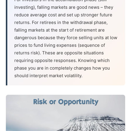
investing), falling markets are good news – they
reduce average cost and set up stronger future
returns. For retirees in the withdrawal phase,
falling markets at the start of retirement are
dangerous because they force selling units at low
prices to fund living expenses (sequence of
returns risk). These are opposite situations
requiring opposite responses. Knowing which
phase you are in completely changes how you
should interpret market volatility.