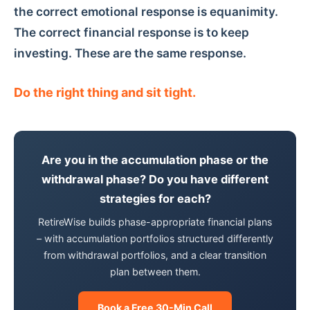
the correct emotional response is equanimity.
The correct financial response is to keep
investing. These are the same response.
Do the right thing and sit tight.
Are you in the accumulation phase or the
withdrawal phase? Do you have different
strategies for each?
RetireWise builds phase-appropriate financial plans
– with accumulation portfolios structured differently
from withdrawal portfolios, and a clear transition
plan between them.
Book a Free 30-Min Call