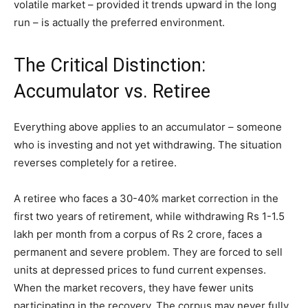
volatile market – provided it trends upward in the long
run – is actually the preferred environment.
The Critical Distinction:
Accumulator vs. Retiree
Everything above applies to an accumulator – someone
who is investing and not yet withdrawing. The situation
reverses completely for a retiree.
A retiree who faces a 30-40% market correction in the
first two years of retirement, while withdrawing Rs 1-1.5
lakh per month from a corpus of Rs 2 crore, faces a
permanent and severe problem. They are forced to sell
units at depressed prices to fund current expenses.
When the market recovers, they have fewer units
participating in the recovery. The corpus may never fully