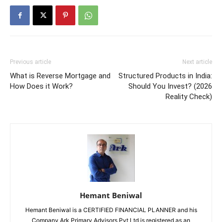
Previous article
Next article
What is Reverse Mortgage and
Structured Products in India:
How Does it Work?
Should You Invest? (2026
Reality Check)
Hemant Beniwal
Hemant Beniwal is a CERTIFIED FINANCIAL PLANNER and his
Company Ark Primary Advisors Pvt Ltd is registered as an