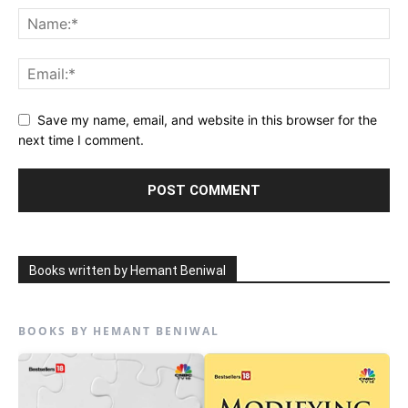
Save my name, email, and website in this browser for the
next time I comment.
Books written by Hemant Beniwal
BOOKS BY HEMANT BENIWAL