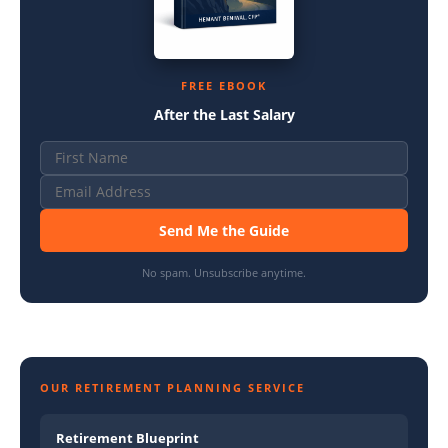
FREE EBOOK
After the Last Salary
Send Me the Guide
No spam. Unsubscribe anytime.
OUR RETIREMENT PLANNING SERVICE
Retirement Blueprint