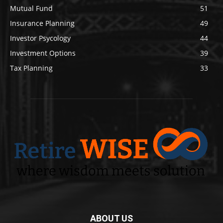
Mutual Fund
51
Insurance Planning
49
Investor Psycology
44
Investment Options
39
Tax Planning
33
ABOUT US