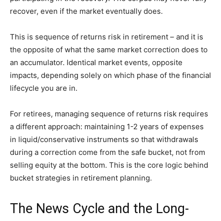
recover, even if the market eventually does.
This is sequence of returns risk in retirement – and it is
the opposite of what the same market correction does to
an accumulator. Identical market events, opposite
impacts, depending solely on which phase of the financial
lifecycle you are in.
For retirees, managing sequence of returns risk requires
a different approach: maintaining 1-2 years of expenses
in liquid/conservative instruments so that withdrawals
during a correction come from the safe bucket, not from
selling equity at the bottom. This is the core logic behind
bucket strategies in retirement planning.
The News Cycle and the Long-