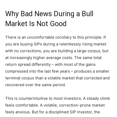
Why Bad News During a Bull
Market Is Not Good
There is an uncomfortable corollary to this principle. If
you are buying SIPs during a relentlessly rising market
with no corrections, you are building a large corpus, but
at increasingly higher average costs. The same total
return spread differently – with most of the gains
compressed into the last few years – produces a smaller
terminal corpus than a volatile market that corrected and
recovered over the same period.
This is counterintuitive to most investors. A steady climb
feels comfortable. A volatile, correction-prone market
feels anxious. But for a disciplined SIP investor, the