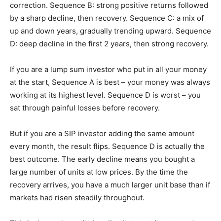
correction. Sequence B: strong positive returns followed
by a sharp decline, then recovery. Sequence C: a mix of
up and down years, gradually trending upward. Sequence
D: deep decline in the first 2 years, then strong recovery.
If you are a lump sum investor who put in all your money
at the start, Sequence A is best – your money was always
working at its highest level. Sequence D is worst – you
sat through painful losses before recovery.
But if you are a SIP investor adding the same amount
every month, the result flips. Sequence D is actually the
best outcome. The early decline means you bought a
large number of units at low prices. By the time the
recovery arrives, you have a much larger unit base than if
markets had risen steadily throughout.