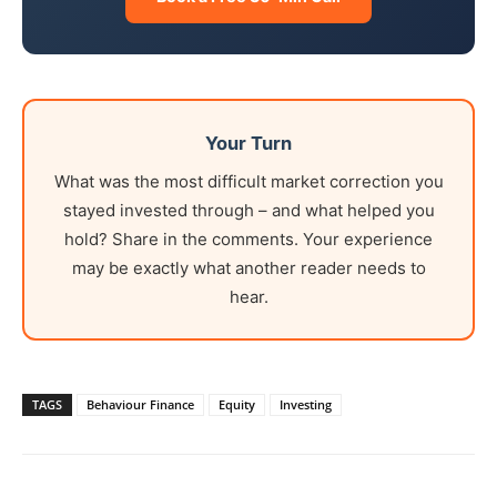
Your Turn
What was the most difficult market correction you
stayed invested through – and what helped you
hold? Share in the comments. Your experience
may be exactly what another reader needs to
hear.
TAGS
Behaviour Finance
Equity
Investing