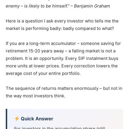
enemy – is likely to be himself.” – Benjamin Graham
Here is a question I ask every investor who tells me the
market is performing badly: badly compared to what?
If you are a long-term accumulator – someone saving for
retirement 15-20 years away – a falling market is not a
problem. It is an opportunity. Every SIP instalment buys
more units at lower prices. Every correction lowers the
average cost of your entire portfolio.
The sequence of returns matters enormously – but not in
the way most investors think.
Quick Answer
For investors in the accumulation phase (still