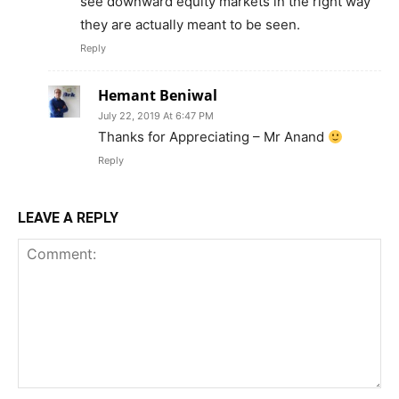
see downward equity markets in the right way
they are actually meant to be seen.
Reply
Hemant Beniwal
July 22, 2019 At 6:47 PM
Thanks for Appreciating – Mr Anand
Reply
LEAVE A REPLY