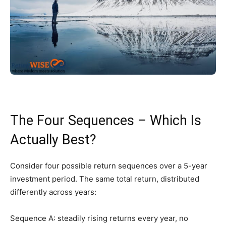
The Four Sequences – Which Is
Actually Best?
Consider four possible return sequences over a 5-year
investment period. The same total return, distributed
differently across years:
Sequence A: steadily rising returns every year, no