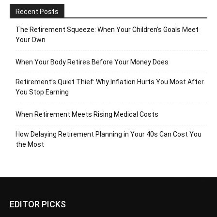
Recent Posts
The Retirement Squeeze: When Your Children’s Goals Meet
Your Own
When Your Body Retires Before Your Money Does
Retirement’s Quiet Thief: Why Inflation Hurts You Most After
You Stop Earning
When Retirement Meets Rising Medical Costs
How Delaying Retirement Planning in Your 40s Can Cost You
the Most
EDITOR PICKS