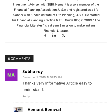
Investment Adviser with SEBI. Hemant is also a member of the
Financial Planning Association, U.S.A and registered as a life
planner with Kinder Institute of Life Planning, U.S.A. He started
his Financial Planning Practice & TFL Guide Blog in 2009. "The
Financial Literates" is a dream & mission to make Indians
Financial Literate.
6 COMMENTS
Subha roy
December 1, 2019 At 10:15 PM
Thanks very Informative Article easy to
understand.
Reply
Hemant Beniwal