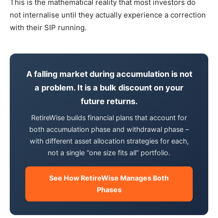
This is the mathematical reality that most investors do
not internalise until they actually experience a correction
with their SIP running.
A falling market during accumulation is not
a problem. It is a bulk discount on your
future returns.
RetireWise builds financial plans that account for
both accumulation phase and withdrawal phase –
with different asset allocation strategies for each,
not a single “one size fits all” portfolio.
See How RetireWise Manages Both
Phases