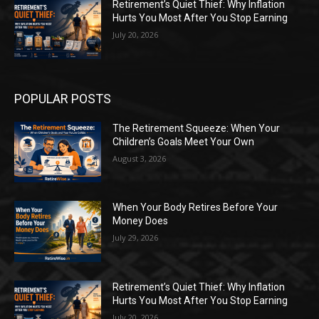
Retirement’s Quiet Thief: Why Inflation
Hurts You Most After You Stop Earning
July 20, 2026
POPULAR POSTS
The Retirement Squeeze: When Your
Children’s Goals Meet Your Own
August 3, 2026
When Your Body Retires Before Your
Money Does
July 29, 2026
Retirement’s Quiet Thief: Why Inflation
Hurts You Most After You Stop Earning
July 20, 2026