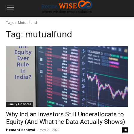
Tags
Mutualfund
Tag:
mutualfund
Family Finances
Why Indian Investors Still Underallocate to
Equity (And What the Data Actually Shows)
Hemant Beniwal
-
May 20, 2020
10