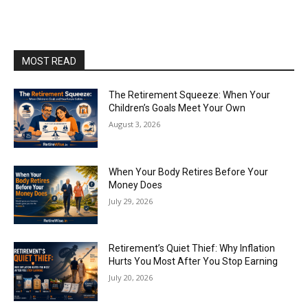
MOST READ
The Retirement Squeeze: When Your
Children’s Goals Meet Your Own
August 3, 2026
When Your Body Retires Before Your
Money Does
July 29, 2026
Retirement’s Quiet Thief: Why Inflation
Hurts You Most After You Stop Earning
July 20, 2026