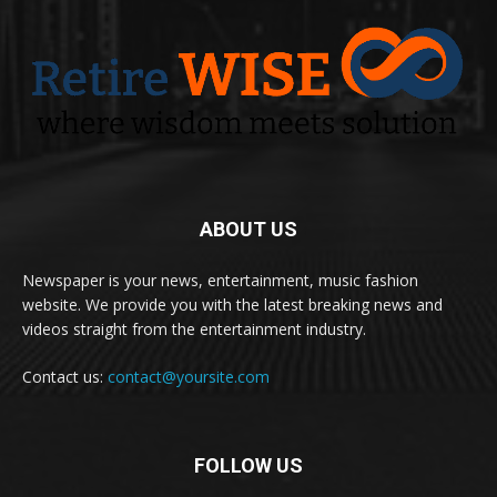
ABOUT US
Newspaper is your news, entertainment, music fashion
website. We provide you with the latest breaking news and
videos straight from the entertainment industry.
Contact us:
contact@yoursite.com
FOLLOW US