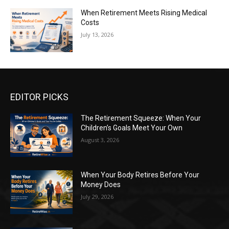
When Retirement Meets Rising Medical
Costs
July 13, 2026
EDITOR PICKS
The Retirement Squeeze: When Your
Children’s Goals Meet Your Own
August 3, 2026
When Your Body Retires Before Your
Money Does
July 29, 2026