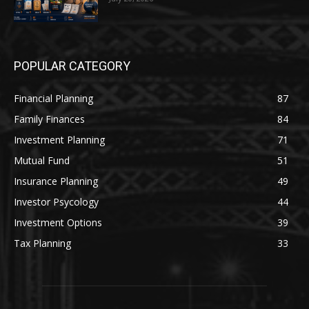
POPULAR CATEGORY
Financial Planning
87
Family Finances
84
Investment Planning
71
Mutual Fund
51
Insurance Planning
49
Investor Psycology
44
Investment Options
39
Tax Planning
33