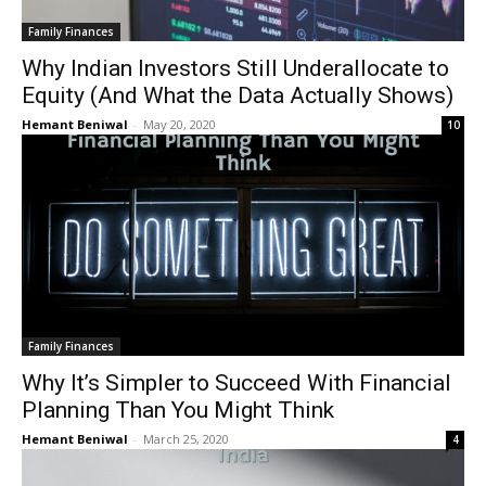
Family Finances
Why Indian Investors Still Underallocate to
Equity (And What the Data Actually Shows)
Hemant Beniwal
-
May 20, 2020
10
Family Finances
Why It’s Simpler to Succeed With Financial
Planning Than You Might Think
Hemant Beniwal
-
March 25, 2020
4