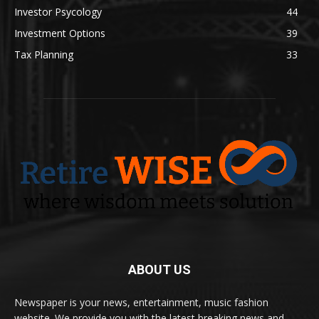
Investor Psycology
44
Investment Options
39
Tax Planning
33
ABOUT US
Newspaper is your news, entertainment, music fashion
website. We provide you with the latest breaking news and