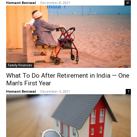
Hemant Beniwal
-
December 8, 2021
41
Family Finances
What To Do After Retirement in India — One
Man’s First Year
Hemant Beniwal
-
December 3, 2021
7