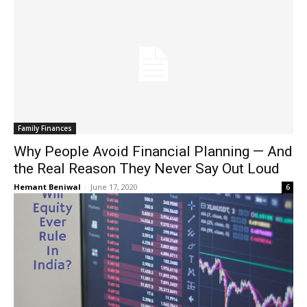
Family Finances
Why People Avoid Financial Planning — And
the Real Reason They Never Say Out Loud
Hemant Beniwal
-
June 17, 2020
6