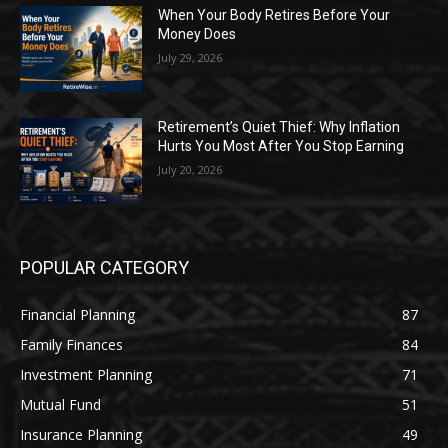
When Your Body Retires Before Your
Money Does
July 29, 2026
Retirement’s Quiet Thief: Why Inflation
Hurts You Most After You Stop Earning
July 20, 2026
POPULAR CATEGORY
Financial Planning
87
Family Finances
84
Investment Planning
71
Mutual Fund
51
Insurance Planning
49