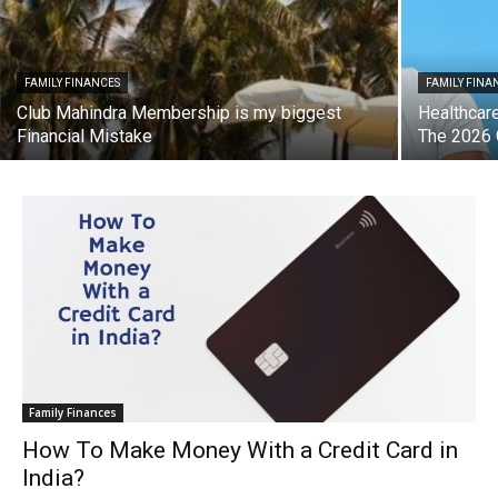
FAMILY FINANCES
FAMILY FINA
Club Mahindra Membership is my biggest
Healthcare
Financial Mistake
The 2026 
Family Finances
How To Make Money With a Credit Card in
India?