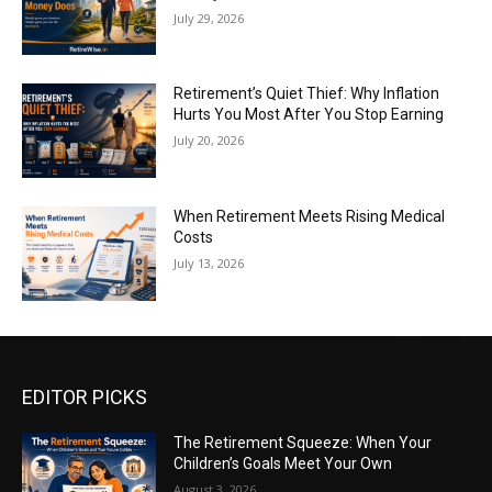
July 29, 2026
Retirement’s Quiet Thief: Why Inflation
Hurts You Most After You Stop Earning
July 20, 2026
When Retirement Meets Rising Medical
Costs
July 13, 2026
EDITOR PICKS
The Retirement Squeeze: When Your
Children’s Goals Meet Your Own
August 3, 2026