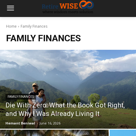
Home
Family Finances
FAMILY FINANCES
FAMILY FINANCES
Die With Zero: What the Book Got Right,
and Why I Was Already Living It
Hemant Beniwal
-
June 16, 2026