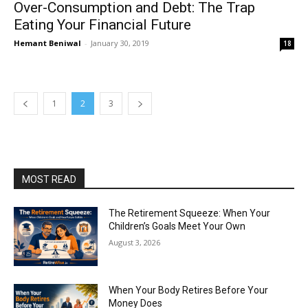
Over-Consumption and Debt: The Trap
Eating Your Financial Future
Hemant Beniwal
-
January 30, 2019
18
1
2
3
MOST READ
The Retirement Squeeze: When Your
Children’s Goals Meet Your Own
August 3, 2026
When Your Body Retires Before Your
Money Does