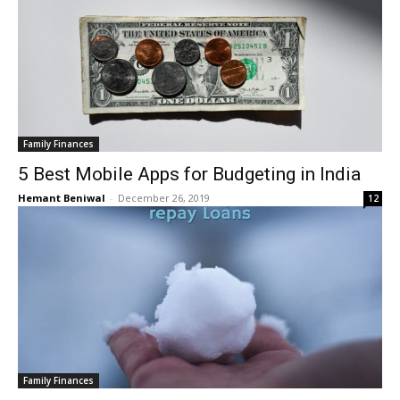
Family Finances
5 Best Mobile Apps for Budgeting in India
Hemant Beniwal
-
December 26, 2019
12
Family Finances