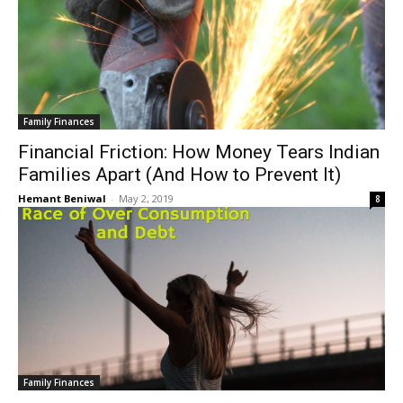
Family Finances
Financial Friction: How Money Tears Indian
Families Apart (And How to Prevent It)
Hemant Beniwal
-
May 2, 2019
8
Family Finances