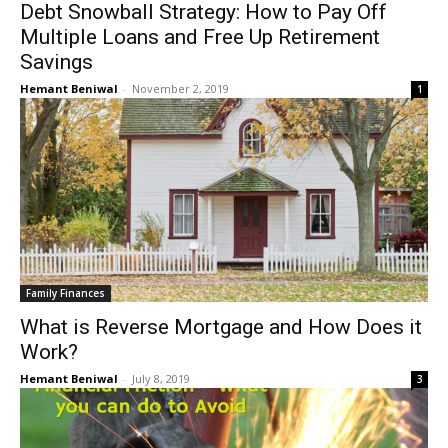
Debt Snowball Strategy: How to Pay Off
Multiple Loans and Free Up Retirement
Savings
Hemant Beniwal
-
November 2, 2019
1
Family Finances
What is Reverse Mortgage and How Does it
Work?
Hemant Beniwal
-
July 8, 2019
3