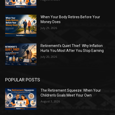
When Your Body Retires Before Your
Money Does
July 29, 2026
Retirement’s Quiet Thief: Why Inflation
Hurts You Most After You Stop Earning
July 20, 2026
POPULAR POSTS
The Retirement Squeeze: When Your
Children’s Goals Meet Your Own
August 3, 2026