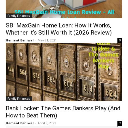
Family Finances
SBI MaxGain Home Loan: How It Works,
Whether It’s Still Worth It (2026 Review)
Hemant Beniwal
-
May 21, 2021
9
Family Finances
Bank Locker: The Games Bankers Play (And
How to Beat Them)
Hemant Beniwal
-
April 8, 2021
2