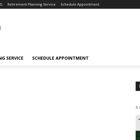
OG
Retirement Planning Service
Schedule Appointment
G SERVICE
SCHEDULE APPOINTMENT
B