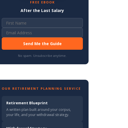
FREE EBOOK
After the Last Salary
Send Me the Guide
No spam. Unsubscribe anytime.
OUR RETIREMENT PLANNING SERVICE
Retirement Blueprint
A written plan built around your corpus,
your life, and your withdrawal strategy.