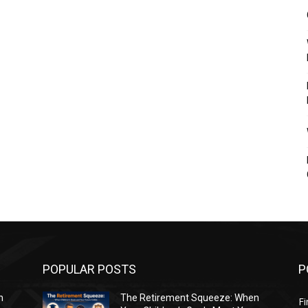
POPULAR POSTS
P
n
The Retirement Squeeze: When
Fi