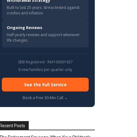
Withdrawal Strategy
Built to last 25 years. Stress-tested against
crashes and inflation.
Ongoing Reviews
Half-yearly reviews and support whenever
life changes.
SEBI Registered · INA100001927
8 new families per quarter only
See the Full Service
Book a Free 30-Min Call →
Recent Posts