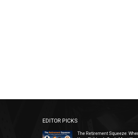
EDITOR PICKS
The Retirement Squeeze: Whe