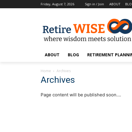
Friday, August 7, 2026
Sign in / Join
ABOUT
BL
ABOUT
BLOG
RETIREMENT PLANNIN
Home
Archives
Archives
Page content will be published soon….