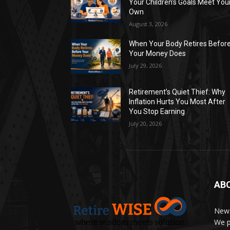
Your Children’s Goals Meet You
Own
August 3, 2026
When Your Body Retires Befor
Your Money Does
July 29, 2026
Retirement’s Quiet Thief: Why
Inflation Hurts You Most After
You Stop Earning
July 20, 2026
AB
News
We p