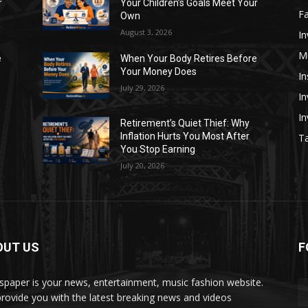
r
Your Children’s Goals Meet Your
Fa
Own
August 3, 2026
In
M
e
When Your Body Retires Before
Your Money Does
In
July 29, 2026
In
I
Retirement’s Quiet Thief: Why
Inflation Hurts You Most After
Ta
You Stop Earning
July 20, 2026
OUT US
F
paper is your news, entertainment, music fashion website.
rovide you with the latest breaking news and videos