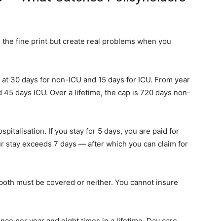
n the fine print but create real problems when you
ed at 30 days for non-ICU and 15 days for ICU. From year
 45 days ICU. Over a lifetime, the cap is 720 days non-
ospitalisation. If you stay for 5 days, you are paid for
r stay exceeds 7 days — after which you can claim for
er both must be covered or neither. You cannot insure
nce per year and eight times in a lifetime. Day care