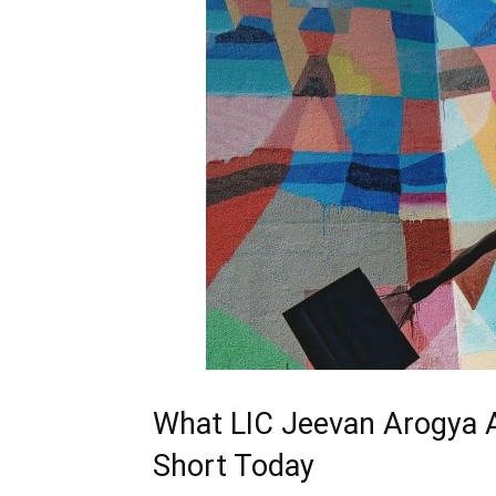
What LIC Jeevan Arogya Ac
Short Today