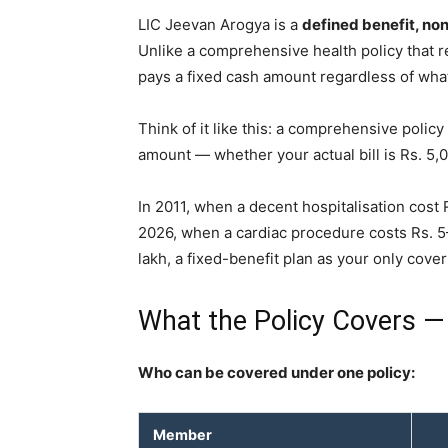
LIC Jeevan Arogya is a
defined benefit, non
Unlike a comprehensive health policy that r
pays a fixed cash amount regardless of what 
Think of it like this: a comprehensive policy
amount — whether your actual bill is Rs. 5,0
In 2011, when a decent hospitalisation cost R
2026, when a cardiac procedure costs Rs. 5
lakh, a fixed-benefit plan as your only cove
What the Policy Covers —
Who can be covered under one policy:
Member