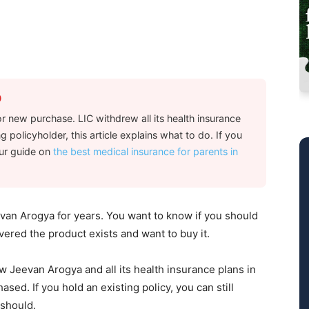
0
r new purchase. LIC withdrew all its health insurance
g policyholder, this article explains what to do. If you
our guide on
the best medical insurance for parents in
an Arogya for years. You want to know if you should
vered the product exists and want to buy it.
w Jeevan Arogya and all its health insurance plans in
ed. If you hold an existing policy, you can still
 should.