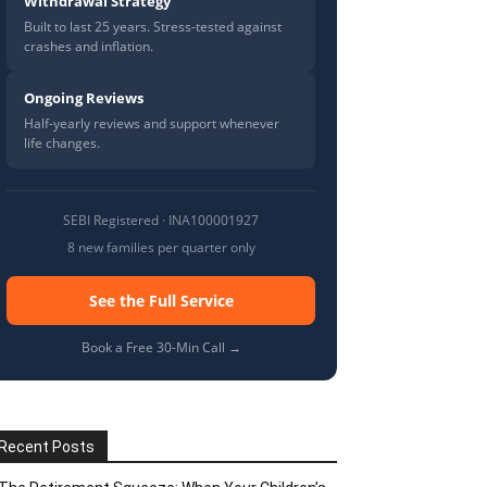
Withdrawal Strategy
Built to last 25 years. Stress-tested against
crashes and inflation.
Ongoing Reviews
Half-yearly reviews and support whenever
life changes.
SEBI Registered · INA100001927
8 new families per quarter only
See the Full Service
Book a Free 30-Min Call →
Recent Posts