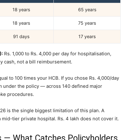
18 years
65 years
18 years
75 years
91 days
17 years
):
Rs. 1,000 to Rs. 4,000 per day for hospitalisation,
ly cash, not a bill reimbursement.
al to 100 times your HCB. If you chose Rs. 4,000/day
m under the policy — across 140 defined major
roke procedures.
6 is the single biggest limitation of this plan. A
mid-tier private hospital. Rs. 4 lakh does not cover it.
s — What Catches Policyholders