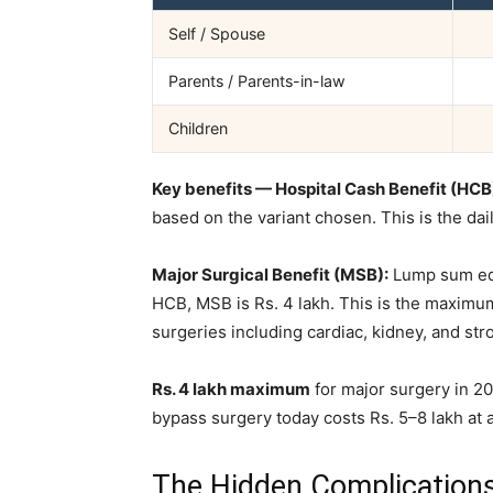
Self / Spouse
Parents / Parents-in-law
Children
Key benefits — Hospital Cash Benefit (HCB
based on the variant chosen. This is the dai
Major Surgical Benefit (MSB):
Lump sum equ
HCB, MSB is Rs. 4 lakh. This is the maximu
surgeries including cardiac, kidney, and st
Rs. 4 lakh maximum
for major surgery in 202
bypass surgery today costs Rs. 5–8 lakh at a 
The Hidden Complication