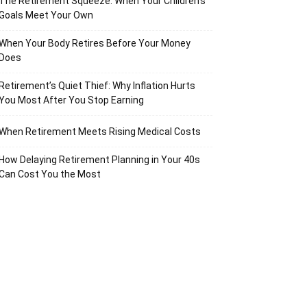
The Retirement Squeeze: When Your Children’s
Goals Meet Your Own
When Your Body Retires Before Your Money
Does
Retirement’s Quiet Thief: Why Inflation Hurts
You Most After You Stop Earning
When Retirement Meets Rising Medical Costs
How Delaying Retirement Planning in Your 40s
Can Cost You the Most