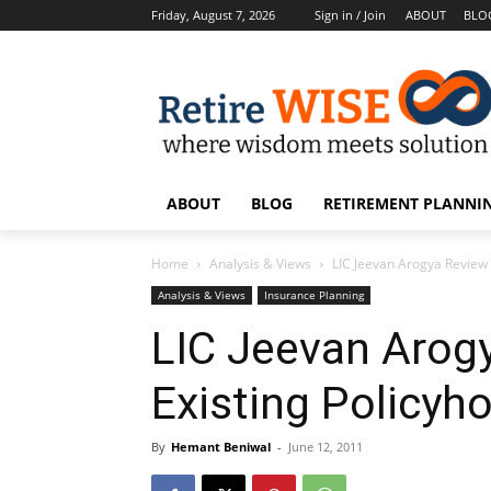
Friday, August 7, 2026
Sign in / Join
ABOUT
BLO
ABOUT
BLOG
RETIREMENT PLANNIN
Home
Analysis & Views
LIC Jeevan Arogya Review
Analysis & Views
Insurance Planning
LIC Jeevan Arog
Existing Policyh
By
Hemant Beniwal
-
June 12, 2011