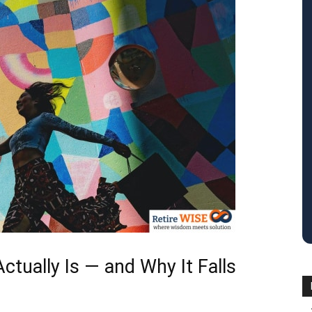
tually Is — and Why It Falls