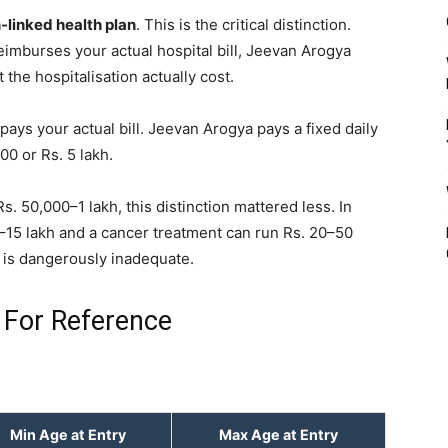
-linked health plan
. This is the critical distinction.
eimburses your actual hospital bill, Jeevan Arogya
the hospitalisation actually cost.
 pays your actual bill. Jeevan Arogya pays a fixed daily
00 or Rs. 5 lakh.
s. 50,000–1 lakh, this distinction mattered less. In
–15 lakh and a cancer treatment can run Rs. 20–50
r is dangerously inadequate.
 For Reference
Min Age at Entry
Max Age at Entry