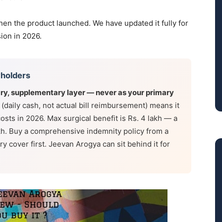
hen the product launched. We have updated it fully for
sion in 2026.
yholders
ry, supplementary layer — never as your primary
 (daily cash, not actual bill reimbursement) means it
n costs in 2026. Max surgical benefit is Rs. 4 lakh — a
akh. Buy a comprehensive indemnity policy from a
y cover first. Jeevan Arogya can sit behind it for