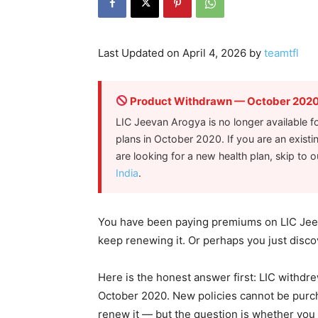
Last Updated on April 4, 2026 by
teamtfl
Product Withdrawn — October 202
LIC Jeevan Arogya is no longer available fo
plans in October 2020. If you are an existin
are looking for a new health plan, skip to 
India
.
You have been paying premiums on LIC Jeev
keep renewing it. Or perhaps you just disco
Here is the honest answer first: LIC withdre
October 2020. New policies cannot be purchas
renew it — but the question is whether you