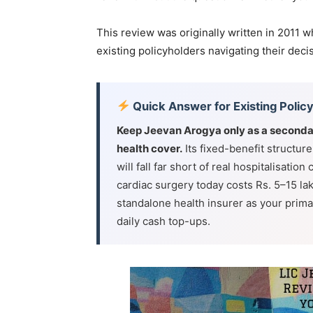
This review was originally written in 2011 w
existing policyholders navigating their deci
Quick Answer for Existing Polic
Keep Jeevan Arogya only as a seconda
health cover.
Its fixed-benefit structure
will fall far short of real hospitalisatio
cardiac surgery today costs Rs. 5–15 l
standalone health insurer as your primar
daily cash top-ups.