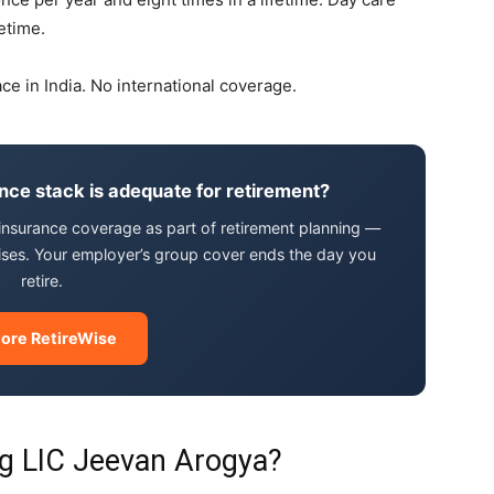
etime.
ace in India. No international coverage.
ance stack is adequate for retirement?
l insurance coverage as part of retirement planning —
ises. Your employer’s group cover ends the day you
retire.
lore RetireWise
g LIC Jeevan Arogya?