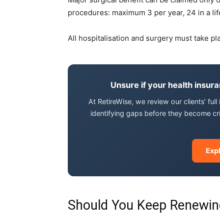
procedures: maximum 3 per year, 24 in a lif
All hospitalisation and surgery must take pl
Unsure if your health insur
At RetireWise, we review our clients’ ful
identifying gaps before they become cr
Exp
Should You Keep Renewin