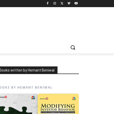
Books written by Hemant Beniwal
OOKS BY HEMANT BENIWAL