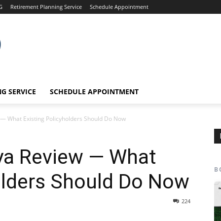
G
Retirement Planning Service
Schedule Appointment
G SERVICE
SCHEDULE APPOINTMENT
 — What Existing Policyholders Should Do Now
ya Review — What
B
olders Should Do Now
224