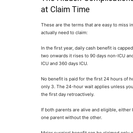
at Claim Time
These are the terms that are easy to miss i
actually need to claim:
In the first year, daily cash benefit is capp
two onwards it rises to 90 days non-ICU and
ICU and 360 days ICU.
No benefit is paid for the first 24 hours of h
only 3. The 24-hour wait applies unless you
the first day retroactively.
If both parents are alive and eligible, eith
one parent without the other.
Major surgical benefit can be claimed only o