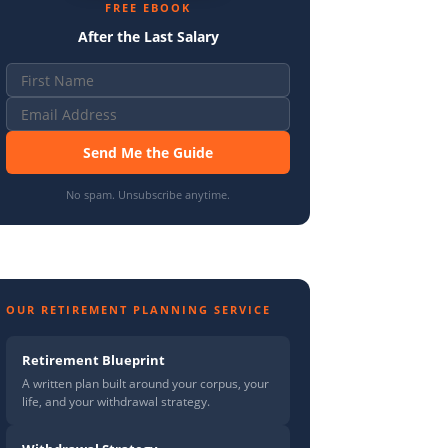
FREE EBOOK
After the Last Salary
Send Me the Guide
No spam. Unsubscribe anytime.
OUR RETIREMENT PLANNING SERVICE
Retirement Blueprint
A written plan built around your corpus, your
life, and your withdrawal strategy.