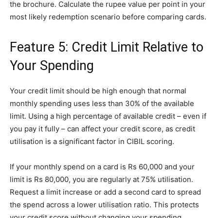
the brochure. Calculate the rupee value per point in your
most likely redemption scenario before comparing cards.
Feature 5: Credit Limit Relative to
Your Spending
Your credit limit should be high enough that normal
monthly spending uses less than 30% of the available
limit. Using a high percentage of available credit – even if
you pay it fully – can affect your credit score, as credit
utilisation is a significant factor in CIBIL scoring.
If your monthly spend on a card is Rs 60,000 and your
limit is Rs 80,000, you are regularly at 75% utilisation.
Request a limit increase or add a second card to spread
the spend across a lower utilisation ratio. This protects
your credit score without changing your spending