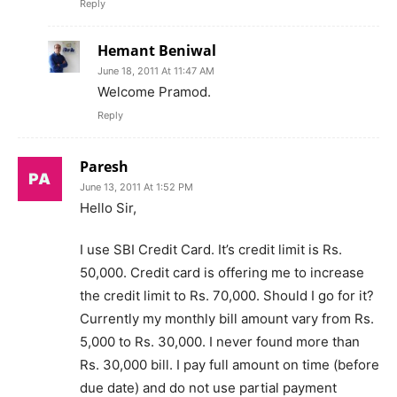
Reply
Hemant Beniwal
June 18, 2011 At 11:47 AM
Welcome Pramod.
Reply
Paresh
June 13, 2011 At 1:52 PM
Hello Sir,
I use SBI Credit Card. It’s credit limit is Rs.
50,000. Credit card is offering me to increase
the credit limit to Rs. 70,000. Should I go for it?
Currently my monthly bill amount vary from Rs.
5,000 to Rs. 30,000. I never found more than
Rs. 30,000 bill. I pay full amount on time (before
due date) and do not use partial payment