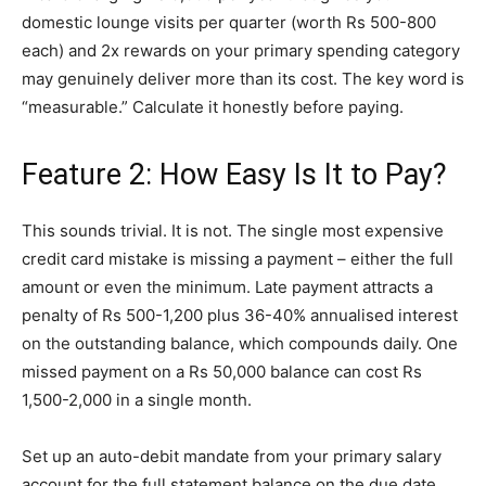
domestic lounge visits per quarter (worth Rs 500-800
each) and 2x rewards on your primary spending category
may genuinely deliver more than its cost. The key word is
“measurable.” Calculate it honestly before paying.
Feature 2: How Easy Is It to Pay?
This sounds trivial. It is not. The single most expensive
credit card mistake is missing a payment – either the full
amount or even the minimum. Late payment attracts a
penalty of Rs 500-1,200 plus 36-40% annualised interest
on the outstanding balance, which compounds daily. One
missed payment on a Rs 50,000 balance can cost Rs
1,500-2,000 in a single month.
Set up an auto-debit mandate from your primary salary
account for the full statement balance on the due date.