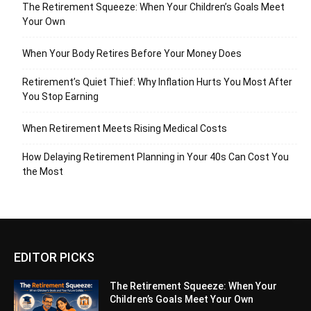
The Retirement Squeeze: When Your Children’s Goals Meet
Your Own
When Your Body Retires Before Your Money Does
Retirement’s Quiet Thief: Why Inflation Hurts You Most After
You Stop Earning
When Retirement Meets Rising Medical Costs
How Delaying Retirement Planning in Your 40s Can Cost You
the Most
EDITOR PICKS
The Retirement Squeeze: When Your
Children’s Goals Meet Your Own