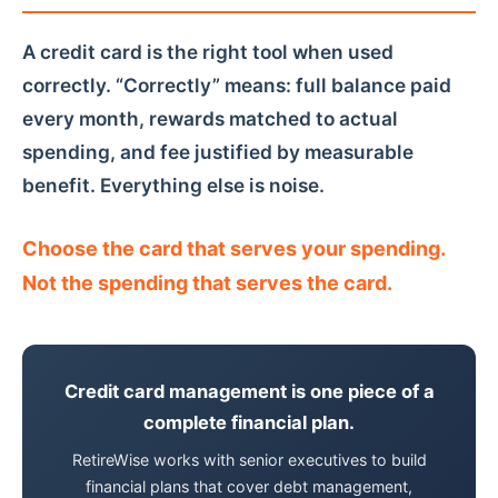
A credit card is the right tool when used
correctly. “Correctly” means: full balance paid
every month, rewards matched to actual
spending, and fee justified by measurable
benefit. Everything else is noise.
Choose the card that serves your spending.
Not the spending that serves the card.
Credit card management is one piece of a
complete financial plan.
RetireWise works with senior executives to build
financial plans that cover debt management,