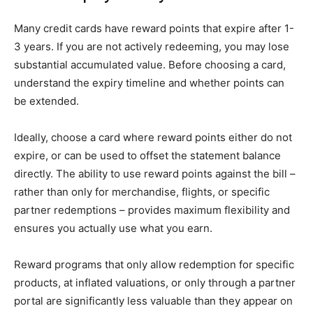
Many credit cards have reward points that expire after 1-
3 years. If you are not actively redeeming, you may lose
substantial accumulated value. Before choosing a card,
understand the expiry timeline and whether points can
be extended.
Ideally, choose a card where reward points either do not
expire, or can be used to offset the statement balance
directly. The ability to use reward points against the bill –
rather than only for merchandise, flights, or specific
partner redemptions – provides maximum flexibility and
ensures you actually use what you earn.
Reward programs that only allow redemption for specific
products, at inflated valuations, or only through a partner
portal are significantly less valuable than they appear on