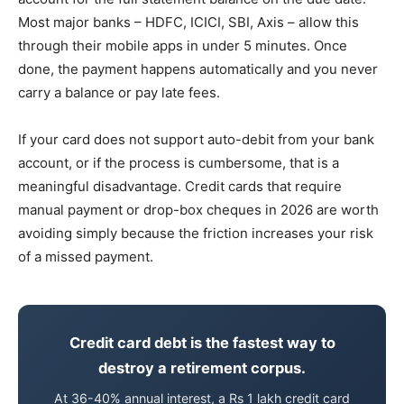
Most major banks – HDFC, ICICI, SBI, Axis – allow this
through their mobile apps in under 5 minutes. Once
done, the payment happens automatically and you never
carry a balance or pay late fees.
If your card does not support auto-debit from your bank
account, or if the process is cumbersome, that is a
meaningful disadvantage. Credit cards that require
manual payment or drop-box cheques in 2026 are worth
avoiding simply because the friction increases your risk
of a missed payment.
Credit card debt is the fastest way to
destroy a retirement corpus.
At 36-40% annual interest, a Rs 1 lakh credit card