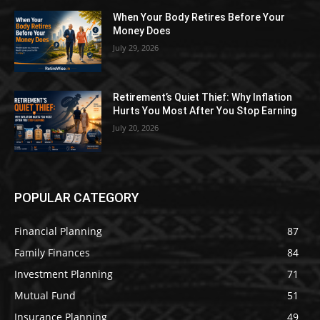
When Your Body Retires Before Your
Money Does
July 29, 2026
Retirement’s Quiet Thief: Why Inflation
Hurts You Most After You Stop Earning
July 20, 2026
POPULAR CATEGORY
Financial Planning
87
Family Finances
84
Investment Planning
71
Mutual Fund
51
Insurance Planning
49