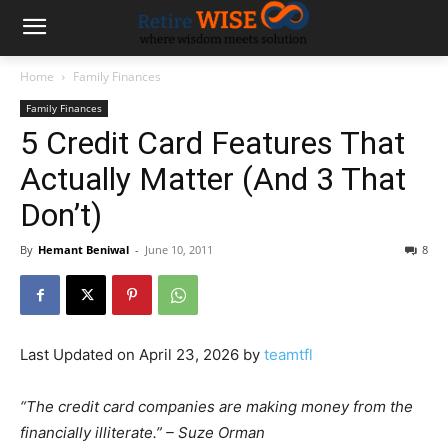
Home
Family Finances
Family Finances
5 Credit Card Features That
Actually Matter (And 3 That
Don’t)
By
Hemant Beniwal
-
June 10, 2011
8
Last Updated on April 23, 2026 by
teamtfl
“The credit card companies are making money from the
financially illiterate.” – Suze Orman