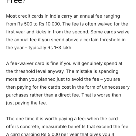
Free?
Most credit cards in India carry an annual fee ranging
from Rs 500 to Rs 10,000. The fee is often waived for the
first year and kicks in from the second. Some cards waive
the annual fee if you spend above a certain threshold in
the year – typically Rs 1-3 lakh.
A fee-waiver card is fine if you will genuinely spend at
the threshold level anyway. The mistake is spending
more than you planned just to avoid the fee – you are
then paying for the card’s cost in the form of unnecessary
purchases rather than a direct fee. That is worse than
just paying the fee.
The one time it is worth paying a fee: when the card
offers concrete, measurable benefits that exceed the fee.
A card charging Rs 5,000 per year that gives you 4