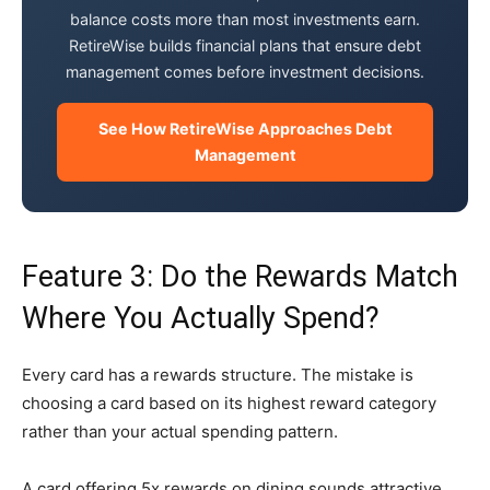
balance costs more than most investments earn.
RetireWise builds financial plans that ensure debt
management comes before investment decisions.
See How RetireWise Approaches Debt
Management
Feature 3: Do the Rewards Match
Where You Actually Spend?
Every card has a rewards structure. The mistake is
choosing a card based on its highest reward category
rather than your actual spending pattern.
A card offering 5x rewards on dining sounds attractive.