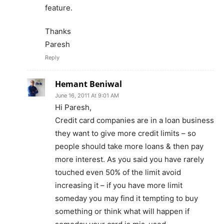
feature.
Thanks
Paresh
Reply
Hemant Beniwal
June 16, 2011 At 9:01 AM
Hi Paresh,
Credit card companies are in a loan business
they want to give more credit limits – so
people should take more loans & then pay
more interest. As you said you have rarely
touched even 50% of the limit avoid
increasing it – if you have more limit
someday you may find it tempting to buy
something or think what will happen if