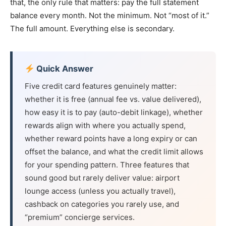
that, the only rule that matters: pay the full statement
balance every month. Not the minimum. Not “most of it.”
The full amount. Everything else is secondary.
Quick Answer
Five credit card features genuinely matter:
whether it is free (annual fee vs. value delivered),
how easy it is to pay (auto-debit linkage), whether
rewards align with where you actually spend,
whether reward points have a long expiry or can
offset the balance, and what the credit limit allows
for your spending pattern. Three features that
sound good but rarely deliver value: airport
lounge access (unless you actually travel),
cashback on categories you rarely use, and
“premium” concierge services.