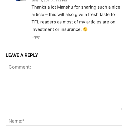
June 11, 2011 At 1:13 PM
Thanks a lot Manshu for sharing such a nice
article – this will also give a fresh taste to
TFL readers as most of my articles are on
investment or insurance.
Reply
LEAVE A REPLY