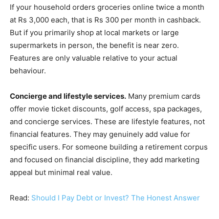
If your household orders groceries online twice a month
at Rs 3,000 each, that is Rs 300 per month in cashback.
But if you primarily shop at local markets or large
supermarkets in person, the benefit is near zero.
Features are only valuable relative to your actual
behaviour.
Concierge and lifestyle services.
Many premium cards
offer movie ticket discounts, golf access, spa packages,
and concierge services. These are lifestyle features, not
financial features. They may genuinely add value for
specific users. For someone building a retirement corpus
and focused on financial discipline, they add marketing
appeal but minimal real value.
Read:
Should I Pay Debt or Invest? The Honest Answer