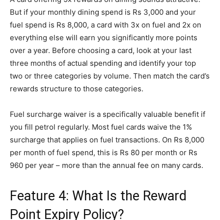
But if your monthly dining spend is Rs 3,000 and your
fuel spend is Rs 8,000, a card with 3x on fuel and 2x on
everything else will earn you significantly more points
over a year. Before choosing a card, look at your last
three months of actual spending and identify your top
two or three categories by volume. Then match the card’s
rewards structure to those categories.
Fuel surcharge waiver is a specifically valuable benefit if
you fill petrol regularly. Most fuel cards waive the 1%
surcharge that applies on fuel transactions. On Rs 8,000
per month of fuel spend, this is Rs 80 per month or Rs
960 per year – more than the annual fee on many cards.
Feature 4: What Is the Reward
Point Expiry Policy?