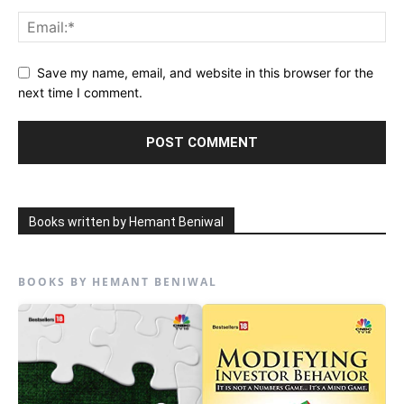
Save my name, email, and website in this browser for the
next time I comment.
Books written by Hemant Beniwal
BOOKS BY HEMANT BENIWAL