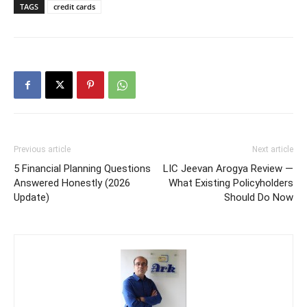
TAGS
credit cards
Previous article
Next article
5 Financial Planning Questions
LIC Jeevan Arogya Review —
Answered Honestly (2026
What Existing Policyholders
Update)
Should Do Now