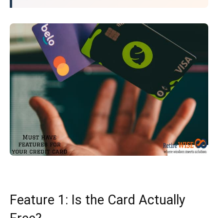
Feature 1: Is the Card Actually