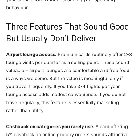
behaviour.
Three Features That Sound Good
But Usually Don’t Deliver
Airport lounge access.
Premium cards routinely offer 2-8
lounge visits per quarter as a selling point. These sound
valuable – airport lounges are comfortable and free food
is always welcome. But the value is meaningful only if
you travel frequently. If you take 3-4 flights per year,
lounge access adds modest convenience. If you do not
travel regularly, this feature is essentially marketing
rather than utility.
Cashback on categories you rarely use.
A card offering
5% cashback on online grocery orders sounds attractive.