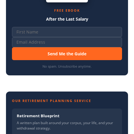
FREE EBOOK
After the Last Salary
Send Me the Guide
No spam. Unsubscribe anytime.
OUR RETIREMENT PLANNING SERVICE
Retirement Blueprint
A written plan built around your corpus, your life, and your
withdrawal strategy.