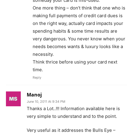
someday your card is mis-used.
One more thing – don’t think that one who is
making full payments of credit card dues is
on the right way, actually card impacts your
spending habits & some time results are
very dangerous. You never know when your
needs becomes wants & luxury looks like a
necessity.
Think thrice before using your card next
time.
Reply
Manoj
June 10, 2011 At 9:34 PM
Thanks a Lot..!!! Information available here is
very simple to understand and to the point.
Very useful as it addresses the Bulls Eye –