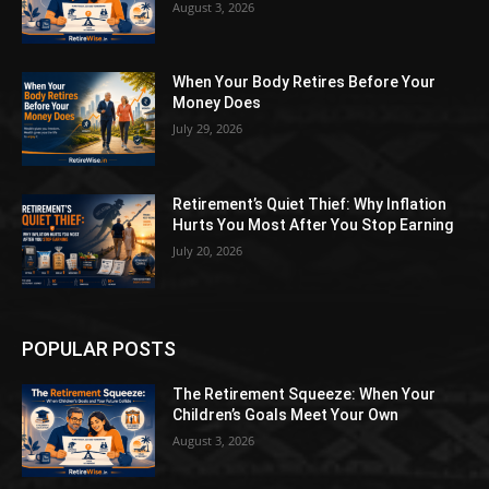
August 3, 2026
When Your Body Retires Before Your
Money Does
July 29, 2026
Retirement’s Quiet Thief: Why Inflation
Hurts You Most After You Stop Earning
July 20, 2026
POPULAR POSTS
The Retirement Squeeze: When Your
Children’s Goals Meet Your Own
August 3, 2026