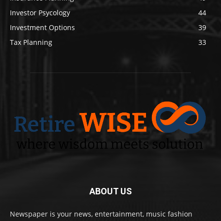
Investor Psycology
44
Investment Options
39
Tax Planning
33
ABOUT US
Newspaper is your news, entertainment, music fashion