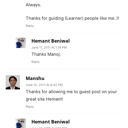
Always.
Thanks for guiding (Learner) people like me..!!
Reply
Hemant Beniwal
June 11, 2011 At 1:14 PM
Thanks Manoj.
Reply
Manshu
June 10, 2011 At 8:42 PM
Thanks for allowing me to guest post on your
great site Hemant!
Reply
Hemant Beniwal