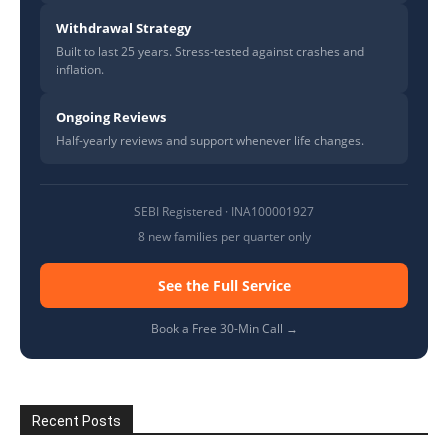
Withdrawal Strategy
Built to last 25 years. Stress-tested against crashes and
inflation.
Ongoing Reviews
Half-yearly reviews and support whenever life changes.
SEBI Registered · INA100001927
8 new families per quarter only
See the Full Service
Book a Free 30-Min Call →
Recent Posts