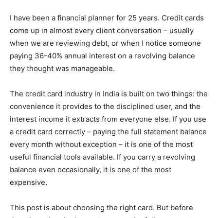
I have been a financial planner for 25 years. Credit cards
come up in almost every client conversation – usually
when we are reviewing debt, or when I notice someone
paying 36-40% annual interest on a revolving balance
they thought was manageable.
The credit card industry in India is built on two things: the
convenience it provides to the disciplined user, and the
interest income it extracts from everyone else. If you use
a credit card correctly – paying the full statement balance
every month without exception – it is one of the most
useful financial tools available. If you carry a revolving
balance even occasionally, it is one of the most
expensive.
This post is about choosing the right card. But before