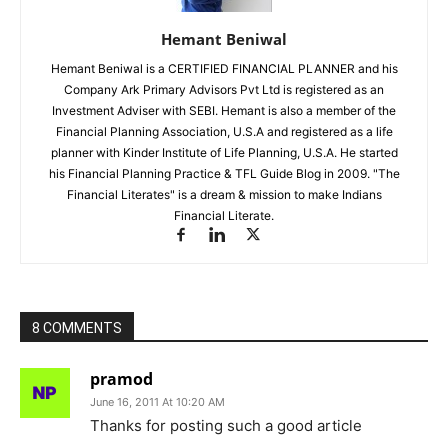
Hemant Beniwal
Hemant Beniwal is a CERTIFIED FINANCIAL PLANNER and his
Company Ark Primary Advisors Pvt Ltd is registered as an
Investment Adviser with SEBI. Hemant is also a member of the
Financial Planning Association, U.S.A and registered as a life
planner with Kinder Institute of Life Planning, U.S.A. He started
his Financial Planning Practice & TFL Guide Blog in 2009. "The
Financial Literates" is a dream & mission to make Indians
Financial Literate.
8 COMMENTS
pramod
June 16, 2011 At 10:20 AM
Thanks for posting such a good article