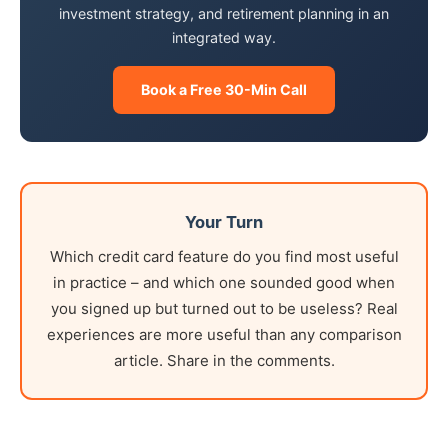
investment strategy, and retirement planning in an
integrated way.
Book a Free 30-Min Call
Your Turn
Which credit card feature do you find most useful
in practice – and which one sounded good when
you signed up but turned out to be useless? Real
experiences are more useful than any comparison
article. Share in the comments.