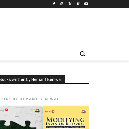
Books written by Hemant Beniwal
OOKS BY HEMANT BENIWAL