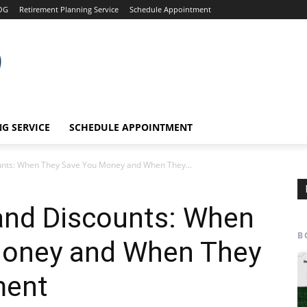
OG
Retirement Planning Service
Schedule Appointment
G SERVICE
SCHEDULE APPOINTMENT
unts: When They Save You Money and When They...
and Discounts: When
B
Money and When They
ment