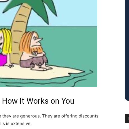
 How It Works on You
e they are generous. They are offering discounts
is is extensive.