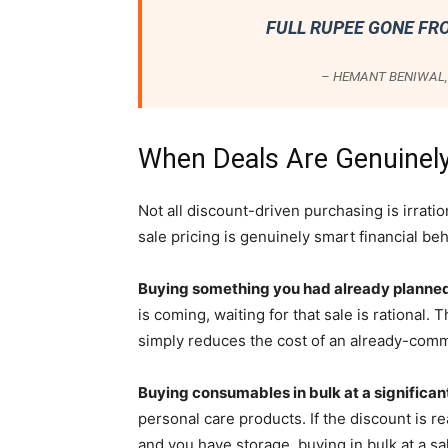
FULL RUPEE GONE FR
– HEMANT BENIWAL, 
When Deals Are Genuinely
Not all discount-driven purchasing is irrat
sale pricing is genuinely smart financial beh
Buying something you had already planned
is coming, waiting for that sale is rational
simply reduces the cost of an already-comm
Buying consumables in bulk at a significan
personal care products. If the discount is re
and you have storage, buying in bulk at a sal