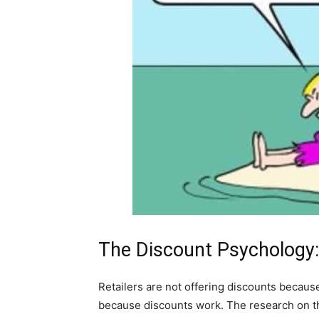
The Discount Psychology:
Retailers are not offering discounts becaus
because discounts work. The research on th