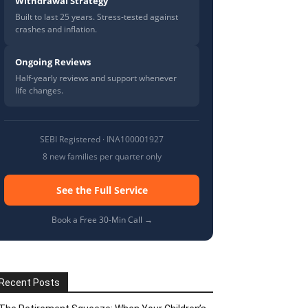
Withdrawal Strategy
Built to last 25 years. Stress-tested against
crashes and inflation.
Ongoing Reviews
Half-yearly reviews and support whenever
life changes.
SEBI Registered · INA100001927
8 new families per quarter only
See the Full Service
Book a Free 30-Min Call →
Recent Posts