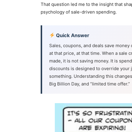
That question led me to the insight that sha
psychology of sale-driven spending.
Quick Answer
Sales, coupons, and deals save money 
at that price, at that time. When a sal
made, it is not saving money. It is spe
discounts is designed to override your
something. Understanding this changes 
Big Billion Day, and “limited time offer.”