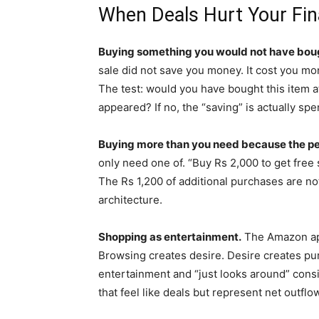
When Deals Hurt Your Fi
Buying something you would not have boug
sale did not save you money. It cost you mo
The test: would you have bought this item at 
appeared? If no, the “saving” is actually spe
Buying more than you need because the per-
only need one of. “Buy Rs 2,000 to get fre
The Rs 1,200 of additional purchases are no
architecture.
Shopping as entertainment.
The Amazon app
Browsing creates desire. Desire creates p
entertainment and “just looks around” consis
that feel like deals but represent net outfl