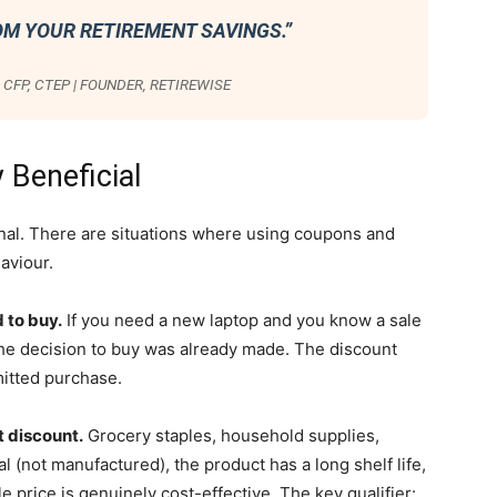
OM YOUR RETIREMENT SAVINGS.”
CFP, CTEP | FOUNDER, RETIREWISE
 Beneficial
ional. There are situations where using coupons and
aviour.
 to buy.
If you need a new laptop and you know a sale
. The decision to buy was already made. The discount
itted purchase.
t discount.
Grocery staples, household supplies,
al (not manufactured), the product has a long shelf life,
e price is genuinely cost-effective. The key qualifier: