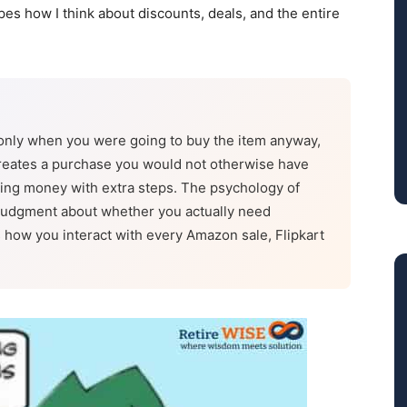
pes how I think about discounts, deals, and the entire
only when you were going to buy the item anyway,
e creates a purchase you would not otherwise have
nding money with extra steps. The psychology of
 judgment about whether you actually need
how you interact with every Amazon sale, Flipkart