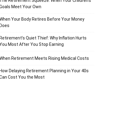
The Retirement Squeeze: When Your Children’s
Goals Meet Your Own
When Your Body Retires Before Your Money
Does
Retirement’s Quiet Thief: Why Inflation Hurts
You Most After You Stop Earning
When Retirement Meets Rising Medical Costs
How Delaying Retirement Planning in Your 40s
Can Cost You the Most