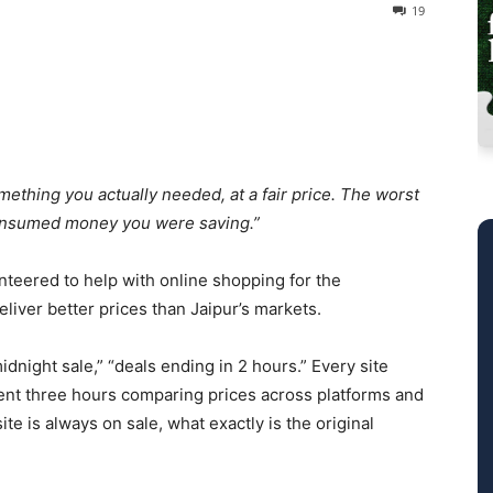
19
ething you actually needed, at a fair price. The worst
t consumed money you were saving.”
nteered to help with online shopping for the
liver better prices than Jaipur’s markets.
idnight sale,” “deals ending in 2 hours.” Every site
ent three hours comparing prices across platforms and
te is always on sale, what exactly is the original