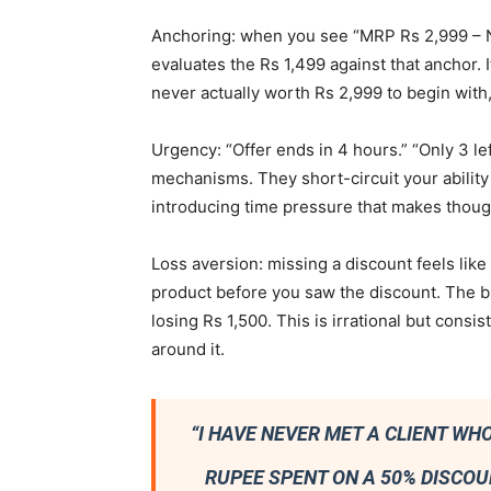
Anchoring: when you see “MRP Rs 2,999 – N
evaluates the Rs 1,499 against that anchor. I
never actually worth Rs 2,999 to begin with,
Urgency: “Offer ends in 4 hours.” “Only 3 le
mechanisms. They short-circuit your ability
introducing time pressure that makes though
Loss aversion: missing a discount feels like
product before you saw the discount. The bra
losing Rs 1,500. This is irrational but con
around it.
“I HAVE NEVER MET A CLIENT W
RUPEE SPENT ON A 50% DISCOU