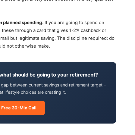
.
n planned spending.
If you are going to spend on
ing these through a card that gives 1-2% cashback or
all but legitimate saving. The discipline required: do
ould not otherwise make.
 what should be going to your retirement?
he gap between current savings and retirement target –
lifestyle choices are creating it.
 Free 30-Min Call