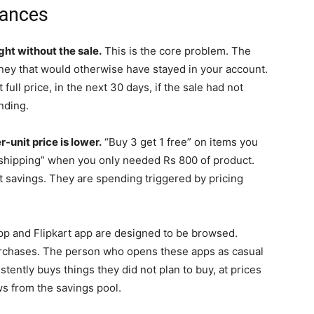
nances
ht without the sale.
This is the core problem. The
ney that would otherwise have stayed in your account.
full price, in the next 30 days, if the sale had not
nding.
unit price is lower.
“Buy 3 get 1 free” on items you
e shipping” when you only needed Rs 800 of product.
t savings. They are spending triggered by pricing
 and Flipkart app are designed to be browsed.
urchases. The person who opens these apps as casual
tently buys things they did not plan to buy, at prices
ows from the savings pool.