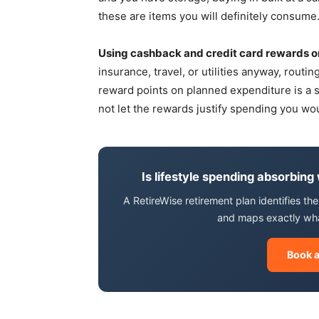
these are items you will definitely consume
Using cashback and credit card rewards o
insurance, travel, or utilities anyway, rout
reward points on planned expenditure is a sm
not let the rewards justify spending you w
Is lifestyle spending absorbing
A RetireWise retirement plan identifies t
and maps exactly what 
Book a