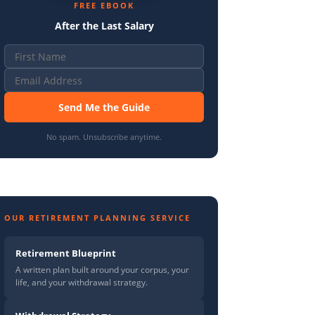
FREE EBOOK
After the Last Salary
Send Me the Guide
No spam. Unsubscribe anytime.
OUR RETIREMENT PLANNING SERVICE
Retirement Blueprint
A written plan built around your corpus, your
life, and your withdrawal strategy.