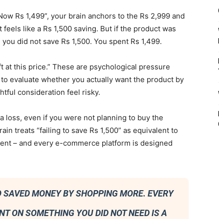
ow Rs 1,499”, your brain anchors to the Rs 2,999 and
t feels like a Rs 1,500 saving. But if the product was
 you did not save Rs 1,500. You spent Rs 1,499.
ft at this price.” These are psychological pressure
 to evaluate whether you actually want the product by
tful consideration feel risky.
 a loss, even if you were not planning to buy the
in treats “failing to save Rs 1,500” as equivalent to
sistent – and every e-commerce platform is designed
HO SAVED MONEY BY SHOPPING MORE. EVERY
NT ON SOMETHING YOU DID NOT NEED IS A