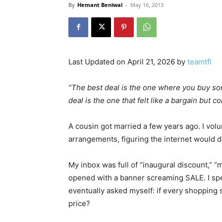
By
Hemant Beniwal
-
May 16, 2013
Last Updated on April 21, 2026 by
teamtfl
“The best deal is the one where you buy som
deal is the one that felt like a bargain bu
A cousin got married a few years ago. I volu
arrangements, figuring the internet would de
My inbox was full of “inaugural discount,” “m
opened with a banner screaming SALE. I sp
eventually asked myself: if every shopping si
price?