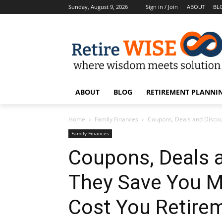
Sunday, August 9, 2026
Sign in / Join
ABOUT
BL
ABOUT
BLOG
RETIREMENT PLANNIN
Home
Family Finances
Coupons, Deals and Disco
Family Finances
Coupons, Deals 
They Save You 
Cost You Retire