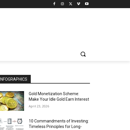
INFOGRAPHICS
Gold Monetization Scheme:
Make Your Idle Gold Earn Interest
April 23, 2026
10 Commandments of Investing:
Timeless Principles for Long-