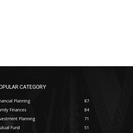
OPULAR CATEGORY
nancial Planning
87
mily Finances
84
vestment Planning
71
utual Fund
51