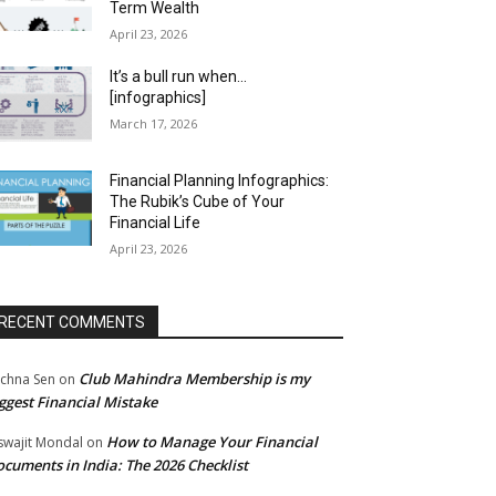
Term Wealth
April 23, 2026
It’s a bull run when…
[infographics]
March 17, 2026
Financial Planning Infographics:
The Rubik’s Cube of Your
Financial Life
April 23, 2026
RECENT COMMENTS
Club Mahindra Membership is my
chna Sen
on
ggest Financial Mistake
How to Manage Your Financial
swajit Mondal
on
cuments in India: The 2026 Checklist