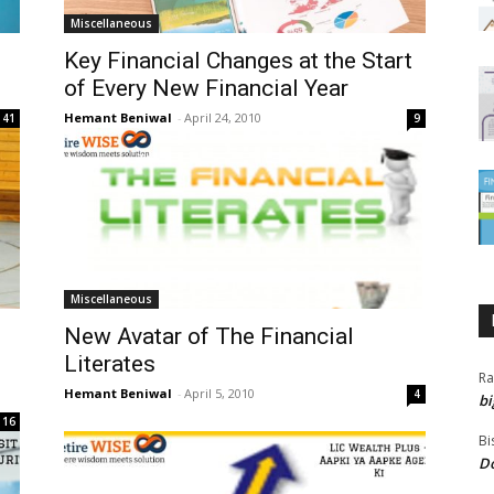
Miscellaneous
Key Financial Changes at the Start
of Every New Financial Year
Hemant Beniwal
-
April 24, 2010
41
9
Miscellaneous
New Avatar of The Financial
Literates
Ra
Hemant Beniwal
-
April 5, 2010
4
bi
16
Bi
Do