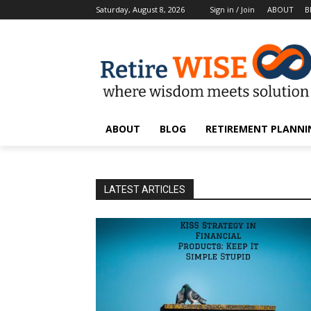
Saturday, August 8, 2026
Sign in / Join
ABOUT
B
ABOUT
BLOG
RETIREMENT PLANNIN
LATEST ARTICLES