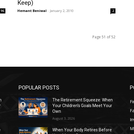
Keep)
Hemant Beniwal
-
January 2, 2010
96
2
Page 51 of 52
POPULAR POSTS
P
n
The Retirement Squeeze: When
Fi
r
Your Children’s Goals Meet Your
Fa
Own
August 3, 2026
In
M
e
When Your Body Retires Before