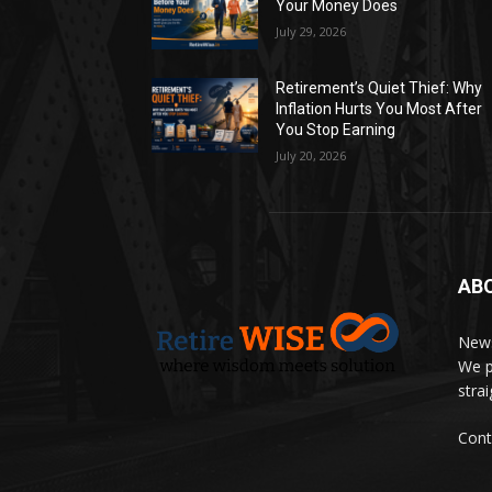
Your Money Does
July 29, 2026
Retirement’s Quiet Thief: Why
Inflation Hurts You Most After
You Stop Earning
July 20, 2026
AB
News
We p
stra
Cont