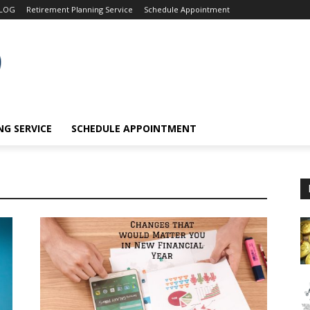
LOG
Retirement Planning Service
Schedule Appointment
G SERVICE
SCHEDULE APPOINTMENT