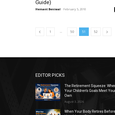
Guide)
Hemant Beniwal
-
February 5, 2010
...
1
50
51
52
EDITOR PICKS
The Retirement Squeeze: Whe
Your Children’s Goals Meet You
Own
August 3, 2026
When Your Body Retires Befor