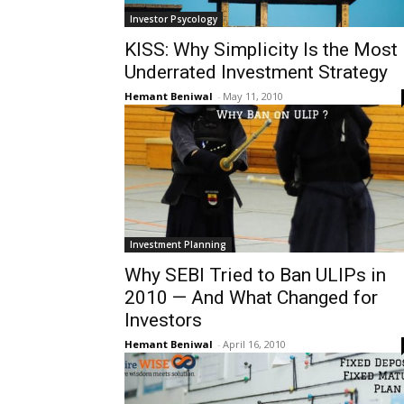
Investor Psycology
KISS: Why Simplicity Is the Most
Underrated Investment Strategy
Hemant Beniwal
-
May 11, 2010
Investment Planning
Why SEBI Tried to Ban ULIPs in
2010 — And What Changed for
Investors
Hemant Beniwal
-
April 16, 2010