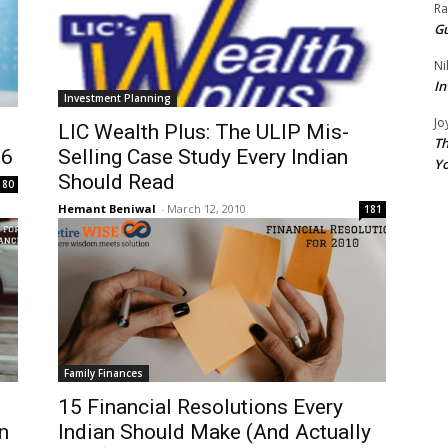
Ra
Gu
Ni
In
Investment Planning
Jo
LIC Wealth Plus: The ULIP Mis-
Th
26
Selling Case Study Every Indian
Yo
Should Read
80
Hemant Beniwal
-
March 12, 2010
181
Family Finances
15 Financial Resolutions Every
n
Indian Should Make (And Actually