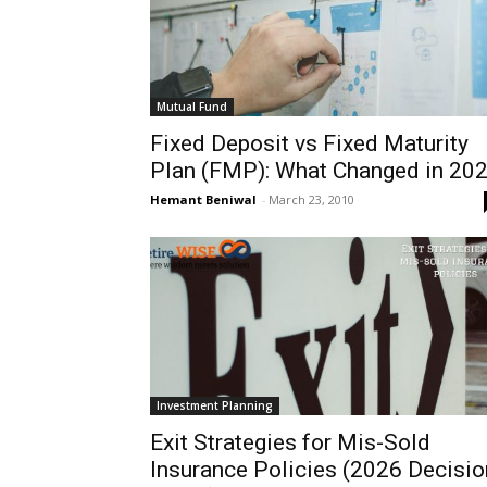
Mutual Fund
Fixed Deposit vs Fixed Maturity
Plan (FMP): What Changed in 20
Hemant Beniwal
-
March 23, 2010
Investment Planning
Exit Strategies for Mis-Sold
Insurance Policies (2026 Decisio