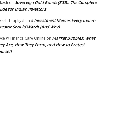
Sovereign Gold Bonds (SGB): The Complete
kesh
on
ide for Indian Investors
6 Investment Movies Every Indian
kesh Thapliyal
on
vestor Should Watch (And Why)
Market Bubbles: What
yce @ Finance Care Online
on
ey Are, How They Form, and How to Protect
urself