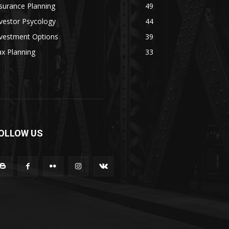
surance Planning
49
vestor Psycology
44
nvestment Options
39
x Planning
33
OLLOW US