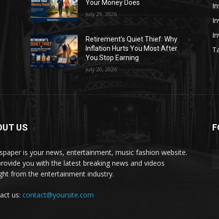
Your Money Does
In
July 29, 2026
In
I
Retirement’s Quiet Thief: Why
Inflation Hurts You Most After
Ta
You Stop Earning
July 20, 2026
OUT US
F
paper is your news, entertainment, music fashion website.
rovide you with the latest breaking news and videos
ight from the entertainment industry.
act us:
contact@yoursite.com