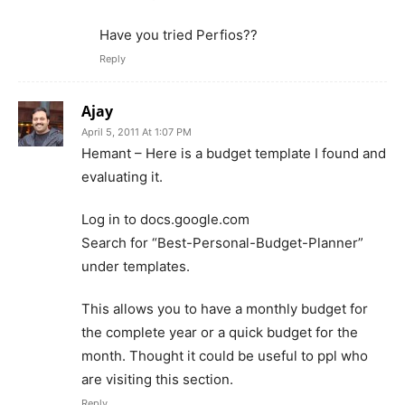
Have you tried Perfios??
Reply
Ajay
April 5, 2011 At 1:07 PM
Hemant – Here is a budget template I found and
evaluating it.
Log in to docs.google.com
Search for “Best-Personal-Budget-Planner”
under templates.
This allows you to have a monthly budget for
the complete year or a quick budget for the
month. Thought it could be useful to ppl who
are visiting this section.
Reply