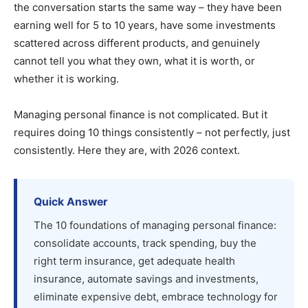
the conversation starts the same way – they have been
earning well for 5 to 10 years, have some investments
scattered across different products, and genuinely
cannot tell you what they own, what it is worth, or
whether it is working.
Managing personal finance is not complicated. But it
requires doing 10 things consistently – not perfectly, just
consistently. Here they are, with 2026 context.
Quick Answer
The 10 foundations of managing personal finance:
consolidate accounts, track spending, buy the
right term insurance, get adequate health
insurance, automate savings and investments,
eliminate expensive debt, embrace technology for