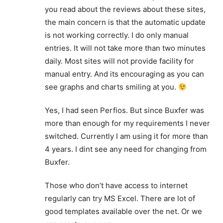
you read about the reviews about these sites,
the main concern is that the automatic update
is not working correctly. I do only manual
entries. It will not take more than two minutes
daily. Most sites will not provide facility for
manual entry. And its encouraging as you can
see graphs and charts smiling at you.
Yes, I had seen Perfios. But since Buxfer was
more than enough for my requirements I never
switched. Currently I am using it for more than
4 years. I dint see any need for changing from
Buxfer.
Those who don’t have access to internet
regularly can try MS Excel. There are lot of
good templates available over the net. Or we