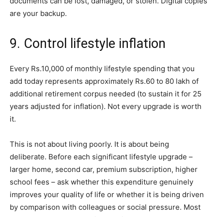
documents can be lost, damaged, or stolen. Digital copies
are your backup.
9. Control lifestyle inflation
Every Rs.10,000 of monthly lifestyle spending that you
add today represents approximately Rs.60 to 80 lakh of
additional retirement corpus needed (to sustain it for 25
years adjusted for inflation). Not every upgrade is worth
it.
This is not about living poorly. It is about being
deliberate. Before each significant lifestyle upgrade –
larger home, second car, premium subscription, higher
school fees – ask whether this expenditure genuinely
improves your quality of life or whether it is being driven
by comparison with colleagues or social pressure. Most