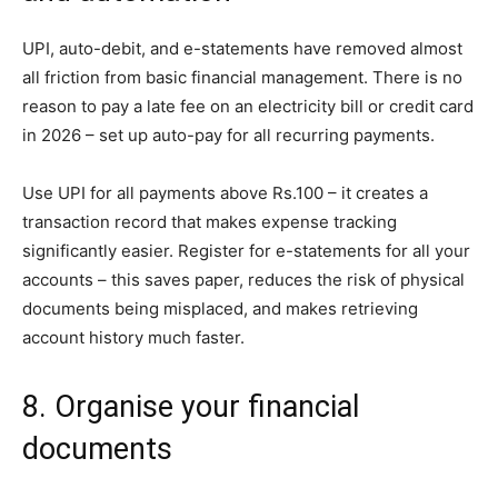
UPI, auto-debit, and e-statements have removed almost
all friction from basic financial management. There is no
reason to pay a late fee on an electricity bill or credit card
in 2026 – set up auto-pay for all recurring payments.
Use UPI for all payments above Rs.100 – it creates a
transaction record that makes expense tracking
significantly easier. Register for e-statements for all your
accounts – this saves paper, reduces the risk of physical
documents being misplaced, and makes retrieving
account history much faster.
8. Organise your financial
documents