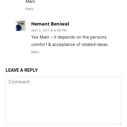
Mani
Reply
Hemant Beniwal
April 5, 2011 At 9:58 PM
Yes Mani – it depends on the persons
comfort & acceptance of related ideas.
Reply
LEAVE A REPLY