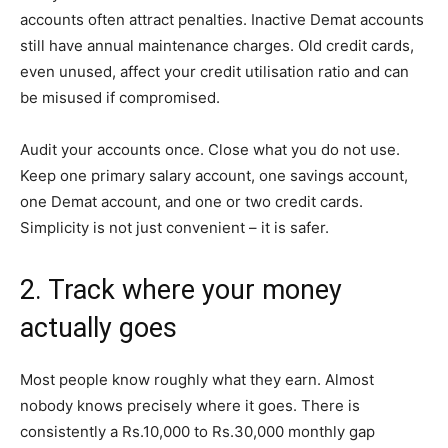
accounts often attract penalties. Inactive Demat accounts
still have annual maintenance charges. Old credit cards,
even unused, affect your credit utilisation ratio and can
be misused if compromised.
Audit your accounts once. Close what you do not use.
Keep one primary salary account, one savings account,
one Demat account, and one or two credit cards.
Simplicity is not just convenient – it is safer.
2. Track where your money
actually goes
Most people know roughly what they earn. Almost
nobody knows precisely where it goes. There is
consistently a Rs.10,000 to Rs.30,000 monthly gap