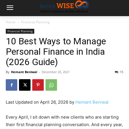
Home
Financial Planning
Financial Planning
10 Best Ways to Manage
Personal Finance in India
(2026 Guide)
By
Hemant Beniwal
-
December 20, 2021
15
Last Updated on April 26, 2026 by
Hemant Beniwal
Every April, I sit down with new clients who are starting
their first financial planning conversation. And every year,