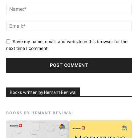
Save my name, email, and website in this browser for the
next time I comment.
Books written by Hemant Beniwal
BOOKS BY HEMANT BENIWAL