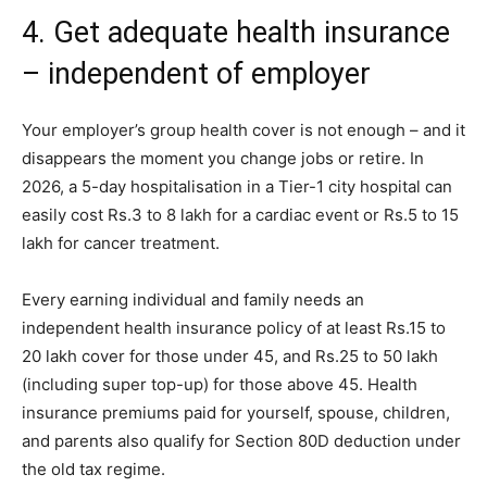
4. Get adequate health insurance
– independent of employer
Your employer’s group health cover is not enough – and it
disappears the moment you change jobs or retire. In
2026, a 5-day hospitalisation in a Tier-1 city hospital can
easily cost Rs.3 to 8 lakh for a cardiac event or Rs.5 to 15
lakh for cancer treatment.
Every earning individual and family needs an
independent health insurance policy of at least Rs.15 to
20 lakh cover for those under 45, and Rs.25 to 50 lakh
(including super top-up) for those above 45. Health
insurance premiums paid for yourself, spouse, children,
and parents also qualify for Section 80D deduction under
the old tax regime.