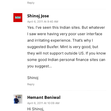
Reply
Shinoj Jose
April 6, 2011 At 9:40 AM
Yes. I’ve seen this Indian sites. But whatever
I saw were having very poor user interface
and irritating experience. That’s why I
suggested Buxfer. Mint is very good, but
they will not support outside US. If you know
some good Indian personal finance sites can
you suggest…
Shinoj
Reply
Hemant Beniwal
April 6, 2011 At 10:09 AM
Hi Shinoj,