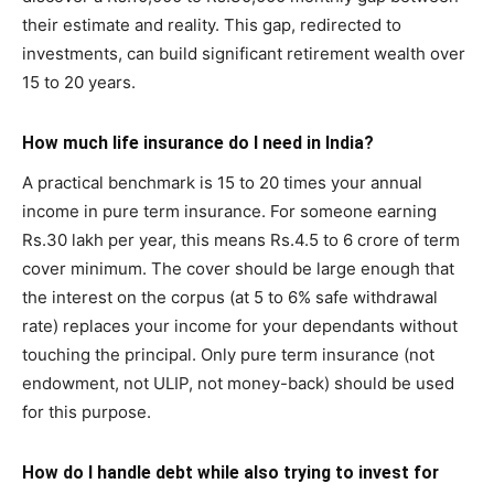
their estimate and reality. This gap, redirected to
investments, can build significant retirement wealth over
15 to 20 years.
How much life insurance do I need in India?
A practical benchmark is 15 to 20 times your annual
income in pure term insurance. For someone earning
Rs.30 lakh per year, this means Rs.4.5 to 6 crore of term
cover minimum. The cover should be large enough that
the interest on the corpus (at 5 to 6% safe withdrawal
rate) replaces your income for your dependants without
touching the principal. Only pure term insurance (not
endowment, not ULIP, not money-back) should be used
for this purpose.
How do I handle debt while also trying to invest for