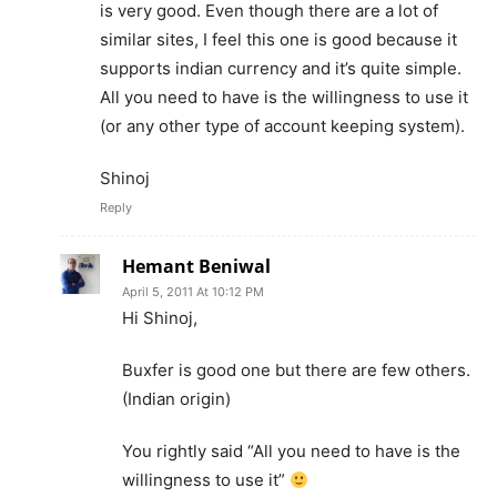
is very good. Even though there are a lot of
similar sites, I feel this one is good because it
supports indian currency and it’s quite simple.
All you need to have is the willingness to use it
(or any other type of account keeping system).
Shinoj
Reply
Hemant Beniwal
April 5, 2011 At 10:12 PM
Hi Shinoj,
Buxfer is good one but there are few others.
(Indian origin)
You rightly said “All you need to have is the
willingness to use it”