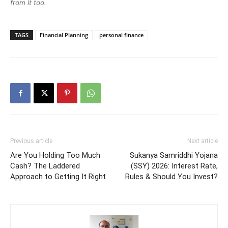
from it too.
TAGS
Financial Planning
personal finance
Previous article
Next article
Are You Holding Too Much
Sukanya Samriddhi Yojana
Cash? The Laddered
(SSY) 2026: Interest Rate,
Approach to Getting It Right
Rules & Should You Invest?