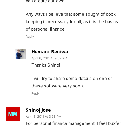
can create our own.
Any ways I believe that some sought of book
keeping is necessary for all, as it is the basics
of personal finance.
Reply
Hemant Beniwal
April 6, 2011 At 9:52 PM
Thanks Shinoj
I will try to share some details on one of
these software very soon.
Reply
Shinoj Jose
April 5, 2011 At 3:38 PM
For personal finance management, I feel buxfer