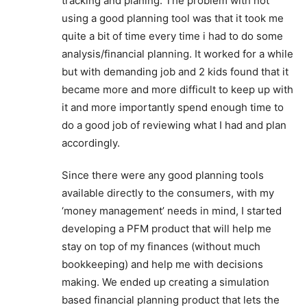
tracking and planing. The problem with not
using a good planning tool was that it took me
quite a bit of time every time i had to do some
analysis/financial planning. It worked for a while
but with demanding job and 2 kids found that it
became more and more difficult to keep up with
it and more importantly spend enough time to
do a good job of reviewing what I had and plan
accordingly.
Since there were any good planning tools
available directly to the consumers, with my
‘money management’ needs in mind, I started
developing a PFM product that will help me
stay on top of my finances (without much
bookkeeping) and help me with decisions
making. We ended up creating a simulation
based financial planning product that lets the