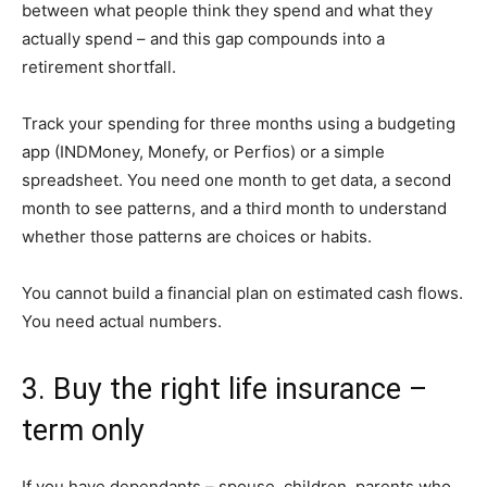
between what people think they spend and what they
actually spend – and this gap compounds into a
retirement shortfall.
Track your spending for three months using a budgeting
app (INDMoney, Monefy, or Perfios) or a simple
spreadsheet. You need one month to get data, a second
month to see patterns, and a third month to understand
whether those patterns are choices or habits.
You cannot build a financial plan on estimated cash flows.
You need actual numbers.
3. Buy the right life insurance –
term only
If you have dependants – spouse, children, parents who