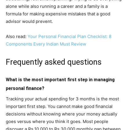
alone while also running a career and a family is a
formula for making expensive mistakes that a good
advisor would prevent.
Also read:
Your Personal Financial Plan Checklist: 8
Components Every Indian Must Review
Frequently asked questions
What is the most important first step in managing
personal finance?
Tracking your actual spending for 3 months is the most
important first step. You cannot make good financial
decisions without knowing where your money actually
goes versus where you think it goes. Most people
discover a Rs.10,000 to Rs.30,000 monthly gap between