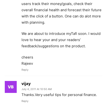
users track their money/goals, check their
overall financial health and forecast their future
with the click of a button. One can do alot more
with planning.
We are about to introduce myTafi soon. I would
love to hear your and your readers’
feedback/suggestions on the product.
cheers
Rajeev
Reply
vijay
July 4, 2011 At 10:50 AM
Thanks.Very useful tips for personal finance.
Reply