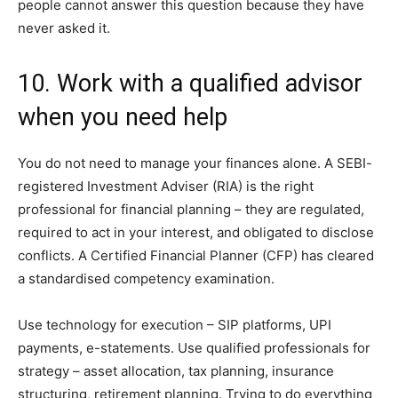
people cannot answer this question because they have
never asked it.
10. Work with a qualified advisor
when you need help
You do not need to manage your finances alone. A SEBI-
registered Investment Adviser (RIA) is the right
professional for financial planning – they are regulated,
required to act in your interest, and obligated to disclose
conflicts. A Certified Financial Planner (CFP) has cleared
a standardised competency examination.
Use technology for execution – SIP platforms, UPI
payments, e-statements. Use qualified professionals for
strategy – asset allocation, tax planning, insurance
structuring, retirement planning. Trying to do everything