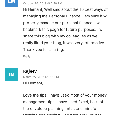
October 26, 2019 At 2:40 PM
Hi Hemant, Well said about the 10 best ways of
managing the Personal Finance. I am sure it will
properly manage our personal finance. I will
bookmark this page for future purposes. I will
share this blog with my colleagues as well. I
really liked your blog, it was very informative.
Thank you for sharing.
Reply
Rajeev
March 25, 2012 At 8:11 PM
Hi Hemant,
Love the tips. I have used most of your money
management tips. I have used Excel, back of
the envelope planning, Intuit and mint for