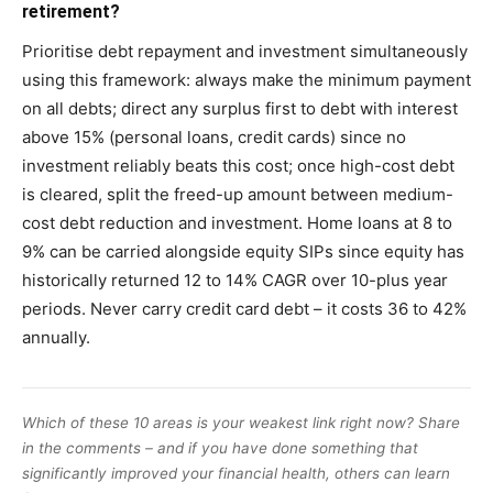
retirement?
Prioritise debt repayment and investment simultaneously
using this framework: always make the minimum payment
on all debts; direct any surplus first to debt with interest
above 15% (personal loans, credit cards) since no
investment reliably beats this cost; once high-cost debt
is cleared, split the freed-up amount between medium-
cost debt reduction and investment. Home loans at 8 to
9% can be carried alongside equity SIPs since equity has
historically returned 12 to 14% CAGR over 10-plus year
periods. Never carry credit card debt – it costs 36 to 42%
annually.
Which of these 10 areas is your weakest link right now? Share
in the comments – and if you have done something that
significantly improved your financial health, others can learn