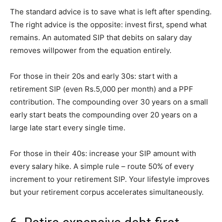
The standard advice is to save what is left after spending.
The right advice is the opposite: invest first, spend what
remains. An automated SIP that debits on salary day
removes willpower from the equation entirely.
For those in their 20s and early 30s: start with a
retirement SIP (even Rs.5,000 per month) and a PPF
contribution. The compounding over 30 years on a small
early start beats the compounding over 20 years on a
large late start every single time.
For those in their 40s: increase your SIP amount with
every salary hike. A simple rule – route 50% of every
increment to your retirement SIP. Your lifestyle improves
but your retirement corpus accelerates simultaneously.