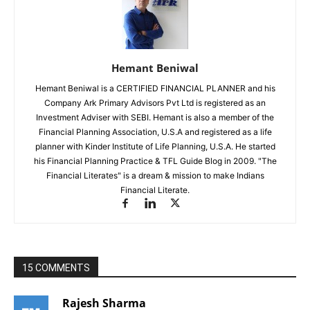
Hemant Beniwal
Hemant Beniwal is a CERTIFIED FINANCIAL PLANNER and his
Company Ark Primary Advisors Pvt Ltd is registered as an
Investment Adviser with SEBI. Hemant is also a member of the
Financial Planning Association, U.S.A and registered as a life
planner with Kinder Institute of Life Planning, U.S.A. He started
his Financial Planning Practice & TFL Guide Blog in 2009. "The
Financial Literates" is a dream & mission to make Indians
Financial Literate.
15 COMMENTS
Rajesh Sharma