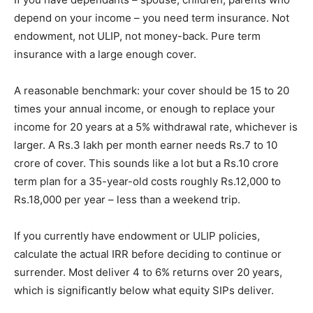
depend on your income – you need term insurance. Not
endowment, not ULIP, not money-back. Pure term
insurance with a large enough cover.
A reasonable benchmark: your cover should be 15 to 20
times your annual income, or enough to replace your
income for 20 years at a 5% withdrawal rate, whichever is
larger. A Rs.3 lakh per month earner needs Rs.7 to 10
crore of cover. This sounds like a lot but a Rs.10 crore
term plan for a 35-year-old costs roughly Rs.12,000 to
Rs.18,000 per year – less than a weekend trip.
If you currently have endowment or ULIP policies,
calculate the actual IRR before deciding to continue or
surrender. Most deliver 4 to 6% returns over 20 years,
which is significantly below what equity SIPs deliver.