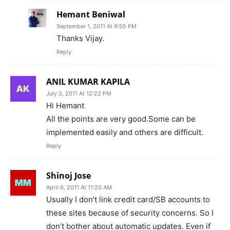
Hemant Beniwal
September 1, 2011 At 9:55 PM
Thanks Vijay.
Reply
ANIL KUMAR KAPILA
July 3, 2011 At 12:22 PM
Hi Hemant
All the points are very good.Some can be
implemented easily and others are difficult.
Reply
Shinoj Jose
April 6, 2011 At 11:20 AM
Usually I don’t link credit card/SB accounts to
these sites because of security concerns. So I
don’t bother about automatic updates. Even if