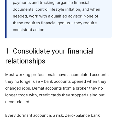
payments and tracking, organise financial
documents, control lifestyle inflation, and when
needed, work with a qualified advisor. None of
these requires financial genius – they require
consistent action.
1. Consolidate your financial
relationships
Most working professionals have accumulated accounts
they no longer use – bank accounts opened when they
changed jobs, Demat accounts from a broker they no
longer trade with, credit cards they stopped using but
never closed.
Every dormant account is a risk. Zero-balance bank