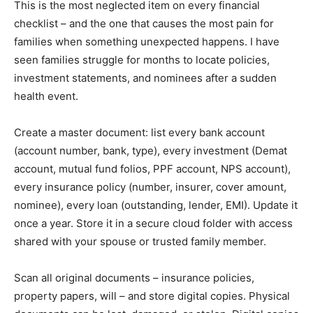
This is the most neglected item on every financial
checklist – and the one that causes the most pain for
families when something unexpected happens. I have
seen families struggle for months to locate policies,
investment statements, and nominees after a sudden
health event.
Create a master document: list every bank account
(account number, bank, type), every investment (Demat
account, mutual fund folios, PPF account, NPS account),
every insurance policy (number, insurer, cover amount,
nominee), every loan (outstanding, lender, EMI). Update it
once a year. Store it in a secure cloud folder with access
shared with your spouse or trusted family member.
Scan all original documents – insurance policies,
property papers, will – and store digital copies. Physical