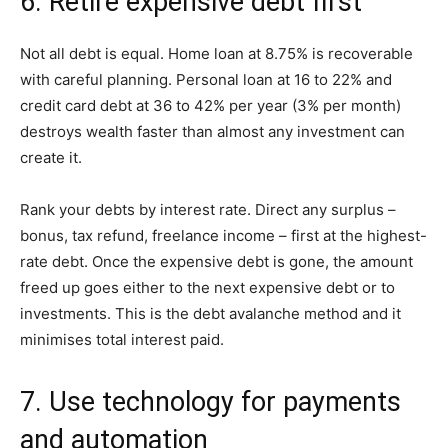
6. Retire expensive debt first
Not all debt is equal. Home loan at 8.75% is recoverable
with careful planning. Personal loan at 16 to 22% and
credit card debt at 36 to 42% per year (3% per month)
destroys wealth faster than almost any investment can
create it.
Rank your debts by interest rate. Direct any surplus –
bonus, tax refund, freelance income – first at the highest-
rate debt. Once the expensive debt is gone, the amount
freed up goes either to the next expensive debt or to
investments. This is the debt avalanche method and it
minimises total interest paid.
7. Use technology for payments
and automation