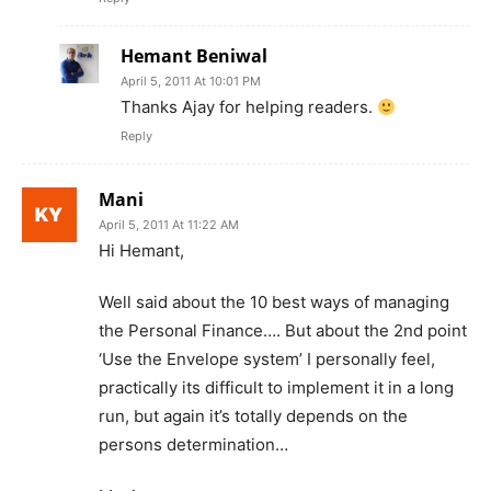
Hemant Beniwal
April 5, 2011 At 10:01 PM
Thanks Ajay for helping readers.
Reply
Mani
April 5, 2011 At 11:22 AM
Hi Hemant,
Well said about the 10 best ways of managing
the Personal Finance…. But about the 2nd point
‘Use the Envelope system’ I personally feel,
practically its difficult to implement it in a long
run, but again it’s totally depends on the
persons determination…