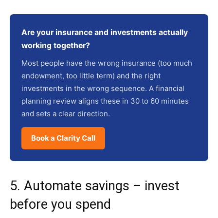
Are your insurance and investments actually
working together?
Most people have the wrong insurance (too much
endowment, too little term) and the right
investments in the wrong sequence. A financial
planning review aligns these in 30 to 60 minutes
and sets a clear direction.
Book a Clarity Call
5. Automate savings – invest
before you spend